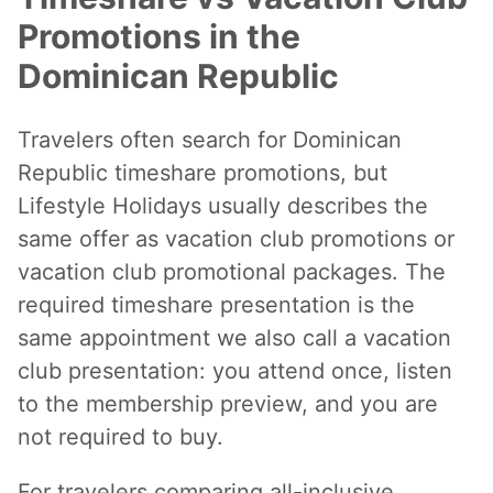
Promotions in the
Dominican Republic
Travelers often search for Dominican
Republic timeshare promotions, but
Lifestyle Holidays usually describes the
same offer as vacation club promotions or
vacation club promotional packages. The
required timeshare presentation is the
same appointment we also call a vacation
club presentation: you attend once, listen
to the membership preview, and you are
not required to buy.
For travelers comparing all-inclusive