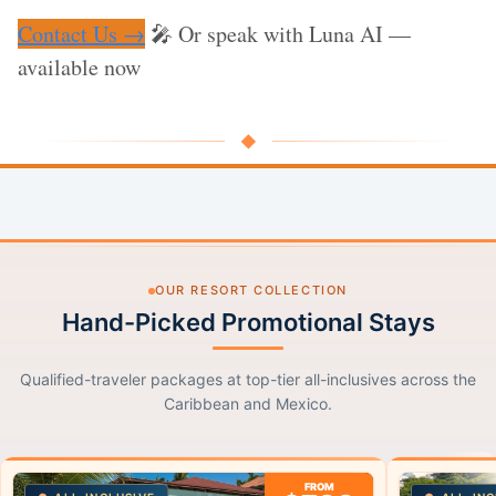
Contact Us →
🎤 Or speak with Luna AI —
available now
◆
OUR RESORT COLLECTION
Hand-Picked Promotional Stays
Qualified-traveler packages at top-tier all-inclusives across the
Caribbean and Mexico.
FROM