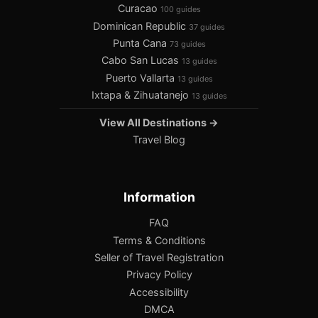
Curacao
100 guides
Dominican Republic
37 guides
Punta Cana
73 guides
Cabo San Lucas
13 guides
Puerto Vallarta
13 guides
Ixtapa & Zihuatanejo
13 guides
View All Destinations →
Travel Blog
Information
FAQ
Terms & Conditions
Seller of Travel Registration
Privacy Policy
Accessibility
DMCA