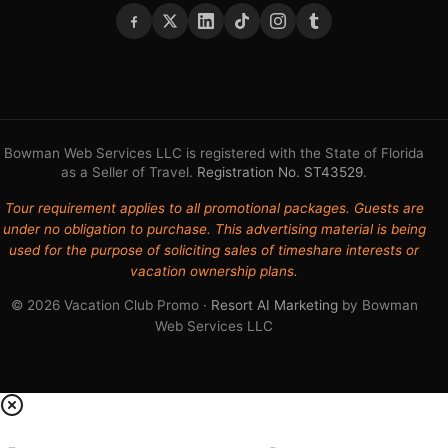
Bowman Web Services LLC is registered with the State of Florida
as a Seller of Travel.
Registration No. ST43529
.
Tour requirement applies to all promotional packages. Guests are
under no obligation to purchase. This advertising material is being
used for the purpose of soliciting sales of timeshare interests or
vacation ownership plans.
© 2026 Vacation Club Promo ·
Resort AI Marketing
by Bowman
Web Services LLC