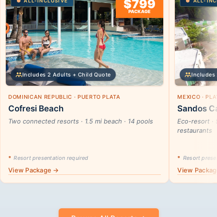
$799
ALL-INCLUSIVE
ALL-INC
PACKAGE
Includes 2 Adults + Child Quote
Includes 
DOMINICAN REPUBLIC · PUERTO PLATA
MEXICO · PL
Cofresi Beach
Sandos Ca
Two connected resorts · 1.5 mi beach · 14 pools
Eco-resort · 
restaurants
*
Resort presentation required
*
Resort presen
View Package →
View Packa