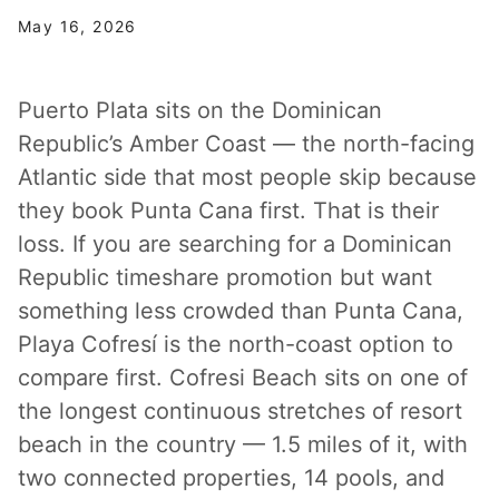
May 16, 2026
Puerto Plata sits on the Dominican
Republic’s Amber Coast — the north-facing
Atlantic side that most people skip because
they book Punta Cana first. That is their
loss. If you are searching for a Dominican
Republic timeshare promotion but want
something less crowded than Punta Cana,
Playa Cofresí is the north-coast option to
compare first. Cofresi Beach sits on one of
the longest continuous stretches of resort
beach in the country — 1.5 miles of it, with
two connected properties, 14 pools, and