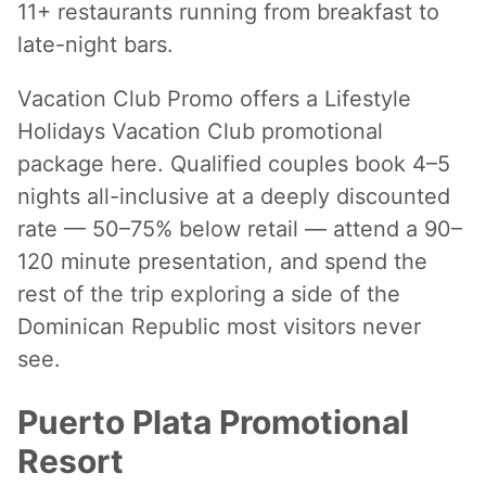
11+ restaurants running from breakfast to
late-night bars.
Vacation Club Promo offers a Lifestyle
Holidays Vacation Club promotional
package here. Qualified couples book 4–5
nights all-inclusive at a deeply discounted
rate — 50–75% below retail — attend a 90–
120 minute presentation, and spend the
rest of the trip exploring a side of the
Dominican Republic most visitors never
see.
Puerto Plata Promotional
Resort