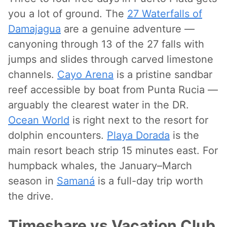
you a lot of ground. The
27 Waterfalls of
Damajagua
are a genuine adventure —
canyoning through 13 of the 27 falls with
jumps and slides through carved limestone
channels.
Cayo Arena
is a pristine sandbar
reef accessible by boat from Punta Rucia —
arguably the clearest water in the DR.
Ocean World
is right next to the resort for
dolphin encounters.
Playa Dorada
is the
main resort beach strip 15 minutes east. For
humpback whales, the January–March
season in
Samaná
is a full-day trip worth
the drive.
Timeshare vs Vacation Club