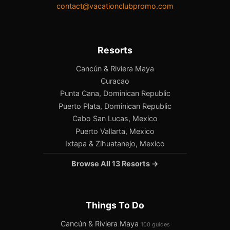
contact@vacationclubpromo.com
Resorts
Cancún & Riviera Maya
Curacao
Punta Cana, Dominican Republic
Puerto Plata, Dominican Republic
Cabo San Lucas, Mexico
Puerto Vallarta, Mexico
Ixtapa & Zihuatanejo, Mexico
Browse All 13 Resorts →
Things To Do
Cancún & Riviera Maya
100 guides