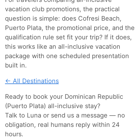
vacation club promotions, the practical
question is simple: does Cofresi Beach,
Puerto Plata, the promotional price, and the
qualification rule set fit your trip? If it does,
this works like an all-inclusive vacation
package with one scheduled presentation
built in.
← All Destinations
Ready to book your Dominican Republic
(Puerto Plata) all-inclusive stay?
Talk to Luna or send us a message — no
obligation, real humans reply within 24
hours.