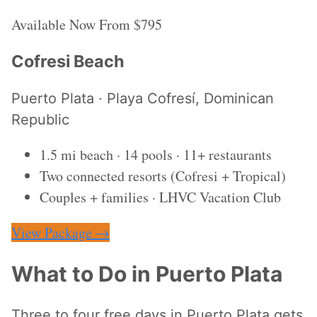
Available Now
From $795
Cofresi Beach
Puerto Plata · Playa Cofresí, Dominican
Republic
1.5 mi beach · 14 pools · 11+ restaurants
Two connected resorts (Cofresi + Tropical)
Couples + families · LHVC Vacation Club
View Package →
What to Do in Puerto Plata
Three to four free days in Puerto Plata gets