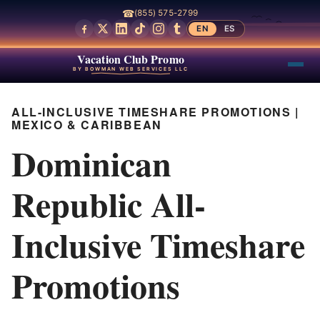
☎
(855) 575-2799
EN
ES
Vacation Club Promo
BY BOWMAN WEB SERVICES LLC
ALL-INCLUSIVE TIMESHARE PROMOTIONS |
MEXICO & CARIBBEAN
Dominican
Republic All-
Inclusive Timeshare
Promotions