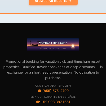
Browse All Resorts →
Promotional booking for vacation club and timeshare resort
properties. Qualified-traveler packages at deep discounts — in
exchange for a short resort presentation. No obligation to
purchase.
USA & CANADA · ENGLISH
☎ (855) 575-2799
MÉXICO · SOPORTE EN ESPAÑOL
☎ +52 998 387 1651