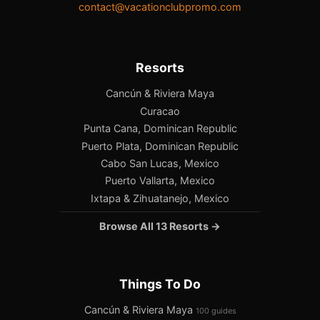
contact@vacationclubpromo.com
Resorts
Cancún & Riviera Maya
Curacao
Punta Cana, Dominican Republic
Puerto Plata, Dominican Republic
Cabo San Lucas, Mexico
Puerto Vallarta, Mexico
Ixtapa & Zihuatanejo, Mexico
Browse All 13 Resorts →
Things To Do
Cancún & Riviera Maya
100 guides