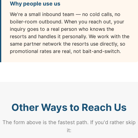
Why people use us
We're a small inbound team — no cold calls, no
boiler-room outbound. When you reach out, your
inquiry goes to a real person who knows the
resorts and handles it personally. We work with the
same partner network the resorts use directly, so
promotional rates are real, not bait-and-switch.
Other Ways to Reach Us
The form above is the fastest path. If you'd rather skip
it: