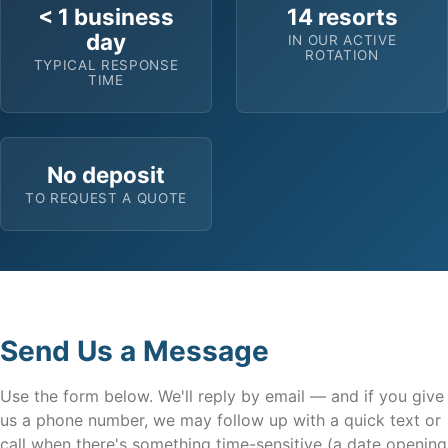
< 1 business
14 resorts
day
IN OUR ACTIVE
ROTATION
TYPICAL RESPONSE
TIME
No deposit
TO REQUEST A QUOTE
Send Us a Message
Use the form below. We'll reply by email — and if you give
us a phone number, we may follow up with a quick text or
call when there's something time-sensitive (a date opening