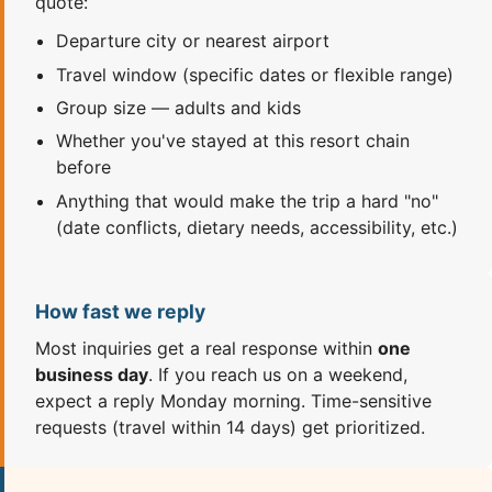
quote:
Departure city or nearest airport
Travel window (specific dates or flexible range)
Group size — adults and kids
Whether you've stayed at this resort chain
before
Anything that would make the trip a hard "no"
(date conflicts, dietary needs, accessibility, etc.)
How fast we reply
Most inquiries get a real response within
one
business day
. If you reach us on a weekend,
expect a reply Monday morning. Time-sensitive
requests (travel within 14 days) get prioritized.