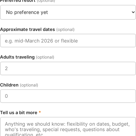
Preferred resort
(optional)
Approximate travel dates
(optional)
Adults traveling
(optional)
Children
(optional)
Tell us a bit more
*