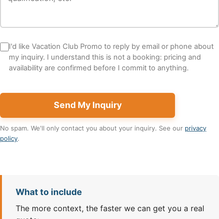
I'd like Vacation Club Promo to reply by email or phone about
my inquiry. I understand this is not a booking: pricing and
availability are confirmed before I commit to anything.
Send My Inquiry
No spam. We'll only contact you about your inquiry. See our
privacy
policy
.
What to include
The more context, the faster we can get you a real