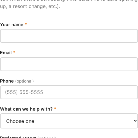
up, a resort change, etc.).
Your name
*
Email
*
Phone
(optional)
What can we help with?
*