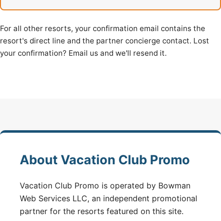
For all other resorts, your confirmation email contains the
resort's direct line and the partner concierge contact. Lost
your confirmation? Email us and we'll resend it.
About Vacation Club Promo
Vacation Club Promo is operated by Bowman
Web Services LLC, an independent promotional
partner for the resorts featured on this site.