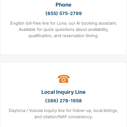
Phone
(855) 575-2799
English toll-free line for Luna, our AI booking assistant.
Available for quick questions about availability,
qualification, and reservation timing.
☎
Local Inquiry Line
(386) 278-1958
Daytona / Volusia inquiry line for follow-up, local listings,
and citation/NAP consistency.