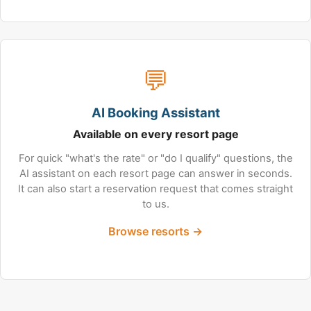
💬
AI Booking Assistant
Available on every resort page
For quick "what's the rate" or "do I qualify" questions, the
AI assistant on each resort page can answer in seconds.
It can also start a reservation request that comes straight
to us.
Browse resorts →