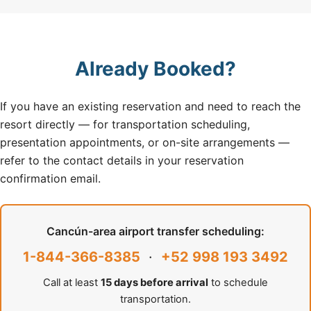
Already Booked?
If you have an existing reservation and need to reach the
resort directly — for transportation scheduling,
presentation appointments, or on-site arrangements —
refer to the contact details in your reservation
confirmation email.
Cancún-area airport transfer scheduling:
1-844-366-8385
·
+52 998 193 3492
Call at least
15 days before arrival
to schedule
transportation.