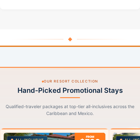
◆
OUR RESORT COLLECTION
Hand-Picked Promotional Stays
Qualified-traveler packages at top-tier all-inclusives across the
Caribbean and Mexico.
FROM
ALL-INCLUSIVE
ALL-INC