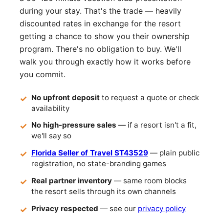
during your stay. That's the trade — heavily
discounted rates in exchange for the resort
getting a chance to show you their ownership
program. There's no obligation to buy. We'll
walk you through exactly how it works before
you commit.
No upfront deposit
to request a quote or check
availability
No high-pressure sales
— if a resort isn't a fit,
we'll say so
Florida Seller of Travel ST43529
— plain public
registration, no state-branding games
Real partner inventory
— same room blocks
the resort sells through its own channels
Privacy respected
— see our
privacy policy