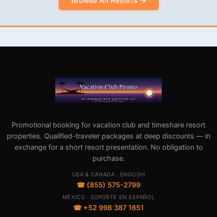
Browse All Resorts →
Promotional booking for vacation club and timeshare resort
properties. Qualified-traveler packages at deep discounts — in
exchange for a short resort presentation. No obligation to
purchase.
USA & CANADA · ENGLISH
☎ (855) 575-2799
MÉXICO · SOPORTE EN ESPAÑOL
☎ +52 998 387 1651