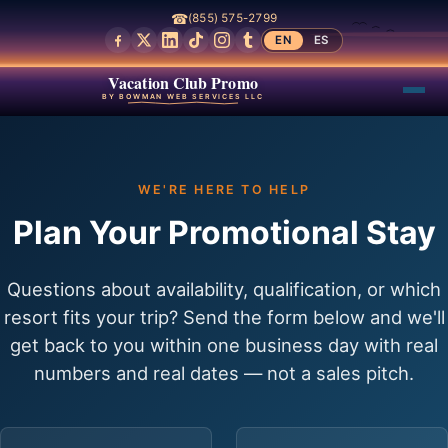
☎
(855) 575-2799
EN
ES
Vacation Club Promo
BY BOWMAN WEB SERVICES LLC
WE'RE HERE TO HELP
Plan Your Promotional Stay
Questions about availability, qualification, or which
resort fits your trip? Send the form below and we'll
get back to you within one business day with real
numbers and real dates — not a sales pitch.