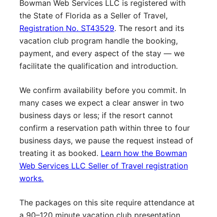
Bowman Web Services LLC is registered with
the State of Florida as a Seller of Travel,
Registration No. ST43529
. The resort and its
vacation club program handle the booking,
payment, and every aspect of the stay — we
facilitate the qualification and introduction.
We confirm availability before you commit. In
many cases we expect a clear answer in two
business days or less; if the resort cannot
confirm a reservation path within three to four
business days, we pause the request instead of
treating it as booked.
Learn how the Bowman
Web Services LLC Seller of Travel registration
works.
The packages on this site require attendance at
a 90–120 minute vacation club presentation