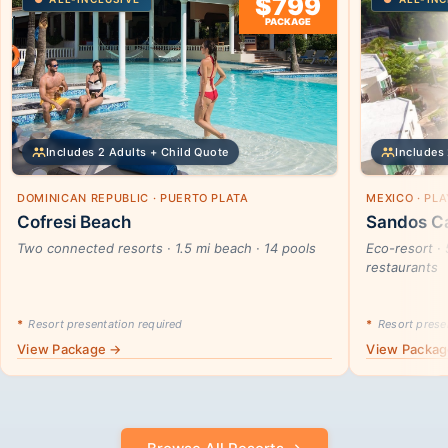
$799
PACKAGE
Includes 2 Adults + Child Quote
Includes 
DOMINICAN REPUBLIC · PUERTO PLATA
MEXICO · PL
Cofresi Beach
Sandos Ca
Two connected resorts · 1.5 mi beach · 14 pools
Eco-resort · 
restaurants
*
Resort presentation required
*
Resort presen
View Package →
View Packa