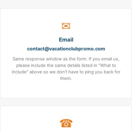
✉
Email
contact@vacationclubpromo.com
Same response window as the form. If you email us,
please include the same details listed in "What to
include" above so we don't have to ping you back for
them.
☎