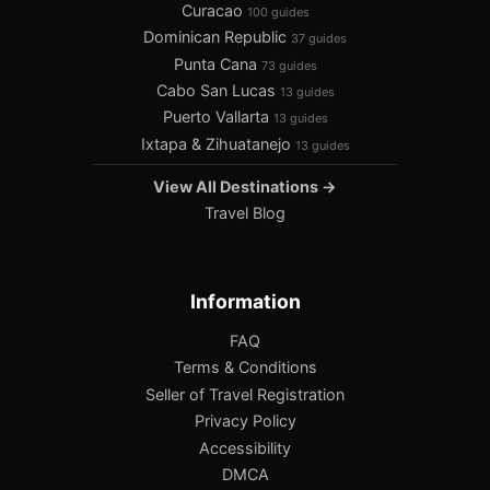
Curacao
100 guides
Dominican Republic
37 guides
Punta Cana
73 guides
Cabo San Lucas
13 guides
Puerto Vallarta
13 guides
Ixtapa & Zihuatanejo
13 guides
View All Destinations →
Travel Blog
Information
FAQ
Terms & Conditions
Seller of Travel Registration
Privacy Policy
Accessibility
DMCA