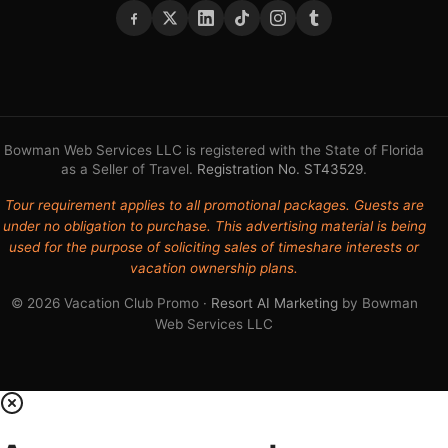
Bowman Web Services LLC is registered with the State of Florida
as a Seller of Travel.
Registration No. ST43529
.
Tour requirement applies to all promotional packages. Guests are
under no obligation to purchase. This advertising material is being
used for the purpose of soliciting sales of timeshare interests or
vacation ownership plans.
© 2026 Vacation Club Promo ·
Resort AI Marketing
by Bowman
Web Services LLC