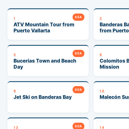
SEA
1
2
ATV Mountain Tour from
Banderas Ba
Puerto Vallarta
from Puerto
SEA
5
6
Bucerías Town and Beach
Colomitos B
Day
Mission
SEA
9
10
Jet Ski on Banderas Bay
Malecón Sun
SEA
13
14