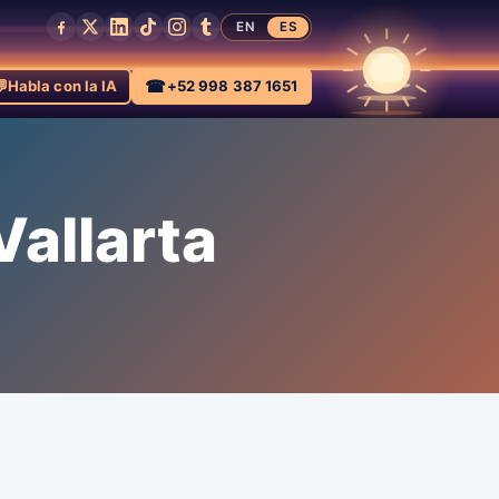
EN
ES

☎
Habla con la IA
+52 998 387 1651
allarta