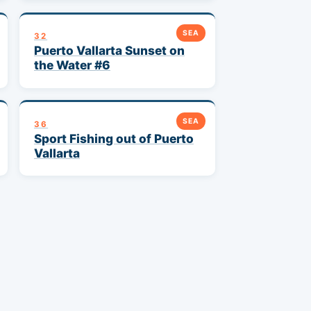
SEA
32
Puerto Vallarta Sunset on
the Water #6
SEA
36
Sport Fishing out of Puerto
Vallarta