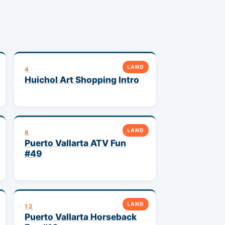
LAND
4
Huichol Art Shopping Intro
LAND
8
Puerto Vallarta ATV Fun
#49
LAND
12
Puerto Vallarta Horseback