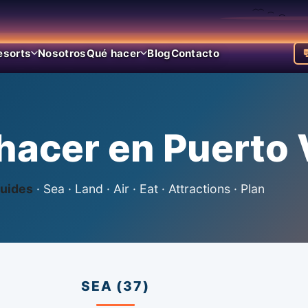
esorts
Nosotros
Qué hacer
Blog
Contacto

hacer en Puerto V
uides
· Sea · Land · Air · Eat · Attractions · Plan
SEA (37)