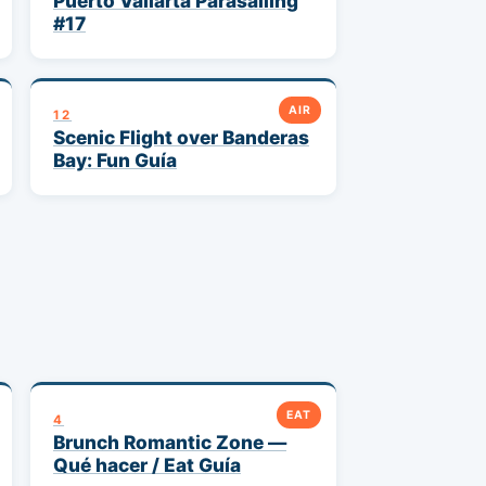
Puerto Vallarta Parasailing
#17
AIR
12
Scenic Flight over Banderas
Bay: Fun Guía
EAT
4
Brunch Romantic Zone —
Qué hacer / Eat Guía