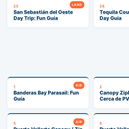
LAND
25
26
San Sebastián del Oeste
Tequila Cou
Day Trip: Fun Guía
Day Guía
AIR
1
2
Banderas Bay Parasail: Fun
Canopy Zipl
Guía
Cerca de P
AIR
5
6