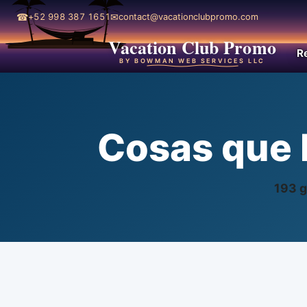
☎
✉
+52 998 387 1651
contact@vacationclubpromo.com
Vacation Club Promo
R
BY BOWMAN WEB SERVICES LLC
Cosas que 
193 g