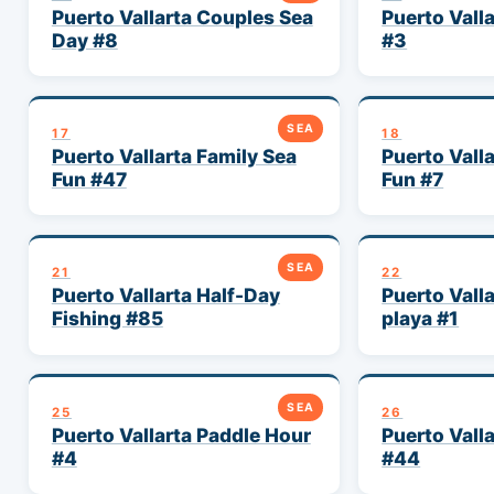
Puerto Vallarta Couples Sea
Puerto Valla
Day #8
#3
SEA
17
18
Puerto Vallarta Family Sea
Puerto Vall
Fun #47
Fun #7
SEA
21
22
Puerto Vallarta Half-Day
Puerto Vall
Fishing #85
playa #1
SEA
25
26
Puerto Vallarta Paddle Hour
Puerto Vall
#4
#44