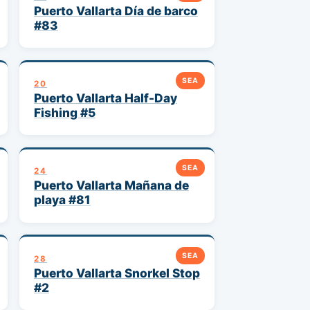
Puerto Vallarta Día de barco
#83
SEA
20
Puerto Vallarta Half-Day
Fishing #5
SEA
24
Puerto Vallarta Mañana de
playa #81
SEA
28
Puerto Vallarta Snorkel Stop
#2