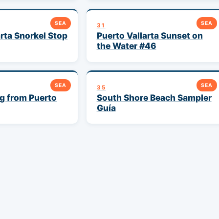
SEA
SEA
31
arta Snorkel Stop
Puerto Vallarta Sunset on
the Water #46
SEA
SEA
35
g from Puerto
South Shore Beach Sampler
Guía