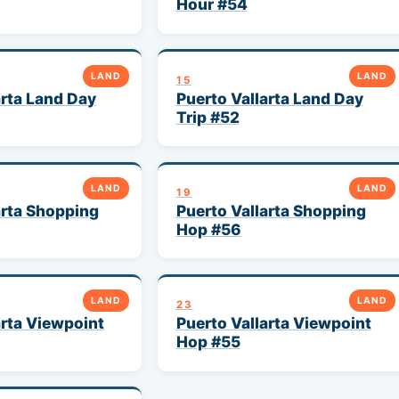
Hour #54
LAND
LAND
15
arta Land Day
Puerto Vallarta Land Day
Trip #52
LAND
LAND
19
arta Shopping
Puerto Vallarta Shopping
Hop #56
LAND
LAND
23
arta Viewpoint
Puerto Vallarta Viewpoint
Hop #55