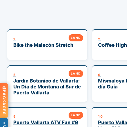
LAND
1
2
Bike the Malecón Stretch
Coffee High
LAND
5
6
Jardin Botanico de Vallarta:
Mismaloya 
Un Dia de Montana al Sur de
día Guía
Puerto Vallarta
PACKAGES
LAND
9
10
Puerto Vallarta ATV Fun #9
Puerto Valla