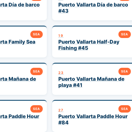
rta Día de barco
Puerto Vallarta Día de barco
#43
SEA
SEA
19
arta Family Sea
Puerto Vallarta Half-Day
Fishing #45
SEA
SEA
23
arta Mañana de
Puerto Vallarta Mañana de
playa #41
SEA
SEA
27
arta Paddle Hour
Puerto Vallarta Paddle Hour
#84