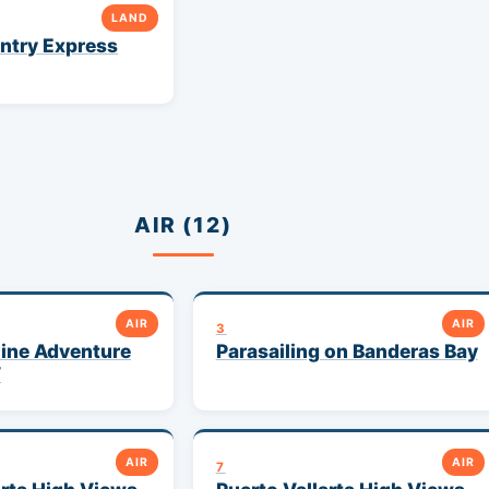
LAND
ntry Express
AIR (12)
AIR
AIR
3
ine Adventure
Parasailing on Banderas Bay
V
AIR
AIR
7