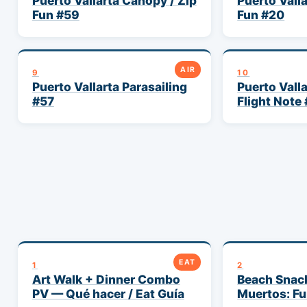
Puerto Vallarta Canopy / Zip
Puerto Vall
Fun #59
Fun #20
AIR
9
10
Puerto Vallarta Parasailing
Puerto Vall
#57
Flight Note
EAT
1
2
Art Walk + Dinner Combo
Beach Snac
PV — Qué hacer / Eat Guía
Muertos: Fu