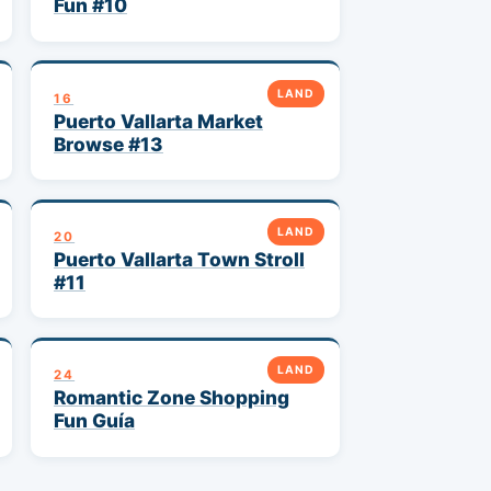
Fun #10
LAND
16
Puerto Vallarta Market
Browse #13
LAND
20
Puerto Vallarta Town Stroll
#11
LAND
24
Romantic Zone Shopping
Fun Guía