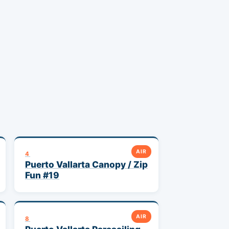
AIR
4
Puerto Vallarta Canopy / Zip
Fun #19
AIR
8