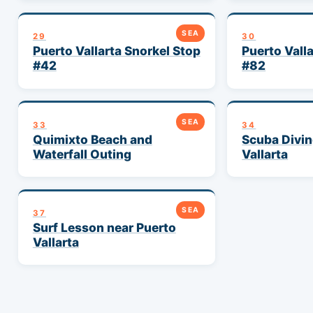
SEA
29
30
Puerto Vallarta Snorkel Stop
Puerto Vall
#42
#82
SEA
33
34
Quimixto Beach and
Scuba Divin
Waterfall Outing
Vallarta
SEA
37
Surf Lesson near Puerto
Vallarta