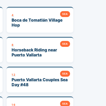
SEA
4
Boca de Tomatlán Village
Hop
SEA
8
Horseback Riding near
Puerto Vallarta
SEA
12
Puerto Vallarta Couples Sea
Day #48
SEA
16