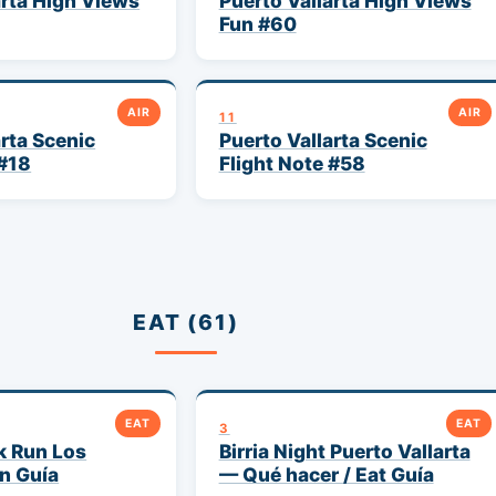
arta High Views
Puerto Vallarta High Views
Fun #60
AIR
AIR
11
arta Scenic
Puerto Vallarta Scenic
 #18
Flight Note #58
EAT (61)
EAT
EAT
3
k Run Los
Birria Night Puerto Vallarta
n Guía
— Qué hacer / Eat Guía