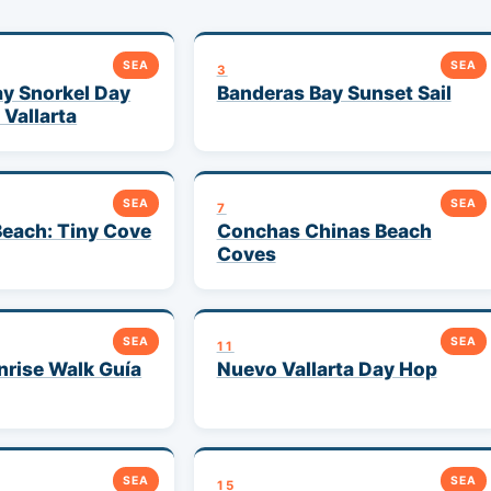
SEA
SEA
3
y Snorkel Day
Banderas Bay Sunset Sail
 Vallarta
SEA
SEA
7
each: Tiny Cove
Conchas Chinas Beach
Coves
SEA
SEA
11
rise Walk Guía
Nuevo Vallarta Day Hop
SEA
SEA
15