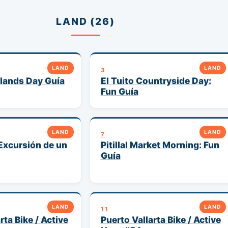
LAND (26)
LAND
LAND
3
lands Day Guía
El Tuito Countryside Day:
Fun Guía
LAND
LAND
7
Excursión de un
Pitillal Market Morning: Fun
Guía
LAND
LAND
11
rta Bike / Active
Puerto Vallarta Bike / Active