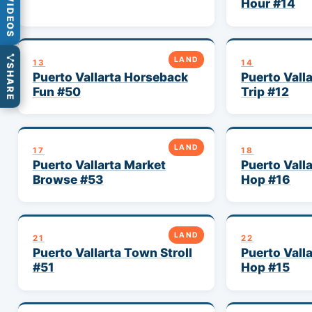
VIDEOS
Hour #14
LAND
13
14
SHARE
Puerto Vallarta Horseback
Puerto Vall
Fun #50
Trip #12
LAND
17
18
Puerto Vallarta Market
Puerto Vall
Browse #53
Hop #16
LAND
21
22
Puerto Vallarta Town Stroll
Puerto Vall
#51
Hop #15