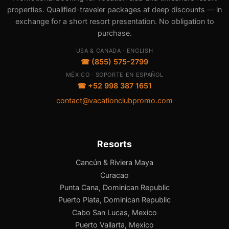
properties. Qualified-traveler packages at deep discounts — in
exchange for a short resort presentation. No obligation to
purchase.
USA & CANADA · ENGLISH
☎ (855) 575-2799
MÉXICO · SOPORTE EN ESPAÑOL
☎ +52 998 387 1651
contact@vacationclubpromo.com
Resorts
Cancún & Riviera Maya
Curacao
Punta Cana, Dominican Republic
Puerto Plata, Dominican Republic
Cabo San Lucas, Mexico
Puerto Vallarta, Mexico