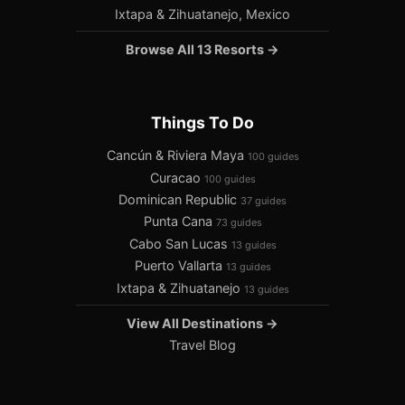
Ixtapa & Zihuatanejo, Mexico
Browse All 13 Resorts →
Things To Do
Cancún & Riviera Maya
100 guides
Curacao
100 guides
Dominican Republic
37 guides
Punta Cana
73 guides
Cabo San Lucas
13 guides
Puerto Vallarta
13 guides
Ixtapa & Zihuatanejo
13 guides
View All Destinations →
Travel Blog