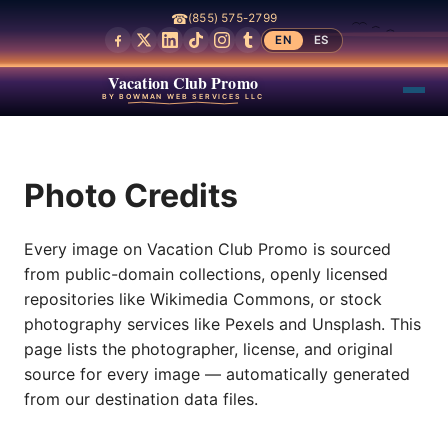
☎
(855) 575-2799
EN
ES
Vacation Club Promo
BY BOWMAN WEB SERVICES LLC
Photo Credits
Every image on Vacation Club Promo is sourced
from public-domain collections, openly licensed
repositories like Wikimedia Commons, or stock
photography services like Pexels and Unsplash. This
page lists the photographer, license, and original
source for every image — automatically generated
from our destination data files.