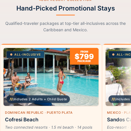
Hand-Picked Promotional Stays
Qualified-traveler packages at top-tier all-inclusives across the
Caribbean and Mexico.
FROM
$799
ALL-INCLUSIVE
ALL-INC
PACKAGE
Includes 2 Adults + Child Quote
Includes 
DOMINICAN REPUBLIC · PUERTO PLATA
MEXICO · PL
Cofresi Beach
Sandos Ca
Two connected resorts · 1.5 mi beach · 14 pools
Eco-resort · 