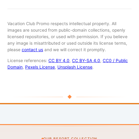
Vacation Club Promo respects intellectual property. All
images are sourced from public-domain collections, openly
licensed repositories, or used with permission. If you believe
any image is misattributed or used outside its license terms,
please
contact us
and we will correct it promptly.
License references:
CC BY 4.0
,
CC BY-SA 4.0
,
CC0 / Public
Domain
,
Pexels License
,
Unsplash License
.
◆
OUR RESORT COLLECTION