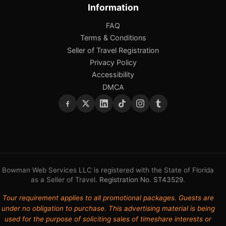
Information
FAQ
Terms & Conditions
Seller of Travel Registration
Privacy Policy
Accessibility
DMCA
Bowman Web Services LLC is registered with the State of Florida
as a Seller of Travel.
Registration No. ST43529
.
Tour requirement applies to all promotional packages. Guests are
under no obligation to purchase. This advertising material is being
used for the purpose of soliciting sales of timeshare interests or