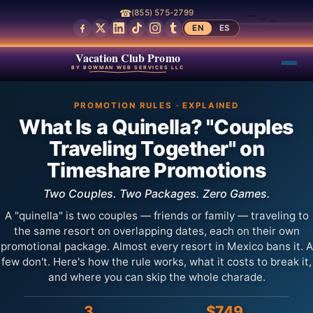
☎
(855) 575-2799
EN
ES
Vacation Club Promo
BY BOWMAN WEB SERVICES LLC
PROMOTION RULES · EXPLAINED
What Is a Quinella? "Couples
Traveling Together" on
Timeshare Promotions
Two Couples. Two Packages. Zero Games.
A "quinella" is two couples — friends or family — traveling to
the same resort on overlapping dates, each on their own
promotional package. Almost every resort in Mexico bans it. A
few don't. Here's how the rule works, what it costs to break it,
and where you can skip the whole charade.
3
$749