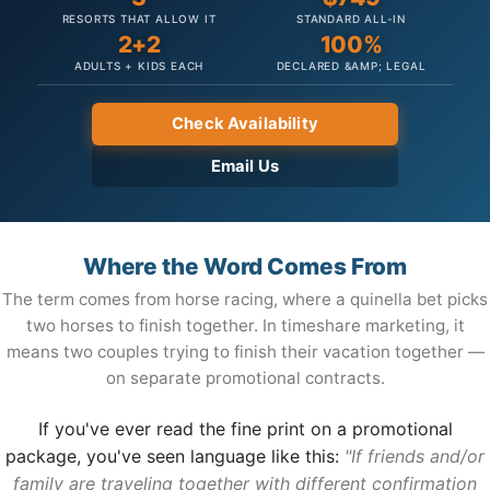
RESORTS THAT ALLOW IT
STANDARD ALL-IN
2+2
100%
ADULTS + KIDS EACH
DECLARED &AMP; LEGAL
Check Availability
Email Us
Where the Word Comes From
The term comes from horse racing, where a quinella bet picks
two horses to finish together. In timeshare marketing, it
means two couples trying to finish their vacation together —
on separate promotional contracts.
If you've ever read the fine print on a promotional
package, you've seen language like this:
"If friends and/or
family are traveling together with different confirmation