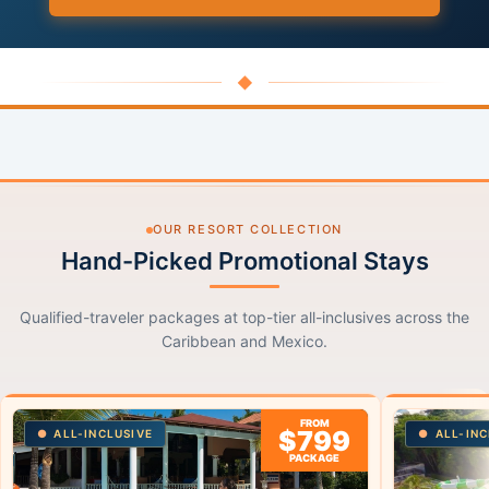
◆
OUR RESORT COLLECTION
Hand-Picked Promotional Stays
Qualified-traveler packages at top-tier all-inclusives across the
Caribbean and Mexico.
FROM
$799
ALL-INCLUSIVE
ALL-INC
PACKAGE