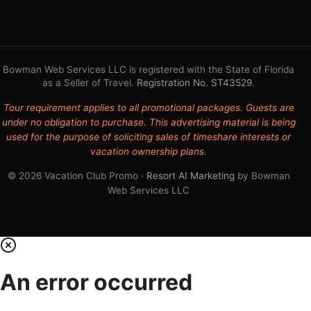
Bowman Web Services LLC is registered with the State of Florida
as a Seller of Travel.
Registration No. ST43529
.
Tour requirement applies to all promotional packages. Guests are
under no obligation to purchase. This advertising material is being
used for the purpose of soliciting sales of timeshare interests or
vacation ownership plans.
© 2026 Vacation Club Promo ·
Resort AI Marketing
by Bowman
Web Services LLC