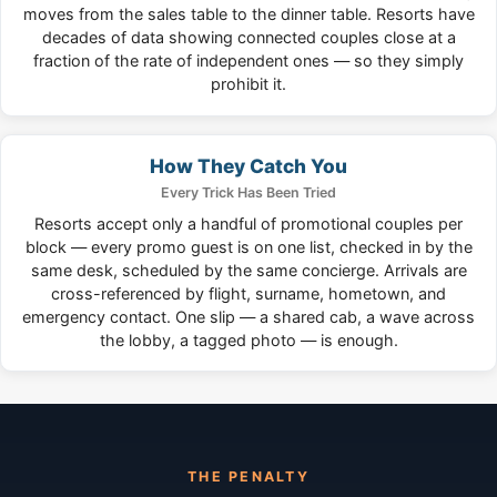
moves from the sales table to the dinner table. Resorts have
decades of data showing connected couples close at a
fraction of the rate of independent ones — so they simply
prohibit it.
How They Catch You
Every Trick Has Been Tried
Resorts accept only a handful of promotional couples per
block — every promo guest is on one list, checked in by the
same desk, scheduled by the same concierge. Arrivals are
cross-referenced by flight, surname, hometown, and
emergency contact. One slip — a shared cab, a wave across
the lobby, a tagged photo — is enough.
THE PENALTY