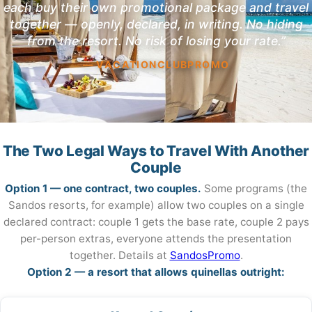
each buy their own promotional package and travel
together — openly, declared, in writing. No hiding
from the resort. No risk of losing your rate.”
— VACATIONCLUBPROMO
The Two Legal Ways to Travel With Another
Couple
Option 1 — one contract, two couples.
Some programs (the
Sandos resorts, for example) allow two couples on a single
declared contract: couple 1 gets the base rate, couple 2 pays
per-person extras, everyone attends the presentation
together. Details at
SandosPromo
.
Option 2 — a resort that allows quinellas outright: