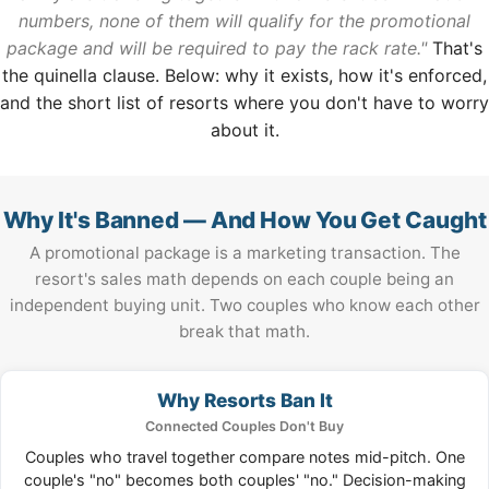
numbers, none of them will qualify for the promotional
package and will be required to pay the rack rate."
That's
the quinella clause. Below: why it exists, how it's enforced,
and the short list of resorts where you don't have to worry
about it.
Why It's Banned — And How You Get Caught
A promotional package is a marketing transaction. The
resort's sales math depends on each couple being an
independent buying unit. Two couples who know each other
break that math.
Why Resorts Ban It
Connected Couples Don't Buy
Couples who travel together compare notes mid-pitch. One
couple's "no" becomes both couples' "no." Decision-making