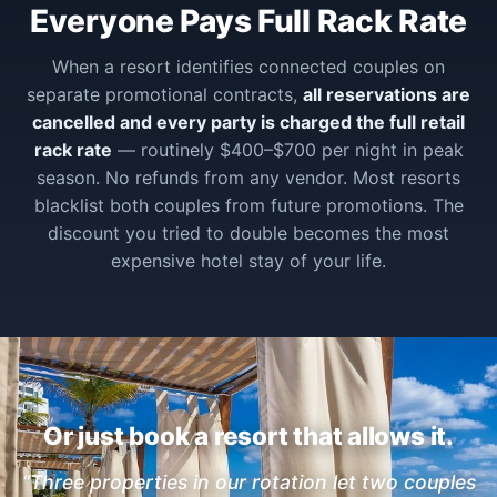
Everyone Pays Full Rack Rate
When a resort identifies connected couples on
separate promotional contracts,
all reservations are
cancelled and every party is charged the full retail
rack rate
— routinely $400–$700 per night in peak
season. No refunds from any vendor. Most resorts
blacklist both couples from future promotions. The
discount you tried to double becomes the most
expensive hotel stay of your life.
Or just book a resort that allows it.
“Three properties in our rotation let two couples