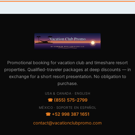
Promotional booking for vacation club and timeshare resort
properties. Qualified-traveler packages at deep discounts — in
exchange for a short resort presentation. No obligation to
purchase.
USA & CANADA · ENGLISH
☎ (855) 575-2799
MÉXICO · SOPORTE EN ESPAÑOL
☎ +52 998 387 1651
contact@vacationclubpromo.com