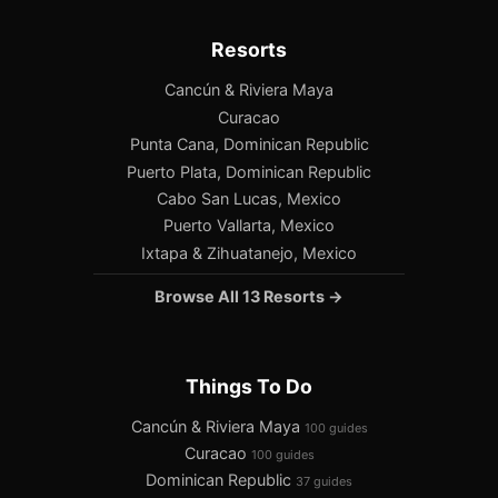
Resorts
Cancún & Riviera Maya
Curacao
Punta Cana, Dominican Republic
Puerto Plata, Dominican Republic
Cabo San Lucas, Mexico
Puerto Vallarta, Mexico
Ixtapa & Zihuatanejo, Mexico
Browse All 13 Resorts →
Things To Do
Cancún & Riviera Maya
100 guides
Curacao
100 guides
Dominican Republic
37 guides