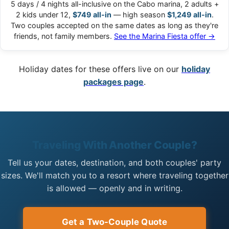
5 days / 4 nights all-inclusive on the Cabo marina, 2 adults +
2 kids under 12,
$749 all-in
— high season
$1,249 all-in
.
Two couples accepted on the same dates as long as they're
friends, not family members.
See the Marina Fiesta offer →
Holiday dates for these offers live on our
holiday
packages page
.
Traveling With Another Couple?
Tell us your dates, destination, and both couples' party
sizes. We'll match you to a resort where traveling together
is allowed — openly and in writing.
Get a Two-Couple Quote