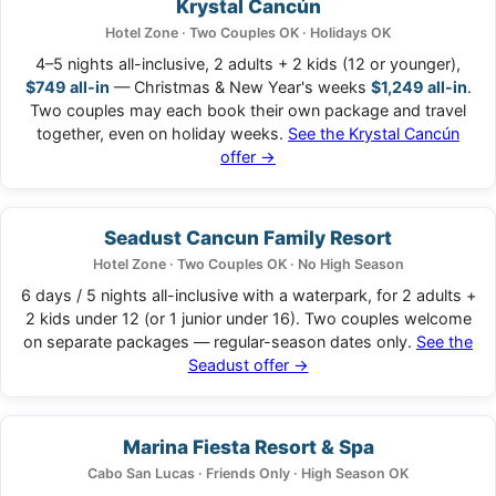
Krystal Cancún
Hotel Zone · Two Couples OK · Holidays OK
4–5 nights all-inclusive, 2 adults + 2 kids (12 or younger),
$749 all-in
— Christmas & New Year's weeks
$1,249 all-in
.
Two couples may each book their own package and travel
together, even on holiday weeks.
See the Krystal Cancún
offer →
Seadust Cancun Family Resort
Hotel Zone · Two Couples OK · No High Season
6 days / 5 nights all-inclusive with a waterpark, for 2 adults +
2 kids under 12 (or 1 junior under 16). Two couples welcome
on separate packages — regular-season dates only.
See the
Seadust offer →
Marina Fiesta Resort & Spa
Cabo San Lucas · Friends Only · High Season OK