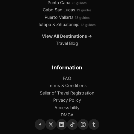
Punta Cana
73 guides
Cabo San Lucas
13 guides
Puerto Vallarta
13 guides
Ixtapa & Zihuatanejo
13 guides
View All Destinations →
Travel Blog
Information
FAQ
Terms & Conditions
Seller of Travel Registration
Privacy Policy
Accessibility
DMCA