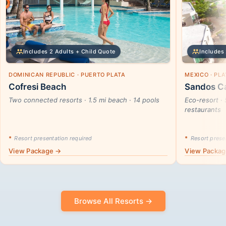
Includes 2 Adults + Child Quote
Includes 
DOMINICAN REPUBLIC · PUERTO PLATA
MEXICO · PL
Cofresi Beach
Sandos Ca
Two connected resorts · 1.5 mi beach · 14 pools
Eco-resort · 
restaurants
*
Resort presentation required
*
Resort presen
View Package →
View Packa
Browse All Resorts →