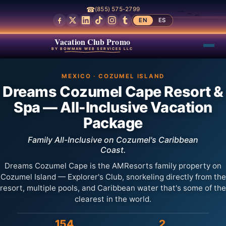
☎
(855) 575-2799
EN
ES
Vacation Club Promo
BY BOWMAN WEB SERVICES LLC
MEXICO · COZUMEL ISLAND
Dreams Cozumel Cape Resort &
Spa — All-Inclusive Vacation
Package
Family All-Inclusive on Cozumel's Caribbean
Coast.
Dreams Cozumel Cape is the AMResorts family property on
Cozumel Island — Explorer's Club, snorkeling directly from the
resort, multiple pools, and Caribbean water that's some of the
clearest in the world.
154
2