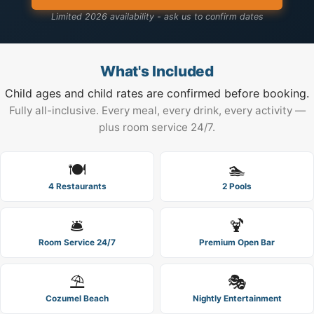
Limited 2026 availability - ask us to confirm dates
What's Included
Child ages and child rates are confirmed before booking.
Fully all-inclusive. Every meal, every drink, every activity —
plus room service 24/7.
🍽️
🏊
4 Restaurants
2 Pools
🛎️
🍹
Room Service 24/7
Premium Open Bar
⛱️
🎭
Cozumel Beach
Nightly Entertainment