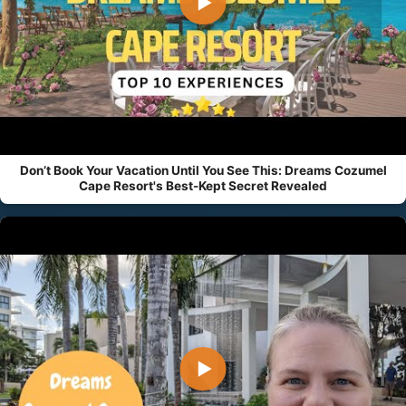
▶
Don’t Book Your Vacation Until You See This: Dreams Cozumel
Cape Resort's Best-Kept Secret Revealed
▶