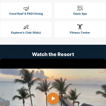
🤿
🧖
Coral Reef & PADI Diving
Oasis Spa
👶
🏋️
Explorer's Club (Kids)
Fitness Center
Watch the Resort
▶