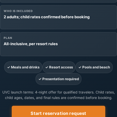
WHO IS INCLUDED
2 adults; child rates confirmed before booking
PLAN
All-inclusive, per resort rules
✓ Meals and drinks
✓ Resort access
✓ Pools and beach
✓ Presentation required
UVC launch terms: 4-night offer for qualified travelers. Child rates,
child ages, dates, and final rules are confirmed before booking.
Start reservation request