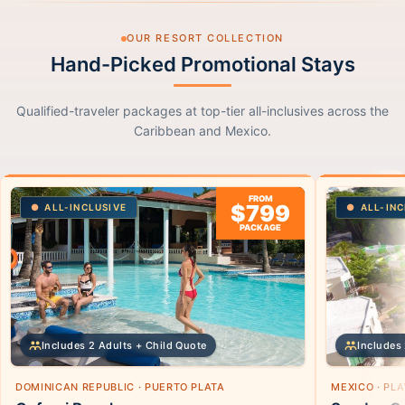
OUR RESORT COLLECTION
Hand-Picked Promotional Stays
Qualified-traveler packages at top-tier all-inclusives across the
Caribbean and Mexico.
FROM
$799
ALL-INCLUSIVE
ALL-INC
PACKAGE
Includes 2 Adults + Child Quote
Includes 
DOMINICAN REPUBLIC · PUERTO PLATA
MEXICO · PL