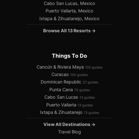
Cabo San Lucas, Mexico
Puerto Vallarta, Mexico
Ixtapa & Zihuatanejo, Mexico
Browse All 13 Resorts →
Things To Do
Cancún & Riviera Maya
100 guides
Curacao
100 guides
Dominican Republic
37 guides
Punta Cana
73 guides
Cabo San Lucas
13 guides
Puerto Vallarta
13 guides
Ixtapa & Zihuatanejo
13 guides
View All Destinations →
Travel Blog