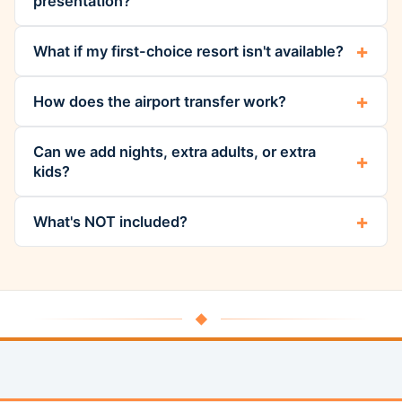
presentation?
What if my first-choice resort isn't available?
How does the airport transfer work?
Can we add nights, extra adults, or extra
kids?
What's NOT included?
◆