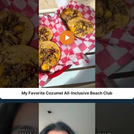
▶
My Favorite Cozumel All-Inclusive Beach Club