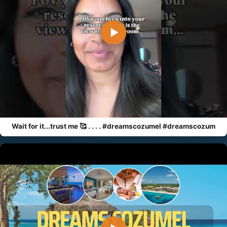
▶
Wait for it...trust me 🥰 . . . . #dreamscozumel #dreamscozum