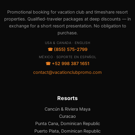
Promotional booking for vacation club and timeshare resort
properties. Qualified-traveler packages at deep discounts — in
exchange for a short resort presentation. No obligation to
purchase.
USA & CANADA · ENGLISH
☎ (855) 575-2799
MÉXICO · SOPORTE EN ESPAÑOL
☎ +52 998 387 1651
contact@vacationclubpromo.com
Resorts
Cancún & Riviera Maya
Curacao
Punta Cana, Dominican Republic
Puerto Plata, Dominican Republic