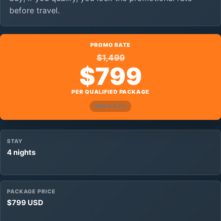
before travel.
PROMO RATE
$1,499
$799
PER QUALIFIED PACKAGE
SAVE 47%
STAY
4 nights
PACKAGE PRICE
$799 USD