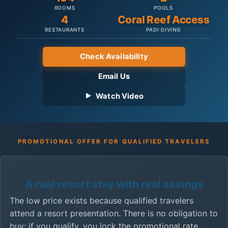
ROOMS
POOLS
4
Coral Reef Access
RESTAURANTS
PADI DIVING
Check Availability
Email Us
Watch Video
PROMOTIONAL OFFER FOR QUALIFIED TRAVELERS
A real resort stay with real savings
The low price exists because qualified travelers
attend a resort presentation. There is no obligation to
buy; if you qualify, you lock the promotional rate