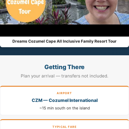
Dreams Cozumel Cape All Inclusive Family Resort Tour
Getting There
Plan your arrival — transfers not included.
AIRPORT
CZM — Cozumel International
~15 min south on the island
TYPICAL FARE