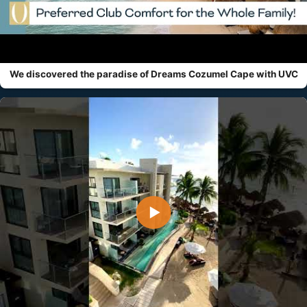
We discovered the paradise of Dreams Cozumel Cape with UVC
▶