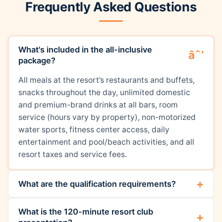
Frequently Asked Questions
What's included in the all-inclusive
package?
All meals at the resort’s restaurants and buffets,
snacks throughout the day, unlimited domestic
and premium-brand drinks at all bars, room
service (hours vary by property), non-motorized
water sports, fitness center access, daily
entertainment and pool/beach activities, and all
resort taxes and service fees.
What are the qualification requirements?
What is the 120-minute resort club