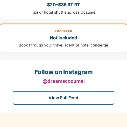
$20–$35 RT RT
Taxi or hotel shuttle across Cozumel
TRANSFER
Not Included
Book through your travel agent or hotel concierge
Follow on Instagram
@dreamscozumel
View Full Feed