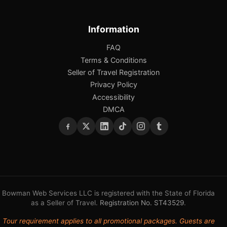
Information
FAQ
Terms & Conditions
Seller of Travel Registration
Privacy Policy
Accessibility
DMCA
Bowman Web Services LLC is registered with the State of Florida
as a Seller of Travel.
Registration No. ST43529
.
Tour requirement applies to all promotional packages. Guests are