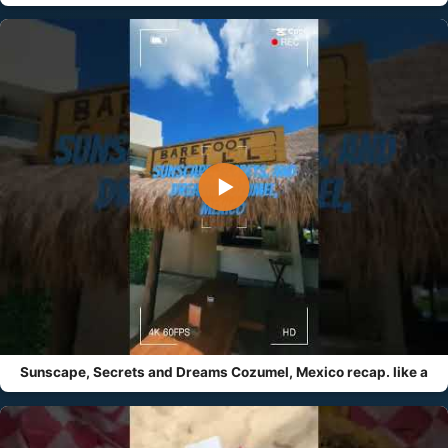
▶
Sunscape, Secrets and Dreams Cozumel, Mexico recap. like a