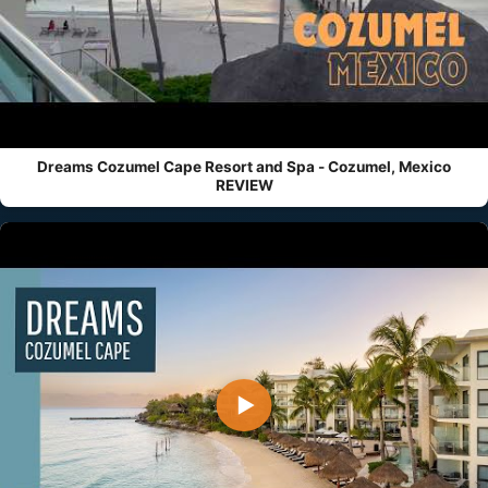
Dreams Cozumel Cape Resort and Spa - Cozumel, Mexico
REVIEW
▶