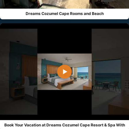
Dreams Cozumel Cape Rooms and Beach
▶
Book Your Vacation at Dreams Cozumel Cape Resort & Spa With