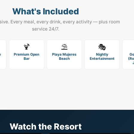
What's Included
usive. Every meal, every drink, every activity — plus room
service 24/7.
🍹
⛱️
🎭
e
Premium Open
Playa Mujeres
Nightly
Go
Bar
Beach
Entertainment
(Ro
Watch the Resort