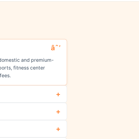
ed domestic and premium-
orts, fitness center
fees.