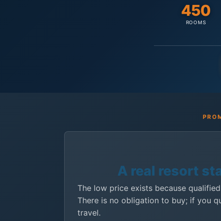
450
ROOMS
PROM
A real resort st
The low price exists because qualified
There is no obligation to buy; if you q
travel.