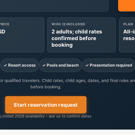
PRICE
WHO IS INCLUDED
PLAN
SD
2 adults; child rates
All-
confirmed before
reso
booking
✓ Resort access
✓ Pools and beach
✓ Presentation required
r qualified travelers. Child rates, child ages, dates, and final rules a
before booking.
Start reservation request
Limited 2026 availability - ask us to confirm dates