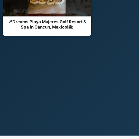
📍Dreams Playa Mujeres Golf Resort &
Spa in Cancun, Mexico!🏝️