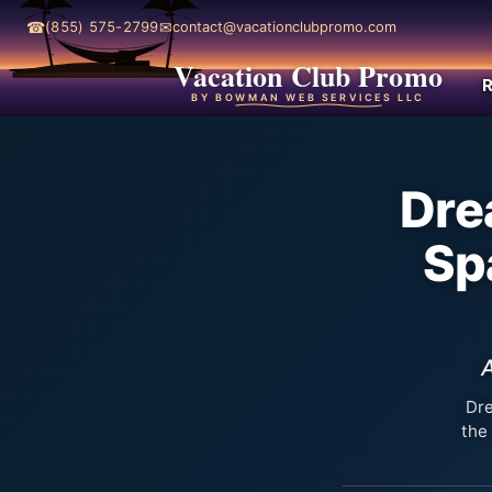
☎
✉
(855) 575-2799
contact@vacationclubpromo.com
Vacation Club Promo
R
BY BOWMAN WEB SERVICES LLC
Dre
Sp
A
Dre
the