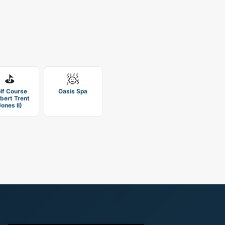
⛳
🧖
lf Course
Oasis Spa
bert Trent
Jones II)