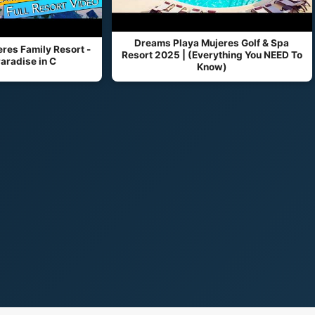
Dreams Playa Mujeres Golf & Spa
res Family Resort -
Resort 2025 | (Everything You NEED To
aradise in C
Know)