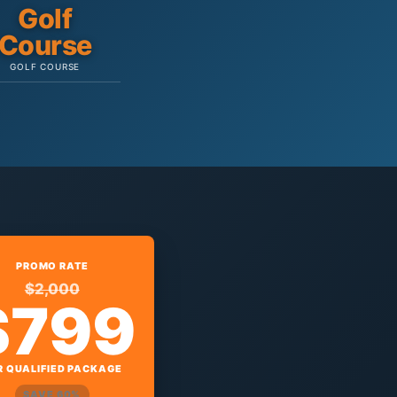
Golf
Course
GOLF COURSE
PROMO RATE
$2,000
$799
R QUALIFIED PACKAGE
SAVE 60%