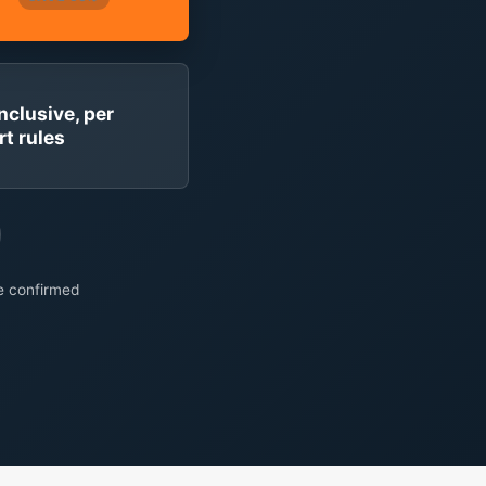
inclusive, per
rt rules
re confirmed