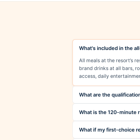
What's included in the al
All meals at the resort’s 
brand drinks at all bars, 
access, daily entertainmen
What are the qualificati
What is the 120-minute r
What if my first-choice re