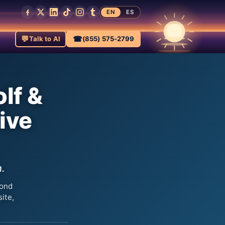
EN
ES
💬
☎
Talk to AI
(855) 575-2799
lf &
ive
n.
yond
ite,