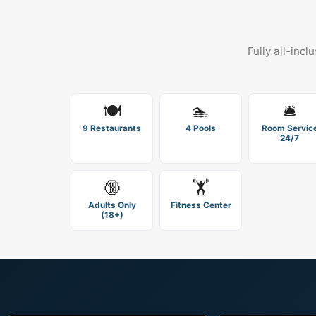
Fully all-incl
🍽️
🏊
🛎️
9 Restaurants
4 Pools
Room Servic
24/7
🔞
🏋️
Adults Only
Fitness Center
(18+)