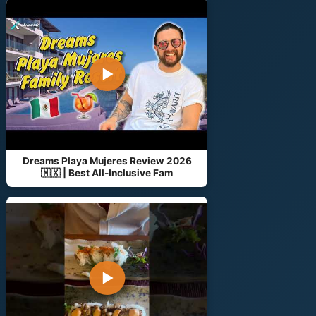
▶
Dreams Playa Mujeres Review 2026
🇲🇽 | Best All-Inclusive Fam
▶