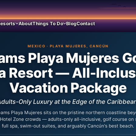
esorts
About
Things To Do
Blog
Contact
MEXICO · PLAYA MUJERES, CANCÚN
ams Playa Mujeres Go
a Resort — All-Inclus
Vacation Package
dults-Only Luxury at the Edge of the Caribbea
ams Playa Mujeres sits on the pristine northern coastline be
 Hotel Zone crowds — adults-only all-inclusive, golf course on s
full spa, swim-out suites, and arguably Cancún's best beach.