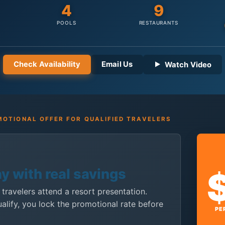
4
9
POOLS
RESTAURANTS
Check Availability
Email Us
Watch Video
OTIONAL OFFER FOR QUALIFIED TRAVELERS
ay with real savings
 travelers attend a resort presentation.
ualify, you lock the promotional rate before
PE