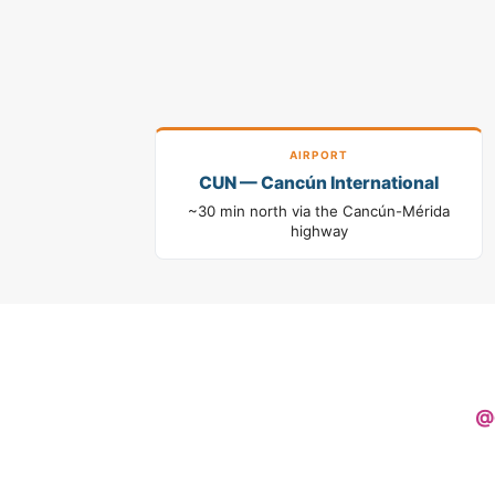
AIRPORT
CUN — Cancún International
~30 min north via the Cancún-Mérida
highway
@