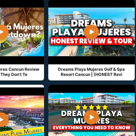
▶
▶
eres Cancun Review
Dreams Playa Mujeres Golf & Spa
They Don’t Te
Resort Cancun | (HONEST Revi
▶
▶