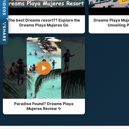
VIDEOS
The best Dreams resort?? Explore the
Dreams Playa Muje
Dreams Playa Mujeres Go
Unveiling P
SHARE
▶
Paradise Found? Dreams Playa
Mujeres Review ✨