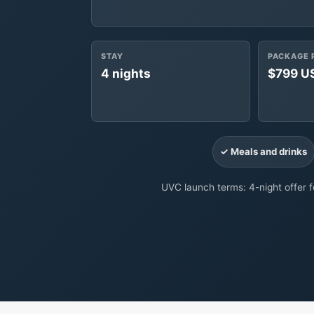
STAY
PACKAGE 
4 nights
$799 U
✓ Meals and drinks
UVC launch terms: 4-night offer fo