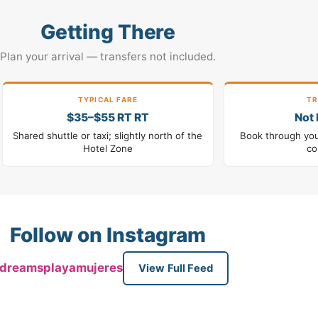
Getting There
Plan your arrival — transfers not included.
TYPICAL FARE
TR
$35–$55 RT RT
Not 
Shared shuttle or taxi; slightly north of the
Book through your
Hotel Zone
co
Follow on Instagram
dreamsplayamujeres
View Full Feed