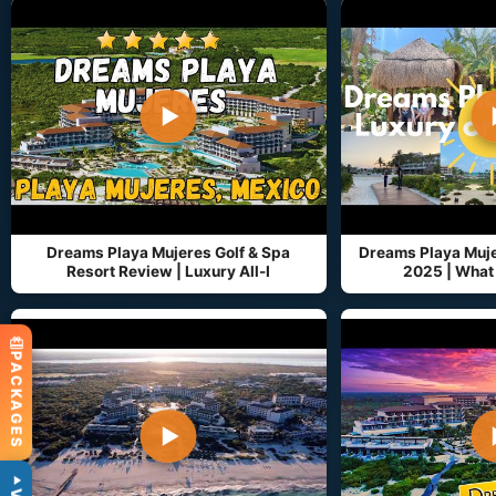
▶
Dreams Playa Mujeres Golf & Spa
Dreams Playa Muj
Resort Review | Luxury All-I
2025 | What 
PACKAGES
▶