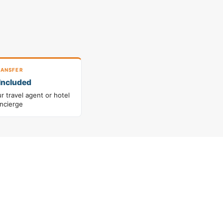
ANSFER
Included
 travel agent or hotel
ncierge