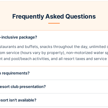
Frequently Asked Questions
l-inclusive package?
restaurants and buffets, snacks throughout the day, unlimit
room service (hours vary by property), non-motorized water sp
t and pool/beach activities, and all resort taxes and service 
on requirements?
esort club presentation?
sort isn't available?