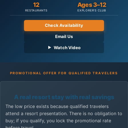
12
Ages 3–12
RESTAURANTS
EXPLORER'S CLUB
Check Availability
Email Us
Watch Video
PROMOTIONAL OFFER FOR QUALIFIED TRAVELERS
A real resort stay with real savings
The low price exists because qualified travelers
attend a resort presentation. There is no obligation to
buy; if you qualify, you lock the promotional rate
before travel.