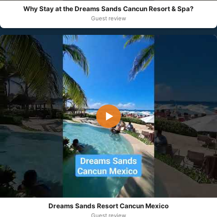
Why Stay at the Dreams Sands Cancun Resort & Spa?
Guest review
▶
Dreams Sands Resort Cancun Mexico
Guest review