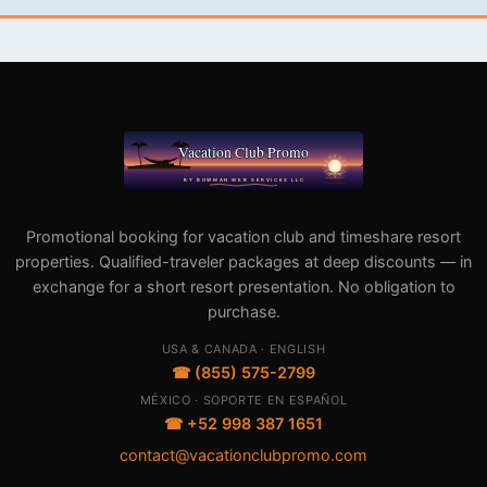
Promotional booking for vacation club and timeshare resort
properties. Qualified-traveler packages at deep discounts — in
exchange for a short resort presentation. No obligation to
purchase.
USA & CANADA · ENGLISH
☎ (855) 575-2799
MÉXICO · SOPORTE EN ESPAÑOL
☎ +52 998 387 1651
contact@vacationclubpromo.com