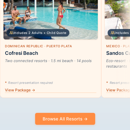
Includes 2 Adults + Child Quote
Includes 
DOMINICAN REPUBLIC · PUERTO PLATA
MEXICO · PL
Cofresi Beach
Sandos Ca
Two connected resorts · 1.5 mi beach · 14 pools
Eco-resort · 
restaurants
*
Resort presentation required
*
Resort presen
View Package →
View Packa
Browse All Resorts →