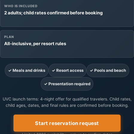
WHO IS INCLUDED
2 adults; child rates confirmed before booking
PLAN
All-inclusive, per resort rules
✓ Meals and drinks
✓ Resort access
✓ Pools and beach
✓ Presentation required
UVC launch terms: 4-night offer for qualified travelers. Child rates,
child ages, dates, and final rules are confirmed before booking.
Start reservation request