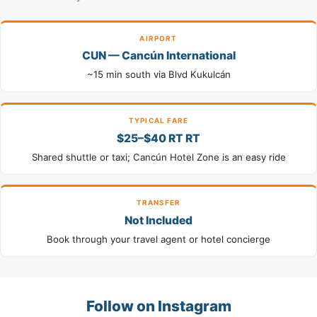
AIRPORT
CUN — Cancún International
~15 min south via Blvd Kukulcán
TYPICAL FARE
$25–$40 RT RT
Shared shuttle or taxi; Cancún Hotel Zone is an easy ride
TRANSFER
Not Included
Book through your travel agent or hotel concierge
Follow on Instagram