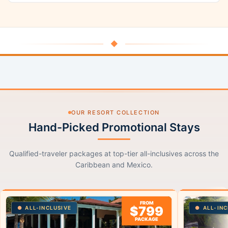
◆
OUR RESORT COLLECTION
Hand-Picked Promotional Stays
Qualified-traveler packages at top-tier all-inclusives across the
Caribbean and Mexico.
FROM
$799
ALL-INCLUSIVE
ALL-INC
PACKAGE