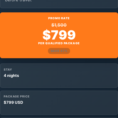
PROMO RATE
$1,500
$799
PER QUALIFIED PACKAGE
SAVE 47%
STAY
4 nights
PACKAGE PRICE
$799 USD