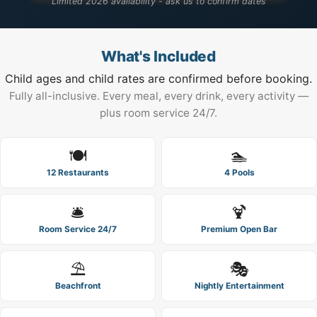
Limited 2026 availability - ask us to confirm dates
What's Included
Child ages and child rates are confirmed before booking.
Fully all-inclusive. Every meal, every drink, every activity —
plus room service 24/7.
🍽️
🏊
12 Restaurants
4 Pools
🛎️
🍹
Room Service 24/7
Premium Open Bar
⛱️
🎭
Beachfront
Nightly Entertainment