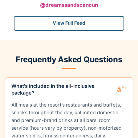
@dreamssandscancun
View Full Feed
Frequently Asked Questions
What's included in the all-inclusive
package?
All meals at the resort’s restaurants and buffets,
snacks throughout the day, unlimited domestic
and premium-brand drinks at all bars, room
service (hours vary by property), non-motorized
water sports, fitness center access, daily