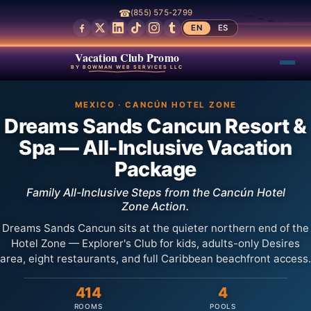
☎
(855) 575-2799
EN
ES
Vacation Club Promo
BY BOWMAN WEB SERVICES LLC
MEXICO · CANCÚN HOTEL ZONE
Dreams Sands Cancun Resort &
Spa — All-Inclusive Vacation
Package
Family All-Inclusive Steps from the Cancún Hotel
Zone Action.
Dreams Sands Cancun sits at the quieter northern end of the
Hotel Zone — Explorer's Club for kids, adults-only Desires
area, eight restaurants, and full Caribbean beachfront access.
414
4
ROOMS
POOLS