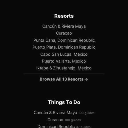
Resorts
Cancún & Riviera Maya
Curacao
Punta Cana, Dominican Republic
Puerto Plata, Dominican Republic
Cabo San Lucas, Mexico
Puerto Vallarta, Mexico
Ixtapa & Zihuatanejo, Mexico
Browse All 13 Resorts →
Things To Do
Cancún & Riviera Maya
100 guides
Curacao
100 guides
Dominican Republic
37 guides