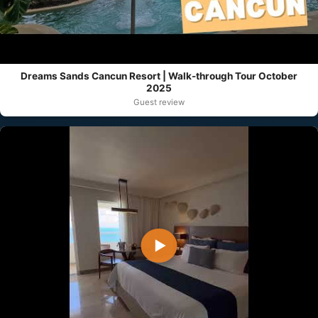
Dreams Sands Cancun Resort | Walk-through Tour October
2025
Guest review
▶