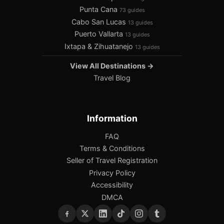
Punta Cana
73 guides
Cabo San Lucas
13 guides
Puerto Vallarta
13 guides
Ixtapa & Zihuatanejo
13 guides
View All Destinations →
Travel Blog
Information
FAQ
Terms & Conditions
Seller of Travel Registration
Privacy Policy
Accessibility
DMCA