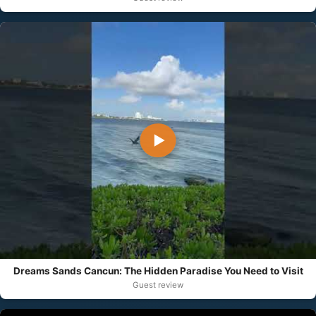
▶
Dreams Sands Cancun: The Hidden Paradise You Need to Visit
Guest review