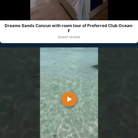
Dreams Sands Cancun with room tour of Preferred Club Ocean-
F
Guest review
▶