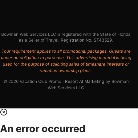
Bowman Web Services LLC is registered with the State of Florida
as a Seller of Travel.
Registration No. ST43529
.
Tour requirement applies to all promotional packages. Guests are
under no obligation to purchase. This advertising material is being
used for the purpose of soliciting sales of timeshare interests or
vacation ownership plans.
© 2026 Vacation Club Promo ·
Resort AI Marketing
by Bowman
Web Services LLC