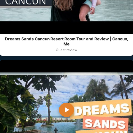
Dreams Sands Cancun Resort Room Tour and Review | Cancun,
Me
Guest review
▶