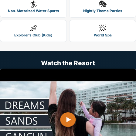
🏄
🎭
Non-Motorized Water Sports
Nightly Theme Parties
👶
🧖
Explorer's Club (Kids)
World Spa
Watch the Resort
▶