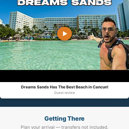
▶
Dreams Sands Has The Best Beach in Cancun!
Guest review
Getting There
Plan your arrival — transfers not included.