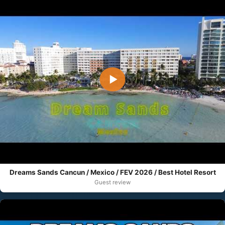
▶
Dreams Sands Cancun / Mexico / FEV 2026 / Best Hotel Resort
Guest review