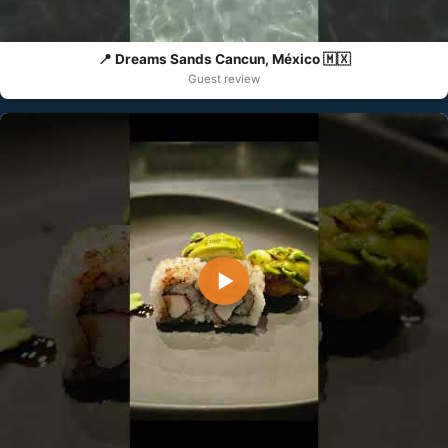
📍 Dreams Sands Cancun, México 🇲🇽
Guest review
▶