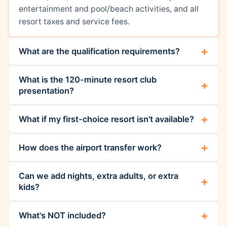
entertainment and pool/beach activities, and all
resort taxes and service fees.
What are the qualification requirements?
What is the 120-minute resort club
presentation?
What if my first-choice resort isn't available?
How does the airport transfer work?
Can we add nights, extra adults, or extra
kids?
What's NOT included?