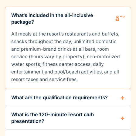
What's included in the all-inclusive
package?
All meals at the resort’s restaurants and buffets,
snacks throughout the day, unlimited domestic
and premium-brand drinks at all bars, room
service (hours vary by property), non-motorized
water sports, fitness center access, daily
entertainment and pool/beach activities, and all
resort taxes and service fees.
What are the qualification requirements?
What is the 120-minute resort club
presentation?