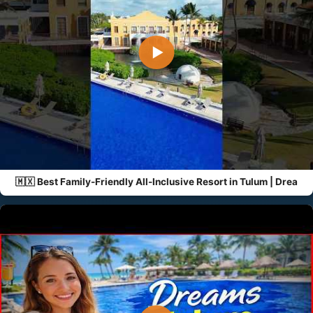
▶
🇲🇽 Best Family-Friendly All-Inclusive Resort in Tulum | Drea