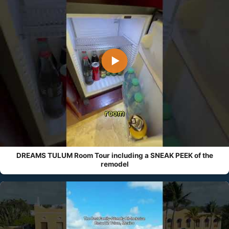
▶
DREAMS TULUM Room Tour including a SNEAK PEEK of the
remodel