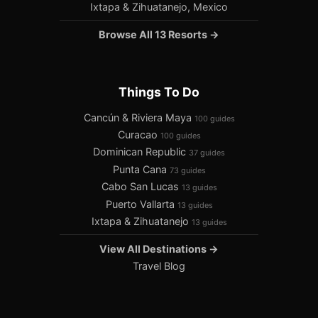
Ixtapa & Zihuatanejo, Mexico
Browse All 13 Resorts →
Things To Do
Cancún & Riviera Maya
100 guides
Curacao
100 guides
Dominican Republic
37 guides
Punta Cana
73 guides
Cabo San Lucas
13 guides
Puerto Vallarta
13 guides
Ixtapa & Zihuatanejo
13 guides
View All Destinations →
Travel Blog