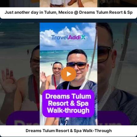
Just another day in Tulum, Mexico @ Dreams Tulum Resort & Sp
▶
Dreams Tulum Resort & Spa Walk-Through