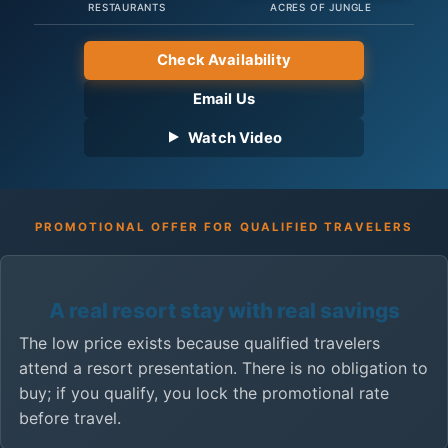
RESTAURANTS
ACRES OF JUNGLE
Check Availability
Email Us
Watch Video
PROMOTIONAL OFFER FOR QUALIFIED TRAVELERS
A real resort stay with real savings
The low price exists because qualified travelers
attend a resort presentation. There is no obligation to
buy; if you qualify, you lock the promotional rate
before travel.