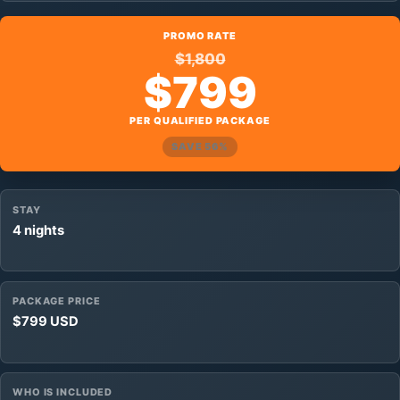
PROMO RATE
$1,800
$799
PER QUALIFIED PACKAGE
SAVE 56%
STAY
4 nights
PACKAGE PRICE
$799 USD
WHO IS INCLUDED