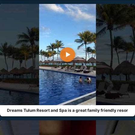
▶
Dreams Tulum Resort and Spa is a great family friendly resor