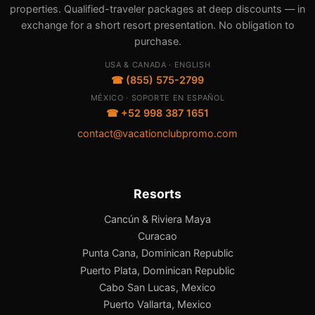
properties. Qualified-traveler packages at deep discounts — in
exchange for a short resort presentation. No obligation to
purchase.
USA & CANADA · ENGLISH
☎ (855) 575-2799
MÉXICO · SOPORTE EN ESPAÑOL
☎ +52 998 387 1651
contact@vacationclubpromo.com
Resorts
Cancún & Riviera Maya
Curacao
Punta Cana, Dominican Republic
Puerto Plata, Dominican Republic
Cabo San Lucas, Mexico
Puerto Vallarta, Mexico