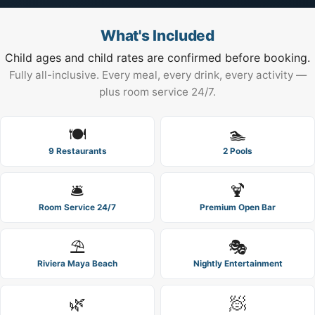
What's Included
Child ages and child rates are confirmed before booking.
Fully all-inclusive. Every meal, every drink, every activity —
plus room service 24/7.
🍽️
🏊
9 Restaurants
2 Pools
🛎️
🍹
Room Service 24/7
Premium Open Bar
⛱️
🎭
Riviera Maya Beach
Nightly Entertainment
🌿
🧖