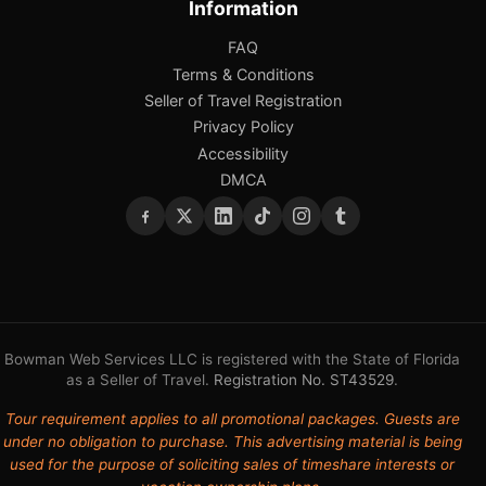
Information
FAQ
Terms & Conditions
Seller of Travel Registration
Privacy Policy
Accessibility
DMCA
Bowman Web Services LLC is registered with the State of Florida
as a Seller of Travel.
Registration No. ST43529
.
Tour requirement applies to all promotional packages. Guests are
under no obligation to purchase. This advertising material is being
used for the purpose of soliciting sales of timeshare interests or