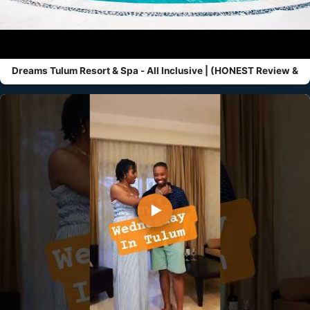
Dreams Tulum Resort & Spa - All Inclusive | (HONEST Review &
▶