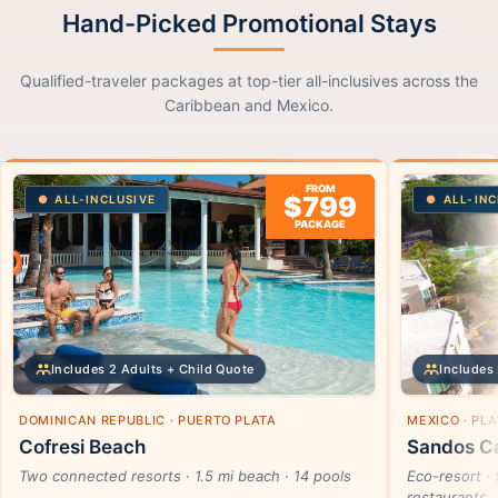
Hand-Picked Promotional Stays
Qualified-traveler packages at top-tier all-inclusives across the
Caribbean and Mexico.
FROM
$799
ALL-INCLUSIVE
ALL-INC
PACKAGE
Includes 2 Adults + Child Quote
Includes 
DOMINICAN REPUBLIC · PUERTO PLATA
MEXICO · PL
Cofresi Beach
Sandos Ca
Two connected resorts · 1.5 mi beach · 14 pools
Eco-resort · 
restaurants