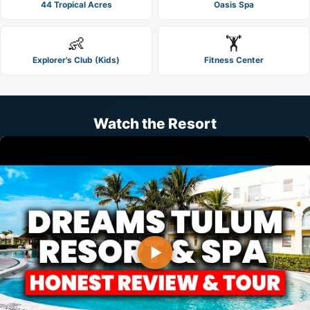
44 Tropical Acres
Oasis Spa
👶
🏋️
Explorer's Club (Kids)
Fitness Center
Watch the Resort
▶