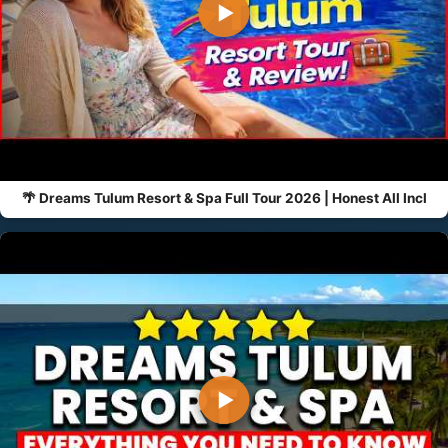
▶
🌴 Dreams Tulum Resort & Spa Full Tour 2026 | Honest All Incl
▶