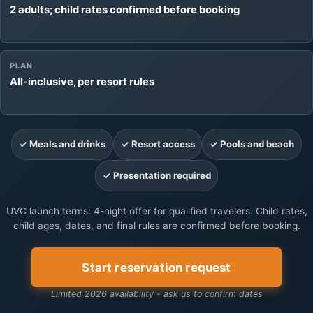
2 adults; child rates confirmed before booking
PLAN
All-inclusive, per resort rules
✓ Meals and drinks
✓ Resort access
✓ Pools and beach
✓ Presentation required
UVC launch terms: 4-night offer for qualified travelers. Child rates,
child ages, dates, and final rules are confirmed before booking.
Start reservation request
Limited 2026 availability - ask us to confirm dates