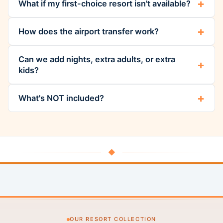
What if my first-choice resort isn't available?
How does the airport transfer work?
Can we add nights, extra adults, or extra
kids?
What's NOT included?
◆
OUR RESORT COLLECTION