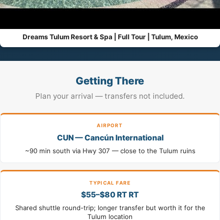
Dreams Tulum Resort & Spa | Full Tour | Tulum, Mexico
Getting There
Plan your arrival — transfers not included.
AIRPORT
CUN — Cancún International
~90 min south via Hwy 307 — close to the Tulum ruins
TYPICAL FARE
$55–$80 RT RT
Shared shuttle round-trip; longer transfer but worth it for the
Tulum location