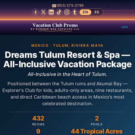
☎
(855) 575-2799
EN
ES
Vacation Club Promo
BY BOWMAN WEB SERVICES LLC
MEXICO · TULUM, RIVIERA MAYA
Dreams Tulum Resort & Spa —
All-Inclusive Vacation Package
All-Inclusive in the Heart of Tulum.
Positioned between the Tulum ruins and Akumal Bay —
Explorer's Club for kids, adults-only areas, nine restaurants,
and direct Caribbean beach access in Mexico's most
celebrated destination.
432
2
ROOMS
POOLS
9
44 Tropical Acres