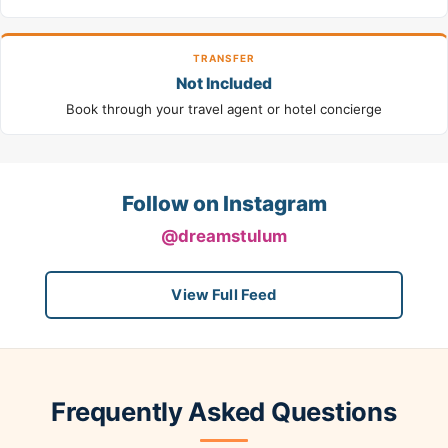
TRANSFER
Not Included
Book through your travel agent or hotel concierge
Follow on Instagram
@dreamstulum
View Full Feed
Frequently Asked Questions