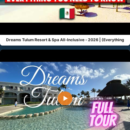
Dreams Tulum Resort & Spa All-Inclusive - 2026 | (Everything
▶