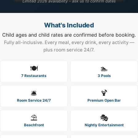
Limited 2026 availability - ask us to confirm dates
What's Included
Child ages and child rates are confirmed before booking.
Fully all-inclusive. Every meal, every drink, every activity —
plus room service 24/7.
🍽️
🏊
7 Restaurants
3 Pools
🛎️
🍹
Room Service 24/7
Premium Open Bar
⛱️
🎭
Beachfront
Nightly Entertainment