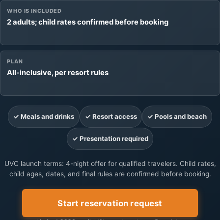
WHO IS INCLUDED
2 adults; child rates confirmed before booking
PLAN
All-inclusive, per resort rules
✓ Meals and drinks
✓ Resort access
✓ Pools and beach
✓ Presentation required
UVC launch terms: 4-night offer for qualified travelers. Child rates,
child ages, dates, and final rules are confirmed before booking.
Start reservation request