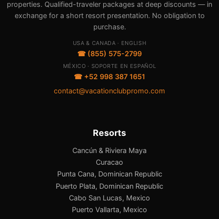
properties. Qualified-traveler packages at deep discounts — in
exchange for a short resort presentation. No obligation to
purchase.
USA & CANADA · ENGLISH
☎ (855) 575-2799
MÉXICO · SOPORTE EN ESPAÑOL
☎ +52 998 387 1651
contact@vacationclubpromo.com
Resorts
Cancún & Riviera Maya
Curacao
Punta Cana, Dominican Republic
Puerto Plata, Dominican Republic
Cabo San Lucas, Mexico
Puerto Vallarta, Mexico