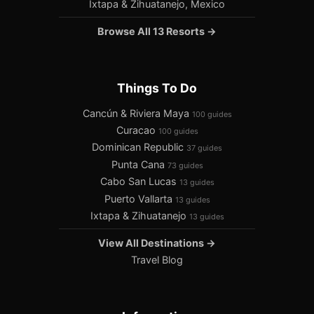
Ixtapa & Zihuatanejo, Mexico
Browse All 13 Resorts →
Things To Do
Cancún & Riviera Maya
100 guides
Curacao
100 guides
Dominican Republic
37 guides
Punta Cana
73 guides
Cabo San Lucas
13 guides
Puerto Vallarta
13 guides
Ixtapa & Zihuatanejo
13 guides
View All Destinations →
Travel Blog