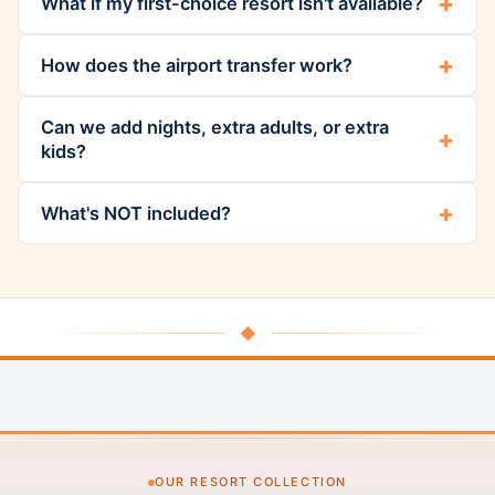
What if my first-choice resort isn't available?
How does the airport transfer work?
Can we add nights, extra adults, or extra
kids?
What's NOT included?
◆
OUR RESORT COLLECTION