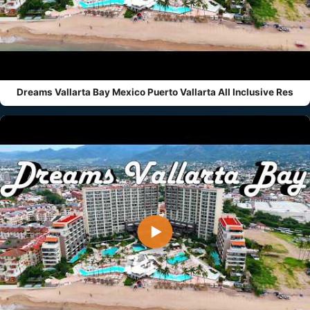
Dreams Vallarta Bay Mexico Puerto Vallarta All Inclusive Res
▶