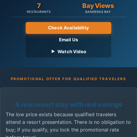
7
Bay Views
RESTAURANTS
BANDERAS BAY
Check Availability
Email Us
Watch Video
PROMOTIONAL OFFER FOR QUALIFIED TRAVELERS
A real resort stay with real savings
The low price exists because qualified travelers
attend a resort presentation. There is no obligation to
buy; if you qualify, you lock the promotional rate