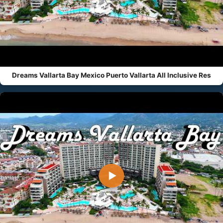
Dreams Vallarta Bay Mexico Puerto Vallarta All Inclusive Res
▶