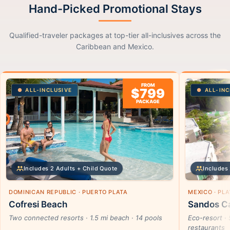
Hand-Picked Promotional Stays
Qualified-traveler packages at top-tier all-inclusives across the
Caribbean and Mexico.
FROM
$799
ALL-INCLUSIVE
ALL-INC
PACKAGE
Includes 2 Adults + Child Quote
Includes 
DOMINICAN REPUBLIC · PUERTO PLATA
MEXICO · PL
Cofresi Beach
Sandos Ca
Two connected resorts · 1.5 mi beach · 14 pools
Eco-resort · 
restaurants