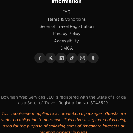
Information
FAQ
Terms & Conditions
Seller of Travel Registration
Privacy Policy
Accessibility
DMCA
Bowman Web Services LLC is registered with the State of Florida
as a Seller of Travel.
Registration No. ST43529
.
Tour requirement applies to all promotional packages. Guests are
under no obligation to purchase. This advertising material is being
used for the purpose of soliciting sales of timeshare interests or
vacation ownership plans.