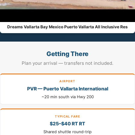
Dreams Vallarta Bay Mexico Puerto Vallarta All Inclusive Res
Getting There
Plan your arrival — transfers not included.
AIRPORT
PVR — Puerto Vallarta International
~20 min south via Hwy 200
TYPICAL FARE
$25–$40 RT RT
Shared shuttle round-trip