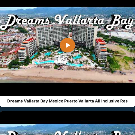
▶
Dreams Vallarta Bay Mexico Puerto Vallarta All Inclusive Res