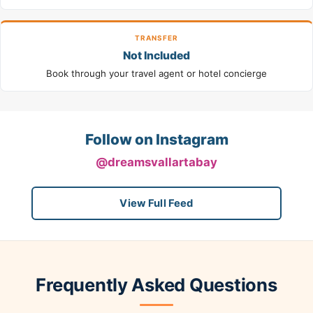
TRANSFER
Not Included
Book through your travel agent or hotel concierge
Follow on Instagram
@dreamsvallartabay
View Full Feed
Frequently Asked Questions