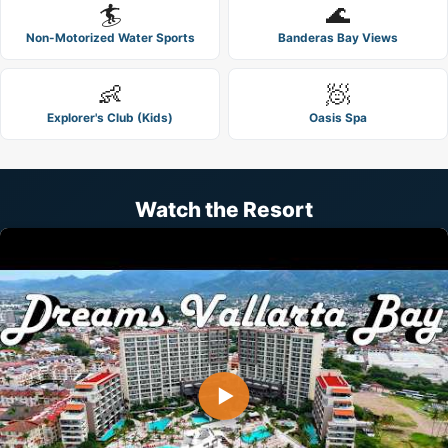
🏄
🌊
Non-Motorized Water Sports
Banderas Bay Views
👶
🧖
Explorer's Club (Kids)
Oasis Spa
Watch the Resort
▶