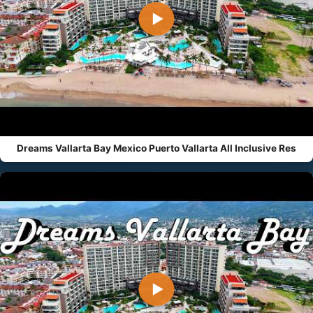
▶
Dreams Vallarta Bay Mexico Puerto Vallarta All Inclusive Res
▶