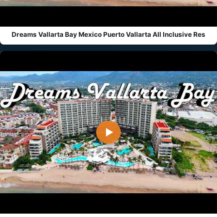
Dreams Vallarta Bay Mexico Puerto Vallarta All Inclusive Res
▶