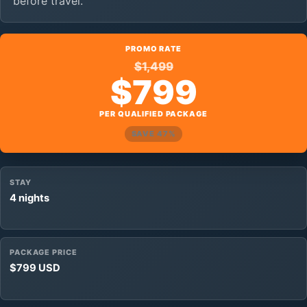
before travel.
PROMO RATE
$1,499
$799
PER QUALIFIED PACKAGE
SAVE 47%
STAY
4 nights
PACKAGE PRICE
$799 USD