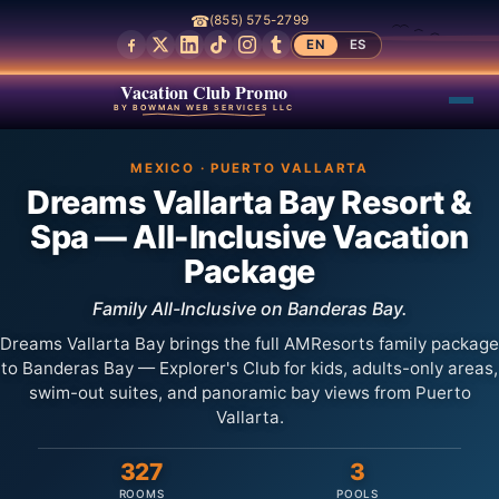
☎
(855) 575-2799
EN
ES
Vacation Club Promo
BY BOWMAN WEB SERVICES LLC
MEXICO · PUERTO VALLARTA
Dreams Vallarta Bay Resort &
Spa — All-Inclusive Vacation
Package
Family All-Inclusive on Banderas Bay.
Dreams Vallarta Bay brings the full AMResorts family package
to Banderas Bay — Explorer's Club for kids, adults-only areas,
swim-out suites, and panoramic bay views from Puerto
Vallarta.
327
3
ROOMS
POOLS