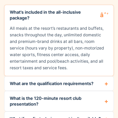
What's included in the all-inclusive
package?
All meals at the resort’s restaurants and buffets,
snacks throughout the day, unlimited domestic
and premium-brand drinks at all bars, room
service (hours vary by property), non-motorized
water sports, fitness center access, daily
entertainment and pool/beach activities, and all
resort taxes and service fees.
What are the qualification requirements?
What is the 120-minute resort club
presentation?