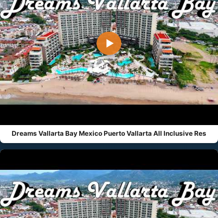
▶
Dreams Vallarta Bay Mexico Puerto Vallarta All Inclusive Res