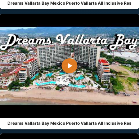
Dreams Vallarta Bay Mexico Puerto Vallarta All Inclusive Res
▶
Dreams Vallarta Bay Mexico Puerto Vallarta All Inclusive Res