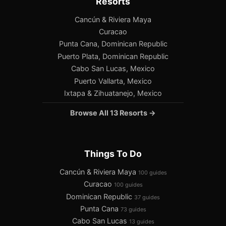
Resorts
Cancún & Riviera Maya
Curacao
Punta Cana, Dominican Republic
Puerto Plata, Dominican Republic
Cabo San Lucas, Mexico
Puerto Vallarta, Mexico
Ixtapa & Zihuatanejo, Mexico
Browse All 13 Resorts →
Things To Do
Cancún & Riviera Maya
100 guides
Curacao
100 guides
Dominican Republic
37 guides
Punta Cana
73 guides
Cabo San Lucas
13 guides