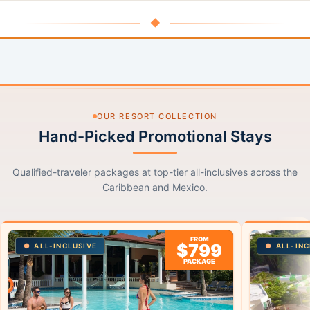
◆
OUR RESORT COLLECTION
Hand-Picked Promotional Stays
Qualified-traveler packages at top-tier all-inclusives across the
Caribbean and Mexico.
FROM
$799
ALL-INCLUSIVE
ALL-INC
PACKAGE