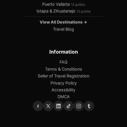
Puerto Vallarta
13 guides
Ixtapa & Zihuatanejo
13 guides
View All Destinations →
Travel Blog
Information
FAQ
Terms & Conditions
Seller of Travel Registration
Privacy Policy
Accessibility
DMCA