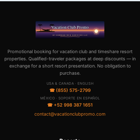
Promotional booking for vacation club and timeshare resort
properties. Qualified-traveler packages at deep discounts — in
exchange for a short resort presentation. No obligation to
purchase.
USA & CANADA · ENGLISH
☎ (855) 575-2799
MÉXICO · SOPORTE EN ESPAÑOL
☎ +52 998 387 1651
contact@vacationclubpromo.com