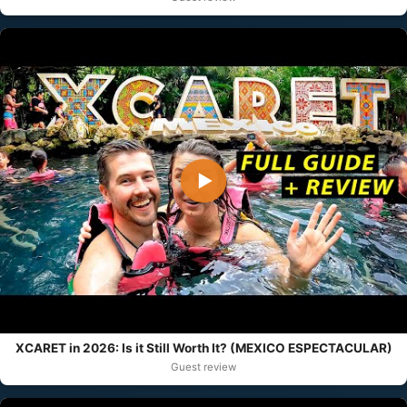
▶
XCARET in 2026: Is it Still Worth It? (MEXICO ESPECTACULAR)
Guest review