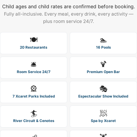
Child ages and child rates are confirmed before booking.
Fully all-inclusive. Every meal, every drink, every activity —
plus room service 24/7.
🍽️
🏊
20 Restaurants
16 Pools
🛎️
🍹
Room Service 24/7
Premium Open Bar
🎡
🎭
7 Xcaret Parks Included
Espectacular Show Included
🏄
🧖
River Circuit & Cenotes
Spa by Xcaret