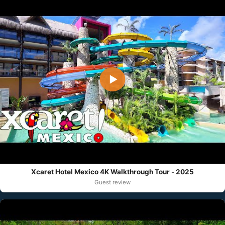
▶
Xcaret Hotel Mexico 4K Walkthrough Tour - 2025
Guest review