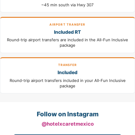
~45 min south via Hwy 307
AIRPORT TRANSFER
Included RT
Round-trip airport transfers are included in the All-Fun Inclusive
package
TRANSFER
Included
Round-trip airport transfers included in your All-Fun Inclusive
package
Follow on Instagram
@hotelxcaretmexico