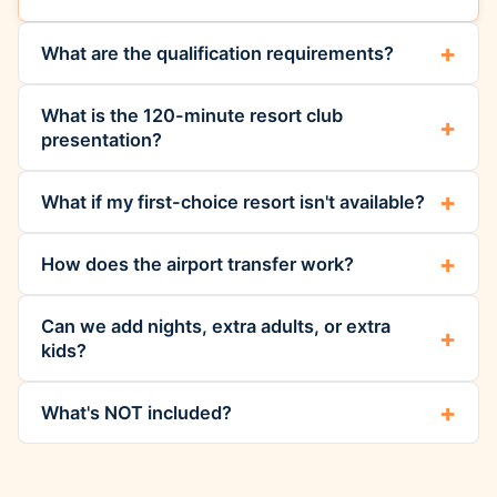
What are the qualification requirements?
What is the 120-minute resort club
presentation?
What if my first-choice resort isn't available?
How does the airport transfer work?
Can we add nights, extra adults, or extra
kids?
What's NOT included?