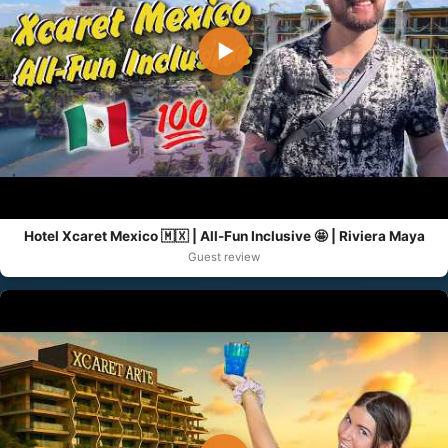
▶
Hotel Xcaret Mexico 🇲🇽 | All-Fun Inclusive 🤩 | Riviera Maya
Guest review