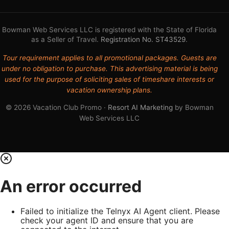
Bowman Web Services LLC is registered with the State of Florida
as a Seller of Travel.
Registration No. ST43529
.
Tour requirement applies to all promotional packages. Guests are
under no obligation to purchase. This advertising material is being
used for the purpose of soliciting sales of timeshare interests or
vacation ownership plans.
© 2026 Vacation Club Promo ·
Resort AI Marketing
by Bowman
Web Services LLC