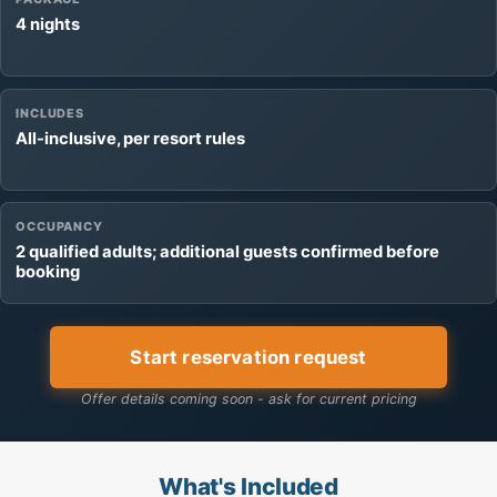
4 nights
INCLUDES
All-inclusive, per resort rules
OCCUPANCY
2 qualified adults; additional guests confirmed before
booking
Start reservation request
Offer details coming soon - ask for current pricing
What's Included