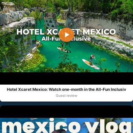
▶
Hotel Xcaret Mexico: Watch one-month in the All-Fun Inclusiv
Guest review