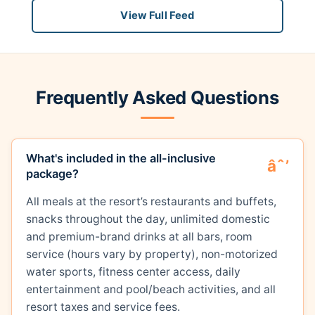
View Full Feed
Frequently Asked Questions
What's included in the all-inclusive
package?
All meals at the resort’s restaurants and buffets,
snacks throughout the day, unlimited domestic
and premium-brand drinks at all bars, room
service (hours vary by property), non-motorized
water sports, fitness center access, daily
entertainment and pool/beach activities, and all
resort taxes and service fees.