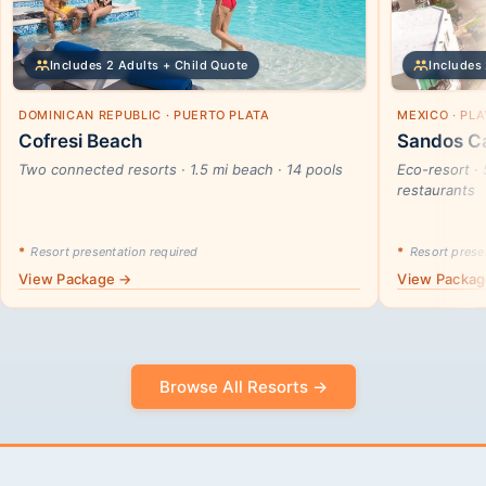
Includes 2 Adults + Child Quote
Includes 
DOMINICAN REPUBLIC · PUERTO PLATA
MEXICO · PL
Cofresi Beach
Sandos Ca
Two connected resorts · 1.5 mi beach · 14 pools
Eco-resort · 
restaurants
*
Resort presentation required
*
Resort presen
View Package →
View Packa
Browse All Resorts →