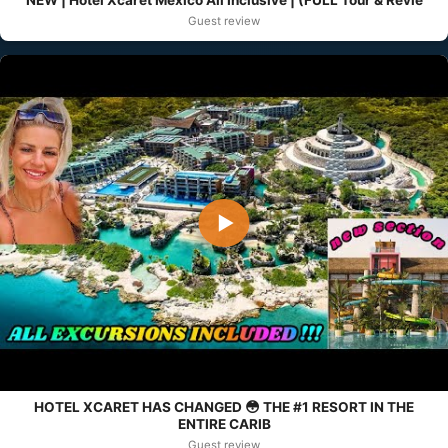
NEW | Hotel Xcaret Mexico All Inclusive | (FULL Tour & Revie
Guest review
▶
HOTEL XCARET HAS CHANGED 😳 THE #1 RESORT IN THE
ENTIRE CARIB
Guest review