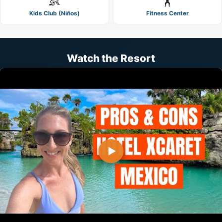
👶
🏋️
Kids Club (Niños)
Fitness Center
Watch the Resort
▶