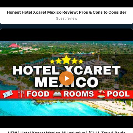
Honest Hotel Xcaret Mexico Review: Pros & Cons to Consider
Guest review
▶