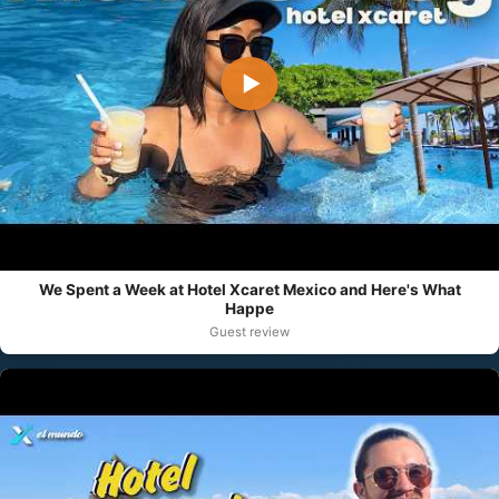
▶
We Spent a Week at Hotel Xcaret Mexico and Here's What
Happe
Guest review