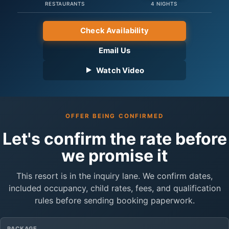
RESTAURANTS
4 NIGHTS
Check Availability
Email Us
Watch Video
OFFER BEING CONFIRMED
Let's confirm the rate before
we promise it
This resort is in the inquiry lane. We confirm dates,
included occupancy, child rates, fees, and qualification
rules before sending booking paperwork.
PACKAGE