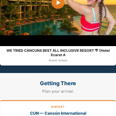
▶
WE TRIED CANCUNS BEST ALL INCLUSIVE RESORT 🌴 (Hotel
Xcaret A
Guest review
Getting There
Plan your arrival.
AIRPORT
CUN — Cancún International