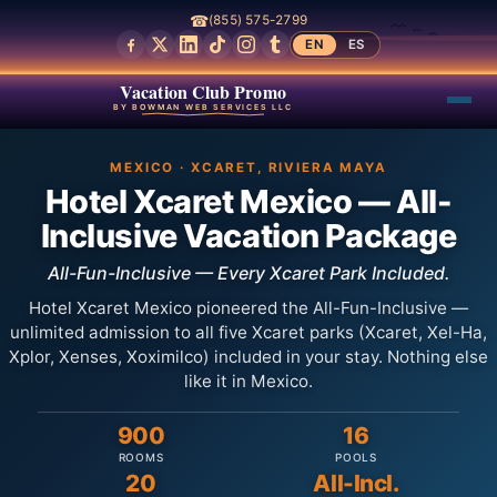
☎
(855) 575-2799
EN
ES
Vacation Club Promo
BY BOWMAN WEB SERVICES LLC
MEXICO · XCARET, RIVIERA MAYA
Hotel Xcaret Mexico — All-
Inclusive Vacation Package
All-Fun-Inclusive — Every Xcaret Park Included.
Hotel Xcaret Mexico pioneered the All-Fun-Inclusive —
unlimited admission to all five Xcaret parks (Xcaret, Xel-Ha,
Xplor, Xenses, Xoximilco) included in your stay. Nothing else
like it in Mexico.
900
16
ROOMS
POOLS
20
All-Incl.