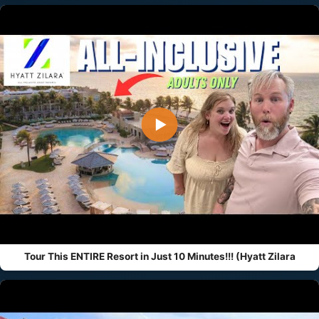
▶
Tour This ENTIRE Resort in Just 10 Minutes!!! (Hyatt Zilara