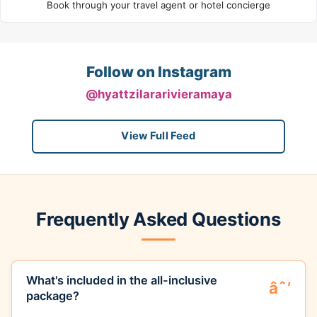
Book through your travel agent or hotel concierge
Follow on Instagram
@hyattzilararivieramaya
View Full Feed
Frequently Asked Questions
What's included in the all-inclusive
package?