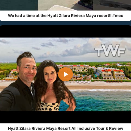
We had a time at the Hyatt Zilara Riviera Maya resort!! #mex
▶
Hyatt Zilara Riviera Maya Resort All Inclusive Tour & Review