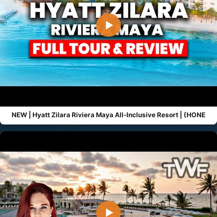
▶
NEW | Hyatt Zilara Riviera Maya All-Inclusive Resort | (HONE
▶