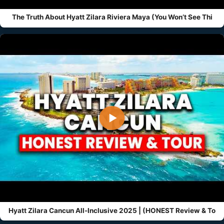
The Truth About Hyatt Zilara Riviera Maya (You Won’t See Thi
▶
Hyatt Zilara Cancun All-Inclusive 2025 | (HONEST Review & To