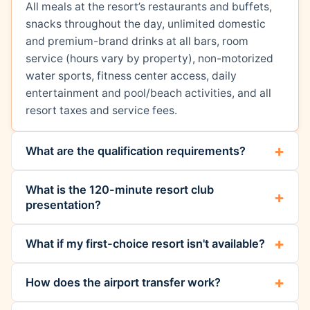
All meals at the resort’s restaurants and buffets,
snacks throughout the day, unlimited domestic
and premium-brand drinks at all bars, room
service (hours vary by property), non-motorized
water sports, fitness center access, daily
entertainment and pool/beach activities, and all
resort taxes and service fees.
What are the qualification requirements?
What is the 120-minute resort club
presentation?
What if my first-choice resort isn't available?
How does the airport transfer work?