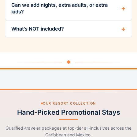
Can we add nights, extra adults, or extra
kids?
What's NOT included?
◆
OUR RESORT COLLECTION
Hand-Picked Promotional Stays
Qualified-traveler packages at top-tier all-inclusives across the
Caribbean and Mexico.