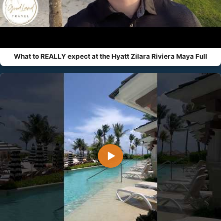
What to REALLY expect at the Hyatt Zilara Riviera Maya Full
▶