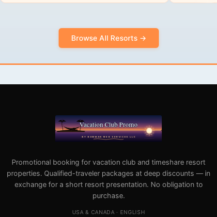
Browse All Resorts →
Promotional booking for vacation club and timeshare resort
properties. Qualified-traveler packages at deep discounts — in
exchange for a short resort presentation. No obligation to
purchase.
USA & CANADA · ENGLISH