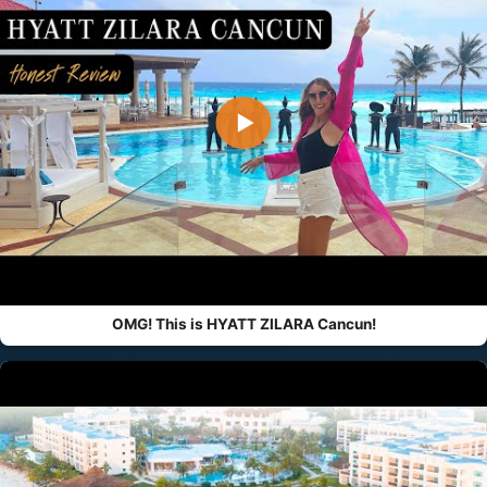
▶
OMG! This is HYATT ZILARA Cancun!