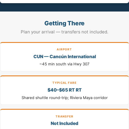
Getting There
Plan your arrival — transfers not included.
AIRPORT
CUN — Cancún International
~45 min south via Hwy 307
TYPICAL FARE
$40–$65 RT RT
Shared shuttle round-trip; Riviera Maya corridor
TRANSFER
Not Included