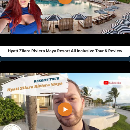
Hyatt Zilara Riviera Maya Resort All Inclusive Tour & Review
▶