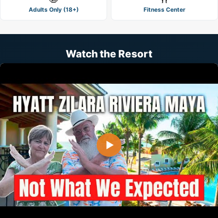
Adults Only (18+)
Fitness Center
Watch the Resort
▶