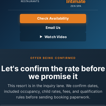
Intimate
RESTAURANTS
ZEN SPA
Check Availability
Email Us
Watch Video
OFFER BEING CONFIRMED
Let's confirm the rate before
we promise it
This resort is in the inquiry lane. We confirm dates,
included occupancy, child rates, fees, and qualification
rules before sending booking paperwork.