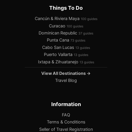
Things To Do
Cancún & Riviera Maya
100 guides
Curacao
100 guides
Dominican Republic
37 guides
Punta Cana
73 guides
Cabo San Lucas
13 guides
Puerto Vallarta
13 guides
Ixtapa & Zihuatanejo
13 guides
View All Destinations →
Travel Blog
Information
FAQ
Terms & Conditions
Seller of Travel Registration