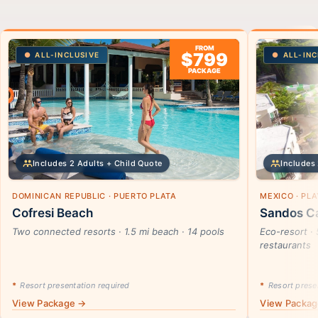
FROM
$799
ALL-INCLUSIVE
ALL-INC
PACKAGE
Includes 2 Adults + Child Quote
Includes 
DOMINICAN REPUBLIC · PUERTO PLATA
MEXICO · PL
Cofresi Beach
Sandos Ca
Two connected resorts · 1.5 mi beach · 14 pools
Eco-resort · 
restaurants
*
Resort presentation required
*
Resort presen
View Package →
View Packa