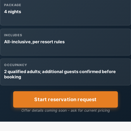
PACKAGE
4 nights
INCLUDES
All-inclusive, per resort rules
OCCUPANCY
2 qualified adults; additional guests confirmed before
booking
Start reservation request
Offer details coming soon - ask for current pricing