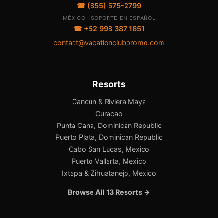
☎ (855) 575-2799
MÉXICO · SOPORTE EN ESPAÑOL
☎ +52 998 387 1651
contact@vacationclubpromo.com
Resorts
Cancún & Riviera Maya
Curacao
Punta Cana, Dominican Republic
Puerto Plata, Dominican Republic
Cabo San Lucas, Mexico
Puerto Vallarta, Mexico
Ixtapa & Zihuatanejo, Mexico
Browse All 13 Resorts →