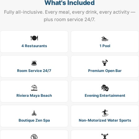
What's Included
Fully all-inclusive. Every meal, every drink, every activity —
plus room service 24/7.
🍽️
🏊
4 Restaurants
1 Pool
🛎️
🍹
Room Service 24/7
Premium Open Bar
⛱️
🎭
Riviera Maya Beach
Evening Entertainment
🧘
🏄
Boutique Zen Spa
Non-Motorized Water Sports
🔞
🏋️