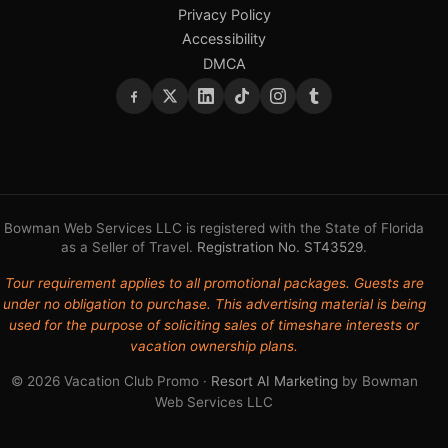
Privacy Policy
Accessibility
DMCA
Bowman Web Services LLC is registered with the State of Florida
as a Seller of Travel.
Registration No. ST43529
.
Tour requirement applies to all promotional packages. Guests are
under no obligation to purchase. This advertising material is being
used for the purpose of soliciting sales of timeshare interests or
vacation ownership plans.
© 2026 Vacation Club Promo ·
Resort AI Marketing
by Bowman
Web Services LLC