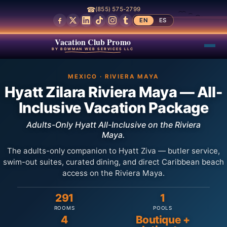
☎
(855) 575-2799
EN
ES
Vacation Club Promo
BY BOWMAN WEB SERVICES LLC
MEXICO · RIVIERA MAYA
Hyatt Zilara Riviera Maya — All-
Inclusive Vacation Package
Adults-Only Hyatt All-Inclusive on the Riviera
Maya.
The adults-only companion to Hyatt Ziva — butler service,
swim-out suites, curated dining, and direct Caribbean beach
access on the Riviera Maya.
291
1
ROOMS
POOLS
4
Boutique +