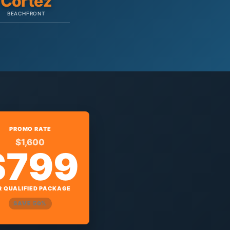
Cortez
BEACHFRONT
PROMO RATE
$1,600
$799
R QUALIFIED PACKAGE
SAVE 50%