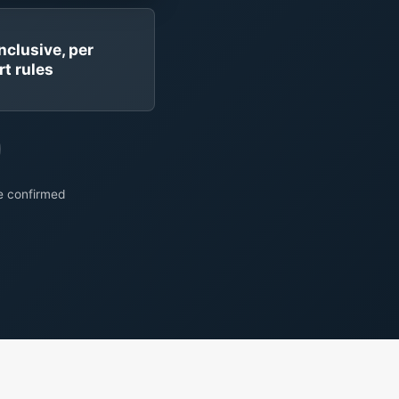
inclusive, per
rt rules
re confirmed