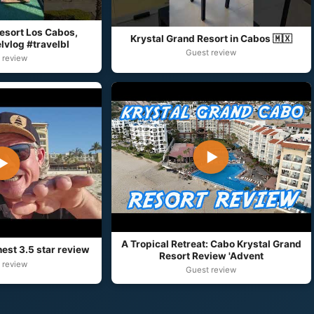
esort Los Cabos,
Krystal Grand Resort in Cabos 🇲🇽
lvlog #travelbl
Guest review
 review
▶
▶
A Tropical Retreat: Cabo Krystal Grand
est 3.5 star review
Resort Review 'Advent
 review
Guest review