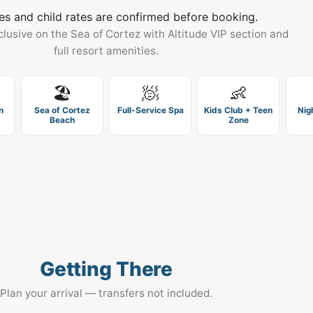
es and child rates are confirmed before booking.
clusive on the Sea of Cortez with Altitude VIP section and
full resort amenities.
🏖️
🧖
👶
n
Sea of Cortez
Full-Service Spa
Kids Club + Teen
Nig
Beach
Zone
Getting There
Plan your arrival — transfers not included.