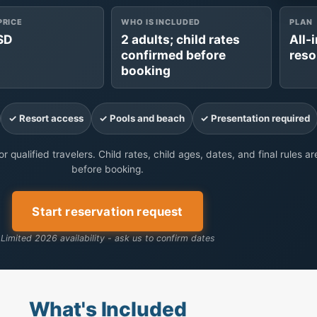
PRICE
WHO IS INCLUDED
PLAN
SD
2 adults; child rates
All-
confirmed before
reso
booking
✓ Resort access
✓ Pools and beach
✓ Presentation required
r qualified travelers. Child rates, child ages, dates, and final rules a
before booking.
Start reservation request
Limited 2026 availability - ask us to confirm dates
What's Included