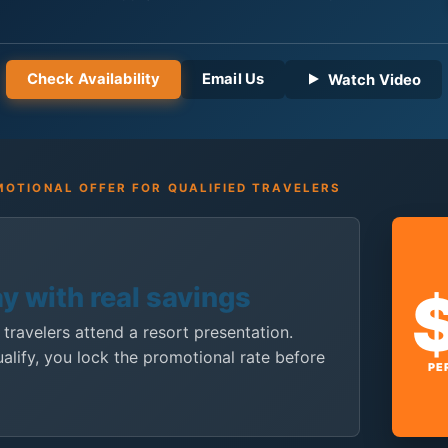
Check Availability
Email Us
Watch Video
OTIONAL OFFER FOR QUALIFIED TRAVELERS
ay with real savings
 travelers attend a resort presentation.
ualify, you lock the promotional rate before
PE