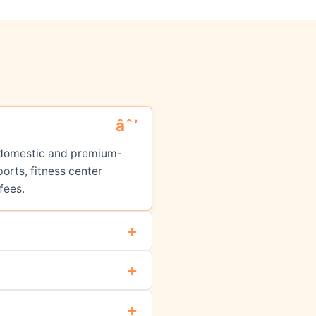
ed domestic and premium-
orts, fitness center
fees.