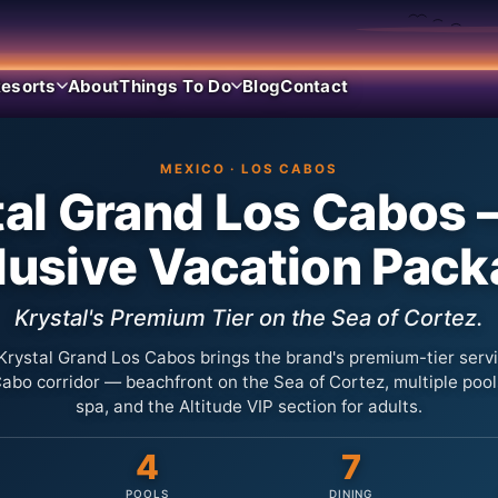
esorts
About
Things To Do
Blog
Contact
MEXICO · LOS CABOS
al Grand Los Cabos 
lusive Vacation Pac
Krystal's Premium Tier on the Sea of Cortez.
Krystal Grand Los Cabos brings the brand's premium-tier servi
abo corridor — beachfront on the Sea of Cortez, multiple pools
spa, and the Altitude VIP section for adults.
4
7
POOLS
DINING