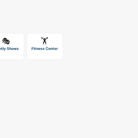
🎭
🏋️
htly Shows
Fitness Center