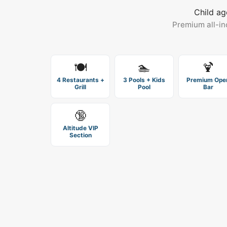
Child ag
Premium all-in
🍽️
🏊
🍹
4 Restaurants +
3 Pools + Kids
Premium Ope
Grill
Pool
Bar
🔞
Altitude VIP
Section