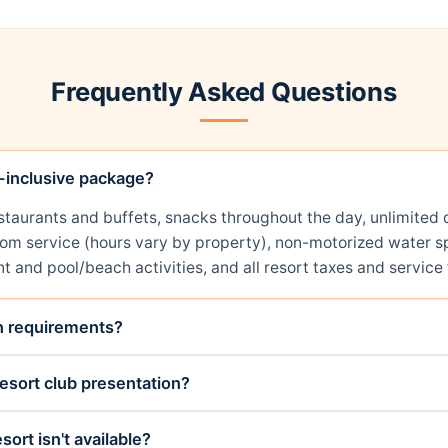
Frequently Asked Questions
l-inclusive package?
restaurants and buffets, snacks throughout the day, unlimit
room service (hours vary by property), non-motorized water sp
t and pool/beach activities, and all resort taxes and service 
on requirements?
esort club presentation?
sort isn't available?