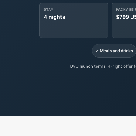
STAY
PACKAGE 
4 nights
$799 U
✓ Meals and drinks
UVC launch terms: 4-night offer fo