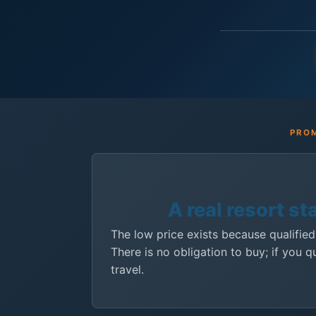
PROM
A real resort st
The low price exists because qualified
There is no obligation to buy; if you q
travel.