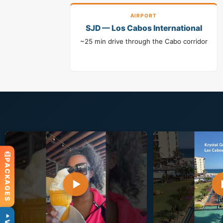
AIRPORT
SJD — Los Cabos International
~25 min drive through the Cabo corridor
PACKAGES
▶