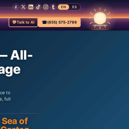
EN
ES
💬
☎
Talk to AI
(855) 575-2799
— All-
kage
ce to
, full
Sea of