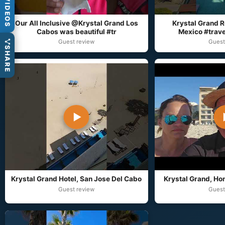
VIDEOS
Our All Inclusive @Krystal Grand Los
Krystal Grand R
Cabos was beautiful #tr
Mexico #trave
Guest review
Guest
SHARE
▶
Krystal Grand Hotel, San Jose Del Cabo
Krystal Grand, Hon
Guest review
Guest