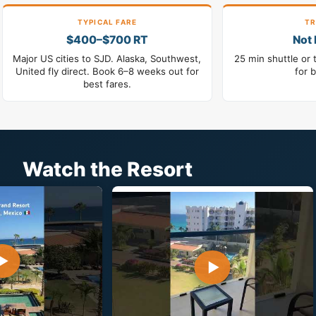
TYPICAL FARE
TR
$400–$700 RT
Not 
Major US cities to SJD. Alaska, Southwest,
25 min shuttle or 
United fly direct. Book 6–8 weeks out for
for 
best fares.
Watch the Resort
▶
▶