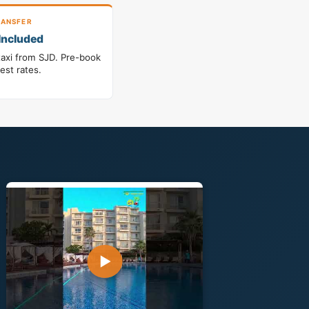
ANSFER
Included
taxi from SJD. Pre-book
best rates.
▶