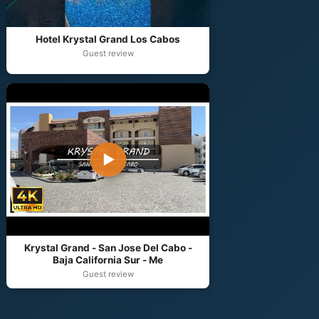
Hotel Krystal Grand Los Cabos
Guest review
▶
Krystal Grand - San Jose Del Cabo -
Baja California Sur - Me
Guest review