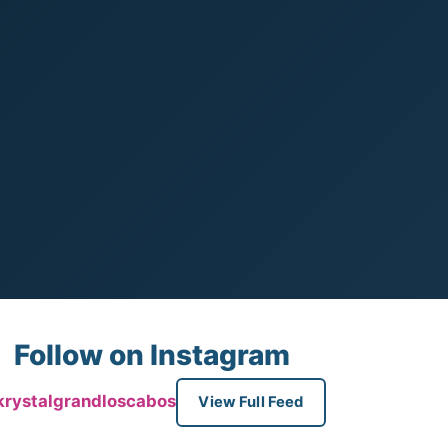
Follow on Instagram
rystalgrandloscabos
View Full Feed