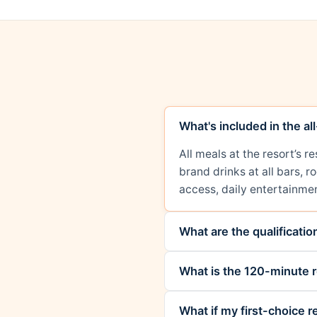
What's included in the al
All meals at the resort’s 
brand drinks at all bars, 
access, daily entertainmen
What are the qualificati
What is the 120-minute r
What if my first-choice re