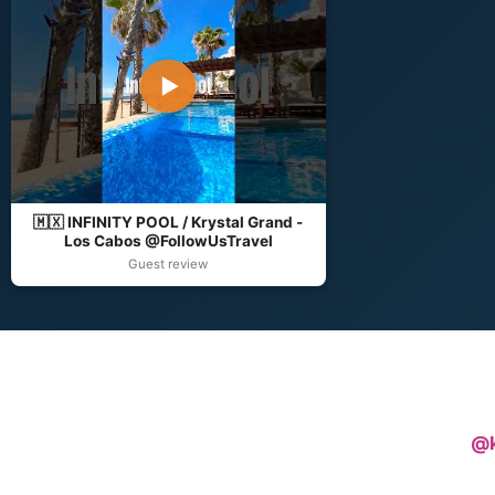
▶
🇲🇽 INFINITY POOL / Krystal Grand -
Los Cabos @FollowUsTravel
Guest review
@k