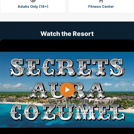
Adults Only (18+)
Fitness Center
Watch the Resort
▶