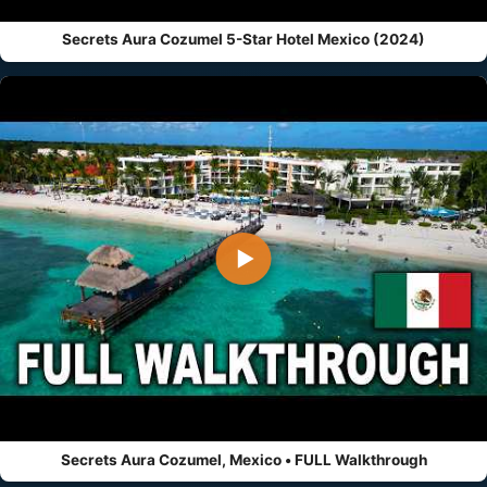
Secrets Aura Cozumel 5-Star Hotel Mexico (2024)
▶
Secrets Aura Cozumel, Mexico • FULL Walkthrough