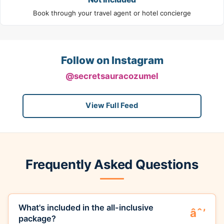
Book through your travel agent or hotel concierge
Follow on Instagram
@secretsauracozumel
View Full Feed
Frequently Asked Questions
What's included in the all-inclusive
package?