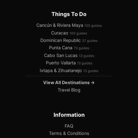
Things To Do
Cancún & Riviera Maya
100 guides
Curacao
100 guides
Dominican Republic
37 guides
Punta Cana
73 guides
Cabo San Lucas
13 guides
Puerto Vallarta
13 guides
Ixtapa & Zihuatanejo
13 guides
View All Destinations →
Travel Blog
Information
FAQ
Terms & Conditions