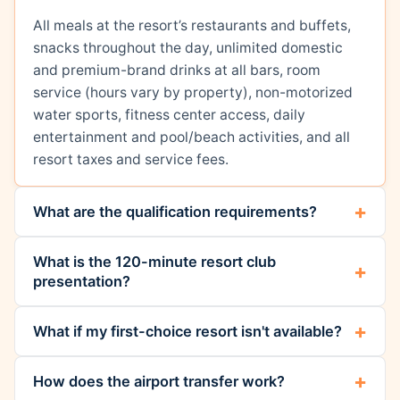
All meals at the resort’s restaurants and buffets,
snacks throughout the day, unlimited domestic
and premium-brand drinks at all bars, room
service (hours vary by property), non-motorized
water sports, fitness center access, daily
entertainment and pool/beach activities, and all
resort taxes and service fees.
What are the qualification requirements?
What is the 120-minute resort club
presentation?
What if my first-choice resort isn't available?
How does the airport transfer work?