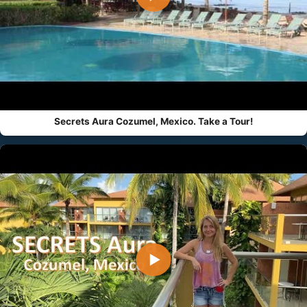
Secrets Aura Cozumel, Mexico. Take a Tour!
▶