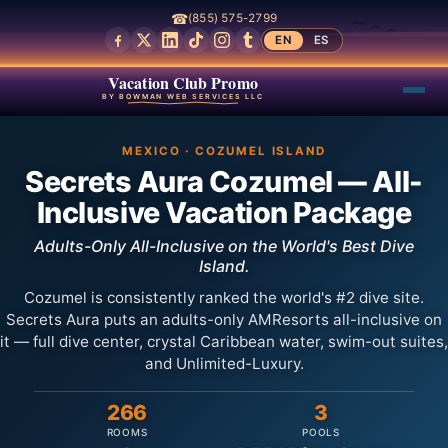
☎
(855) 575-2799
EN
ES
Vacation Club Promo
BY BOWMAN WEB SERVICES LLC
MEXICO · COZUMEL ISLAND
Secrets Aura Cozumel — All-
Inclusive Vacation Package
Adults-Only All-Inclusive on the World's Best Dive
Island.
Cozumel is consistently ranked the world's #2 dive site.
Secrets Aura puts an adults-only AMResorts all-inclusive on
it — full dive center, crystal Caribbean water, swim-out suites,
and Unlimited-Luxury.
266
3
ROOMS
POOLS