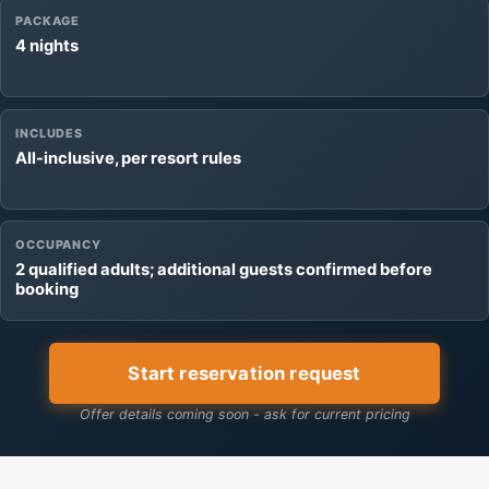
PACKAGE
4 nights
INCLUDES
All-inclusive, per resort rules
OCCUPANCY
2 qualified adults; additional guests confirmed before
booking
Start reservation request
Offer details coming soon - ask for current pricing