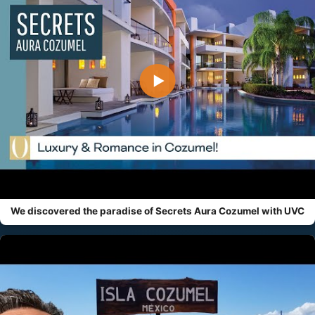
▶
We discovered the paradise of Secrets Aura Cozumel with UVC