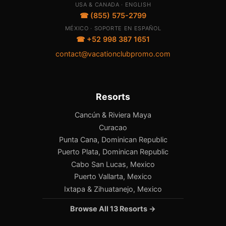
USA & CANADA · ENGLISH
☎ (855) 575-2799
MÉXICO · SOPORTE EN ESPAÑOL
☎ +52 998 387 1651
contact@vacationclubpromo.com
Resorts
Cancún & Riviera Maya
Curacao
Punta Cana, Dominican Republic
Puerto Plata, Dominican Republic
Cabo San Lucas, Mexico
Puerto Vallarta, Mexico
Ixtapa & Zihuatanejo, Mexico
Browse All 13 Resorts →