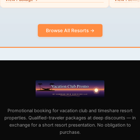
Browse All Resorts →
Promotional booking for vacation club and timeshare resort
properties. Qualified-traveler packages at deep discounts — in
exchange for a short resort presentation. No obligation to
purchase.