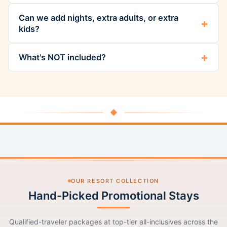
Can we add nights, extra adults, or extra
kids?
What's NOT included?
◆
OUR RESORT COLLECTION
Hand-Picked Promotional Stays
Qualified-traveler packages at top-tier all-inclusives across the