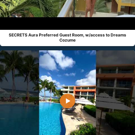
SECRETS Aura Preferred Guest Room, w/access to Dreams
Cozume
▶