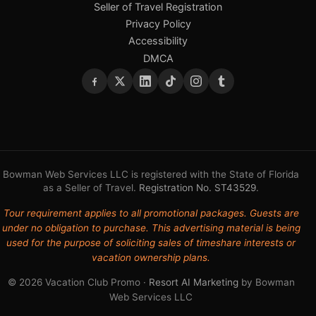
Seller of Travel Registration
Privacy Policy
Accessibility
DMCA
Bowman Web Services LLC is registered with the State of Florida
as a Seller of Travel.
Registration No. ST43529
.
Tour requirement applies to all promotional packages. Guests are
under no obligation to purchase. This advertising material is being
used for the purpose of soliciting sales of timeshare interests or
vacation ownership plans.
© 2026 Vacation Club Promo ·
Resort AI Marketing
by Bowman
Web Services LLC