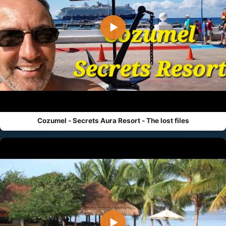
▶
Cozumel - Secrets Aura Resort - The lost files
▶