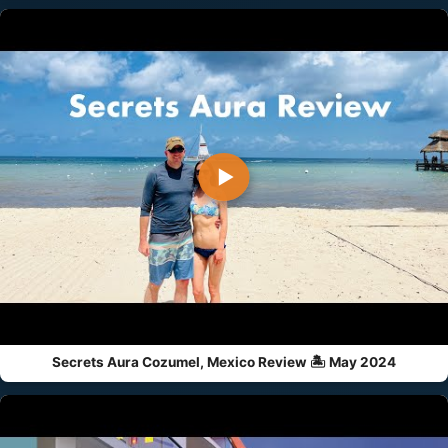
▶
Secrets Aura Cozumel, Mexico Review 🏝️ May 2024