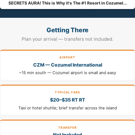
SECRETS AURA! This is Why it's The #1 Resort in Cozumel...
Getting There
Plan your arrival — transfers not included.
AIRPORT
CZM — Cozumel International
~15 min south — Cozumel airport is small and easy
TYPICAL FARE
$20–$35 RT RT
Taxi or hotel shuttle; brief transfer across the island
TRANSFER
Not Included