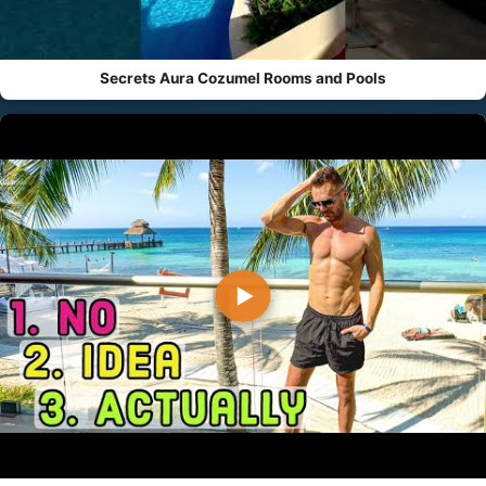
Secrets Aura Cozumel Rooms and Pools
▶