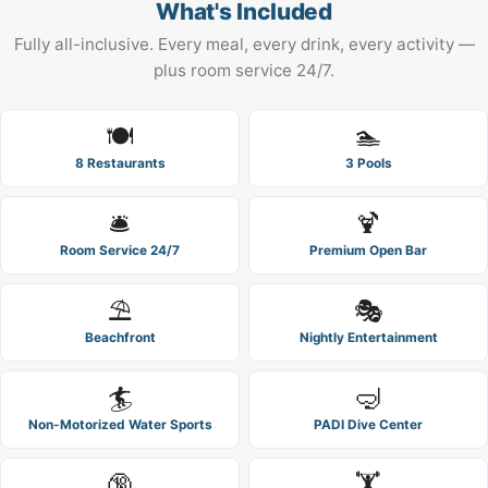
What's Included
Fully all-inclusive. Every meal, every drink, every activity —
plus room service 24/7.
🍽️
🏊
8 Restaurants
3 Pools
🛎️
🍹
Room Service 24/7
Premium Open Bar
⛱️
🎭
Beachfront
Nightly Entertainment
🏄
🤿
Non-Motorized Water Sports
PADI Dive Center
🔞
🏋️