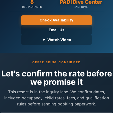
8
PADI Dive Center
RESTAURANTS
PADI DIVE
Check Availability
Email Us
Watch Video
OFFER BEING CONFIRMED
Let's confirm the rate before
we promise it
This resort is in the inquiry lane. We confirm dates,
included occupancy, child rates, fees, and qualification
rules before sending booking paperwork.