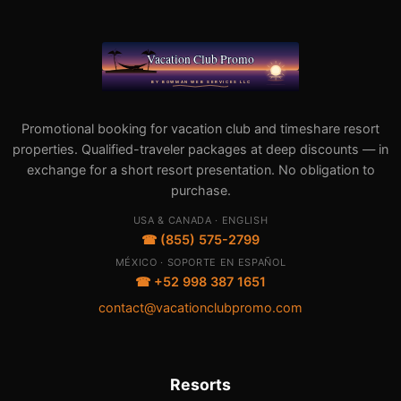
Promotional booking for vacation club and timeshare resort
properties. Qualified-traveler packages at deep discounts — in
exchange for a short resort presentation. No obligation to
purchase.
USA & CANADA · ENGLISH
☎ (855) 575-2799
MÉXICO · SOPORTE EN ESPAÑOL
☎ +52 998 387 1651
contact@vacationclubpromo.com
Resorts