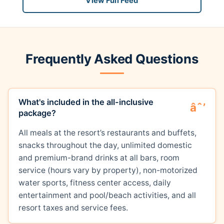
View Full Feed
Frequently Asked Questions
What's included in the all-inclusive
package?
All meals at the resort’s restaurants and buffets,
snacks throughout the day, unlimited domestic
and premium-brand drinks at all bars, room
service (hours vary by property), non-motorized
water sports, fitness center access, daily
entertainment and pool/beach activities, and all
resort taxes and service fees.