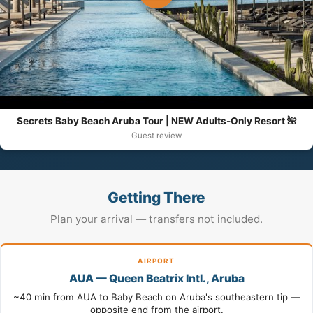
Secrets Baby Beach Aruba Tour | NEW Adults-Only Resort 🌺
Guest review
Getting There
Plan your arrival — transfers not included.
AIRPORT
AUA — Queen Beatrix Intl., Aruba
~40 min from AUA to Baby Beach on Aruba's southeastern tip —
opposite end from the airport.