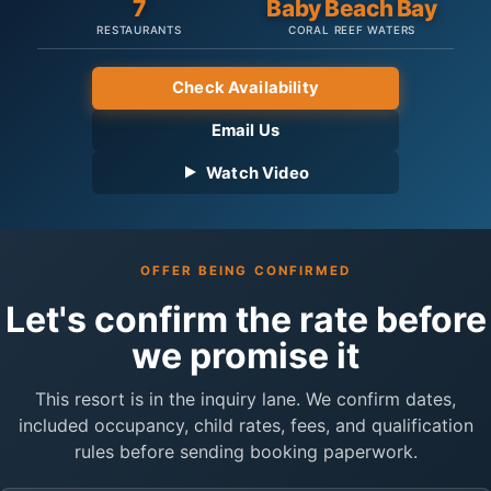
7
Baby Beach Bay
RESTAURANTS
CORAL REEF WATERS
Check Availability
Email Us
Watch Video
OFFER BEING CONFIRMED
Let's confirm the rate before
we promise it
This resort is in the inquiry lane. We confirm dates,
included occupancy, child rates, fees, and qualification
rules before sending booking paperwork.