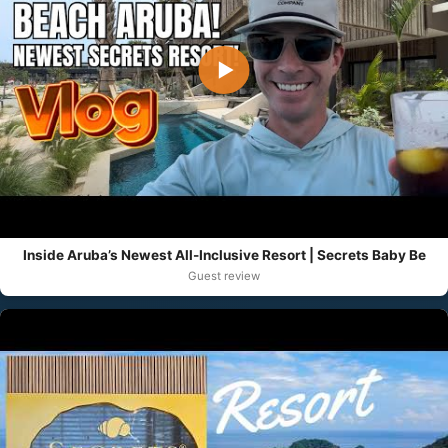
▶
Inside Aruba’s Newest All-Inclusive Resort | Secrets Baby Be
Guest review