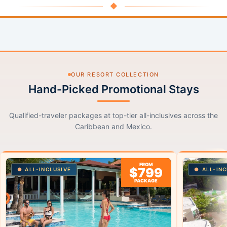
◆
OUR RESORT COLLECTION
Hand-Picked Promotional Stays
Qualified-traveler packages at top-tier all-inclusives across the
Caribbean and Mexico.
FROM
$799
ALL-INCLUSIVE
ALL-INC
PACKAGE