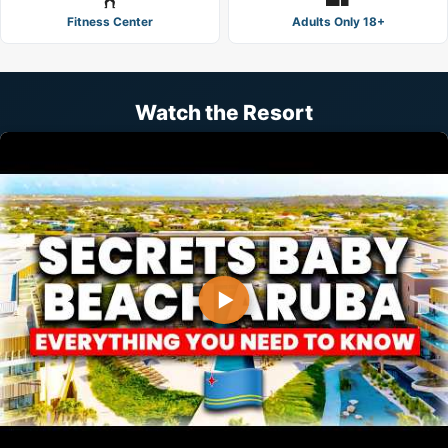
Fitness Center
Adults Only 18+
Watch the Resort
▶