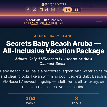
☎
(855) 575-2799
EN
ES
Vacation Club Promo
BY BOWMAN WEB SERVICES LLC
ARUBA · BABY BEACH
Secrets Baby Beach Aruba —
All-Inclusive Vacation Package
Adults-Only AMResorts Luxury on Aruba's
Calmest Beach.
Baby Beach in Aruba is a protected lagoon with water so calm
and clear it looks like a swimming pool. Secrets Baby Beach is
AMResorts' newest flagship — adults-only, ultra-luxury, on
the island's least-crowded coastline.
304
3
ROOMS
POOLS