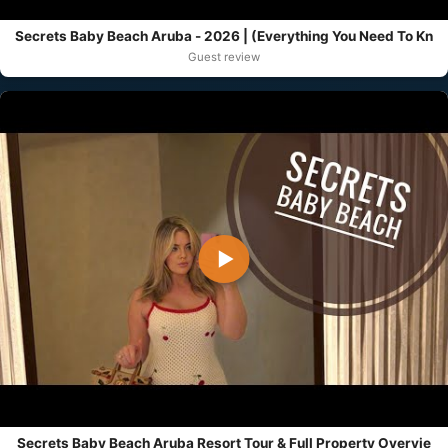
Secrets Baby Beach Aruba - 2026 | (Everything You Need To Kn
Guest review
▶
Secrets Baby Beach Aruba Resort Tour & Full Property Overvie