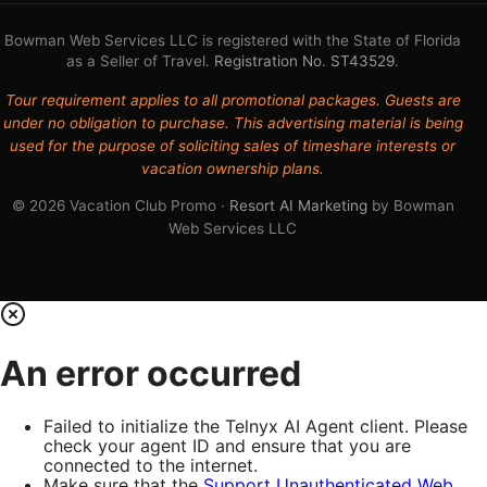
Bowman Web Services LLC is registered with the State of Florida
as a Seller of Travel.
Registration No. ST43529
.
Tour requirement applies to all promotional packages. Guests are
under no obligation to purchase. This advertising material is being
used for the purpose of soliciting sales of timeshare interests or
vacation ownership plans.
© 2026 Vacation Club Promo ·
Resort AI Marketing
by Bowman
Web Services LLC