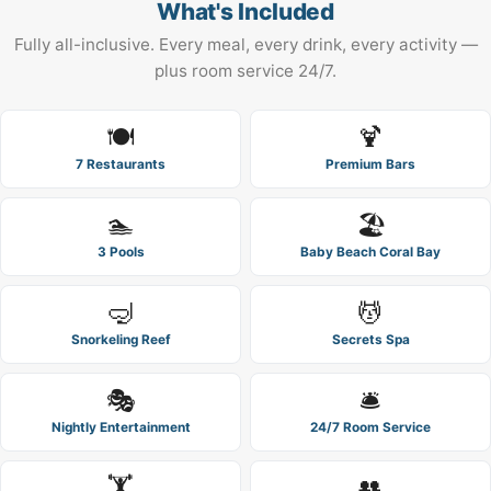
What's Included
Fully all-inclusive. Every meal, every drink, every activity —
plus room service 24/7.
🍽️
🍹
7 Restaurants
Premium Bars
🏊
🏖️
3 Pools
Baby Beach Coral Bay
🤿
💆
Snorkeling Reef
Secrets Spa
🎭
🛎️
Nightly Entertainment
24/7 Room Service
🏋️
👥