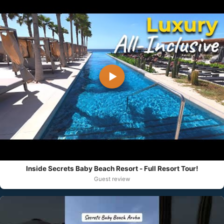
▶
Inside Secrets Baby Beach Resort - Full Resort Tour!
Guest review