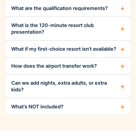
What are the qualification requirements?
What is the 120-minute resort club
presentation?
What if my first-choice resort isn't available?
How does the airport transfer work?
Can we add nights, extra adults, or extra
kids?
What's NOT included?