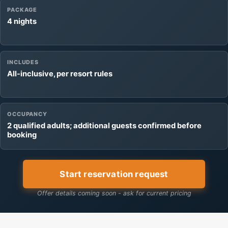
PACKAGE
4 nights
INCLUDES
All-inclusive, per resort rules
OCCUPANCY
2 qualified adults; additional guests confirmed before
booking
Start reservation request
Offer details coming soon - ask for current pricing