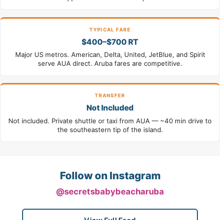
TYPICAL FARE
$400–$700 RT
Major US metros. American, Delta, United, JetBlue, and Spirit
serve AUA direct. Aruba fares are competitive.
TRANSFER
Not Included
Not included. Private shuttle or taxi from AUA — ~40 min drive to
the southeastern tip of the island.
Follow on Instagram
@secretsbabybeacharuba