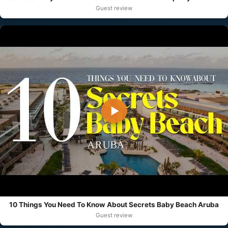
Guest review
▶
10 Things You Need To Know About Secrets Baby Beach Aruba
Guest review