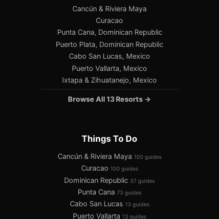
Cancún & Riviera Maya
Curacao
Punta Cana, Dominican Republic
Puerto Plata, Dominican Republic
Cabo San Lucas, Mexico
Puerto Vallarta, Mexico
Ixtapa & Zihuatanejo, Mexico
Browse All 13 Resorts →
Things To Do
Cancún & Riviera Maya
100 guides
Curacao
100 guides
Dominican Republic
37 guides
Punta Cana
73 guides
Cabo San Lucas
13 guides
Puerto Vallarta
13 guides