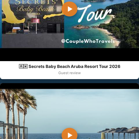
▶
🇦🇼 Secrets Baby Beach Aruba Resort Tour 2026
Guest review
▶