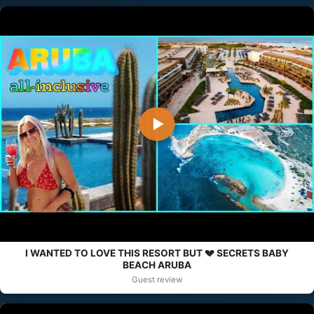
▶
I WANTED TO LOVE THIS RESORT BUT 💔 SECRETS BABY
BEACH ARUBA
Guest review