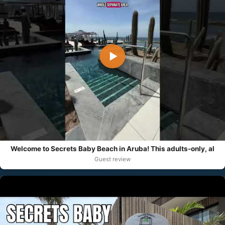
▶
Welcome to Secrets Baby Beach in Aruba! This adults-only, al
Guest review