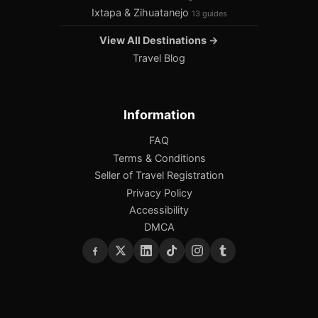
Ixtapa & Zihuatanejo
13 guides
View All Destinations →
Travel Blog
Information
FAQ
Terms & Conditions
Seller of Travel Registration
Privacy Policy
Accessibility
DMCA