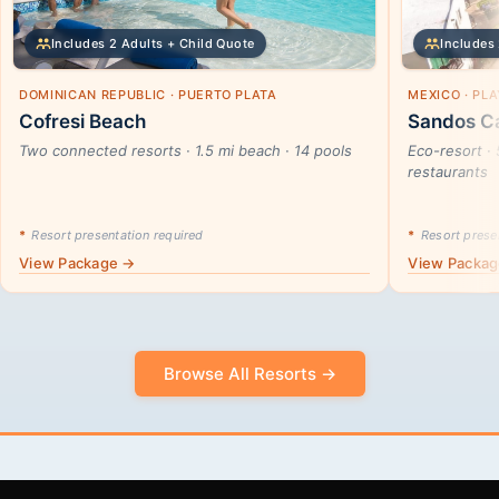
Includes 2 Adults + Child Quote
Includes 
DOMINICAN REPUBLIC · PUERTO PLATA
MEXICO · PL
Cofresi Beach
Sandos Ca
Two connected resorts · 1.5 mi beach · 14 pools
Eco-resort · 
restaurants
*
Resort presentation required
*
Resort presen
View Package →
View Packa
Browse All Resorts →