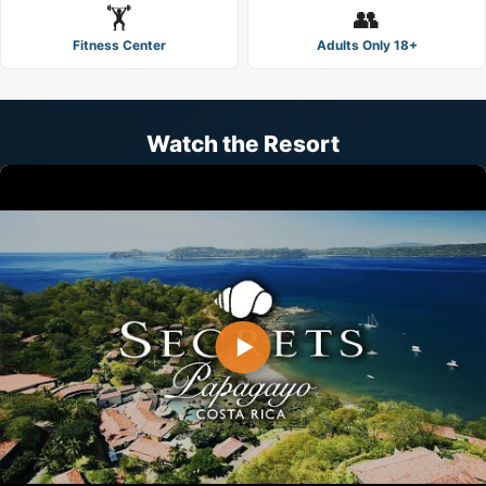
🏋️
👥
Fitness Center
Adults Only 18+
Watch the Resort
▶