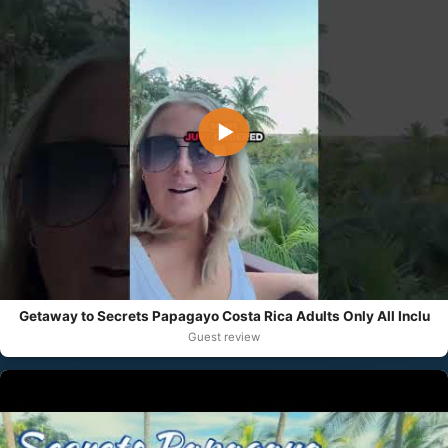
▶
Getaway to Secrets Papagayo Costa Rica Adults Only All Inclu
Guest review