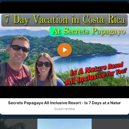
▶
Secrets Papagayo All Inclusive Resort - Is 7 Days at a Natur
Guest review