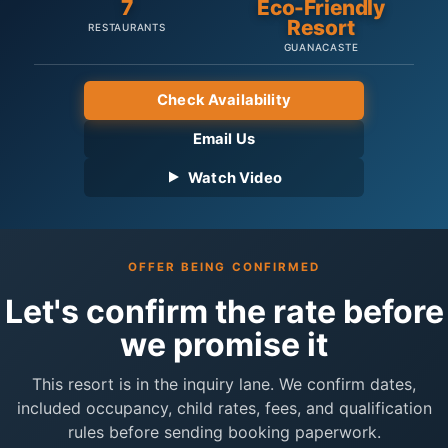
7
Eco-Friendly
Resort
RESTAURANTS
GUANACASTE
Check Availability
Email Us
Watch Video
OFFER BEING CONFIRMED
Let's confirm the rate before
we promise it
This resort is in the inquiry lane. We confirm dates,
included occupancy, child rates, fees, and qualification
rules before sending booking paperwork.