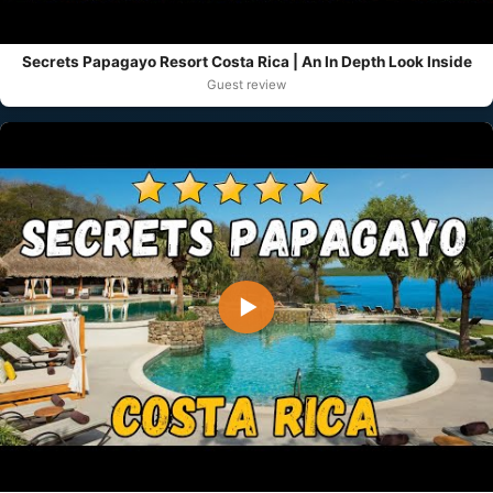
Secrets Papagayo Resort Costa Rica | An In Depth Look Inside
Guest review
▶