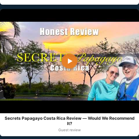
▶
Secrets Papagayo Costa Rica Review — Would We Recommend
It?
Guest review