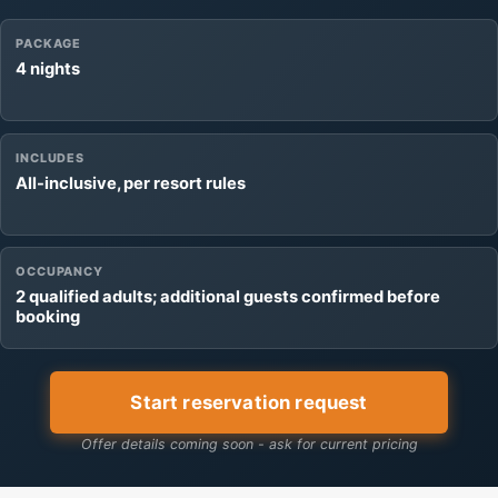
PACKAGE
4 nights
INCLUDES
All-inclusive, per resort rules
OCCUPANCY
2 qualified adults; additional guests confirmed before
booking
Start reservation request
Offer details coming soon - ask for current pricing