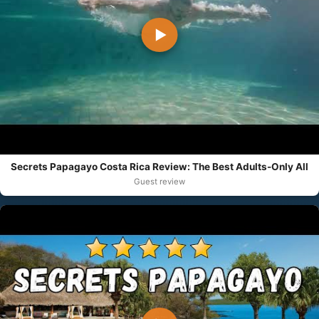
▶
Secrets Papagayo Costa Rica Review: The Best Adults-Only All
Guest review