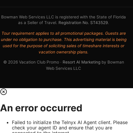
Bowman Web Services LLC is registered with the State of Florida
as a Seller of Travel.
Registration No. ST43529
.
Tour requirement applies to all promotional packages. Guests are
under no obligation to purchase. This advertising material is being
used for the purpose of soliciting sales of timeshare interests or
vacation ownership plans.
© 2026 Vacation Club Promo ·
Resort AI Marketing
by Bowman
Web Services LLC