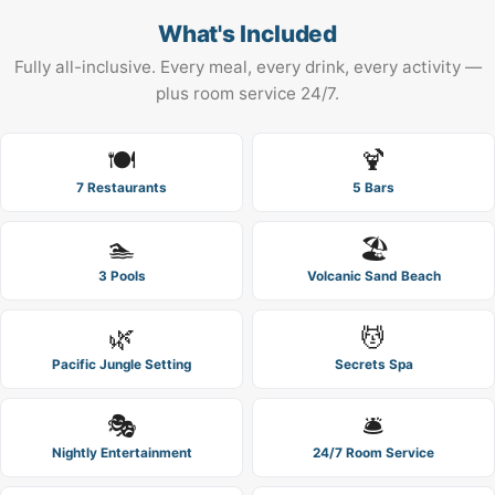
What's Included
Fully all-inclusive. Every meal, every drink, every activity —
plus room service 24/7.
🍽️
🍹
7 Restaurants
5 Bars
🏊
🏖️
3 Pools
Volcanic Sand Beach
🌿
💆
Pacific Jungle Setting
Secrets Spa
🎭
🛎️
Nightly Entertainment
24/7 Room Service