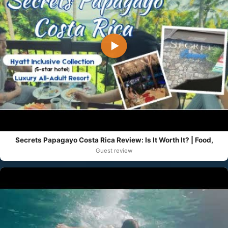
▶
Secrets Papagayo Costa Rica Review: Is It Worth It? | Food,
Guest review