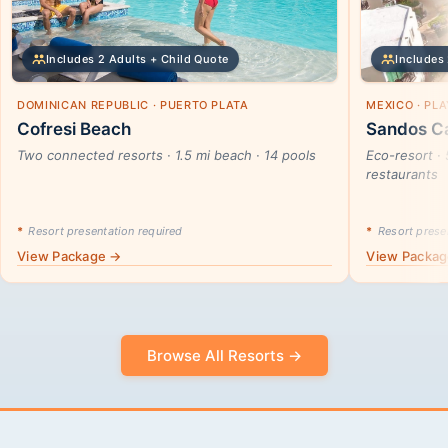
Includes 2 Adults + Child Quote
Includes 
DOMINICAN REPUBLIC · PUERTO PLATA
MEXICO · PL
Cofresi Beach
Sandos Ca
Two connected resorts · 1.5 mi beach · 14 pools
Eco-resort · 
restaurants
*
Resort presentation required
*
Resort presen
View Package →
View Packa
Browse All Resorts →