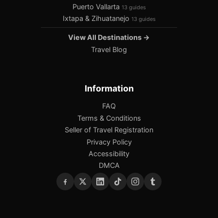
Puerto Vallarta
13 guides
Ixtapa & Zihuatanejo
13 guides
View All Destinations →
Travel Blog
Information
FAQ
Terms & Conditions
Seller of Travel Registration
Privacy Policy
Accessibility
DMCA