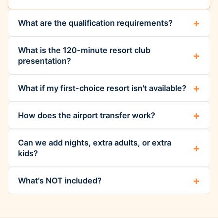
What are the qualification requirements?
What is the 120-minute resort club
presentation?
What if my first-choice resort isn't available?
How does the airport transfer work?
Can we add nights, extra adults, or extra
kids?
What's NOT included?