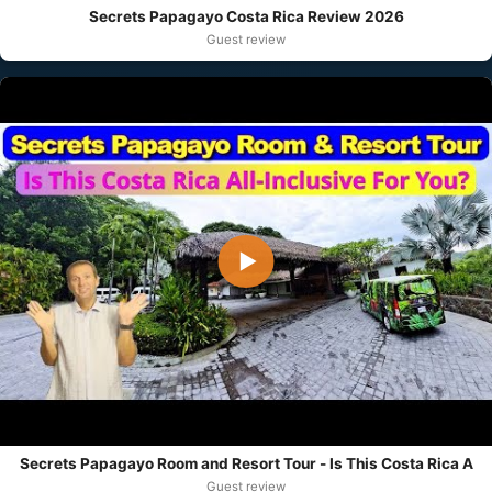
Secrets Papagayo Costa Rica Review 2026
Guest review
▶
Secrets Papagayo Room and Resort Tour - Is This Costa Rica A
Guest review