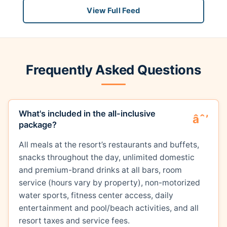
View Full Feed
Frequently Asked Questions
What's included in the all-inclusive
package?
All meals at the resort’s restaurants and buffets,
snacks throughout the day, unlimited domestic
and premium-brand drinks at all bars, room
service (hours vary by property), non-motorized
water sports, fitness center access, daily
entertainment and pool/beach activities, and all
resort taxes and service fees.