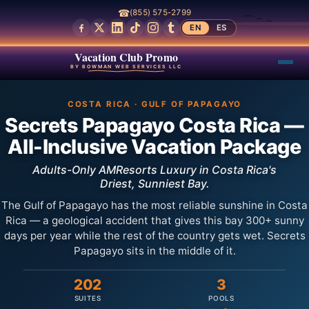
☎
(855) 575-2799
EN
ES
Vacation Club Promo
BY BOWMAN WEB SERVICES LLC
COSTA RICA · GULF OF PAPAGAYO
Secrets Papagayo Costa Rica —
All-Inclusive Vacation Package
Adults-Only AMResorts Luxury in Costa Rica's
Driest, Sunniest Bay.
The Gulf of Papagayo has the most reliable sunshine in Costa
Rica — a geological accident that gives this bay 300+ sunny
days per year while the rest of the country gets wet. Secrets
Papagayo sits in the middle of it.
202
3
SUITES
POOLS