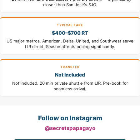
closer than San José's SJO.
TYPICAL FARE
$400–$700 RT
US major metros. American, Delta, United, and Southwest serve
LIR direct. Season affects pricing significantly.
TRANSFER
Not Included
Not included. 20 min private shuttle from LIR. Pre-book for
seamless arrival.
Follow on Instagram
@secretspapagayo