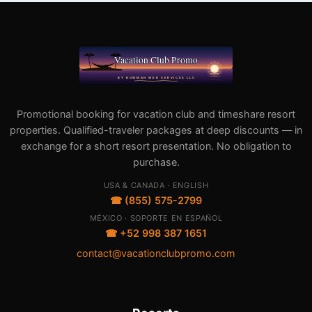
Promotional booking for vacation club and timeshare resort
properties. Qualified-traveler packages at deep discounts — in
exchange for a short resort presentation. No obligation to
purchase.
USA & CANADA · ENGLISH
☎ (855) 575-2799
MÉXICO · SOPORTE EN ESPAÑOL
☎ +52 998 387 1651
contact@vacationclubpromo.com