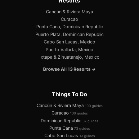
Resorts
Cancún & Riviera Maya
Curacao
Punta Cana, Dominican Republic
Puerto Plata, Dominican Republic
Cabo San Lucas, Mexico
Puerto Vallarta, Mexico
Ixtapa & Zihuatanejo, Mexico
Browse All 13 Resorts →
Things To Do
Cancún & Riviera Maya
100 guides
Curacao
100 guides
Dominican Republic
37 guides
Punta Cana
73 guides
Cabo San Lucas
13 guides