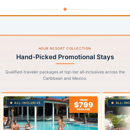
◆
OUR RESORT COLLECTION
Hand-Picked Promotional Stays
Qualified-traveler packages at top-tier all-inclusives across the
Caribbean and Mexico.
FROM
$799
ALL-INCLUSIVE
ALL-INC
PACKAGE