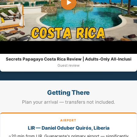
▶
Secrets Papagayo Costa Rica Review | Adults-Only All-Inclusi
Guest review
Getting There
Plan your arrival — transfers not included.
AIRPORT
LIR — Daniel Oduber Quirós, Liberia
~20 min from LIR. Guanacaste's primary airport — significantly