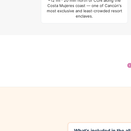
~12 mi · 20 min north of CUN along the
Costa Mujeres coast — one of Cancún's
most exclusive and least-crowded resort
enclaves.
@
What's included in the al