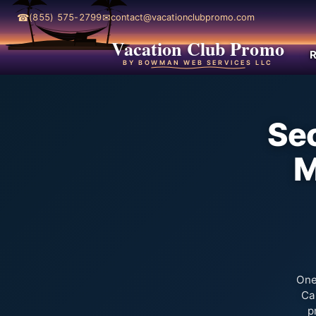
☎
✉
(855) 575-2799
contact@vacationclubpromo.com
Vacation Club Promo
R
BY BOWMAN WEB SERVICES LLC
Sec
M
One
Ca
p