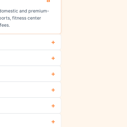
ed domestic and premium-
orts, fitness center
fees.