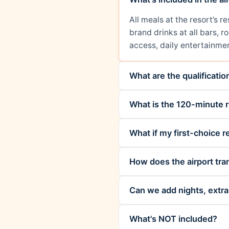
All meals at the resort’s 
brand drinks at all bars, 
access, daily entertainmen
What are the qualificati
What is the 120-minute r
What if my first-choice re
How does the airport tra
Can we add nights, extra 
What's NOT included?