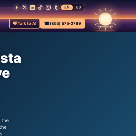
EN
ES
💬
☎
Talk to AI
(855) 575-2799
osta
ve
 the
the
s.