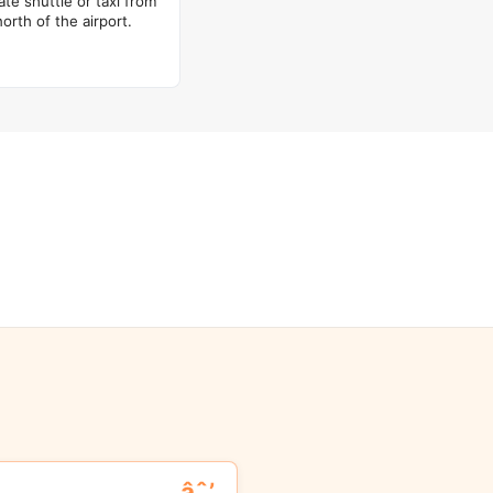
ate shuttle or taxi from
rth of the airport.