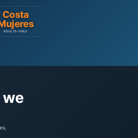
Costa
Mujeres
ADULTS-ONLY
e we
es,