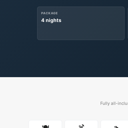
PACKAGE
4 nights
Fully all-incl
🍽️
🍹
🏊