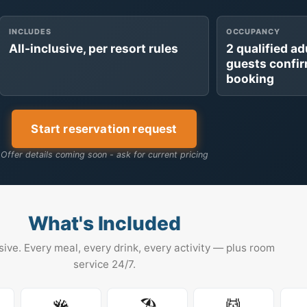
INCLUDES
OCCUPANCY
All-inclusive, per resort rules
2 qualified ad
guests confi
booking
Start reservation request
Offer details coming soon - ask for current pricing
What's Included
usive. Every meal, every drink, every activity — plus room
service 24/7.
🪸
🏖️
💆