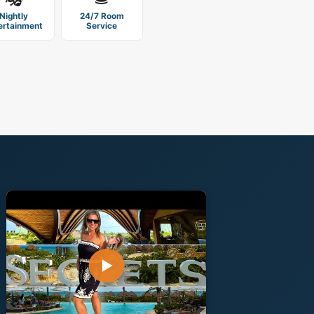
Nightly
24/7 Room
ertainment
Service
▶