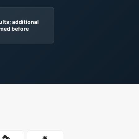
ults; additional
rmed before
🎭
🛎️