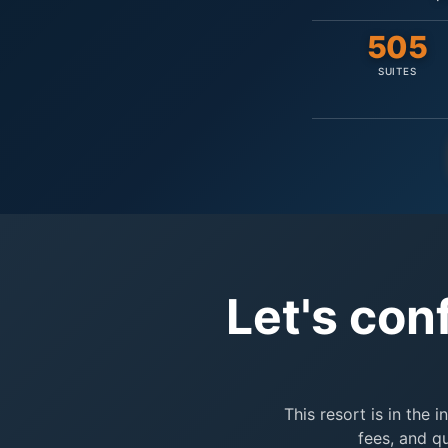
505
SUITES
Let's con
This resort is in the 
fees, and q