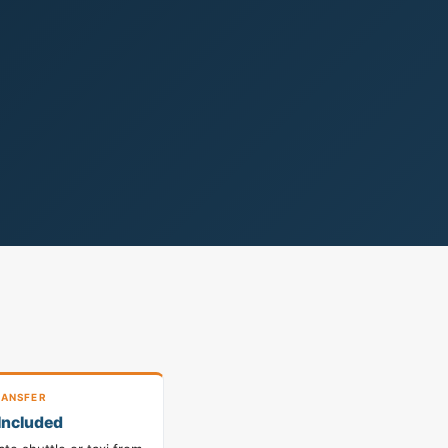
ANSFER
Included