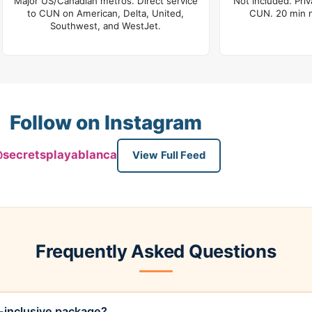
Major US/Canadian metros. Direct service
Not included. Priv
to CUN on American, Delta, United,
CUN. 20 min no
Southwest, and WestJet.
Follow on Instagram
secretsplayablanca
View Full Feed
Frequently Asked Questions
l-inclusive package?