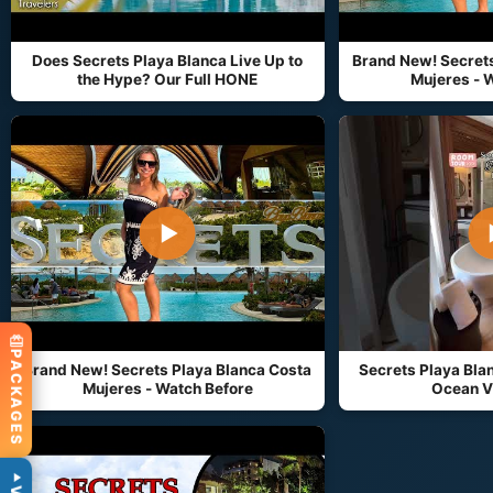
Does Secrets Playa Blanca Live Up to
Brand New! Secrets
the Hype? Our Full HONE
Mujeres - 
▶
PACKAGES
Brand New! Secrets Playa Blanca Costa
Secrets Playa Blan
Mujeres - Watch Before
Ocean V