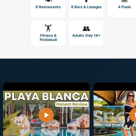
9 Restaurants
8 Bars & Lounges
4 Pools
🏋️
👥
Fitness &
Adults Only 18+
Pickleball
▶