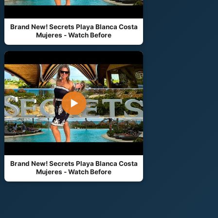
Brand New! Secrets Playa Blanca Costa
Mujeres - Watch Before
▶
Brand New! Secrets Playa Blanca Costa
Mujeres - Watch Before