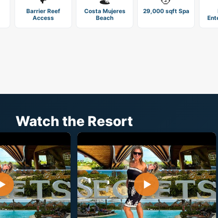
Barrier Reef
Costa Mujeres
29,000 sqft Spa
Access
Beach
Ent
Watch the Resort
▶
▶