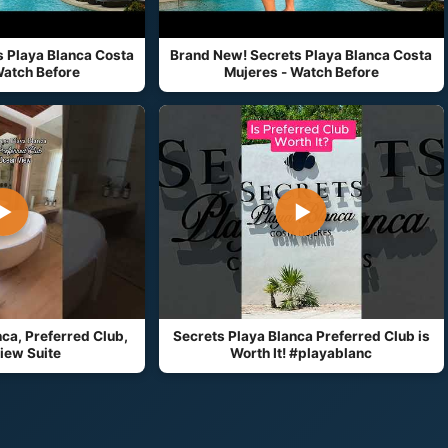
 Playa Blanca Costa
Brand New! Secrets Playa Blanca Costa
Watch Before
Mujeres - Watch Before
▶
▶
ca, Preferred Club,
Secrets Playa Blanca Preferred Club is
iew Suite
Worth It! #playablanc