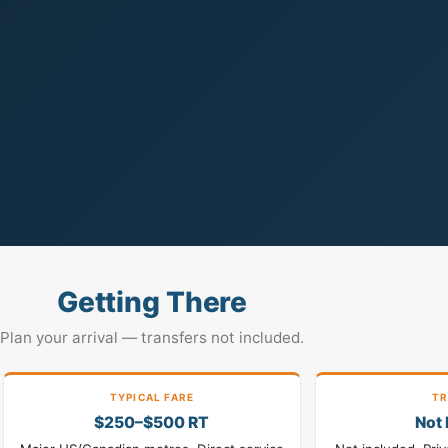
Getting There
Plan your arrival — transfers not included.
TYPICAL FARE
TR
$250–$500 RT
Not 