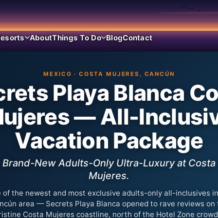
esorts
About
Things To Do
Blog
Contact
MEXICO · COSTA MUJERES, CANCÚN
rets Playa Blanca C
ujeres — All-Inclusi
Vacation Package
Brand-New Adults-Only Ultra-Luxury at Costa
Mujeres.
 of the newest and most exclusive adults-only all-inclusives in
ncún area — Secrets Playa Blanca opened to rave reviews on 
ristine Costa Mujeres coastline, north of the Hotel Zone crowd