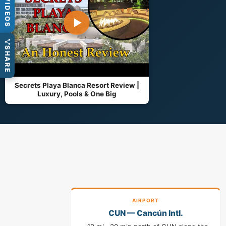
VIDEOS
▶
SHARE
Secrets Playa Blanca Resort Review |
Luxury, Pools & One Big
AIRPORT
CUN — Cancún Intl.