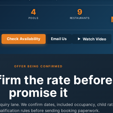
4
9
POOLS
RESTAURANTS
Check Availability
Email Us
Watch Video
OFFER BEING CONFIRMED
firm the rate befor
promise it
inquiry lane. We confirm dates, included occupancy, child rat
ualification rules before sending booking paperwork.