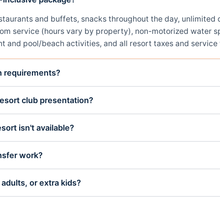
restaurants and buffets, snacks throughout the day, unlimit
room service (hours vary by property), non-motorized water sp
t and pool/beach activities, and all resort taxes and service 
on requirements?
esort club presentation?
sort isn't available?
nsfer work?
adults, or extra kids?