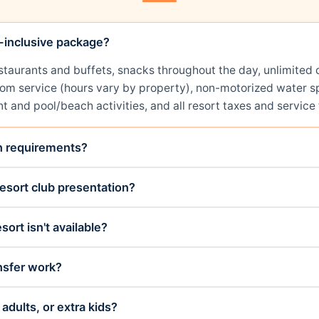
l-inclusive package?
restaurants and buffets, snacks throughout the day, unlimit
room service (hours vary by property), non-motorized water sp
t and pool/beach activities, and all resort taxes and service 
on requirements?
esort club presentation?
sort isn't available?
nsfer work?
adults, or extra kids?