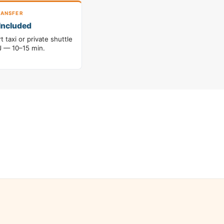
ANSFER
Included
t taxi or private shuttle
 — 10–15 min.