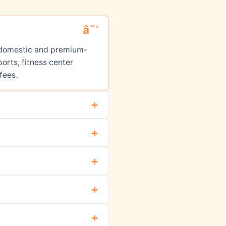
ed domestic and premium-
orts, fitness center
fees.