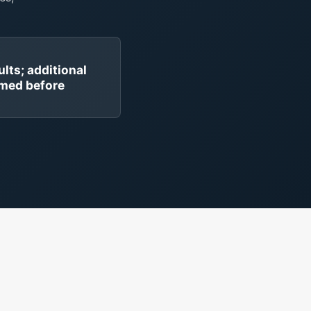
ults; additional
rmed before