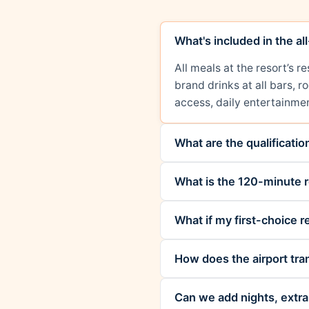
What's included in the al
All meals at the resort’s 
brand drinks at all bars, 
access, daily entertainmen
What are the qualificati
What is the 120-minute r
What if my first-choice re
How does the airport tra
Can we add nights, extra 