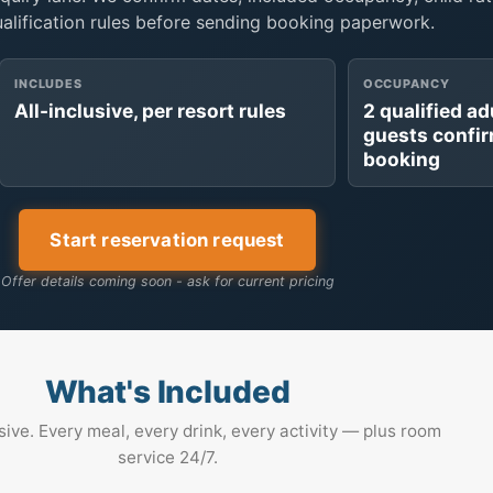
ualification rules before sending booking paperwork.
INCLUDES
OCCUPANCY
All-inclusive, per resort rules
2 qualified ad
guests confi
booking
Start reservation request
Offer details coming soon - ask for current pricing
What's Included
usive. Every meal, every drink, every activity — plus room
service 24/7.