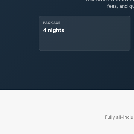
fees, and q
PACKAGE
4 nights
Fully all-incl