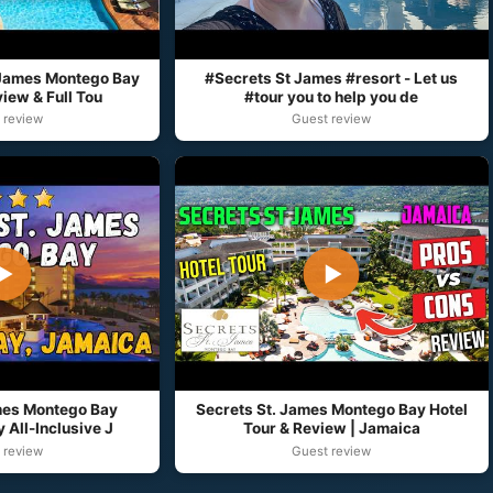
 James Montego Bay
#Secrets St James #resort - Let us
ew & Full Tou
#tour you to help you de
 review
Guest review
▶
▶
mes Montego Bay
Secrets St. James Montego Bay Hotel
 All-Inclusive J
Tour & Review | Jamaica
 review
Guest review