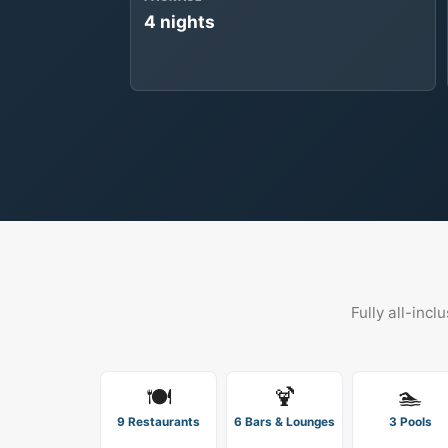
4 nights
Fully all-incl
🍽️
🍹
🏊
9 Restaurants
6 Bars & Lounges
3 Pools