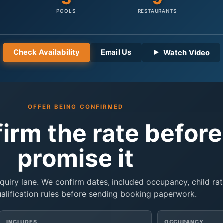
POOLS
RESTAURANTS
Check Availability
Email Us
Watch Video
OFFER BEING CONFIRMED
firm the rate befor
promise it
inquiry lane. We confirm dates, included occupancy, child rat
ualification rules before sending booking paperwork.
INCLUDES
OCCUPANCY