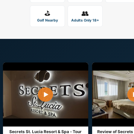
⛳
👥
Golf Nearby
Adults Only 18+
▶
Secrets St. Lucia Resort & Spa - Tour
Review of Secrets 