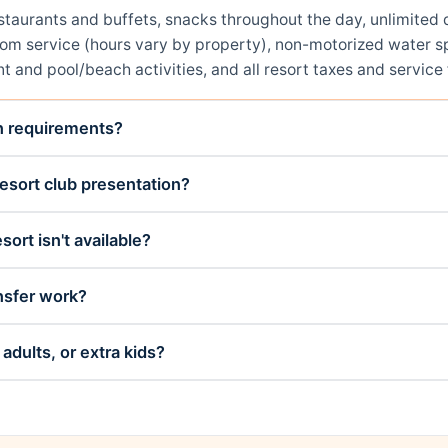
restaurants and buffets, snacks throughout the day, unlimit
room service (hours vary by property), non-motorized water sp
t and pool/beach activities, and all resort taxes and service 
on requirements?
esort club presentation?
sort isn't available?
nsfer work?
adults, or extra kids?