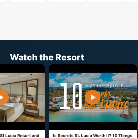
Watch the Resort
▶
▶
St Lucia Resort and
Is Secrets St. Lucia Worth It? 10 Things