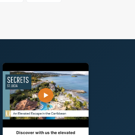
▶
Discover with us the elevated