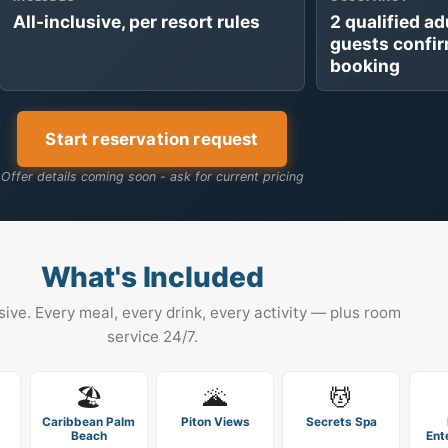
All-inclusive, per resort rules
2 qualified ad
guests confi
booking
Start reservation request
Offer details coming soon - ask for current pricing
What's Included
usive. Every meal, every drink, every activity — plus room
service 24/7.
🏖️
🌋
💆
Caribbean Palm
Piton Views
Secrets Spa
Beach
Ent