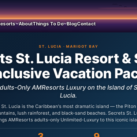
esorts
About
Things To Do
Blog
Contact
ST. LUCIA · MARIGOT BAY
ts St. Lucia Resort &
Inclusive Vacation Pa
dults-Only AMResorts Luxury on the Island of S
Lucia.
St. Lucia is the Caribbean's most dramatic island — the Piton
ntains, lush rainforest, and black-sand beaches. Secrets St. L
ngs AMResorts adults-only Unlimited-Luxury to this iconic isl
3
9