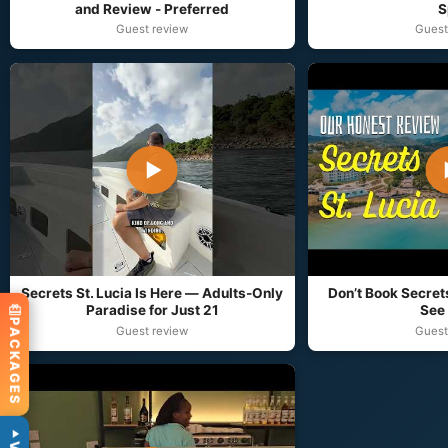
and Review - Preferred
S
Guest review
Guest
▶
Secrets St. Lucia Is Here — Adults‑Only
Don’t Book Secrets
Paradise for Just 21
See 
PACKAGES
Guest review
Guest