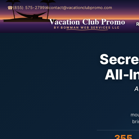
☎
✉
(855) 575-2799
contact@vacationclubpromo.com
Vacation Club Promo
R
BY BOWMAN WEB SERVICES LLC
Secre
All-
A
mou
bri
355