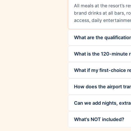
All meals at the resort’s 
brand drinks at all bars, 
access, daily entertainmen
What are the qualificati
What is the 120-minute r
What if my first-choice re
How does the airport tra
Can we add nights, extra 
What's NOT included?