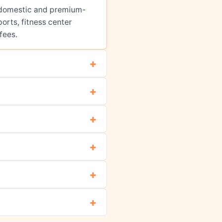
ed domestic and premium-
orts, fitness center
fees.