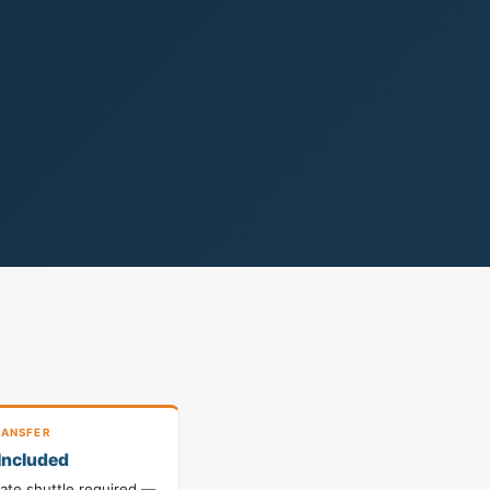
ANSFER
Included
vate shuttle required —