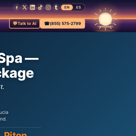
EN
ES
💬
☎
Talk to AI
(855) 575-2799
 Spa —
ckage
t.
ucia
and.
Piton