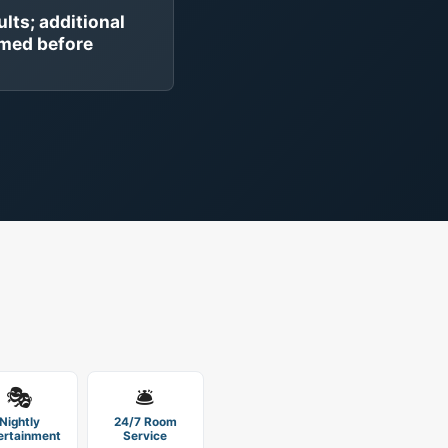
ults; additional
rmed before
🎭
🛎️
Nightly
24/7 Room
ertainment
Service