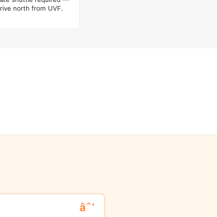
rive north from UVF.