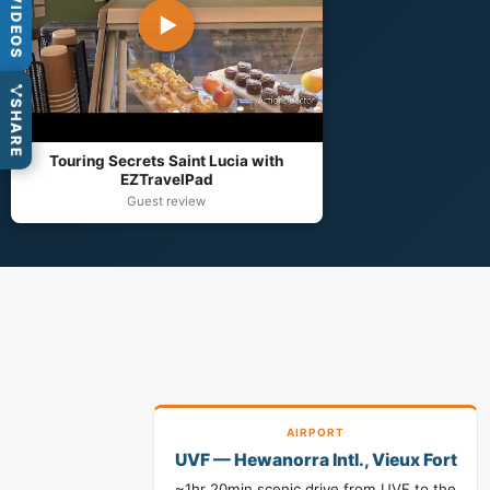
VIDEOS
▶
SHARE
Touring Secrets Saint Lucia with
EZTravelPad
Guest review
AIRPORT
UVF — Hewanorra Intl., Vieux Fort
~1hr 20min scenic drive from UVF to the