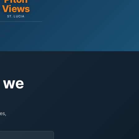
Views
ST. LUCIA
e we
es,