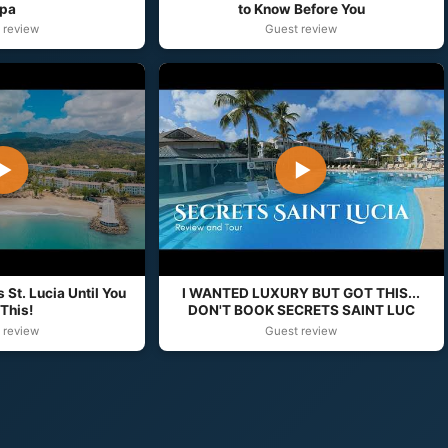
pa
to Know Before You
 review
Guest review
▶
▶
 St. Lucia Until You
I WANTED LUXURY BUT GOT THIS...
This!
DON'T BOOK SECRETS SAINT LUC
 review
Guest review