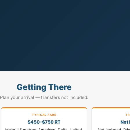
Getting There
Plan your arrival — transfers not included.
TYPICAL FARE
TR
$450–$750 RT
Not 
Major US metros. American, Delta, United,
Not included. Pri