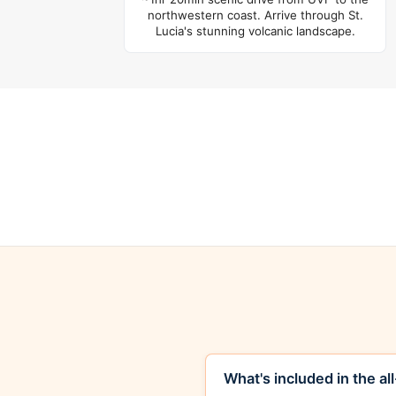
northwestern coast. Arrive through St.
Lucia's stunning volcanic landscape.
What's included in the al