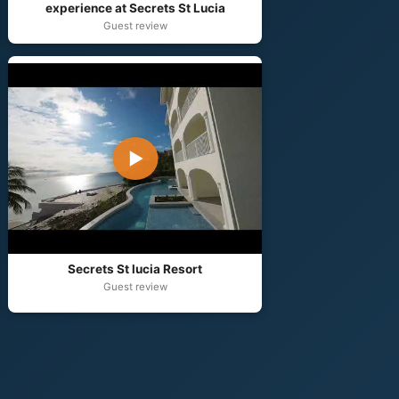
experience at Secrets St Lucia
Guest review
▶
Secrets St lucia Resort
Guest review