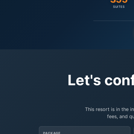
SUITES
Let's con
This resort is in the 
fees, and q
PACKAGE