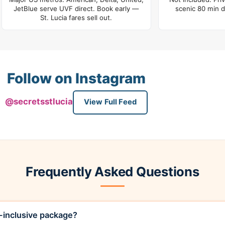
JetBlue serve UVF direct. Book early —
scenic 80 min d
St. Lucia fares sell out.
Follow on Instagram
@secretsstlucia
View Full Feed
Frequently Asked Questions
l-inclusive package?