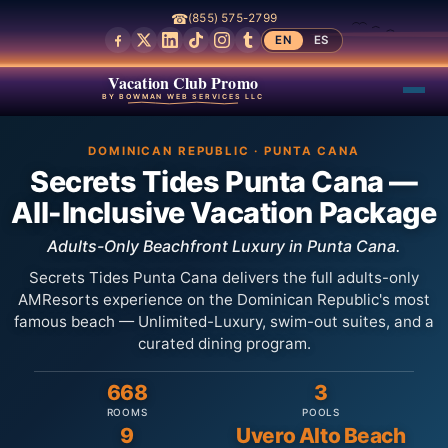
☎
(855) 575-2799
EN
ES
Vacation Club Promo
BY BOWMAN WEB SERVICES LLC
DOMINICAN REPUBLIC · PUNTA CANA
Secrets Tides Punta Cana —
All-Inclusive Vacation Package
Adults-Only Beachfront Luxury in Punta Cana.
Secrets Tides Punta Cana delivers the full adults-only
AMResorts experience on the Dominican Republic's most
famous beach — Unlimited-Luxury, swim-out suites, and a
curated dining program.
668
3
ROOMS
POOLS
9
Uvero Alto Beach