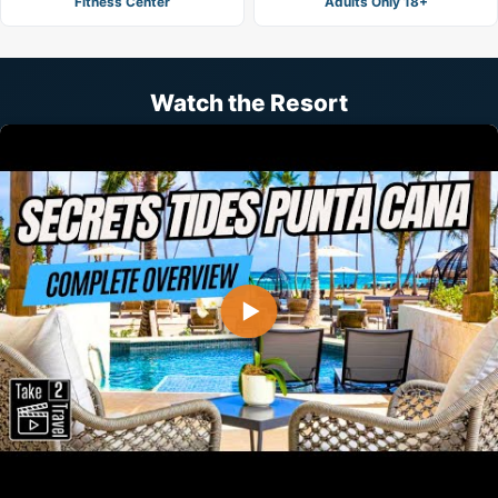
Fitness Center
Adults Only 18+
Watch the Resort
▶