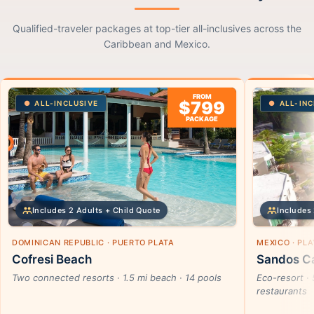
Qualified-traveler packages at top-tier all-inclusives across the
Caribbean and Mexico.
FROM
$799
ALL-INCLUSIVE
ALL-INC
PACKAGE
Includes 2 Adults + Child Quote
Includes 
DOMINICAN REPUBLIC · PUERTO PLATA
MEXICO · PL
Cofresi Beach
Sandos Ca
Two connected resorts · 1.5 mi beach · 14 pools
Eco-resort · 
restaurants