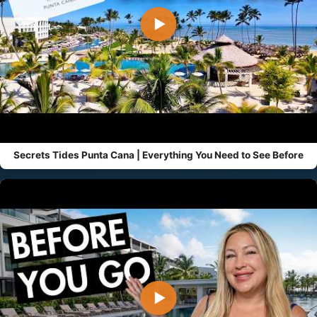
▶
Secrets Tides Punta Cana | Everything You Need to See Before
▶