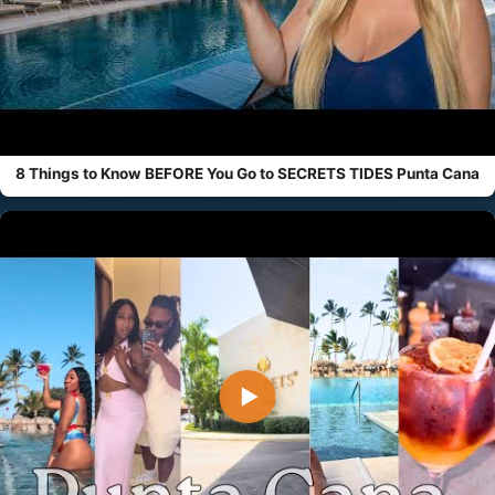
8 Things to Know BEFORE You Go to SECRETS TIDES Punta Cana
▶