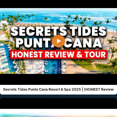
▶
Secrets Tides Punta Cana Resort & Spa 2025 | (HONEST Review