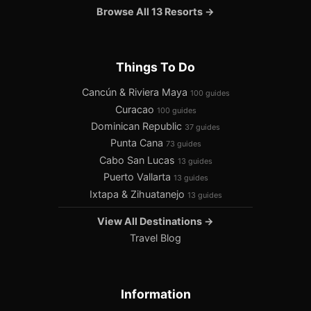
Browse All 13 Resorts →
Things To Do
Cancún & Riviera Maya
100 guides
Curacao
100 guides
Dominican Republic
37 guides
Punta Cana
73 guides
Cabo San Lucas
13 guides
Puerto Vallarta
13 guides
Ixtapa & Zihuatanejo
13 guides
View All Destinations →
Travel Blog
Information