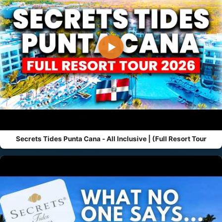
▶
Secrets Tides Punta Cana - All Inclusive | (Full Resort Tour