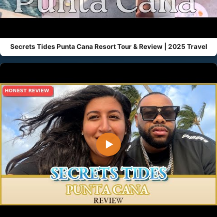
Secrets Tides Punta Cana Resort Tour & Review | 2025 Travel
▶