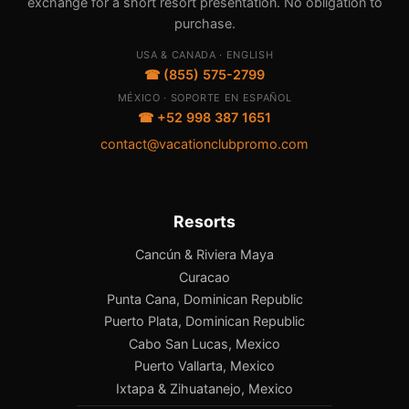
exchange for a short resort presentation. No obligation to
purchase.
USA & CANADA · ENGLISH
☎ (855) 575-2799
MÉXICO · SOPORTE EN ESPAÑOL
☎ +52 998 387 1651
contact@vacationclubpromo.com
Resorts
Cancún & Riviera Maya
Curacao
Punta Cana, Dominican Republic
Puerto Plata, Dominican Republic
Cabo San Lucas, Mexico
Puerto Vallarta, Mexico
Ixtapa & Zihuatanejo, Mexico