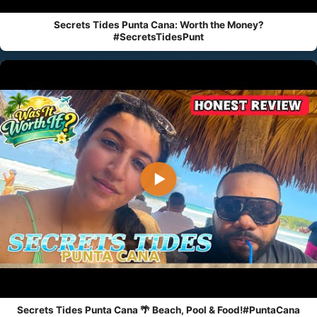
Secrets Tides Punta Cana: Worth the Money?
#SecretsTidesPunt
▶
Secrets Tides Punta Cana 🌴 Beach, Pool & Food!#PuntaCana