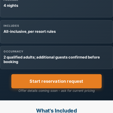
4 nights
INCLUDES
All-inclusive, per resort rules
OCCUPANCY
2 qualified adults; additional guests confirmed before
booking
Start reservation request
Offer details coming soon - ask for current pricing
What's Included