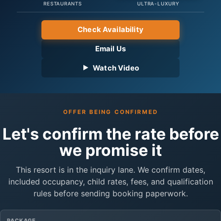
RESTAURANTS
ULTRA-LUXURY
Check Availability
Email Us
Watch Video
OFFER BEING CONFIRMED
Let's confirm the rate before
we promise it
This resort is in the inquiry lane. We confirm dates,
included occupancy, child rates, fees, and qualification
rules before sending booking paperwork.
PACKAGE