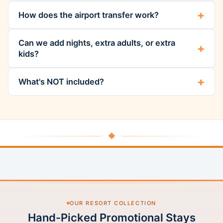
How does the airport transfer work?
Can we add nights, extra adults, or extra
kids?
What's NOT included?
◆
OUR RESORT COLLECTION
Hand-Picked Promotional Stays