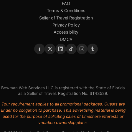
FAQ
Terms & Conditions
Seller of Travel Registration
Privacy Policy
Accessibility
DMCA
Bowman Web Services LLC is registered with the State of Florida
as a Seller of Travel.
Registration No. ST43529
.
Tour requirement applies to all promotional packages. Guests are
under no obligation to purchase. This advertising material is being
used for the purpose of soliciting sales of timeshare interests or
vacation ownership plans.