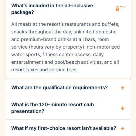
What's included in the all-inclusive
package?
All meals at the resort’s restaurants and buffets,
snacks throughout the day, unlimited domestic
and premium-brand drinks at all bars, room
service (hours vary by property), non-motorized
water sports, fitness center access, daily
entertainment and pool/beach activities, and all
resort taxes and service fees.
What are the qualification requirements?
What is the 120-minute resort club
presentation?
What if my first-choice resort isn't available?