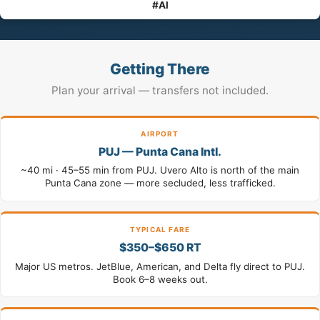
#Al
Getting There
Plan your arrival — transfers not included.
AIRPORT
PUJ — Punta Cana Intl.
~40 mi · 45–55 min from PUJ. Uvero Alto is north of the main
Punta Cana zone — more secluded, less trafficked.
TYPICAL FARE
$350–$650 RT
Major US metros. JetBlue, American, and Delta fly direct to PUJ.
Book 6–8 weeks out.