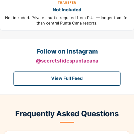
TRANSFER
Not Included
Not included. Private shuttle required from PUJ — longer transfer
than central Punta Cana resorts.
Follow on Instagram
@secretstidespuntacana
View Full Feed
Frequently Asked Questions