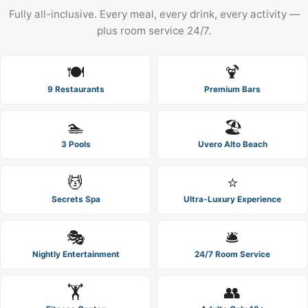
Fully all-inclusive. Every meal, every drink, every activity —
plus room service 24/7.
🍽️
🍹
9 Restaurants
Premium Bars
🏊
🏖️
3 Pools
Uvero Alto Beach
💆
⭐
Secrets Spa
Ultra-Luxury Experience
🎭
🛎️
Nightly Entertainment
24/7 Room Service
🏋️
👥