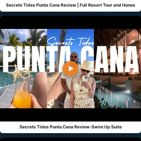
Secrets Tides Punta Cana Review | Full Resort Tour and Hones
▶
Secrets Tides Punta Cana Review-Swim Up Suite