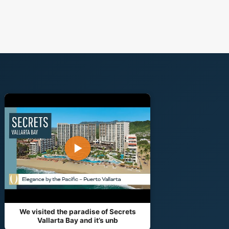
▶
We visited the paradise of Secrets
Vallarta Bay and it’s unb