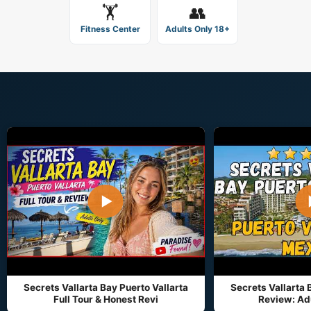
🏋️
👥
Fitness Center
Adults Only 18+
▶
Secrets Vallarta Bay Puerto Vallarta
Secrets Vallarta 
Full Tour & Honest Revi
Review: Adu