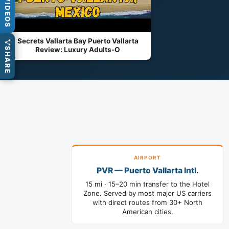
VIDEOS
Secrets Vallarta Bay Puerto Vallarta
Review: Luxury Adults-O
SHARE
AIRPORT
PVR — Puerto Vallarta Intl.
15 mi · 15–20 min transfer to the Hotel
Zone. Served by most major US carriers
with direct routes from 30+ North
American cities.