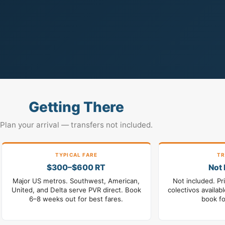
Getting There
Plan your arrival — transfers not included.
TYPICAL FARE
TR
$300–$600 RT
Not 
Major US metros. Southwest, American,
Not included. Pr
United, and Delta serve PVR direct. Book
colectivos availab
6–8 weeks out for best fares.
book fo