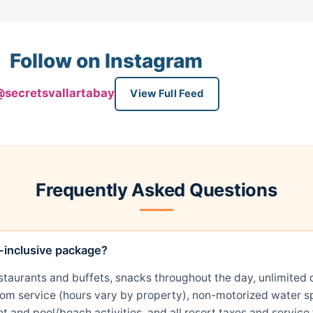
Follow on Instagram
secretsvallartabay
View Full Feed
Frequently Asked Questions
l-inclusive package?
restaurants and buffets, snacks throughout the day, unlimit
room service (hours vary by property), non-motorized water sp
t and pool/beach activities, and all resort taxes and service 