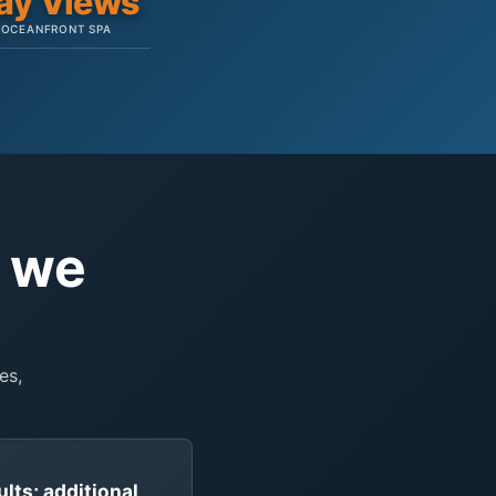
ay Views
OCEANFRONT SPA
e we
es,
ults; additional