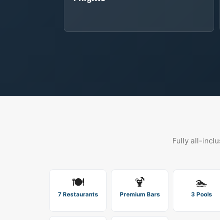
Fully all-incl
🍽️
🍹
🏊
7 Restaurants
Premium Bars
3 Pools