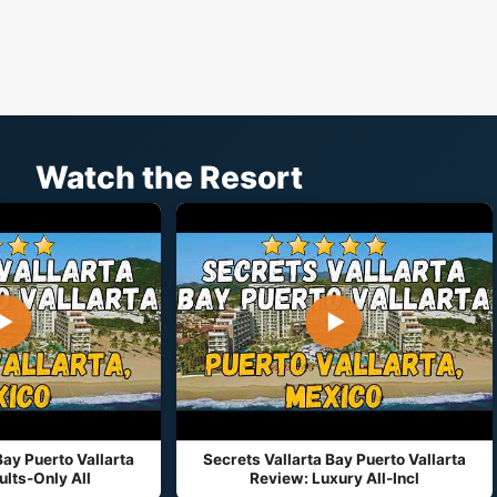
Watch the Resort
▶
▶
Bay Puerto Vallarta
Secrets Vallarta Bay Puerto Vallarta
lts-Only All
Review: Luxury All-Incl