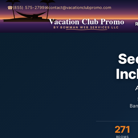
☎
✉
(855) 575-2799
contact@vacationclubpromo.com
Vacation Club Promo
R
BY BOWMAN WEB SERVICES LLC
Sec
Inc
Ban
271
ROOMS