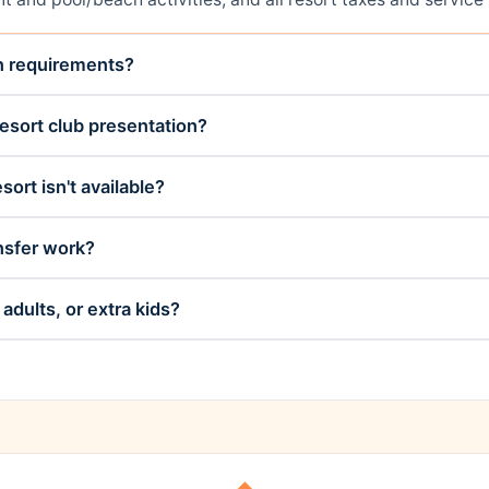
on requirements?
esort club presentation?
sort isn't available?
nsfer work?
adults, or extra kids?
◆