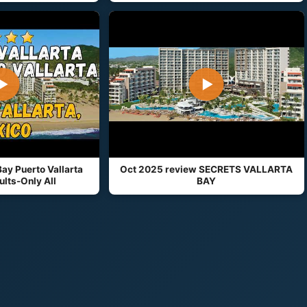
▶
▶
Bay Puerto Vallarta
Oct 2025 review SECRETS VALLARTA
lts-Only All
BAY