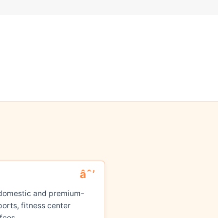
ed domestic and premium-
orts, fitness center
fees.