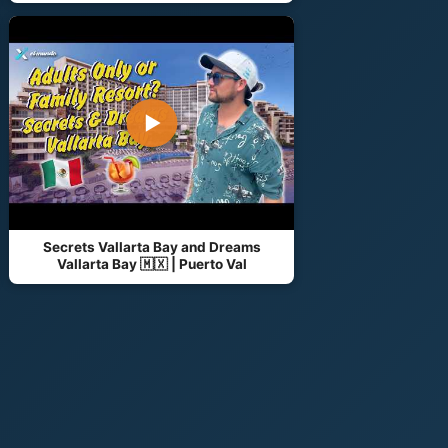
▶
Secrets Vallarta Bay and Dreams
Vallarta Bay 🇲🇽 | Puerto Val