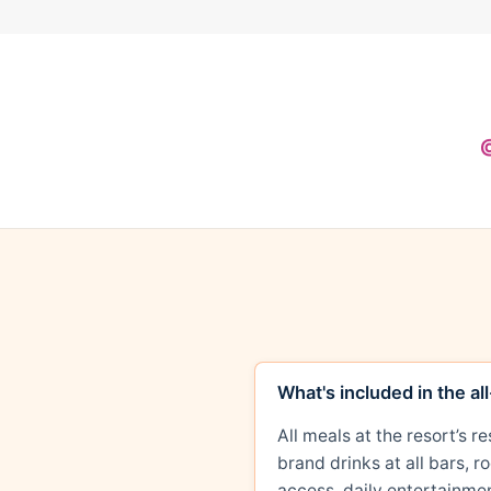
@
What's included in the al
All meals at the resort’s 
brand drinks at all bars, 
access, daily entertainmen