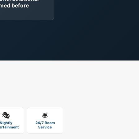
rmed before
🎭
🛎️
Nightly
24/7 Room
ertainment
Service