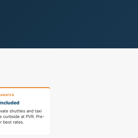
ANSFER
Included
ivate shuttles and taxi
le curbside at PVR. Pre-
r best rates.