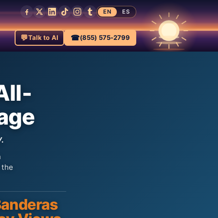
EN
ES
💬
☎
Talk to AI
(855) 575-2799
All-
kage
.
n
 the
anderas