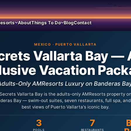
esorts
About
Things To Do
Blog
Contact
MEXICO · PUERTO VALLARTA
rets Vallarta Bay — 
lusive Vacation Pac
Adults-Only AMResorts Luxury on Banderas Bay
Secrets Vallarta Bay is the adults-only AMResorts property o
deras Bay — swim-out suites, seven restaurants, full spa, and
best views of Puerto Vallarta's iconic bay.
3
7
B
POOLS
RESTAURANTS