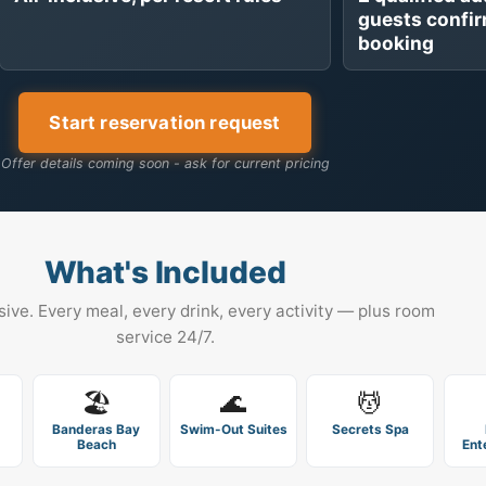
guests confi
booking
Start reservation request
Offer details coming soon - ask for current pricing
What's Included
usive. Every meal, every drink, every activity — plus room
service 24/7.
🏖️
🌊
💆
Banderas Bay
Swim-Out Suites
Secrets Spa
Beach
Ent