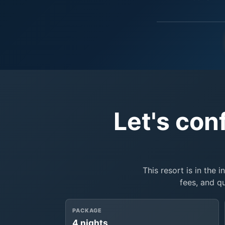
Let's con
This resort is in the 
fees, and q
PACKAGE
4 nights