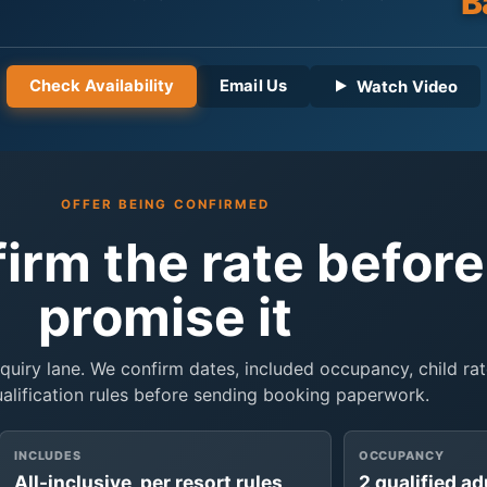
B
Check Availability
Email Us
Watch Video
OFFER BEING CONFIRMED
firm the rate befor
promise it
inquiry lane. We confirm dates, included occupancy, child rat
ualification rules before sending booking paperwork.
INCLUDES
OCCUPANCY
All-inclusive, per resort rules
2 qualified ad