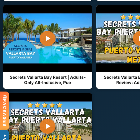
▶
Secrets Vallarta Bay Resort | Adults-
Secrets Vallarta 
Only All-Inclusive, Pue
Review: Adu
PACKAGES
▶