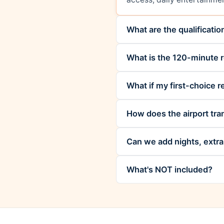
What are the qualificati
What is the 120-minute r
What if my first-choice re
How does the airport tra
Can we add nights, extra 
What's NOT included?