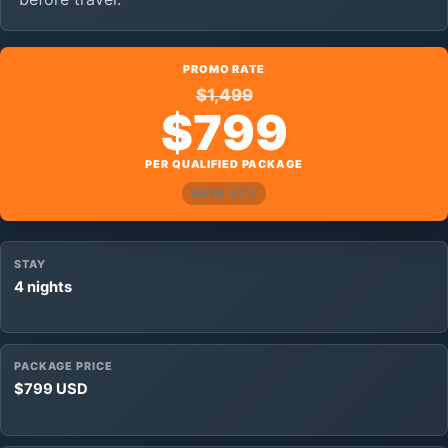
PROMO RATE
$1,499
$799
PER QUALIFIED PACKAGE
SAVE 47%
STAY
4 nights
PACKAGE PRICE
$799 USD