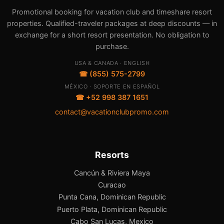
Promotional booking for vacation club and timeshare resort
properties. Qualified-traveler packages at deep discounts — in
exchange for a short resort presentation. No obligation to
purchase.
USA & CANADA · ENGLISH
☎ (855) 575-2799
MÉXICO · SOPORTE EN ESPAÑOL
☎ +52 998 387 1651
contact@vacationclubpromo.com
Resorts
Cancún & Riviera Maya
Curacao
Punta Cana, Dominican Republic
Puerto Plata, Dominican Republic
Cabo San Lucas, Mexico