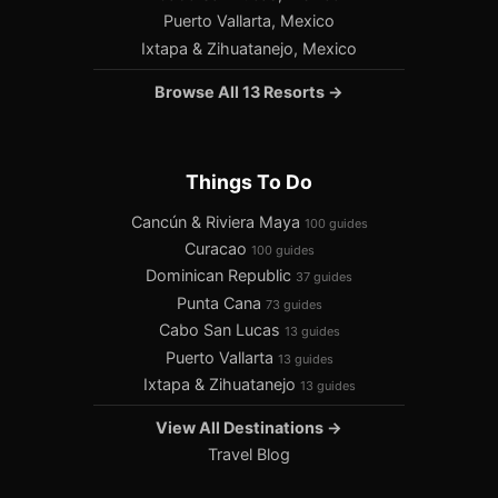
Puerto Vallarta, Mexico
Ixtapa & Zihuatanejo, Mexico
Browse All 13 Resorts →
Things To Do
Cancún & Riviera Maya
100 guides
Curacao
100 guides
Dominican Republic
37 guides
Punta Cana
73 guides
Cabo San Lucas
13 guides
Puerto Vallarta
13 guides
Ixtapa & Zihuatanejo
13 guides
View All Destinations →
Travel Blog