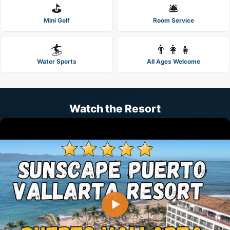
⛳
🛎️
Mini Golf
Room Service
🏄
👨‍👩‍👧
Water Sports
All Ages Welcome
Watch the Resort
▶