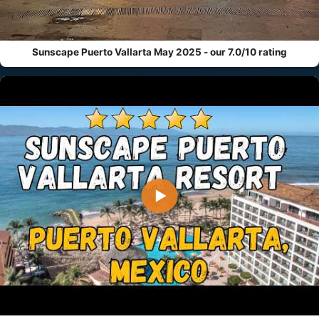
Sunscape Puerto Vallarta May 2025 - our 7.0/10 rating
▶