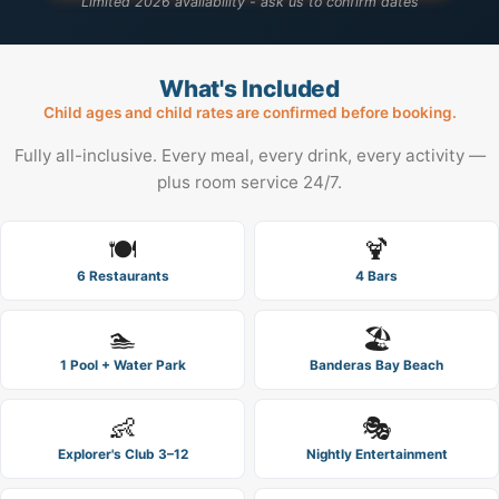
Limited 2026 availability - ask us to confirm dates
What's Included
Child ages and child rates are confirmed before booking.
Fully all-inclusive. Every meal, every drink, every activity —
plus room service 24/7.
🍽️
🍹
6 Restaurants
4 Bars
🏊
🏖️
1 Pool + Water Park
Banderas Bay Beach
👶
🎭
Explorer's Club 3–12
Nightly Entertainment