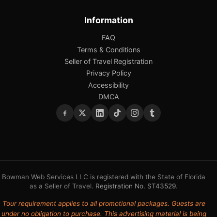
Information
FAQ
Terms & Conditions
Seller of Travel Registration
Privacy Policy
Accessibility
DMCA
Bowman Web Services LLC is registered with the State of Florida
as a Seller of Travel.
Registration No. ST43529
.
Tour requirement applies to all promotional packages. Guests are
under no obligation to purchase. This advertising material is being