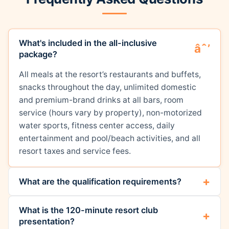
What's included in the all-inclusive
package?
All meals at the resort’s restaurants and buffets,
snacks throughout the day, unlimited domestic
and premium-brand drinks at all bars, room
service (hours vary by property), non-motorized
water sports, fitness center access, daily
entertainment and pool/beach activities, and all
resort taxes and service fees.
What are the qualification requirements?
What is the 120-minute resort club
presentation?