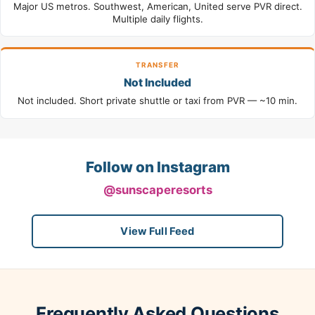
Major US metros. Southwest, American, United serve PVR direct.
Multiple daily flights.
TRANSFER
Not Included
Not included. Short private shuttle or taxi from PVR — ~10 min.
Follow on Instagram
@sunscaperesorts
View Full Feed
Frequently Asked Questions