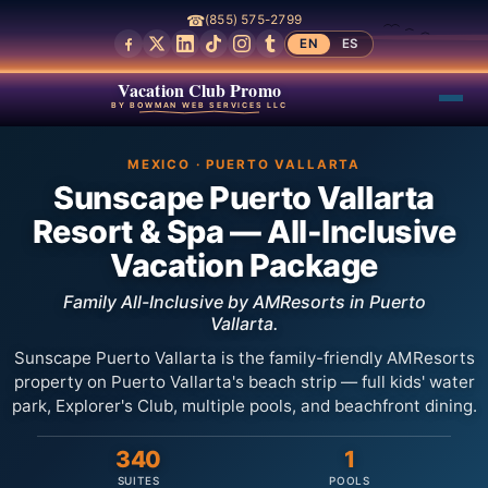
☎
(855) 575-2799
EN
ES
Vacation Club Promo
BY BOWMAN WEB SERVICES LLC
MEXICO · PUERTO VALLARTA
Sunscape Puerto Vallarta
Resort & Spa — All-Inclusive
Vacation Package
Family All-Inclusive by AMResorts in Puerto
Vallarta.
Sunscape Puerto Vallarta is the family-friendly AMResorts
property on Puerto Vallarta's beach strip — full kids' water
park, Explorer's Club, multiple pools, and beachfront dining.
340
1
SUITES
POOLS