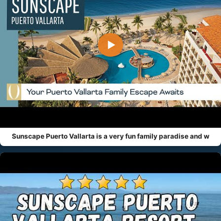
▶
Sunscape Puerto Vallarta is a very fun family paradise and w