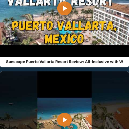
▶
Sunscape Puerto Vallarta Resort Review: All-Inclusive with W
▶