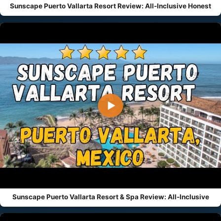
Sunscape Puerto Vallarta Resort Review: All-Inclusive Honest
▶
Sunscape Puerto Vallarta Resort & Spa Review: All-Inclusive