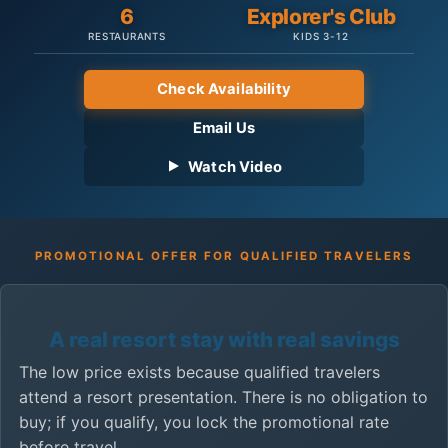
6
Explorer's Club
RESTAURANTS
KIDS 3-12
Check Availability
Email Us
Watch Video
PROMOTIONAL OFFER FOR QUALIFIED TRAVELERS
A real resort stay with real savings
The low price exists because qualified travelers
attend a resort presentation. There is no obligation to
buy; if you qualify, you lock the promotional rate
before travel.