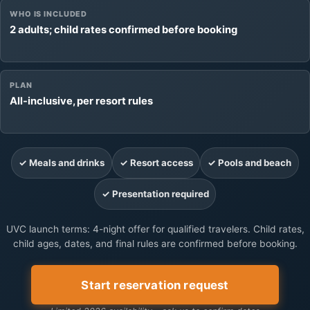
WHO IS INCLUDED
2 adults; child rates confirmed before booking
PLAN
All-inclusive, per resort rules
✓ Meals and drinks
✓ Resort access
✓ Pools and beach
✓ Presentation required
UVC launch terms: 4-night offer for qualified travelers. Child rates,
child ages, dates, and final rules are confirmed before booking.
Start reservation request