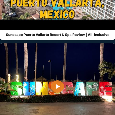
Sunscape Puerto Vallarta Resort & Spa Review | All-Inclusive
▶