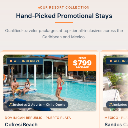
OUR RESORT COLLECTION
Hand-Picked Promotional Stays
Qualified-traveler packages at top-tier all-inclusives across the
Caribbean and Mexico.
FROM
$799
ALL-INCLUSIVE
ALL-INC
PACKAGE
Includes 2 Adults + Child Quote
Includes 
DOMINICAN REPUBLIC · PUERTO PLATA
MEXICO · PL
Cofresi Beach
Sandos Ca