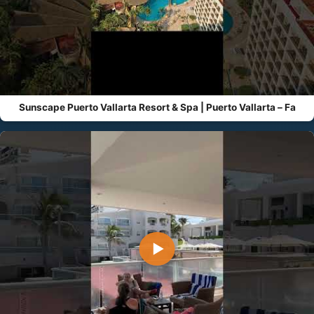
Sunscape Puerto Vallarta Resort & Spa | Puerto Vallarta – Fa
▶