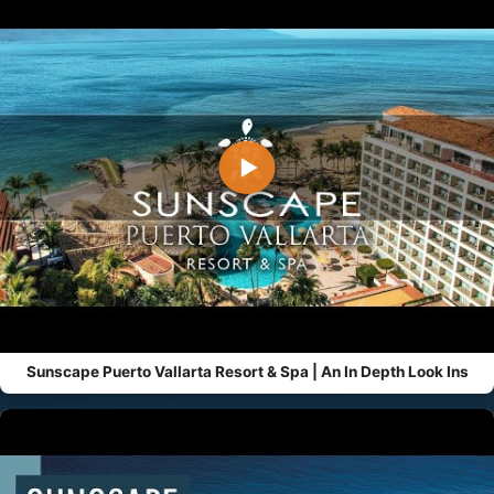
▶
Sunscape Puerto Vallarta Resort & Spa | An In Depth Look Ins