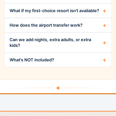
What if my first-choice resort isn't available?
How does the airport transfer work?
Can we add nights, extra adults, or extra
kids?
What's NOT included?
◆