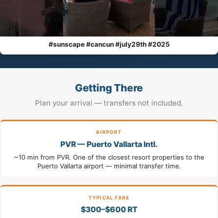
#sunscape #cancun #july29th #2025
Getting There
Plan your arrival — transfers not included.
AIRPORT
PVR — Puerto Vallarta Intl.
~10 min from PVR. One of the closest resort properties to the
Puerto Vallarta airport — minimal transfer time.
TYPICAL FARE
$300–$600 RT