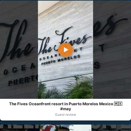
▶
The Fives Oceanfront resort in Puerto Morelos Mexico 🇲🇽
#may
Guest review