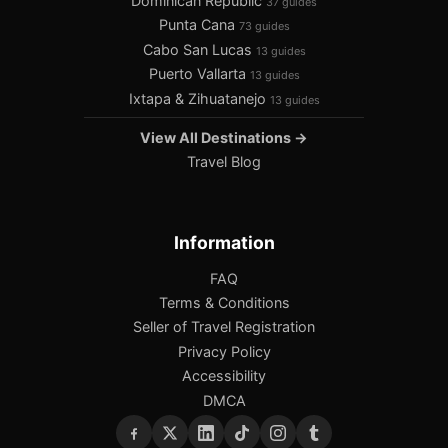
Dominican Republic
37 guides
Punta Cana
73 guides
Cabo San Lucas
13 guides
Puerto Vallarta
13 guides
Ixtapa & Zihuatanejo
13 guides
View All Destinations →
Travel Blog
Information
FAQ
Terms & Conditions
Seller of Travel Registration
Privacy Policy
Accessibility
DMCA