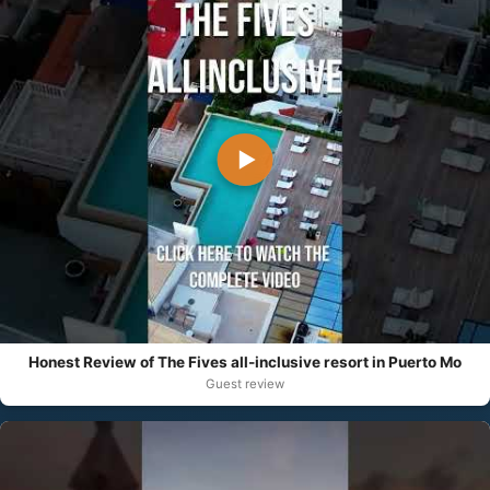
▶
Honest Review of The Fives all-inclusive resort in Puerto Mo
Guest review