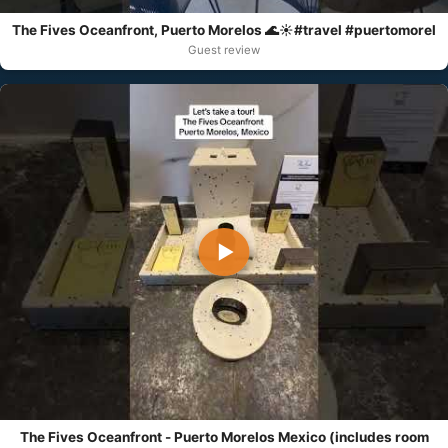
The Fives Oceanfront, Puerto Morelos 🌊☀️#travel #puertomorel
Guest review
▶
The Fives Oceanfront - Puerto Morelos Mexico (includes room