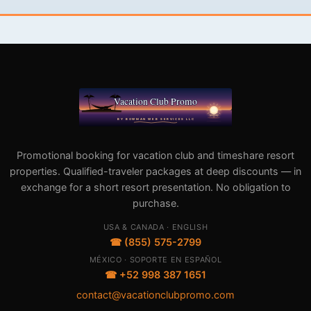
Promotional booking for vacation club and timeshare resort
properties. Qualified-traveler packages at deep discounts — in
exchange for a short resort presentation. No obligation to
purchase.
USA & CANADA · ENGLISH
☎ (855) 575-2799
MÉXICO · SOPORTE EN ESPAÑOL
☎ +52 998 387 1651
contact@vacationclubpromo.com