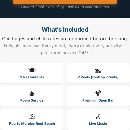
Limited 2026 availability - ask us to confirm dates
What's Included
Child ages and child rates are confirmed before booking.
Fully all-inclusive. Every meal, every drink, every activity —
plus room service 24/7.
🍽️
🏊
3 Restaurants
2 Pools (rooftop infinity)
🛎️
🍹
Room Service
Premium Open Bar
⛱️
🎶
Puerto Morelos Reef Beach
Live Music