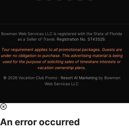
Bowman Web Services LLC is registered with the State of Florida
as a Seller of Travel.
Registration No. ST43529
.
Tour requirement applies to all promotional packages. Guests are
under no obligation to purchase. This advertising material is being
used for the purpose of soliciting sales of timeshare interests or
vacation ownership plans.
© 2026 Vacation Club Promo ·
Resort AI Marketing
by Bowman
Web Services LLC