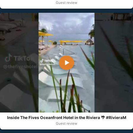
Guest review
▶
Inside The Fives Oceanfront Hotel in the Riviera 🌴 #RivieraM
Guest review