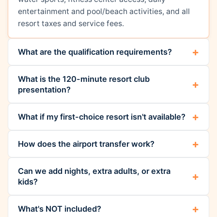
entertainment and pool/beach activities, and all
resort taxes and service fees.
What are the qualification requirements?
What is the 120-minute resort club
presentation?
What if my first-choice resort isn't available?
How does the airport transfer work?
Can we add nights, extra adults, or extra
kids?
What's NOT included?