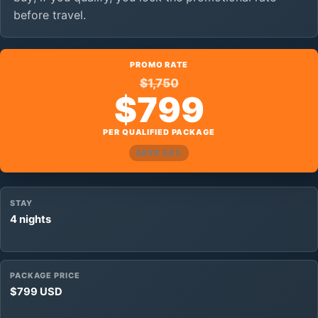
before travel.
PROMO RATE
$1,750
$799
PER QUALIFIED PACKAGE
SAVE 54%
STAY
4 nights
PACKAGE PRICE
$799 USD