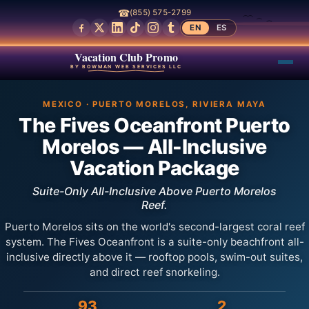
☎
(855) 575-2799
EN
ES
Vacation Club Promo
BY BOWMAN WEB SERVICES LLC
MEXICO · PUERTO MORELOS, RIVIERA MAYA
The Fives Oceanfront Puerto
Morelos — All-Inclusive
Vacation Package
Suite-Only All-Inclusive Above Puerto Morelos
Reef.
Puerto Morelos sits on the world's second-largest coral reef
system. The Fives Oceanfront is a suite-only beachfront all-
inclusive directly above it — rooftop pools, swim-out suites,
and direct reef snorkeling.
93
2