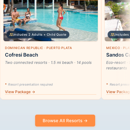
Includes 2 Adults + Child Quote
Includes 
DOMINICAN REPUBLIC · PUERTO PLATA
MEXICO · PL
Cofresi Beach
Sandos Ca
Two connected resorts · 1.5 mi beach · 14 pools
Eco-resort · 
restaurants
*
Resort presentation required
*
Resort presen
View Package →
View Packa
Browse All Resorts →