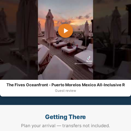
▶
The Fives Oceanfront - Puerto Morelos Mexico All-Inclusive R
Guest review
Getting There
Plan your arrival — transfers not included.