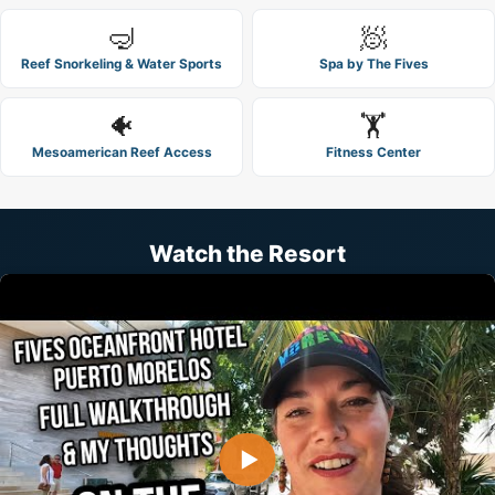
🤿
🧖
Reef Snorkeling & Water Sports
Spa by The Fives
🐠
🏋️
Mesoamerican Reef Access
Fitness Center
Watch the Resort
▶