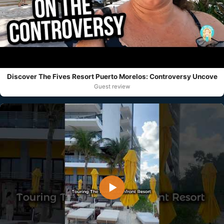
Discover The Fives Resort Puerto Morelos: Controversy Uncove
Guest review
▶