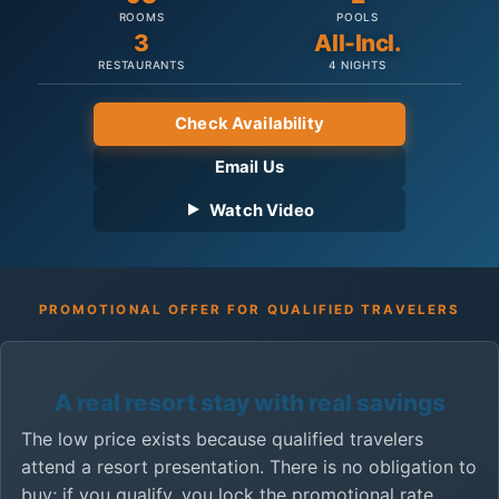
ROOMS
POOLS
3
All-Incl.
RESTAURANTS
4 NIGHTS
Check Availability
Email Us
Watch Video
PROMOTIONAL OFFER FOR QUALIFIED TRAVELERS
A real resort stay with real savings
The low price exists because qualified travelers
attend a resort presentation. There is no obligation to
buy; if you qualify, you lock the promotional rate