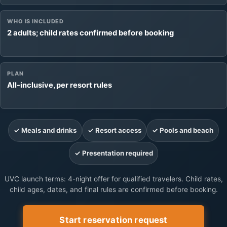
WHO IS INCLUDED
2 adults; child rates confirmed before booking
PLAN
All-inclusive, per resort rules
✓ Meals and drinks
✓ Resort access
✓ Pools and beach
✓ Presentation required
UVC launch terms: 4-night offer for qualified travelers. Child rates,
child ages, dates, and final rules are confirmed before booking.
Start reservation request