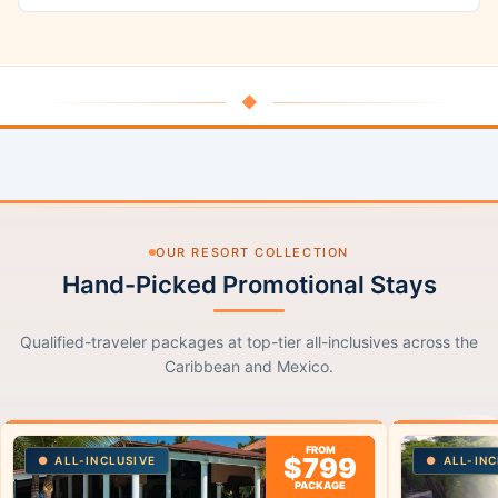
◆
OUR RESORT COLLECTION
Hand-Picked Promotional Stays
Qualified-traveler packages at top-tier all-inclusives across the
Caribbean and Mexico.
FROM
$799
ALL-INCLUSIVE
ALL-INC
PACKAGE