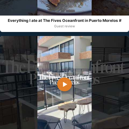
Everything I ate at The Fives Oceanfront in Puerto Morelos #
Guest review
▶