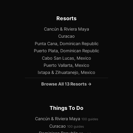
Resorts
Cancún & Riviera Maya
Curacao
Punta Cana, Dominican Republic
Puerto Plata, Dominican Republic
Cabo San Lucas, Mexico
Puerto Vallarta, Mexico
Ixtapa & Zihuatanejo, Mexico
Browse All 13 Resorts →
Things To Do
Cancún & Riviera Maya
100 guides
Curacao
100 guides