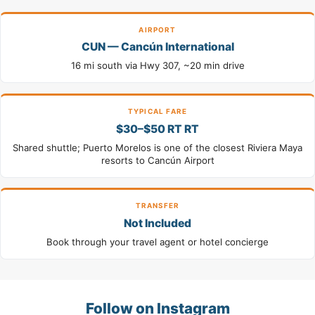
AIRPORT
CUN — Cancún International
16 mi south via Hwy 307, ~20 min drive
TYPICAL FARE
$30–$50 RT RT
Shared shuttle; Puerto Morelos is one of the closest Riviera Maya
resorts to Cancún Airport
TRANSFER
Not Included
Book through your travel agent or hotel concierge
Follow on Instagram