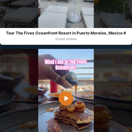
Tour The Fives Oceanfront Resort in Puerto Morelos, Mexico #
Guest review
▶