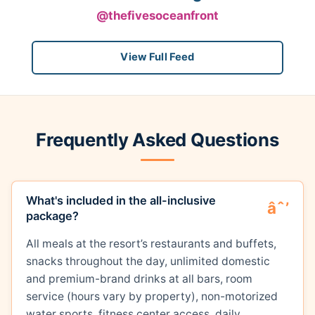
@thefivesoceanfront
View Full Feed
Frequently Asked Questions
What's included in the all-inclusive
package?
All meals at the resort’s restaurants and buffets,
snacks throughout the day, unlimited domestic
and premium-brand drinks at all bars, room
service (hours vary by property), non-motorized
water sports, fitness center access, daily