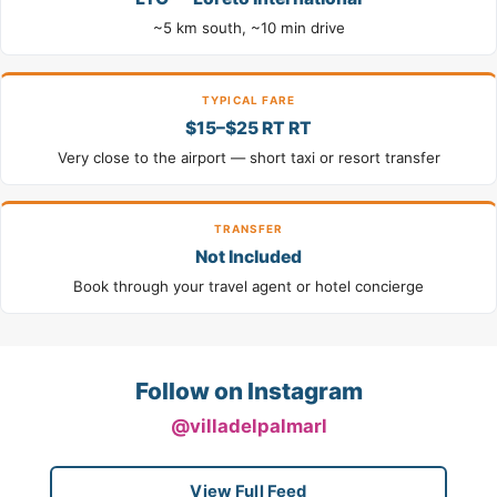
~5 km south, ~10 min drive
TYPICAL FARE
$15–$25 RT RT
Very close to the airport — short taxi or resort transfer
TRANSFER
Not Included
Book through your travel agent or hotel concierge
Follow on Instagram
@villadelpalmarl
View Full Feed