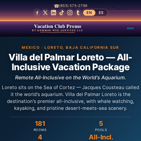
☎
(855) 575-2799
EN
ES
Vacation Club Promo
BY BOWMAN WEB SERVICES LLC
MEXICO · LORETO, BAJA CALIFORNIA SUR
Villa del Palmar Loreto — All-
Inclusive Vacation Package
Remote All-Inclusive on the World's Aquarium.
Loreto sits on the Sea of Cortez — Jacques Cousteau called
it the world's aquarium. Villa del Palmar Loreto is the
destination's premier all-inclusive, with whale watching,
kayaking, and pristine desert-meets-sea scenery.
181
5
ROOMS
POOLS
4
All-Incl.