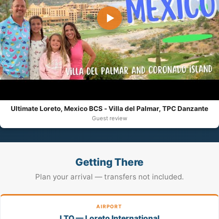
▶
Ultimate Loreto, Mexico BCS - Villa del Palmar, TPC Danzante
Guest review
Getting There
Plan your arrival — transfers not included.
AIRPORT
LTO — Loreto International