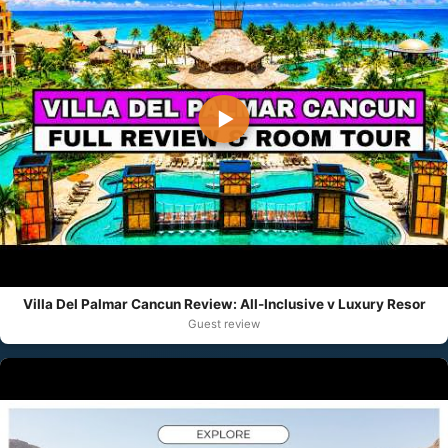
▶
Villa Del Palmar Cancun Review: All-Inclusive v Luxury Resor
Guest review