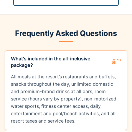
Frequently Asked Questions
What's included in the all-inclusive
package?
All meals at the resort’s restaurants and buffets,
snacks throughout the day, unlimited domestic
and premium-brand drinks at all bars, room
service (hours vary by property), non-motorized
water sports, fitness center access, daily
entertainment and pool/beach activities, and all
resort taxes and service fees.