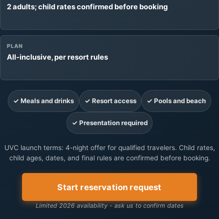
2 adults; child rates confirmed before booking
PLAN
All-inclusive, per resort rules
✓ Meals and drinks
✓ Resort access
✓ Pools and beach
✓ Presentation required
UVC launch terms: 4-night offer for qualified travelers. Child rates,
child ages, dates, and final rules are confirmed before booking.
Start reservation request
Limited 2026 availability - ask us to confirm dates