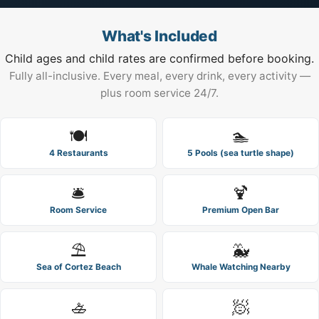
What's Included
Child ages and child rates are confirmed before booking.
Fully all-inclusive. Every meal, every drink, every activity —
plus room service 24/7.
🍽️
🏊
4 Restaurants
5 Pools (sea turtle shape)
🛎️
🍹
Room Service
Premium Open Bar
⛱️
🐳
Sea of Cortez Beach
Whale Watching Nearby
🚣
🧖