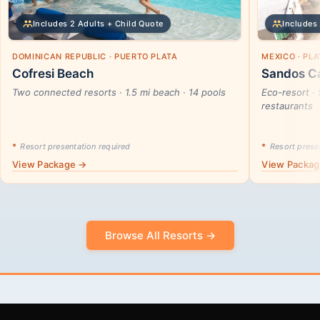
Includes 2 Adults + Child Quote
Includes 
DOMINICAN REPUBLIC · PUERTO PLATA
MEXICO · PL
Cofresi Beach
Sandos Ca
Two connected resorts · 1.5 mi beach · 14 pools
Eco-resort · 
restaurants
*
Resort presentation required
*
Resort presen
View Package →
View Packa
Browse All Resorts →