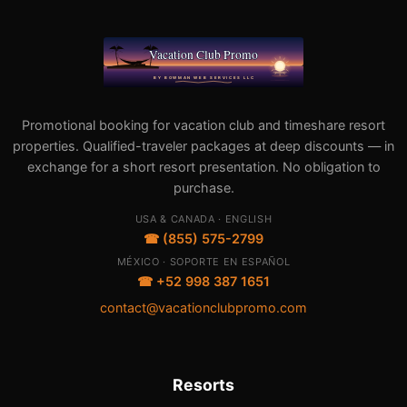
Promotional booking for vacation club and timeshare resort
properties. Qualified-traveler packages at deep discounts — in
exchange for a short resort presentation. No obligation to
purchase.
USA & CANADA · ENGLISH
☎ (855) 575-2799
MÉXICO · SOPORTE EN ESPAÑOL
☎ +52 998 387 1651
contact@vacationclubpromo.com
Resorts