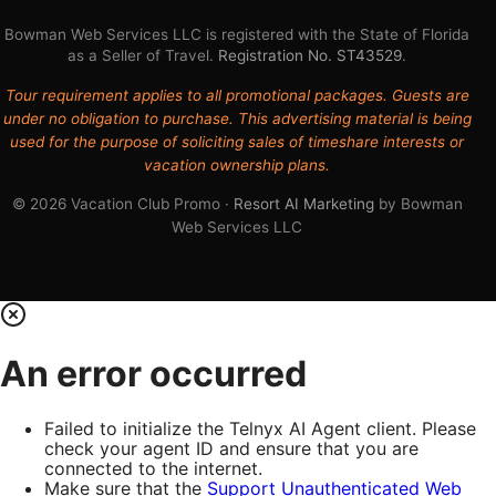
Bowman Web Services LLC is registered with the State of Florida
as a Seller of Travel.
Registration No. ST43529
.
Tour requirement applies to all promotional packages. Guests are
under no obligation to purchase. This advertising material is being
used for the purpose of soliciting sales of timeshare interests or
vacation ownership plans.
© 2026 Vacation Club Promo ·
Resort AI Marketing
by Bowman
Web Services LLC