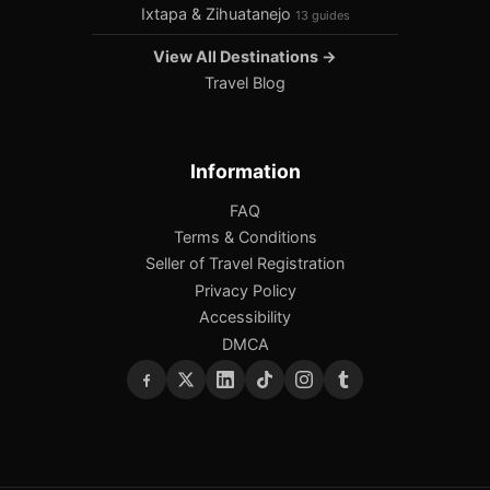
Ixtapa & Zihuatanejo
13 guides
View All Destinations →
Travel Blog
Information
FAQ
Terms & Conditions
Seller of Travel Registration
Privacy Policy
Accessibility
DMCA