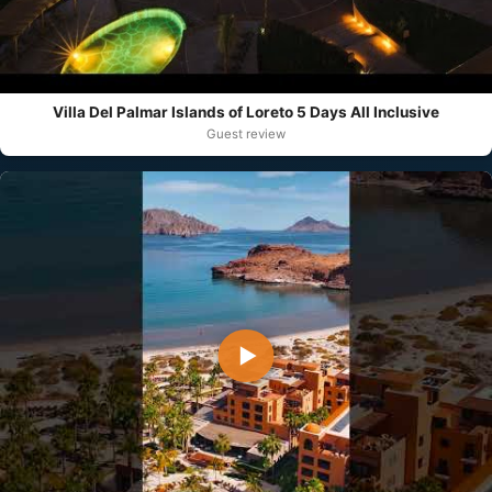
Villa Del Palmar Islands of Loreto 5 Days All Inclusive
Guest review
▶