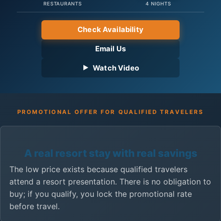
RESTAURANTS
4 NIGHTS
Check Availability
Email Us
Watch Video
PROMOTIONAL OFFER FOR QUALIFIED TRAVELERS
A real resort stay with real savings
The low price exists because qualified travelers
attend a resort presentation. There is no obligation to
buy; if you qualify, you lock the promotional rate
before travel.