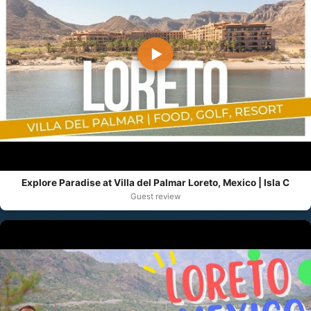
▶
Explore Paradise at Villa del Palmar Loreto, Mexico | Isla C
Guest review