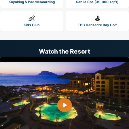
Kayaking & Paddleboarding
Sabila Spa (39,000 sq ft)
👶
⛳
Kids Club
TPC Danzante Bay Golf
Watch the Resort
▶