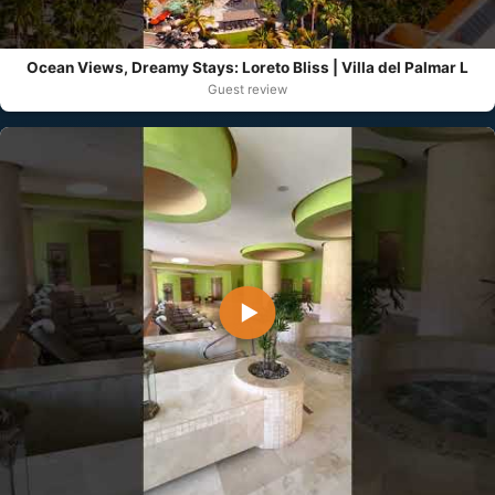
Ocean Views, Dreamy Stays: Loreto Bliss | Villa del Palmar L
Guest review
▶