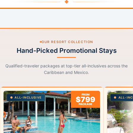
◆
OUR RESORT COLLECTION
Hand-Picked Promotional Stays
Qualified-traveler packages at top-tier all-inclusives across the
Caribbean and Mexico.
FROM
$799
ALL-INCLUSIVE
ALL-INC
PACKAGE