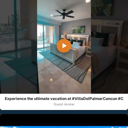
▶
Experience the ultimate vacation at #VillaDelPalmarCancun #C
Guest review