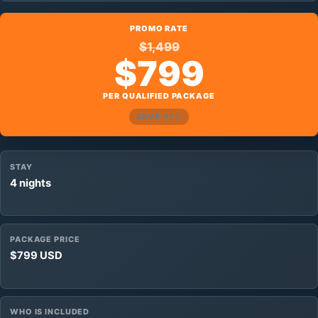
PROMO RATE
$1,499
$799
PER QUALIFIED PACKAGE
SAVE 47%
STAY
4 nights
PACKAGE PRICE
$799 USD
WHO IS INCLUDED