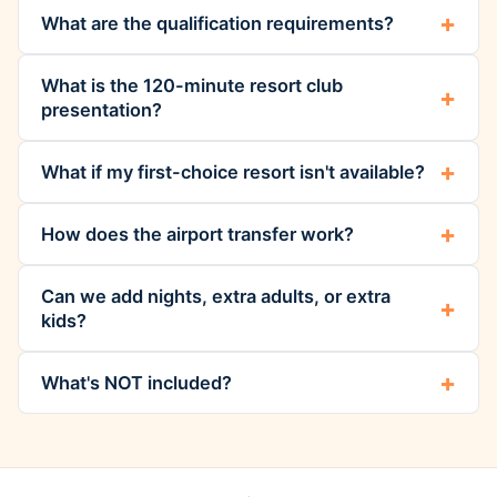
What are the qualification requirements?
What is the 120-minute resort club
presentation?
What if my first-choice resort isn't available?
How does the airport transfer work?
Can we add nights, extra adults, or extra
kids?
What's NOT included?