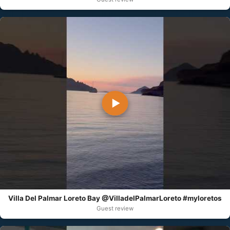
▶
Villa Del Palmar Loreto Bay @VilladelPalmarLoreto #myloretos
Guest review