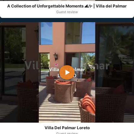
A Collection of Unforgettable Moments 🌊✨ | Villa del Palmar
Guest review
▶
Villa Del Palmar Loreto
Guest review