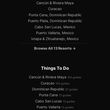
Cancún & Riviera Maya
Curacao
Punta Cana, Dominican Republic
Puerto Plata, Dominican Republic
Cabo San Lucas, Mexico
Puerto Vallarta, Mexico
Ixtapa & Zihuatanejo, Mexico
Browse All 13 Resorts →
Things To Do
Cancún & Riviera Maya
100 guides
Curacao
100 guides
Dominican Republic
37 guides
Punta Cana
73 guides
Cabo San Lucas
13 guides
Puerto Vallarta
13 guides