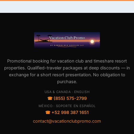
Promotional booking for vacation club and timeshare resort
properties. Qualified-traveler packages at deep discounts — in
exchange for a short resort presentation. No obligation to
purchase.
USA & CANADA · ENGLISH
☎ (855) 575-2799
MÉXICO · SOPORTE EN ESPAÑOL
☎ +52 998 387 1651
contact@vacationclubpromo.com