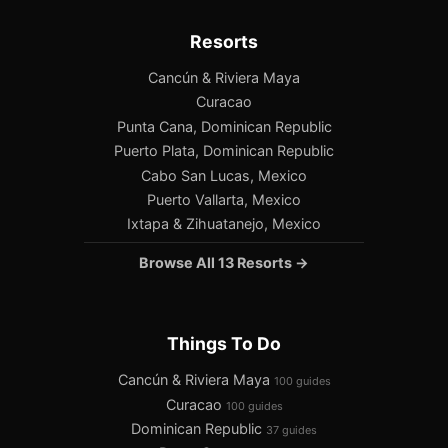
Resorts
Cancún & Riviera Maya
Curacao
Punta Cana, Dominican Republic
Puerto Plata, Dominican Republic
Cabo San Lucas, Mexico
Puerto Vallarta, Mexico
Ixtapa & Zihuatanejo, Mexico
Browse All 13 Resorts →
Things To Do
Cancún & Riviera Maya
100 guides
Curacao
100 guides
Dominican Republic
37 guides