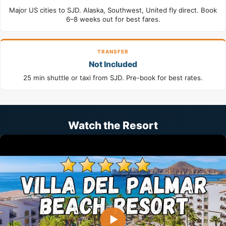
Major US cities to SJD. Alaska, Southwest, United fly direct. Book
6–8 weeks out for best fares.
TRANSFER
Not Included
25 min shuttle or taxi from SJD. Pre-book for best rates.
Watch the Resort
▶