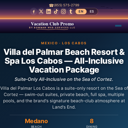
☎
(855) 575-2799
EN
ES
Vacation Club Promo
BY BOWMAN WEB SERVICES LLC
MEXICO · LOS CABOS
Villa del Palmar Beach Resort &
Spa Los Cabos — All-Inclusive
Vacation Package
Suite-Only All-Inclusive on the Sea of Cortez.
Villa del Palmar Los Cabos is a suite-only resort on the Sea of
Cortez — swim-out suites, private beach, full spa, multiple
pools, and the brand's signature beach-club atmosphere at
Land's End.
Medano
8
BEACH
DINING