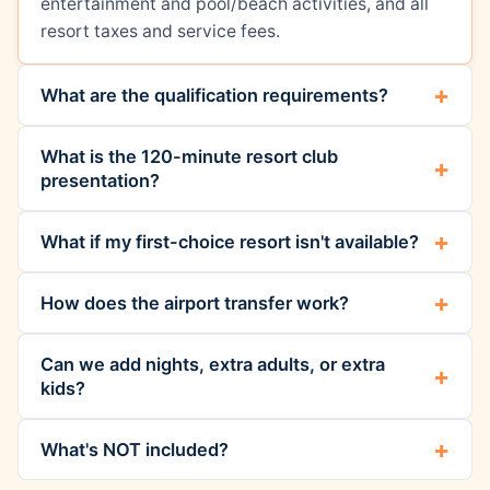
entertainment and pool/beach activities, and all
resort taxes and service fees.
What are the qualification requirements?
What is the 120-minute resort club
presentation?
What if my first-choice resort isn't available?
How does the airport transfer work?
Can we add nights, extra adults, or extra
kids?
What's NOT included?