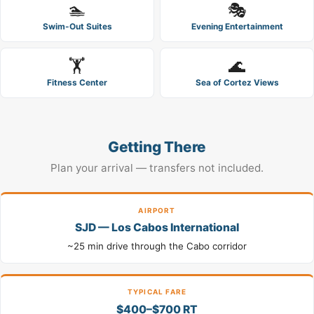
🏊
🎭
Swim-Out Suites
Evening Entertainment
🏋️
🌊
Fitness Center
Sea of Cortez Views
Getting There
Plan your arrival — transfers not included.
AIRPORT
SJD — Los Cabos International
~25 min drive through the Cabo corridor
TYPICAL FARE
$400–$700 RT