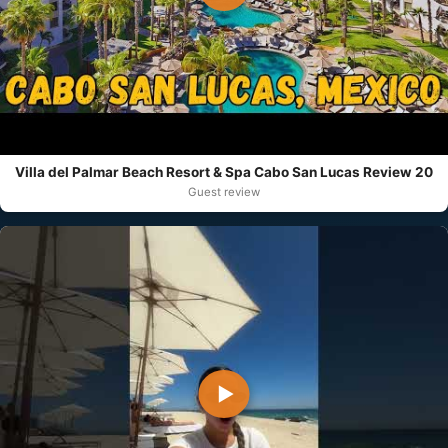
Villa del Palmar Beach Resort & Spa Cabo San Lucas Review 20
Guest review
▶