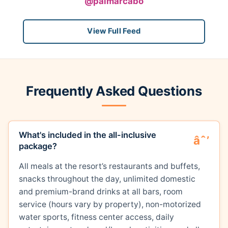
@palmarcabo
View Full Feed
Frequently Asked Questions
What's included in the all-inclusive
package?
All meals at the resort’s restaurants and buffets,
snacks throughout the day, unlimited domestic
and premium-brand drinks at all bars, room
service (hours vary by property), non-motorized
water sports, fitness center access, daily