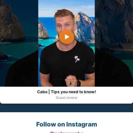
▶
Cabo | Tips you need to know!
Guest review
Follow on Instagram