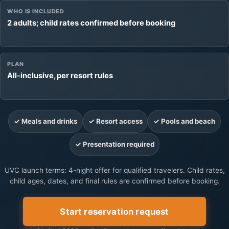
WHO IS INCLUDED
2 adults; child rates confirmed before booking
PLAN
All-inclusive, per resort rules
✓ Meals and drinks
✓ Resort access
✓ Pools and beach
✓ Presentation required
UVC launch terms: 4-night offer for qualified travelers. Child rates,
child ages, dates, and final rules are confirmed before booking.
Start reservation request