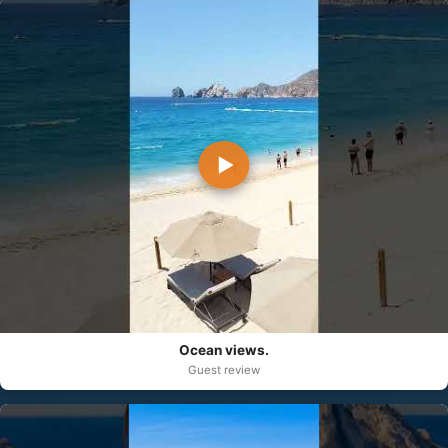
▶
Ocean views.
Guest review