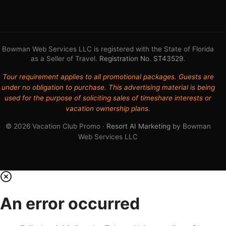
Bowman Web Services LLC is registered with the State of Florida
as a Seller of Travel.
Registration No. ST43529
.
Tour requirement applies to all promotional packages. Guests are
under no obligation to purchase. This advertising material is being
used for the purpose of soliciting sales of timeshare interests or
vacation ownership plans.
© 2026 Vacation Club Promo ·
Resort AI Marketing
by Bowman
Web Services LLC