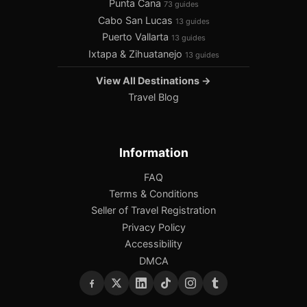
Punta Cana
73 guides
Cabo San Lucas
13 guides
Puerto Vallarta
13 guides
Ixtapa & Zihuatanejo
13 guides
View All Destinations →
Travel Blog
Information
FAQ
Terms & Conditions
Seller of Travel Registration
Privacy Policy
Accessibility
DMCA