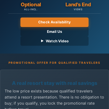
Optional
Land's End
ALL-INCL.
VIEWS
Check Availability
Email Us
Watch Video
PROMOTIONAL OFFER FOR QUALIFIED TRAVELERS
A real resort stay with real savings
The low price exists because qualified travelers
attend a resort presentation. There is no obligation to
buy; if you qualify, you lock the promotional rate