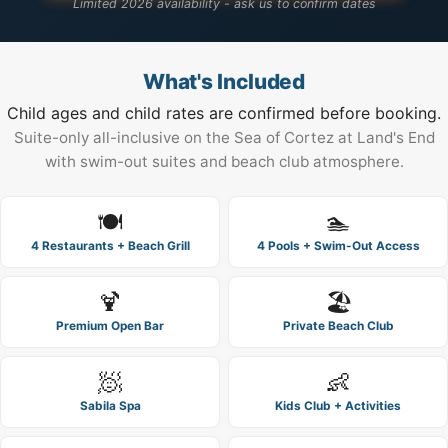
Limited 2026 availability - ask us to confirm dates
What's Included
Child ages and child rates are confirmed before booking.
Suite-only all-inclusive on the Sea of Cortez at Land's End
with swim-out suites and beach club atmosphere.
🍽️
🏊
4 Restaurants + Beach Grill
4 Pools + Swim-Out Access
🍹
🏖️
Premium Open Bar
Private Beach Club
🧖
👶
Sabila Spa
Kids Club + Activities