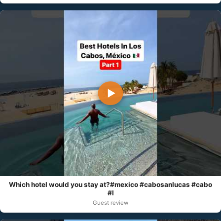
▶
Which hotel would you stay at?#mexico #cabosanlucas #cabo
#l
Guest review