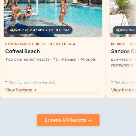
Includes 2 Adults + Child Quote
Includes 
DOMINICAN REPUBLIC · PUERTO PLATA
MEXICO · PL
Cofresi Beach
Sandos Ca
Two connected resorts · 1.5 mi beach · 14 pools
Eco-resort · 
restaurants
*
Resort presentation required
*
Resort presen
View Package →
View Packa
Browse All Resorts →