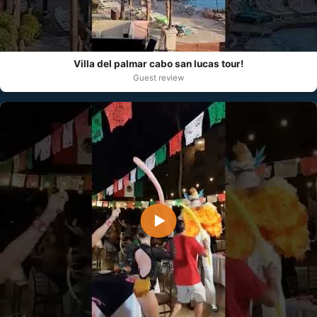
Villa del palmar cabo san lucas tour!
Guest review
▶