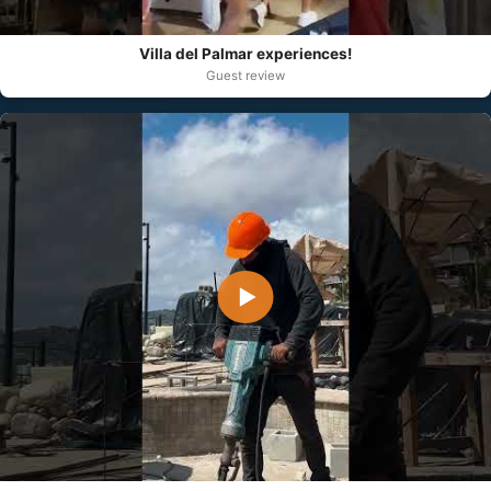
Villa del Palmar experiences!
Guest review
▶