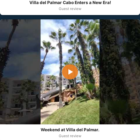
Villa del Palmar Cabo Enters a New Era!
Guest review
▶
Weekend at Villa del Palmar.
Guest review