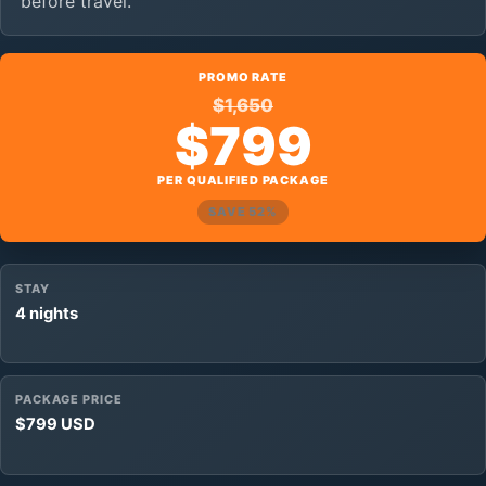
before travel.
PROMO RATE
$1,650
$799
PER QUALIFIED PACKAGE
SAVE 52%
STAY
4 nights
PACKAGE PRICE
$799 USD