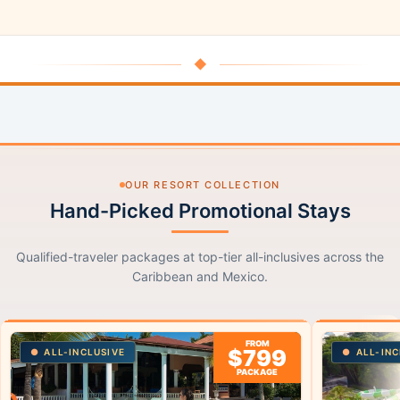
◆
OUR RESORT COLLECTION
Hand-Picked Promotional Stays
Qualified-traveler packages at top-tier all-inclusives across the
Caribbean and Mexico.
FROM
$799
ALL-INCLUSIVE
ALL-INC
PACKAGE