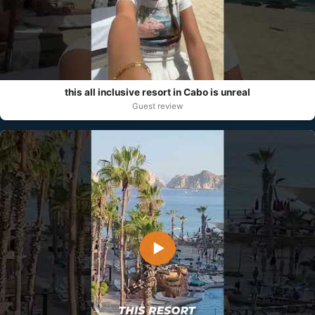
this all inclusive resort in Cabo is unreal
Guest review
▶