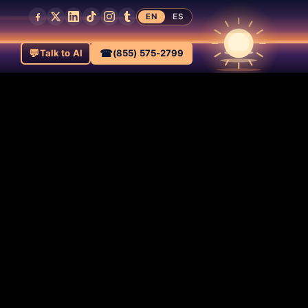
EN
ES
💬
☎
Talk to AI
(855) 575-2799