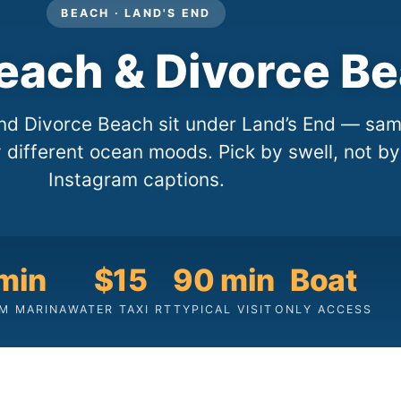
BEACH · LAND'S END
Beach & Divorce B
nd Divorce Beach sit under Land’s End — sa
y different ocean moods. Pick by swell, not by
Instagram captions.
min
$15
90 min
Boat
M MARINA
WATER TAXI RT
TYPICAL VISIT
ONLY ACCESS