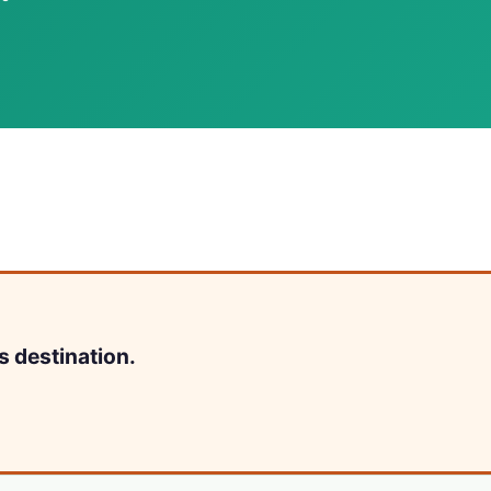
s destination.