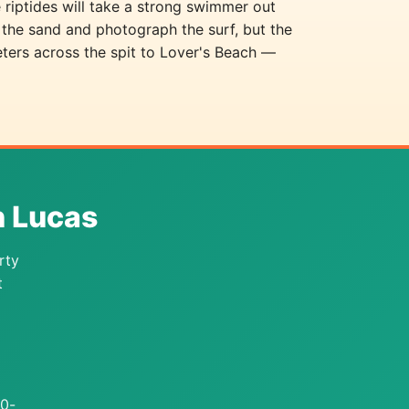
 riptides will take a strong swimmer out
 the sand and photograph the surf, but the
eters across the spit to Lover's Beach —
n Lucas
rty
t
10-