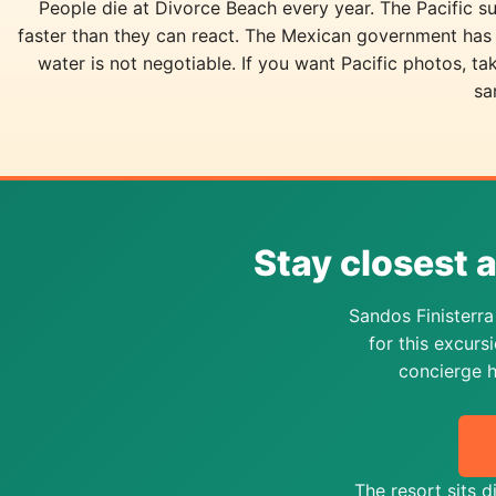
People die at Divorce Beach every year. The Pacific su
faster than they can react. The Mexican government has 
water is not negotiable. If you want Pacific photos, t
sa
Stay closest 
Sandos Finisterr
for this excur
concierge h
The resort sits 