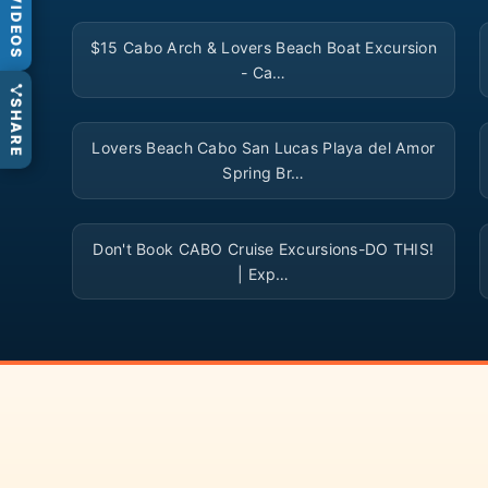
VIDEOS
▶
$15 Cabo Arch & Lovers Beach Boat Excursion
- Ca…
SHARE
▶
Lovers Beach Cabo San Lucas Playa del Amor
Spring Br…
▶
Don't Book CABO Cruise Excursions-DO THIS!
| Exp…