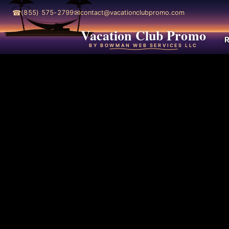
☎
✉
(855) 575-2799
contact@vacationclubpromo.com
Vacation Club Promo
R
BY BOWMAN WEB SERVICES LLC