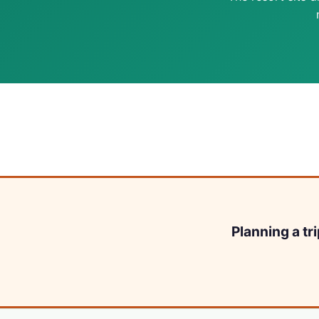
Planning a tr