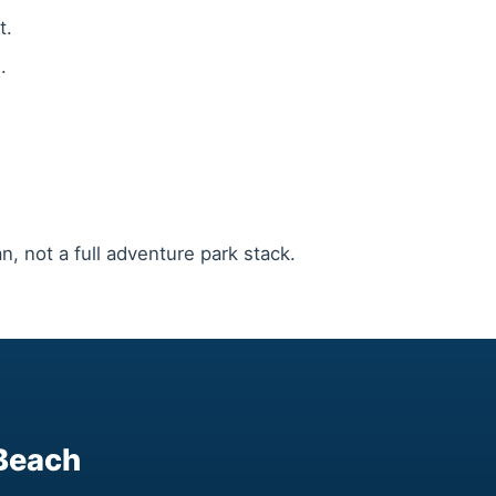
t.
.
n, not a full adventure park stack.
 Beach