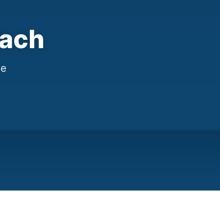
each
me