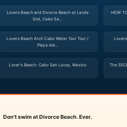
▶
Lovers Beach and Divorce Beach at Lands
HOW TO:
End, Cabo Sa…
▶
Lovers Beach Arch Cabo Water Taxi Tour /
Lovers
Playa del…
▶
Lover's Beach: Cabo San Lucas, Mexico
The SECR
Don't swim at Divorce Beach. Ever.