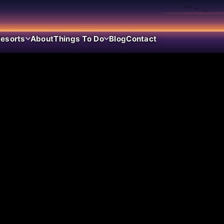
esorts
About
Things To Do
Blog
Contact