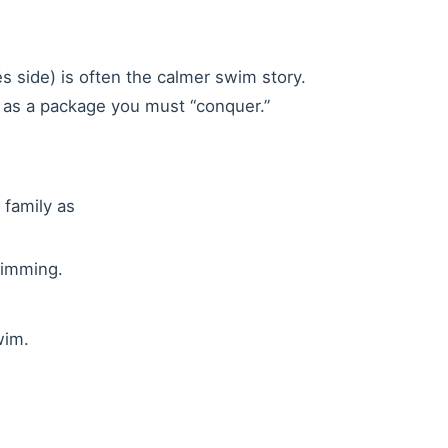
s side) is often the calmer swim story.
m as a package you must “conquer.”
 family as
wimming.
wim.