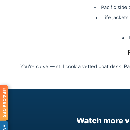
Pacific side
Life jacket
You’re close — still book a vetted boat desk. Pa
PACKAGES
Watch more vi