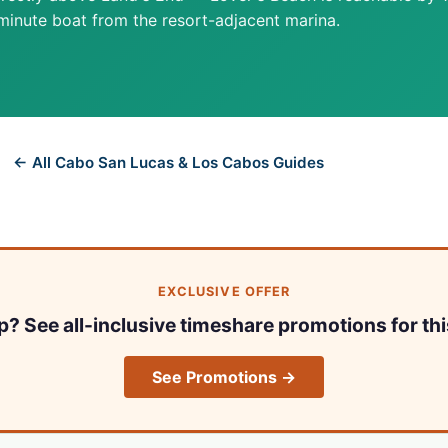
minute boat from the resort-adjacent marina.
← All Cabo San Lucas & Los Cabos Guides
EXCLUSIVE OFFER
ip? See all-inclusive timeshare promotions for thi
See Promotions →