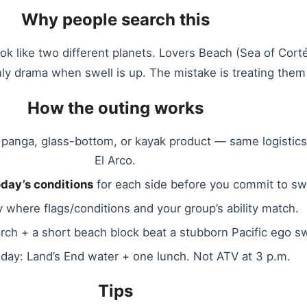
Why people search this
ok like two different planets. Lovers Beach (Sea of Corté
nly drama when swell is up. The mistake is treating the
How the outing works
panga, glass-bottom, or kayak product — same logistics
El Arco.
oday’s conditions
for each side before you commit to s
 where flags/conditions and your group’s ability match.
arch + a short beach block beat a stubborn Pacific ego s
day: Land’s End water + one lunch. Not ATV at 3 p.m.
Tips