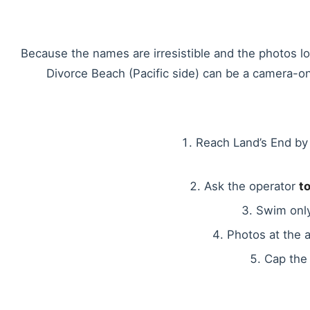
Because the names are irresistible and the photos lo
Divorce Beach (Pacific side) can be a camera-o
Reach Land’s End by 
Ask the operator
t
Swim only
Photos at the 
Cap the 