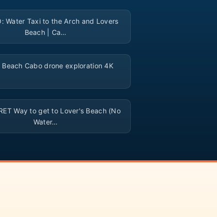
▶
 Water Taxi to the Arch and Lovers
Beach | Ca…
▶
 Beach Cabo drone exploration 4K
▶
ET Way to get to Lover's Beach (No
Water…