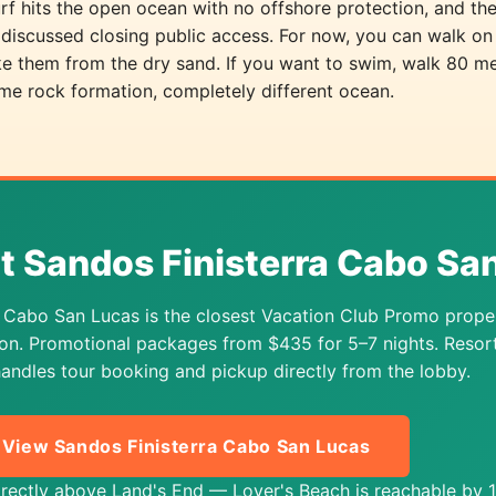
rf hits the open ocean with no offshore protection, and the
discussed closing public access. For now, you can walk on
ake them from the dry sand. If you want to swim, walk 80 m
me rock formation, completely different ocean.
at Sandos Finisterra Cabo Sa
a Cabo San Lucas is the closest Vacation Club Promo prope
sion. Promotional packages from $435 for 5–7 nights. Resor
andles tour booking and pickup directly from the lobby.
View Sandos Finisterra Cabo San Lucas
directly above Land's End — Lover's Beach is reachable by 