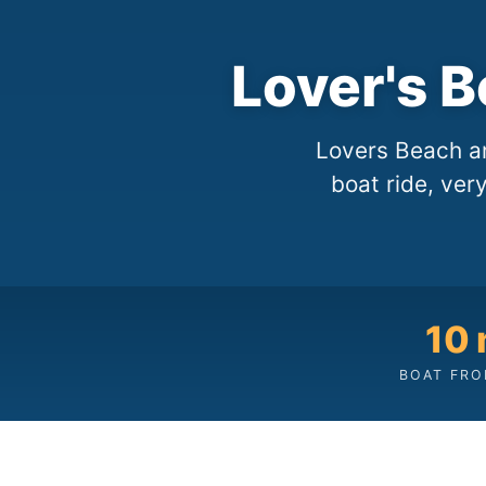
Lover's 
Lovers Beach a
boat ride, ver
10 
BOAT FRO