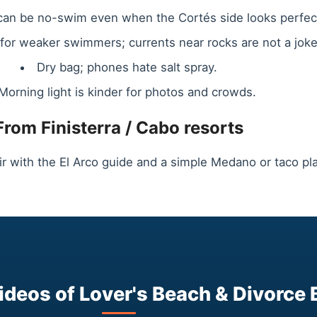
 can be no-swim even when the Cortés side looks perfec
s for weaker swimmers; currents near rocks are not a joke
Dry bag; phones hate salt spray.
Morning light is kinder for photos and crowds.
From Finisterra / Cabo resorts
ir with the El Arco guide and a simple Medano or taco pla
deos of Lover's Beach & Divorce