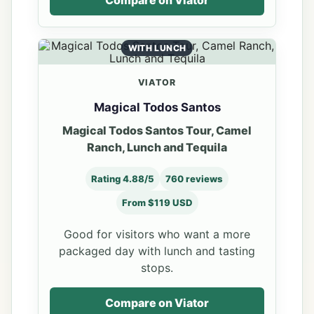
Compare on Viator
WITH LUNCH
VIATOR
Magical Todos Santos
Magical Todos Santos Tour, Camel
Ranch, Lunch and Tequila
Rating 4.88/5
760 reviews
From $119 USD
Good for visitors who want a more
packaged day with lunch and tasting
stops.
Compare on Viator