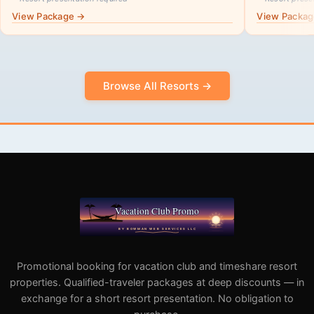
View Package →
View Packa
Browse All Resorts →
Promotional booking for vacation club and timeshare resort
properties. Qualified-traveler packages at deep discounts — in
exchange for a short resort presentation. No obligation to