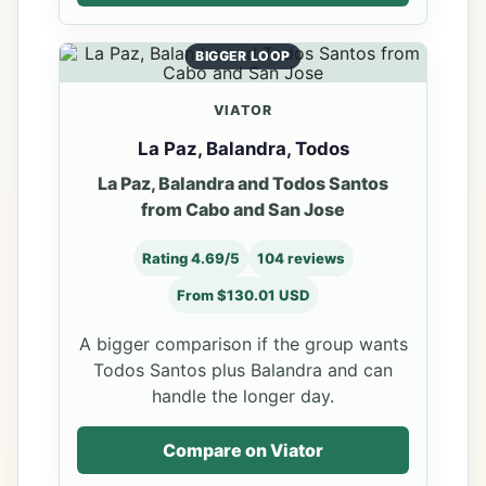
BIGGER LOOP
VIATOR
La Paz, Balandra, Todos
La Paz, Balandra and Todos Santos
from Cabo and San Jose
Rating 4.69/5
104 reviews
From $130.01 USD
A bigger comparison if the group wants
Todos Santos plus Balandra and can
handle the longer day.
Compare on Viator