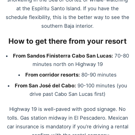
at the Espíritu Santo Island. If you have the
schedule flexibility, this is the better way to see the
southern Baja interior.
How to get there from your resort
From Sandos Finisterra Cabo San Lucas:
70-80
minutes north on Highway 19
From corridor resorts:
80-90 minutes
From San José del Cabo:
90-100 minutes (you
drive past Cabo San Lucas first)
Highway 19 is well-paved with good signage. No
tolls. Gas station midway in El Pescadero. Mexican
car insurance is mandatory if you’re driving a rental