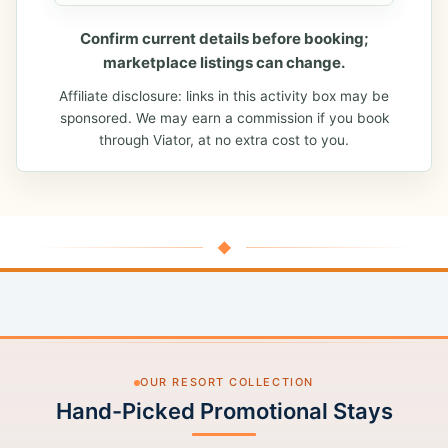
Confirm current details before booking;
marketplace listings can change.
Affiliate disclosure: links in this activity box may be
sponsored. We may earn a commission if you book
through Viator, at no extra cost to you.
◆
OUR RESORT COLLECTION
Hand-Picked Promotional Stays