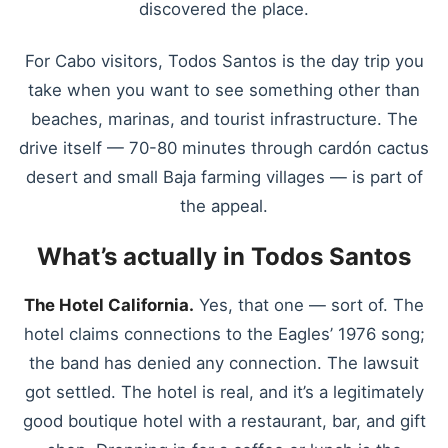
discovered the place.
For Cabo visitors, Todos Santos is the day trip you
take when you want to see something other than
beaches, marinas, and tourist infrastructure. The
drive itself — 70-80 minutes through cardón cactus
desert and small Baja farming villages — is part of
the appeal.
What’s actually in Todos Santos
The Hotel California.
Yes, that one — sort of. The
hotel claims connections to the Eagles’ 1976 song;
the band has denied any connection. The lawsuit
got settled. The hotel is real, and it’s a legitimately
good boutique hotel with a restaurant, bar, and gift