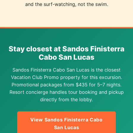
and the surf-watching, not the swim.
Stay closest at Sandos Finisterra
Cabo San Lucas
Sandos Finisterra Cabo San Lucas is the closest
Vacation Club Promo property for this excursion.
Promotional packages from $435 for 5–7 nights.
Resort concierge handles tour booking and pickup
directly from the lobby.
View Sandos Finisterra Cabo
San Lucas