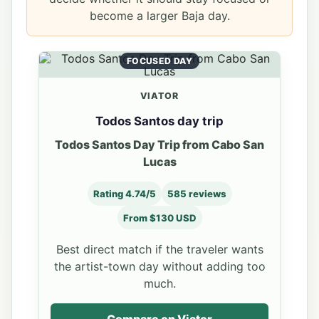
become a larger Baja day.
FOCUSED DAY
VIATOR
Todos Santos day trip
Todos Santos Day Trip from Cabo San
Lucas
Rating 4.74/5
585 reviews
From $130 USD
Best direct match if the traveler wants
the artist-town day without adding too
much.