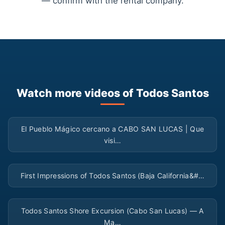
— confirm with the rental company.
Watch more videos of Todos Santos
▶
El Pueblo Mágico cercano a CABO SAN LUCAS | Que
visi…
▶
First Impressions of Todos Santos (Baja California&#…
▶
Todos Santos Shore Excursion (Cabo San Lucas) — A
Ma…