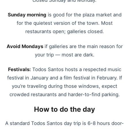
closed Sunday and Monday.
Sunday morning
is good for the plaza market and
for the quietest version of the town. Most
restaurants open; galleries closed.
Avoid Mondays
if galleries are the main reason for
your trip — most are dark.
Festivals:
Todos Santos hosts a respected music
festival in January and a film festival in February. If
you’re traveling during those windows, expect
crowded restaurants and harder-to-find parking.
How to do the day
A standard Todos Santos day trip is 6-8 hours door-