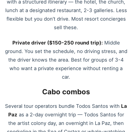
with a structured itinerary — the hotel, the church,
lunch at a designated restaurant, 2-3 galleries. Less
flexible but you don’t drive. Most resort concierges
sell these.
Private driver ($150-250 round trip):
Middle
ground. You set the schedule, no driving stress, and
the driver knows the area. Best for groups of 3-4
who want a private experience without renting a
car.
Cabo combos
Several tour operators bundle Todos Santos with
La
Paz
as a 2-day overnight trip — Todos Santos for
the artist colony day, an overnight in La Paz, then
snorkeling in the Sea of Cortez or whale-watching