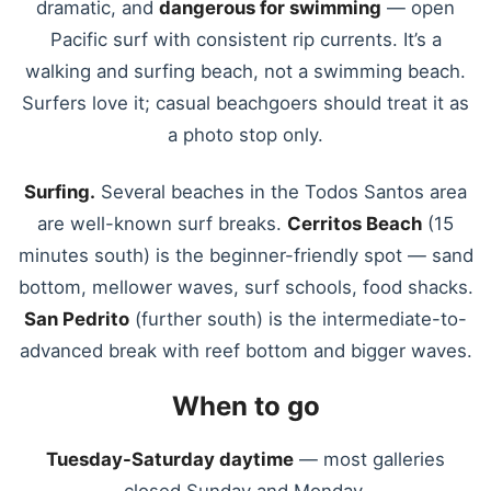
dramatic, and
dangerous for swimming
— open
Pacific surf with consistent rip currents. It’s a
walking and surfing beach, not a swimming beach.
Surfers love it; casual beachgoers should treat it as
a photo stop only.
Surfing.
Several beaches in the Todos Santos area
are well-known surf breaks.
Cerritos Beach
(15
minutes south) is the beginner-friendly spot — sand
bottom, mellower waves, surf schools, food shacks.
San Pedrito
(further south) is the intermediate-to-
advanced break with reef bottom and bigger waves.
When to go
Tuesday-Saturday daytime
— most galleries