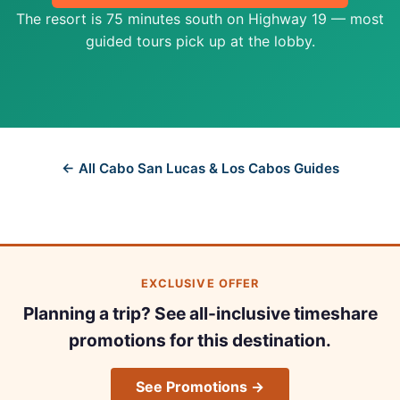
The resort is 75 minutes south on Highway 19 — most
guided tours pick up at the lobby.
← All Cabo San Lucas & Los Cabos Guides
EXCLUSIVE OFFER
Planning a trip? See all-inclusive timeshare
promotions for this destination.
See Promotions →