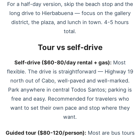
For a half-day version, skip the beach stop and the
long drive to Hierbabuena — focus on the gallery
district, the plaza, and lunch in town. 4-5 hours
total.
Tour vs self-drive
Self-drive ($60-80/day rental + gas):
Most
flexible. The drive is straightforward — Highway 19
north out of Cabo, well-paved and well-marked.
Park anywhere in central Todos Santos; parking is
free and easy. Recommended for travelers who
want to set their own pace and stop where they
want.
Guided tour ($80-120/person):
Most are bus tours