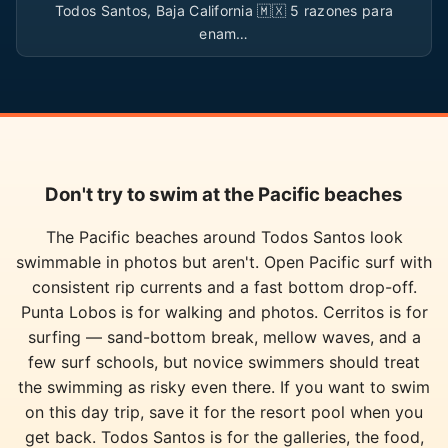
Todos Santos, Baja California 🇲🇽 5 razones para
enam…
Don't try to swim at the Pacific beaches
The Pacific beaches around Todos Santos look
swimmable in photos but aren't. Open Pacific surf with
consistent rip currents and a fast bottom drop-off.
Punta Lobos is for walking and photos. Cerritos is for
surfing — sand-bottom break, mellow waves, and a
few surf schools, but novice swimmers should treat
the swimming as risky even there. If you want to swim
on this day trip, save it for the resort pool when you
get back. Todos Santos is for the galleries, the food,