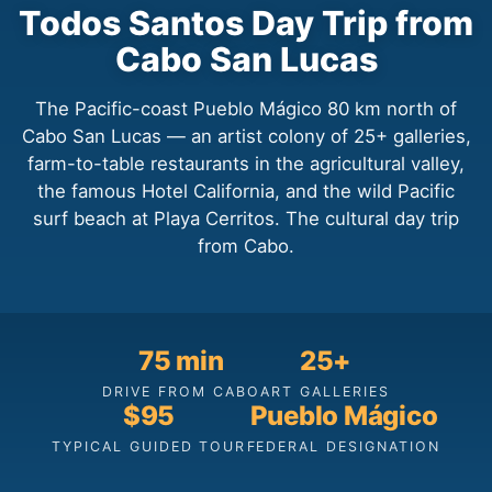
Todos Santos Day Trip from
Cabo San Lucas
The Pacific-coast Pueblo Mágico 80 km north of
Cabo San Lucas — an artist colony of 25+ galleries,
farm-to-table restaurants in the agricultural valley,
the famous Hotel California, and the wild Pacific
surf beach at Playa Cerritos. The cultural day trip
from Cabo.
75 min
25+
DRIVE FROM CABO
ART GALLERIES
$95
Pueblo Mágico
TYPICAL GUIDED TOUR
FEDERAL DESIGNATION