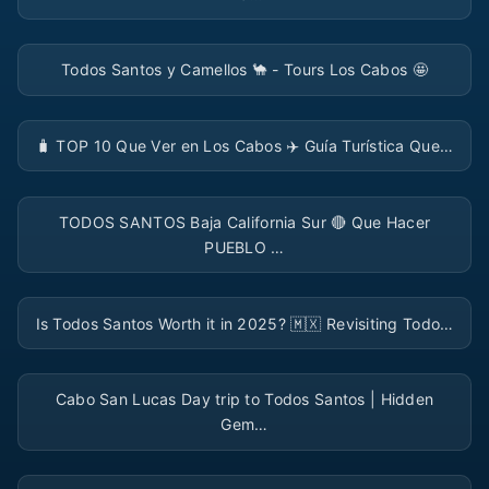
▶
Todos Santos y Camellos 🐪 - Tours Los Cabos 🤩
▶
🧳️ TOP 10 Que Ver en Los Cabos ✈️ Guía Turística Que…
▶
TODOS SANTOS Baja California Sur 🔴 Que Hacer
PUEBLO …
▶
Is Todos Santos Worth it in 2025? 🇲🇽 Revisiting Todo…
▶
Cabo San Lucas Day trip to Todos Santos | Hidden
Gem…
▶