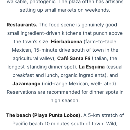
walkable, photogenic. The plaza often has artisans
setting up small markets on weekends.
Restaurants.
The food scene is genuinely good —
small ingredient-driven kitchens that punch above
the town’s size.
Hierbabuena
(farm-to-table
Mexican, 15-minute drive south of town in the
agricultural valley),
Café Santa Fé
(Italian, the
longest-standing dinner spot),
La Esquina
(casual
breakfast and lunch, organic ingredients), and
Jazamango
(mid-range Mexican, well-rated).
Reservations are recommended for dinner spots in
high season.
The beach (Playa Punta Lobos).
A 5-km stretch of
Pacific beach 10 minutes south of town. Wild,