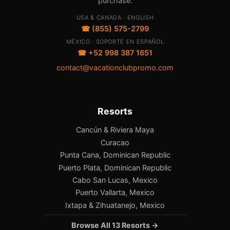
purchase.
USA & CANADA · ENGLISH
☎ (855) 575-2799
MÉXICO · SOPORTE EN ESPAÑOL
☎ +52 998 387 1651
contact@vacationclubpromo.com
Resorts
Cancún & Riviera Maya
Curacao
Punta Cana, Dominican Republic
Puerto Plata, Dominican Republic
Cabo San Lucas, Mexico
Puerto Vallarta, Mexico
Ixtapa & Zihuatanejo, Mexico
Browse All 13 Resorts →