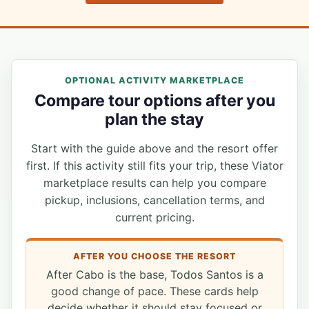
OPTIONAL ACTIVITY MARKETPLACE
Compare tour options after you
plan the stay
Start with the guide above and the resort offer
first. If this activity still fits your trip, these Viator
marketplace results can help you compare
pickup, inclusions, cancellation terms, and
current pricing.
AFTER YOU CHOOSE THE RESORT
After Cabo is the base, Todos Santos is a
good change of pace. These cards help
decide whether it should stay focused or