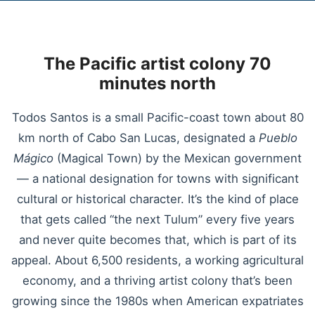
The Pacific artist colony 70
minutes north
Todos Santos is a small Pacific-coast town about 80
km north of Cabo San Lucas, designated a
Pueblo
Mágico
(Magical Town) by the Mexican government
— a national designation for towns with significant
cultural or historical character. It’s the kind of place
that gets called “the next Tulum” every five years
and never quite becomes that, which is part of its
appeal. About 6,500 residents, a working agricultural
economy, and a thriving artist colony that’s been
growing since the 1980s when American expatriates