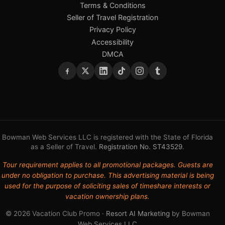
Terms & Conditions
Seller of Travel Registration
Privacy Policy
Accessibility
DMCA
Bowman Web Services LLC is registered with the State of Florida
as a Seller of Travel.
Registration No. ST43529
.
Tour requirement applies to all promotional packages. Guests are
under no obligation to purchase. This advertising material is being
used for the purpose of soliciting sales of timeshare interests or
vacation ownership plans.
© 2026 Vacation Club Promo ·
Resort AI Marketing
by Bowman
Web Services LLC