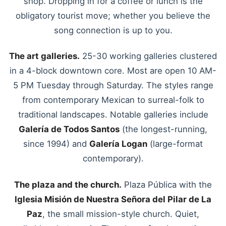
shop. Dropping in for a coffee or lunch is the
obligatory tourist move; whether you believe the
song connection is up to you.
The art galleries.
25-30 working galleries clustered
in a 4-block downtown core. Most are open 10 AM-
5 PM Tuesday through Saturday. The styles range
from contemporary Mexican to surreal-folk to
traditional landscapes. Notable galleries include
Galería de Todos Santos
(the longest-running,
since 1994) and
Galería Logan
(large-format
contemporary).
The plaza and the church.
Plaza Pública with the
Iglesia Misión de Nuestra Señora del Pilar de La
Paz
, the small mission-style church. Quiet,