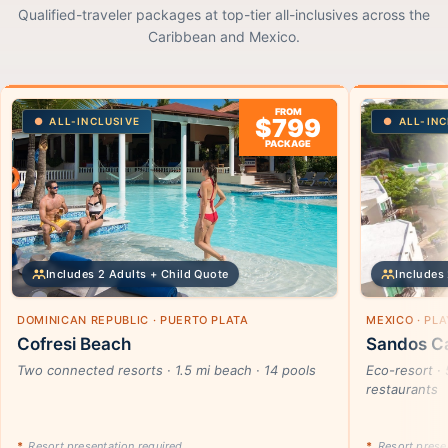
Qualified-traveler packages at top-tier all-inclusives across the
Caribbean and Mexico.
FROM
$799
ALL-INCLUSIVE
ALL-INC
PACKAGE
Includes 2 Adults + Child Quote
Includes 
DOMINICAN REPUBLIC · PUERTO PLATA
MEXICO · PL
Cofresi Beach
Sandos Ca
Two connected resorts · 1.5 mi beach · 14 pools
Eco-resort · 
restaurants
*
Resort presentation required
*
Resort presen