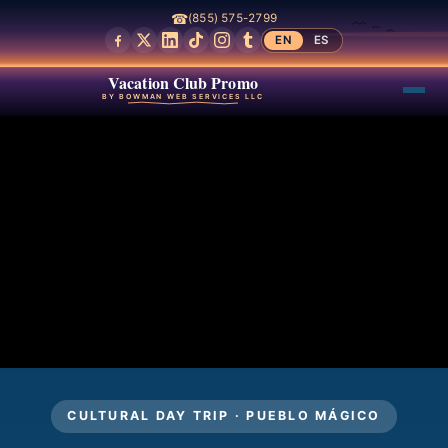
☎
(855) 575-2799
EN
ES
Vacation Club Promo
BY BOWMAN WEB SERVICES LLC
CULTURAL DAY TRIP · PUEBLO MÁGICO