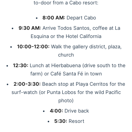
to-door from a Cabo resort:
8:00 AM:
Depart Cabo
9:30 AM:
Arrive Todos Santos, coffee at La
Esquina or the Hotel California
10:00-12:00:
Walk the gallery district, plaza,
church
12:30:
Lunch at Hierbabuena (drive south to the
farm) or Café Santa Fé in town
2:00-3:30:
Beach stop at Playa Cerritos for the
surf-watch (or Punta Lobos for the wild Pacific
photo)
4:00:
Drive back
5:30:
Resort