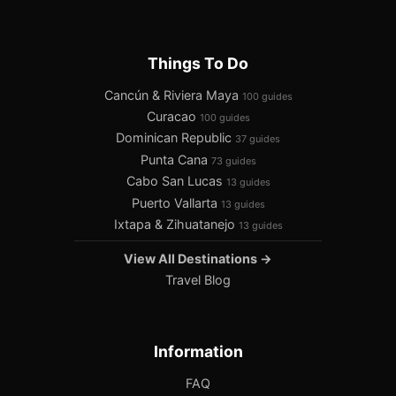
Things To Do
Cancún & Riviera Maya
100 guides
Curacao
100 guides
Dominican Republic
37 guides
Punta Cana
73 guides
Cabo San Lucas
13 guides
Puerto Vallarta
13 guides
Ixtapa & Zihuatanejo
13 guides
View All Destinations →
Travel Blog
Information
FAQ