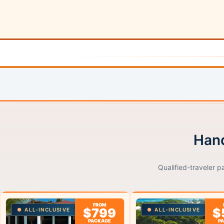
Hand
Qualified-traveler p
FROM
$799
$
ALL-INCLUSIVE
ALL-INCLUSIVE
PACKAGE
P