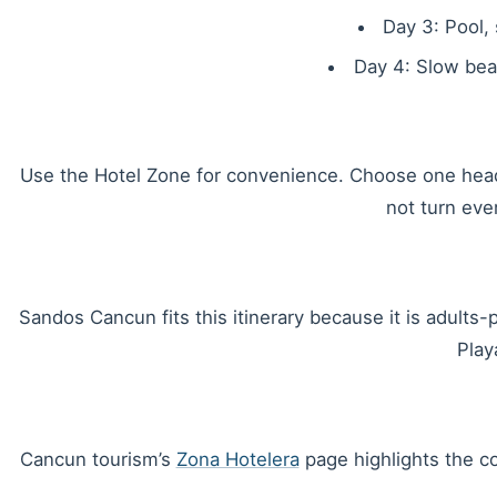
Day 3: Pool,
Day 4: Slow beac
Use the Hotel Zone for convenience. Choose one headli
not turn ever
Sandos Cancun fits this itinerary because it is adults-
Play
Cancun tourism’s
Zona Hotelera
page highlights the co