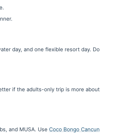
e.
nner.
ter day, and one flexible resort day. Do
ter if the adults-only trip is more about
clubs, and MUSA. Use
Coco Bongo Cancun