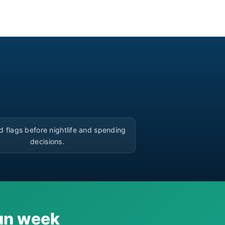
▶
d flags before nightlife and spending
decisions.
cun week