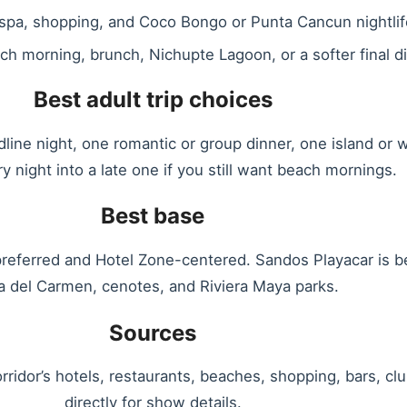
 spa, shopping, and Coco Bongo or Punta Cancun nightlif
h morning, brunch, Nichupte Lagoon, or a softer final di
Best adult trip choices
ne night, one romantic or group dinner, one island or wa
y night into a late one if you still want beach mornings.
Best base
preferred and Hotel Zone-centered. Sandos Playacar is bet
a del Carmen, cenotes, and Riviera Maya parks.
Sources
rridor’s hotels, restaurants, beaches, shopping, bars, 
directly for show details.