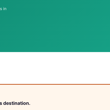
s in
s destination.