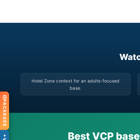
Watc
▶
Hotel Zone context for an adults-focused
base.
PACKAGES
Best VCP base