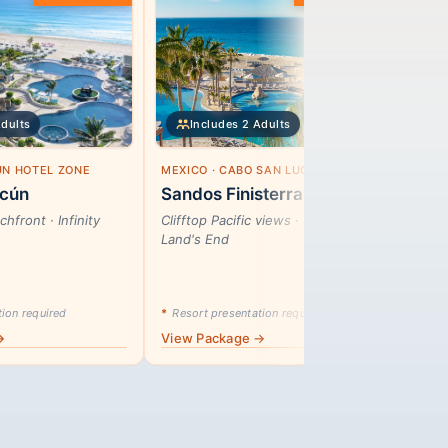
Adults
Includes 2 Adults
ÚN HOTEL ZONE
MEXICO · CABO SAN LUCAS
MEX
cún
Sandos Finisterra
Kry
hfront · Infinity
Clifftop Pacific views · 272 rooms ·
Hear
Land's End
wel
ion required
*
Resort presentation required
*
Res
→
View Package →
Vie