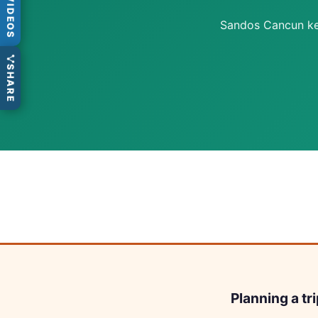
VIDEOS
Sandos Cancun keep
SHARE
Planning a tr