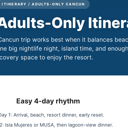
ITINERARY / ADULTS-ONLY CANCUN
dults-Only Itiner
Cancun trip works best when it balances bea
ne big nightlife night, island time, and enoug
covery space to enjoy the resort.
Easy 4-day rhythm
Day 1: Arrival, beach, resort dinner, early reset.
2: Isla Mujeres or MUSA, then lagoon-view dinner.