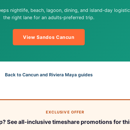
s nightlife, beach, lagoon, dining, and island-day logistic
the right lane for an adults-preferred trip.
View Sandos Cancun
Back to Cancun and Riviera Maya guides
EXCLUSIVE OFFER
ip? See all-inclusive timeshare promotions for thi