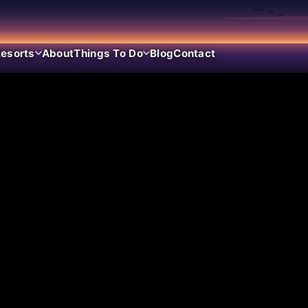
esorts
About
Things To Do
Blog
Contact