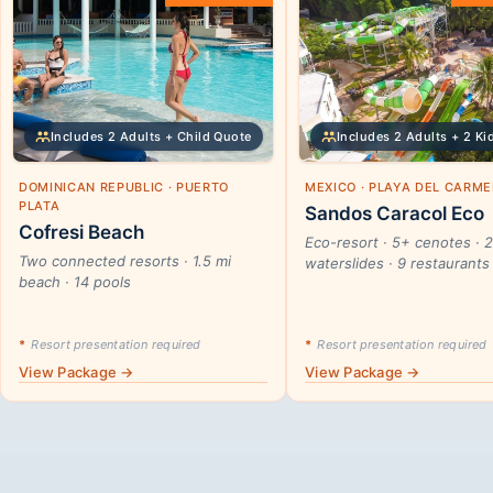
Includes 2 Adults + Child Quote
Includes 2 Adults + 2 Ki
DOMINICAN REPUBLIC · PUERTO
MEXICO · PLAYA DEL CARM
PLATA
Sandos Caracol Eco
Cofresi Beach
Eco-resort · 5+ cenotes · 
Two connected resorts · 1.5 mi
waterslides · 9 restaurants
beach · 14 pools
*
Resort presentation required
*
Resort presentation required
View Package →
View Package →