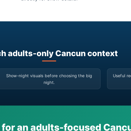
h adults-only Cancun context
▶
Show-night visuals before choosing the big
Useful re
night.
 for an adults-focused Can