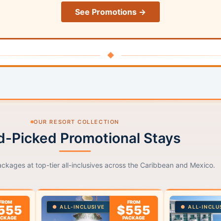
See Promotions →
◆
OUR RESORT COLLECTION
-Picked Promotional Stays
ackages at top-tier all-inclusives across the Caribbean and Mexico.
FROM
FROM
555
$555
ALL-INCLUSIVE
ALL-INCLU
ACKAGE
PACKAGE