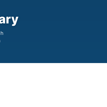
ary
ch
h