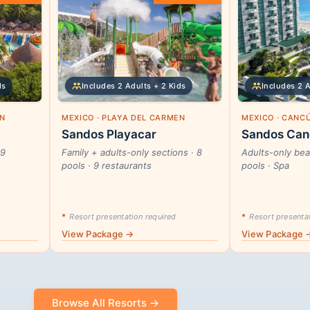
ds
Includes 2 Adults + 2 Kids
Includes 2 
EN
MEXICO · PLAYA DEL CARMEN
MEXICO · CANC
Sandos Playacar
Sandos Can
29
Family + adults-only sections · 8
Adults-only beac
pools · 9 restaurants
pools · Spa
*
Resort presentation required
*
Resort presentat
View Package →
View Package 
Browse All Resorts →