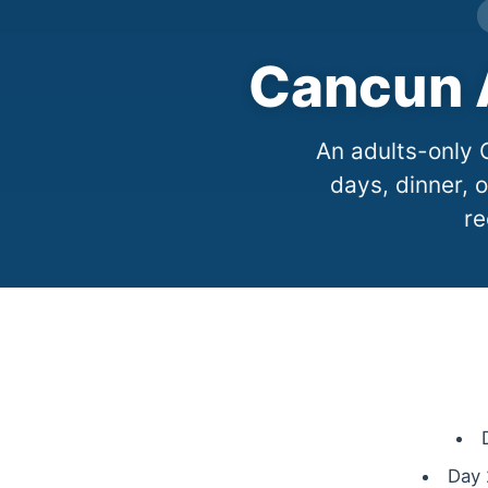
Cancun A
An adults-only 
days, dinner, o
re
Day 