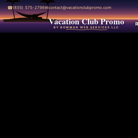
☎
✉
(855) 575-2799
contact@vacationclubpromo.com
Vacation Club Promo
R
BY BOWMAN WEB SERVICES LLC