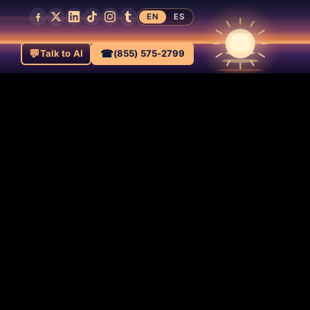
EN
ES
💬
☎
Talk to AI
(855) 575-2799