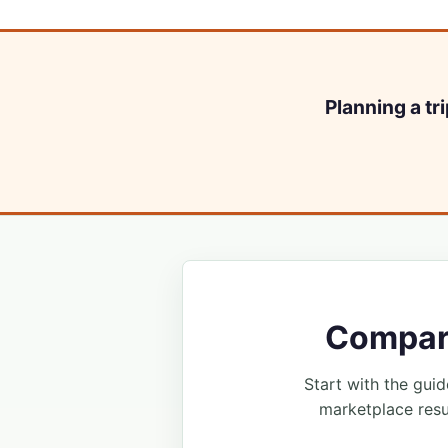
Planning a tr
Compare
Start with the guide
marketplace resu