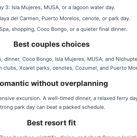
y 3: Isla Mujeres, MUSA, or a lagoon water day.
laya del Carmen, Puerto Morelos, cenote, or park day.
Spa, shopping, Coco Bongo, or a quieter final dinner.
Best couples choices
, dinner, Coco Bongo, Isla Mujeres, MUSA, and Nichupte
h clubs, Xcaret parks, cenotes, Cozumel, and Puerto Mor
omantic without overplanning
ensive excursion. A well-timed dinner, a relaxed ferry 
trong park day can beat a packed schedule.
Best resort fit