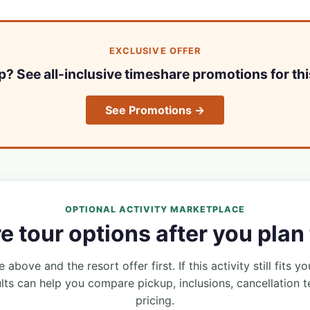
EXCLUSIVE OFFER
ip? See all-inclusive timeshare promotions for thi
See Promotions →
OPTIONAL ACTIVITY MARKETPLACE
 tour options after you plan 
 above and the resort offer first. If this activity still fits yo
lts can help you compare pickup, inclusions, cancellation t
pricing.