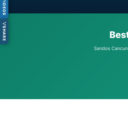
VIDEOS
SHARE
Bes
Sandos Cancun k