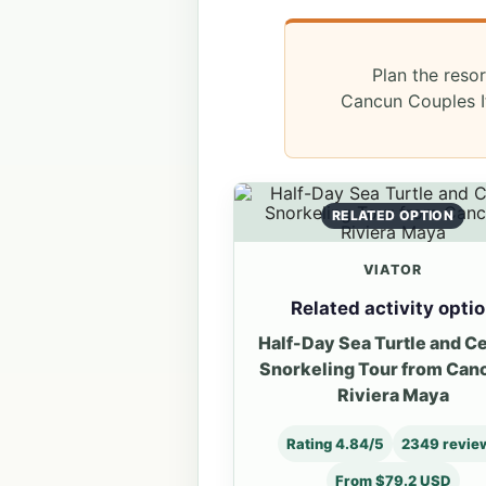
Plan the resor
Cancun Couples It
RELATED OPTION
VIATOR
Related activity opti
Half-Day Sea Turtle and C
Snorkeling Tour from Can
Riviera Maya
Rating 4.84/5
2349 revie
From $79.2 USD