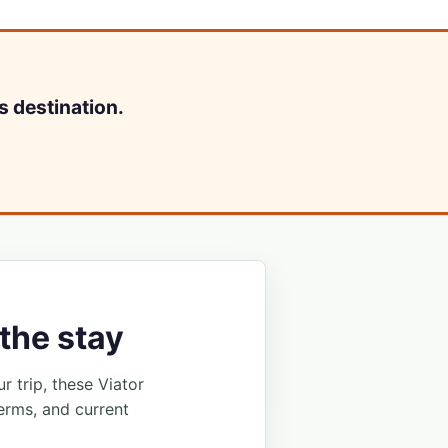
s destination.
the stay
ur trip, these Viator
erms, and current