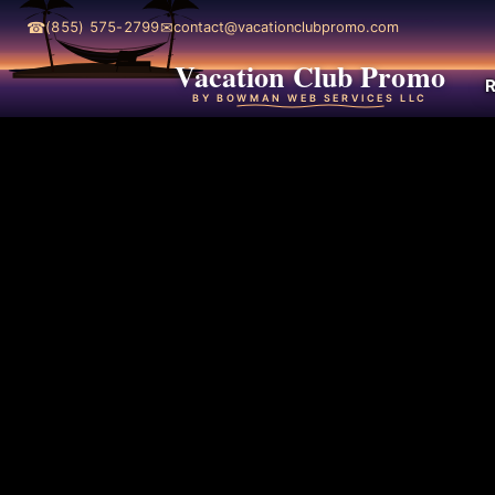
☎
✉
(855) 575-2799
contact@vacationclubpromo.com
Vacation Club Promo
R
BY BOWMAN WEB SERVICES LLC