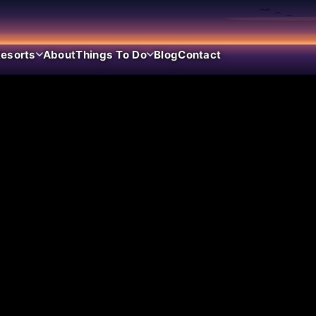
esorts
About
Things To Do
Blog
Contact