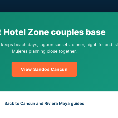
t Hotel Zone couples base
eeps beach days, lagoon sunsets, dinner, nightlife, and Isl
Mujeres planning close together.
View Sandos Cancun
Back to Cancun and Riviera Maya guides