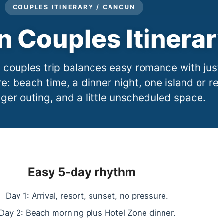
COUPLES ITINERARY / CANCUN
 Couples Itinera
couples trip balances easy romance with jus
: beach time, a dinner night, one island or r
ger outing, and a little unscheduled space.
Easy 5-day rhythm
Day 1: Arrival, resort, sunset, no pressure.
Day 2: Beach morning plus Hotel Zone dinner.