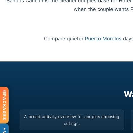
Sandos Cancun is the cleaner couples base for Hotel Z
when the couple wants Pl
Compare quieter
Puerto Morelos
days
Wa
PACKAGES
▶
A broad activity overview for couples choosing
outings.