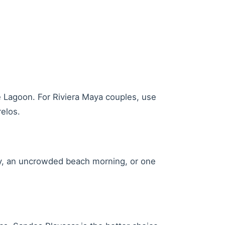
 Lagoon. For Riviera Maya couples, use
elos.
day, an uncrowded beach morning, or one