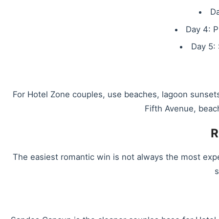
Da
Day 4: P
Day 5: 
For Hotel Zone couples, use beaches, lagoon sunsets
Fifth Avenue, beac
R
The easiest romantic win is not always the most exp
s