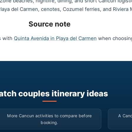
one beaches, nightlife, dining, and short Cancun logisti
aya del Carmen, cenotes, Cozumel ferries, and Riviera 
Source note
 with
Quinta Avenida in Playa del Carmen
when choosing 
tch couples itinerary ideas
▶
More Cancun activities to compare before
A Canc
booking.