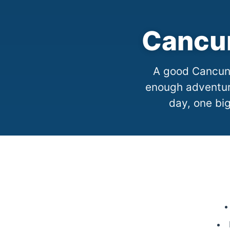
Cancun
A good Cancun 
enough adventure
day, one big