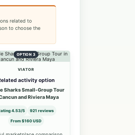
ions related to
ason to choose the
OPTION 3
VIATOR
elated activity option
e Sharks Small-Group Tour
 Cancun and Riviera Maya
ating 4.53/5
921 reviews
From $160 USD
ul marketplace comparison