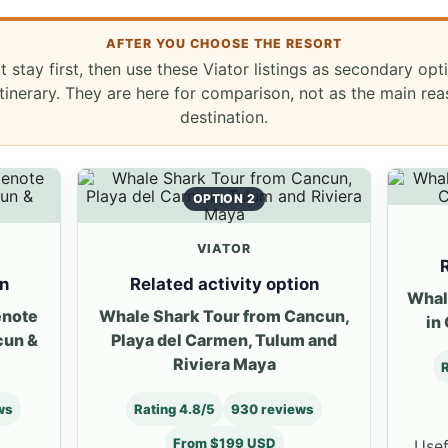
AFTER YOU CHOOSE THE RESORT
t stay first, then use these Viator listings as secondary opt
inerary. They are here for comparison, not as the main re
destination.
OPTION 2
VIATOR
R
on
Related activity option
Whal
enote
Whale Shark Tour from Cancun,
in
cun &
Playa del Carmen, Tulum and
Riviera Maya
R
ws
Rating 4.8/5
930 reviews
From $199 USD
Usef