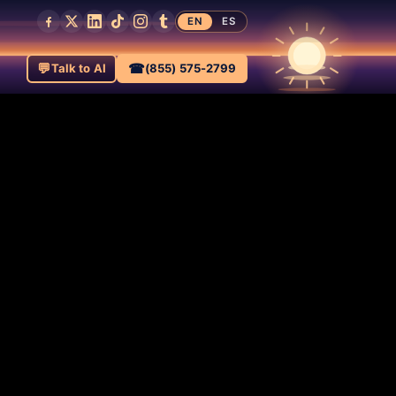
EN
ES
💬
☎
Talk to AI
(855) 575-2799