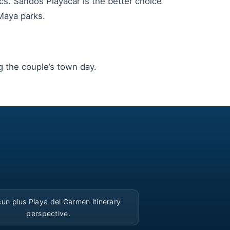
cs. Sandos Playacar is the better choice
Maya parks.
the couple’s town day.
▶
un plus Playa del Carmen itinerary
perspective.