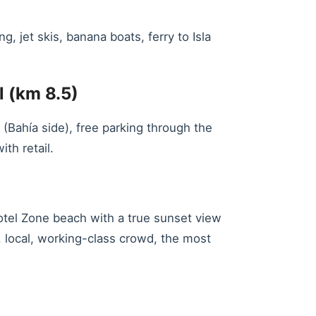
 jet skis, banana boats, ferry to Isla
l (km 8.5)
(Bahía side), free parking through the
th retail.
otel Zone beach with a true sunset view
, local, working-class crowd, the most