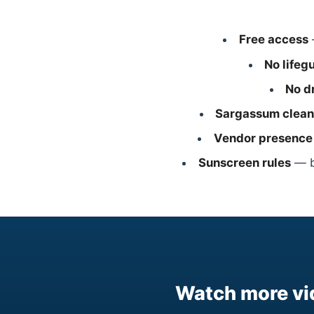
Free access
No lifeg
No d
Sargassum clean
Vendor presence
Sunscreen rules
— bi
Watch more vi