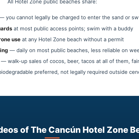
All Hotel Zone public beaches share:
— you cannot legally be charged to enter the sand or s
uards
at most public access points; swim with a buddy
rone use
at any Hotel Zone beach without a permit
ing
— daily on most public beaches, less reliable on w
— walk-up sales of cocos, beer, tacos at all of them, fair
odegradable preferred, not legally required outside ce
deos of The Cancún Hotel Zone B