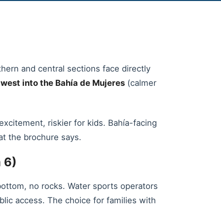
hern and central sections face directly
s
west into the Bahía de Mujeres
(calmer
itement, riskier for kids. Bahía-facing
at the brochure says.
 6)
bottom, no rocks. Water sports operators
blic access. The choice for families with