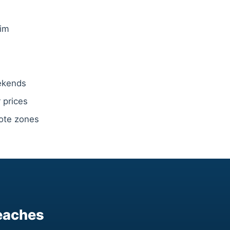
wim
eekends
 prices
note zones
eaches