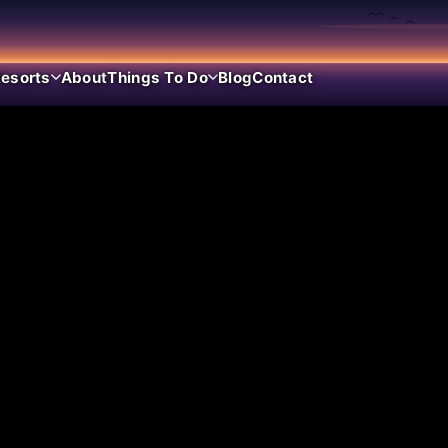
esorts
About
Things To Do
Blog
Contact