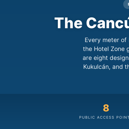
The Cancú
Every meter of 
the Hotel Zone g
are eight desig
Kukulcán, and t
8
PUBLIC ACCESS POIN