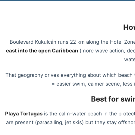
How
Boulevard Kukulcán runs 22 km along the Hotel Zone b
east into the open Caribbean
(more wave action, deep
wate
That geography drives everything about which beach t
= easier swim, calmer scene, less 
Best for sw
Playa Tortugas
is the calm-water beach in the protect
are present (parasailing, jet skis) but they stay offsh