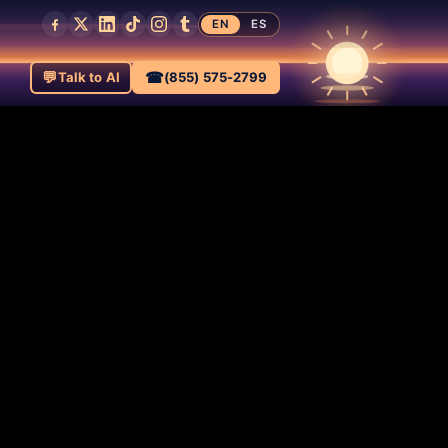
EN
ES
💬
☎
Talk to AI
(855) 575-2799