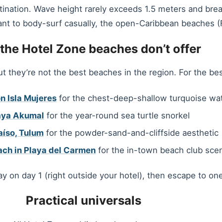
tination. Wave height rarely exceeds 1.5 meters and break
ant to body-surf casually, the open-Caribbean beaches (Fo
the Hotel Zone beaches don’t offer
they’re not the best beaches in the region. For the be
n Isla Mujeres
for the chest-deep-shallow turquoise wa
aya Akumal
for the year-round sea turtle snorkel
aíso, Tulum
for the powder-sand-and-cliffside aesthetic
ach in Playa del Carmen
for the in-town beach club sce
y on day 1 (right outside your hotel), then escape to on
Practical universals