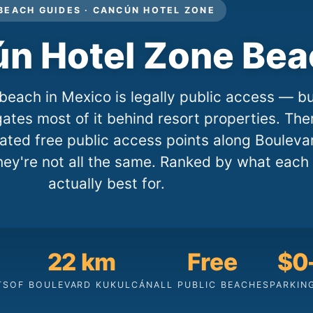
BEACH GUIDES · CANCÚN HOTEL ZONE
n Hotel Zone Be
beach in Mexico is legally public access — b
ates most of it behind resort properties. The
nated free public access points along Bouleva
hey're not all the same. Ranked by what each 
actually best for.
22 km
Free
$0
TS
OF BOULEVARD KUKULCÁN
ALL PUBLIC BEACHES
PARKIN