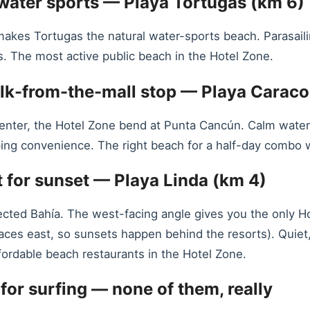
 water sports — Playa Tortugas (km 6)
s Tortugas the natural water-sports beach. Parasailing,
. The most active public beach in the Hotel Zone.
alk-from-the-mall stop — Playa Caraco
enter, the Hotel Zone bend at Punta Cancún. Calm water 
ng convenience. The right beach for a half-day combo wi
 for sunset — Playa Linda (km 4)
tected Bahía. The west-facing angle gives you the only H
 faces east, so sunsets happen behind the resorts). Quiet
fordable beach restaurants in the Hotel Zone.
 for surfing — none of them, really