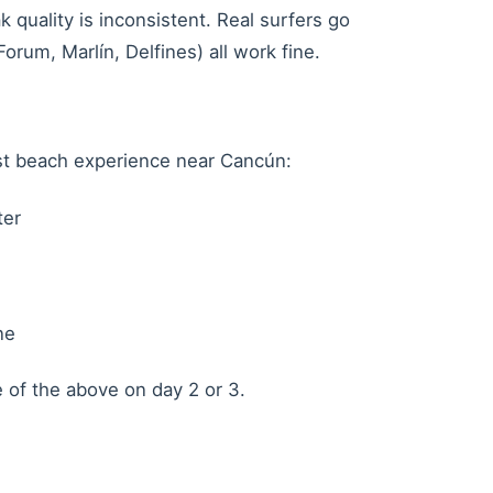
 quality is inconsistent. Real surfers go
rum, Marlín, Delfines) all work fine.
st beach experience near Cancún:
ter
ne
e of the above on day 2 or 3.