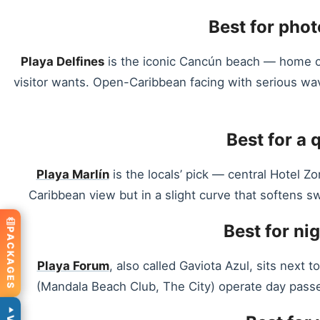
Best for phot
Playa Delfines
is the iconic Cancún beach — home of
visitor wants. Open-Caribbean facing with serious wa
Best for a 
Playa Marlín
is the locals’ pick — central Hotel Z
Caribbean view but in a slight curve that softens sw
Best for ni
PACKAGES
Playa Forum
, also called Gaviota Azul, sits next
(Mandala Beach Club, The City) operate day passes