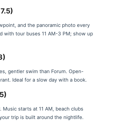
7.5)
ewpoint, and the panoramic photo every
ded with tour buses 11 AM-3 PM; show up
3)
fines, gentler swim than Forum. Open-
ant. Ideal for a slow day with a book.
5)
r. Music starts at 11 AM, beach clubs
 trip is built around the nightlife.