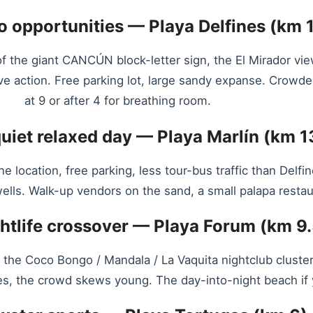
o opportunities — Playa Delfines (km 1
 the giant CANCÚN block-letter sign, the El Mirador vi
ve action. Free parking lot, large sandy expanse. Crow
at 9 or after 4 for breathing room.
quiet relaxed day — Playa Marlín (km 1
one location, free parking, less tour-bus traffic than Del
ells. Walk-up vendors on the sand, a small palapa restaur
ghtlife crossover — Playa Forum (km 9.
 to the Coco Bongo / Mandala / La Vaquita nightclub cluste
, the crowd skews young. The day-into-night beach if your