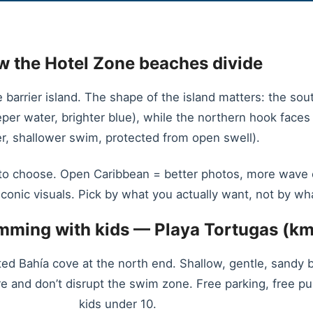
 the Hotel Zone beaches divide
arrier island. The shape of the island matters: the sout
er water, brighter blue), while the northern hook face
r, shallower swim, protected from open swell).
o choose. Open Caribbean = better photos, more wave exc
iconic visuals. Pick by what you actually want, not by wh
imming with kids — Playa Tortugas (km
ed Bahía cove at the north end. Shallow, gentle, sandy 
ore and don’t disrupt the swim zone. Free parking, free pu
kids under 10.