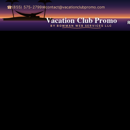
☎
✉
(855) 575-2799
contact@vacationclubpromo.com
Vacation Club Promo
R
BY BOWMAN WEB SERVICES LLC