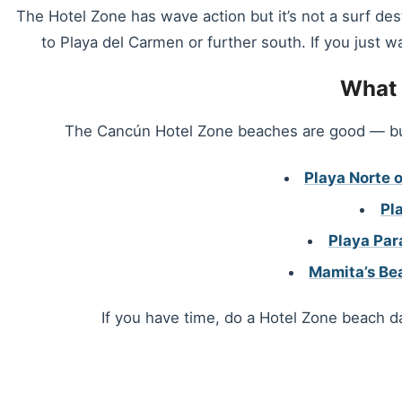
The Hotel Zone has wave action but it’s not a surf des
to Playa del Carmen or further south. If you just w
What 
The Cancún Hotel Zone beaches are good — but 
Playa Norte o
Pl
Playa Par
Mamita’s Be
If you have time, do a Hotel Zone beach da