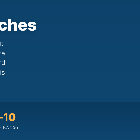
aches
ut
re
rd
is
–10
G RANGE