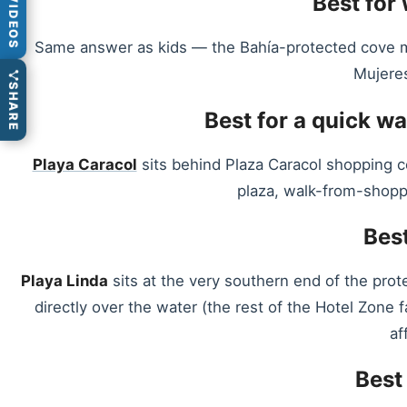
Best for
VIDEOS
Same answer as kids — the Bahía-protected cove make
Mujeres
SHARE
Best for a quick w
Playa Caracol
sits behind Plaza Caracol shopping c
plaza, walk-from-shoppi
Best
Playa Linda
sits at the very southern end of the pro
directly over the water (the rest of the Hotel Zone
af
Best