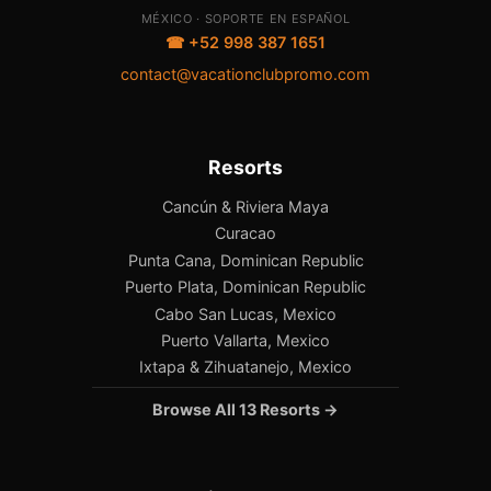
MÉXICO · SOPORTE EN ESPAÑOL
☎ +52 998 387 1651
contact@vacationclubpromo.com
Resorts
Cancún & Riviera Maya
Curacao
Punta Cana, Dominican Republic
Puerto Plata, Dominican Republic
Cabo San Lucas, Mexico
Puerto Vallarta, Mexico
Ixtapa & Zihuatanejo, Mexico
Browse All 13 Resorts →