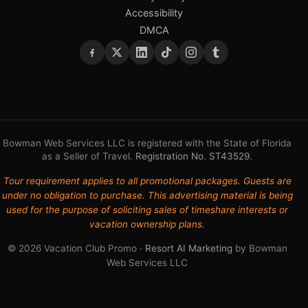
Accessibility
DMCA
Bowman Web Services LLC is registered with the State of Florida
as a Seller of Travel.
Registration No. ST43529
.
Tour requirement applies to all promotional packages. Guests are
under no obligation to purchase. This advertising material is being
used for the purpose of soliciting sales of timeshare interests or
vacation ownership plans.
© 2026 Vacation Club Promo ·
Resort AI Marketing
by Bowman
Web Services LLC