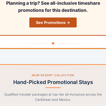
Planning a trip? See all-inclusive timeshare
promotions for this destination.
See Promotions →
◆
OUR RESORT COLLECTION
Hand-Picked Promotional Stays
Qualified-traveler packages at top-tier all-inclusives across the
Caribbean and Mexico.