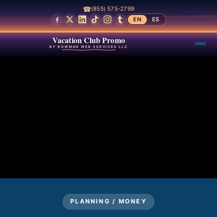
☎
(855) 575-2799
EN
ES
Vacation Club Promo
BY BOWMAN WEB SERVICES LLC
PLANNING / MONEY