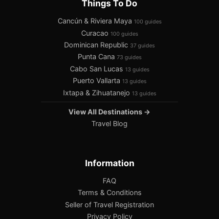
Things To Do
Cancún & Riviera Maya
100 guides
Curacao
100 guides
Dominican Republic
37 guides
Punta Cana
73 guides
Cabo San Lucas
13 guides
Puerto Vallarta
13 guides
Ixtapa & Zihuatanejo
13 guides
View All Destinations →
Travel Blog
Information
FAQ
Terms & Conditions
Seller of Travel Registration
Privacy Policy