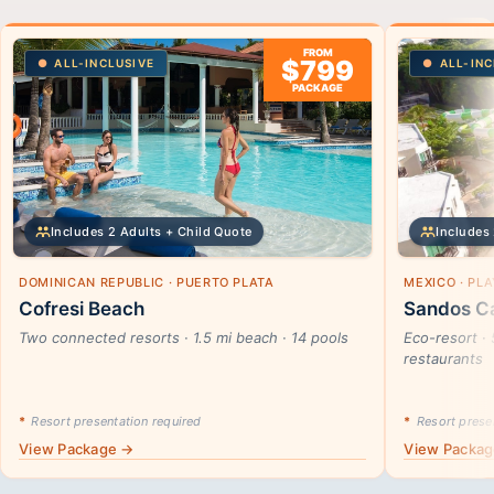
FROM
$799
ALL-INCLUSIVE
ALL-INC
PACKAGE
Includes 2 Adults + Child Quote
Includes 
DOMINICAN REPUBLIC · PUERTO PLATA
MEXICO · PL
Cofresi Beach
Sandos Ca
Two connected resorts · 1.5 mi beach · 14 pools
Eco-resort · 
restaurants
*
Resort presentation required
*
Resort presen
View Package →
View Packa