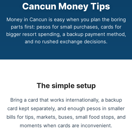
Cancun Money Tips
Money in Cancun is easy when you plan the boring
parts first: pesos for small purchases, cards for
bigger resort spending, a backup payment method,
and no rushed exchange decisions.
The simple setup
Bring a card that works internationally, a backup
card kept separately, and enough pesos in smaller
bills for tips, markets, buses, small food stops, and
moments when cards are inconvenient.