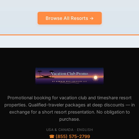
Browse All Resorts →
Promotional booking for vacation club and timeshare resort
properties. Qualified-traveler packages at deep discounts — in
exchange for a short resort presentation. No obligation to
purchase.
USA & CANADA · ENGLISH
☎ (855) 575-2799