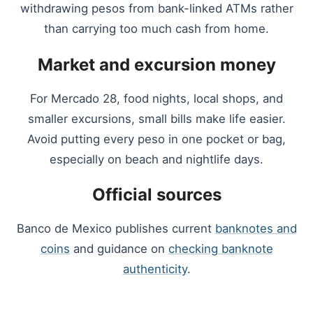
withdrawing pesos from bank-linked ATMs rather
than carrying too much cash from home.
Market and excursion money
For Mercado 28, food nights, local shops, and
smaller excursions, small bills make life easier.
Avoid putting every peso in one pocket or bag,
especially on beach and nightlife days.
Official sources
Banco de Mexico publishes current
banknotes and
coins
and guidance on
checking banknote
authenticity
.