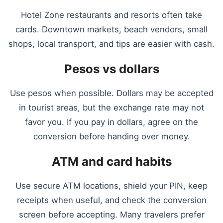
Hotel Zone restaurants and resorts often take
cards. Downtown markets, beach vendors, small
shops, local transport, and tips are easier with cash.
Pesos vs dollars
Use pesos when possible. Dollars may be accepted
in tourist areas, but the exchange rate may not
favor you. If you pay in dollars, agree on the
conversion before handing over money.
ATM and card habits
Use secure ATM locations, shield your PIN, keep
receipts when useful, and check the conversion
screen before accepting. Many travelers prefer