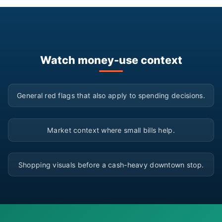
Watch money-use context
▶
General red flags that also apply to spending decisions.
▶
Market context where small bills help.
▶
Shopping visuals before a cash-heavy downtown stop.