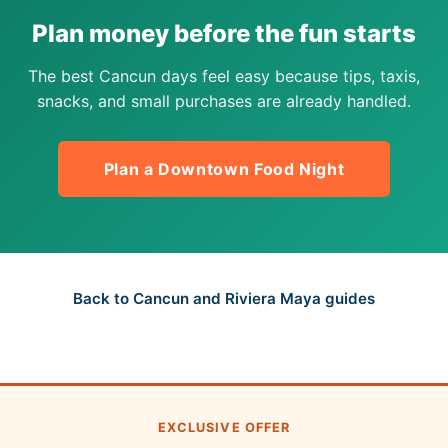
Plan money before the fun starts
The best Cancun days feel easy because tips, taxis,
snacks, and small purchases are already handled.
Plan a Downtown Food Night
Back to Cancun and Riviera Maya guides
EXCLUSIVE OFFER