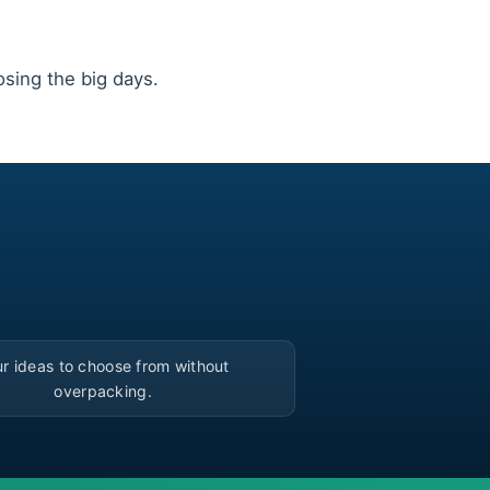
ing the big days.
▶
r ideas to choose from without
overpacking.