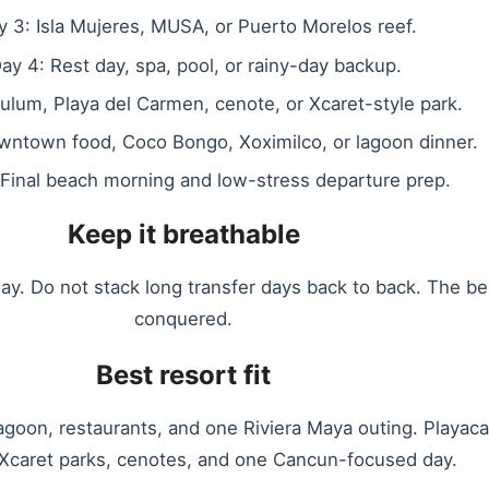
y 3: Isla Mujeres, MUSA, or Puerto Morelos reef.
ay 4: Rest day, spa, pool, or rainy-day backup.
ulum, Playa del Carmen, cenote, or Xcaret-style park.
wntown food, Coco Bongo, Xoximilco, or lagoon dinner.
 Final beach morning and low-stress departure prep.
Keep it breathable
y. Do not stack long transfer days back to back. The b
conquered.
Best resort fit
agoon, restaurants, and one Riviera Maya outing. Playac
Xcaret parks, cenotes, and one Cancun-focused day.