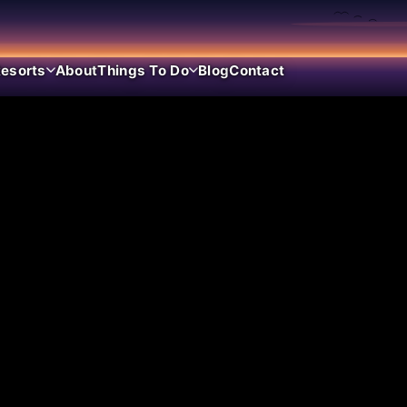
esorts
About
Things To Do
Blog
Contact