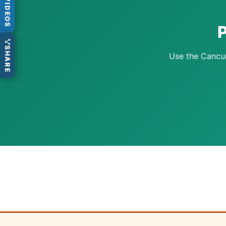
VIDEOS
P
SHARE
Use the Cancun