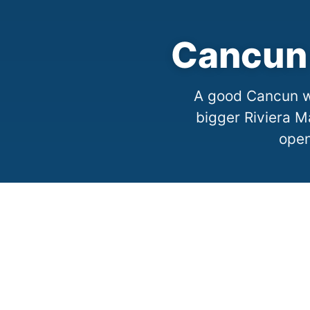
Cancun 
A good Cancun we
bigger Riviera M
open