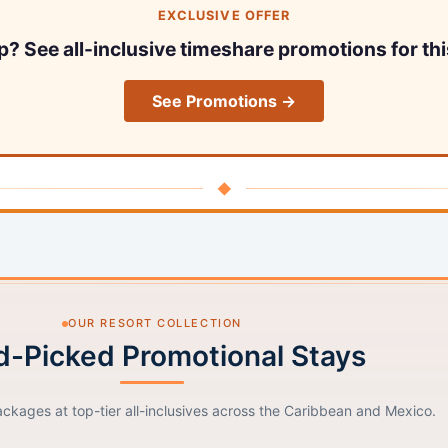
EXCLUSIVE OFFER
ip? See all-inclusive timeshare promotions for thi
See Promotions →
◆
OUR RESORT COLLECTION
-Picked Promotional Stays
ackages at top-tier all-inclusives across the Caribbean and Mexico.