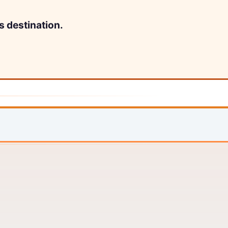
s destination.