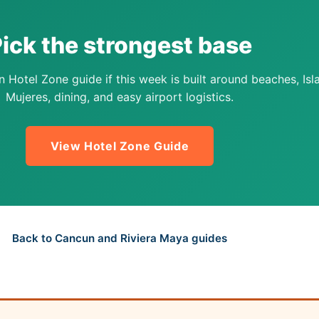
ick the strongest base
 Hotel Zone guide if this week is built around beaches, Isl
Mujeres, dining, and easy airport logistics.
View Hotel Zone Guide
Back to Cancun and Riviera Maya guides