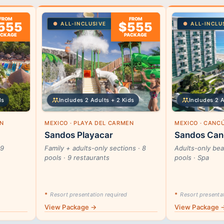
FROM
FROM
555
$555
ALL-INCLUSIVE
ALL-INCLU
ACKAGE
PACKAGE
ds
Includes 2 Adults + 2 Kids
Includes 2 
EN
MEXICO · PLAYA DEL CARMEN
MEXICO · CANC
Sandos Playacar
Sandos Can
29
Family + adults-only sections · 8
Adults-only beac
pools · 9 restaurants
pools · Spa
*
Resort presentation required
*
Resort presentat
View Package →
View Package 