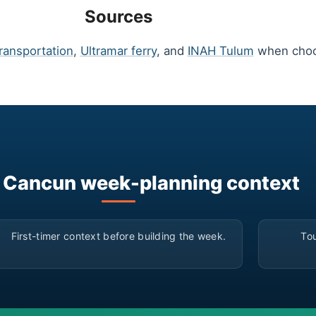
Sources
ransportation
,
Ultramar ferry
, and
INAH Tulum
when choos
 Cancun week-planning context
▶
First-timer context before building the week.
Tou