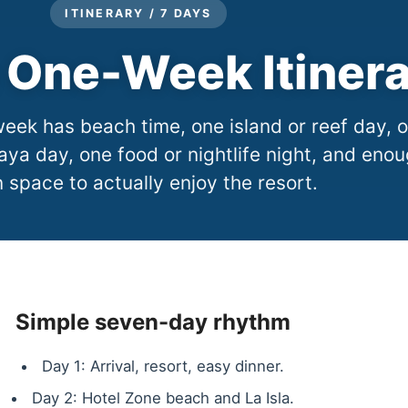
ITINERARY / 7 DAYS
One-Week Itiner
ek has beach time, one island or reef day, 
aya day, one food or nightlife night, and eno
 space to actually enjoy the resort.
Simple seven-day rhythm
Day 1: Arrival, resort, easy dinner.
Day 2: Hotel Zone beach and La Isla.