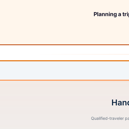
Planning a tr
Hand
Qualified-traveler p