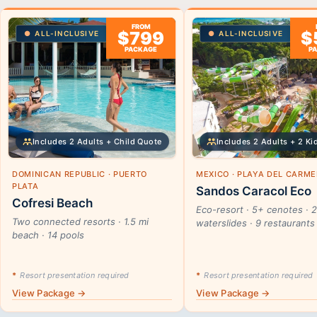
FROM
$799
$
ALL-INCLUSIVE
ALL-INCLUSIVE
PACKAGE
P
Includes 2 Adults + Child Quote
Includes 2 Adults + 2 Ki
DOMINICAN REPUBLIC · PUERTO
MEXICO · PLAYA DEL CARM
PLATA
Sandos Caracol Eco
Cofresi Beach
Eco-resort · 5+ cenotes · 
Two connected resorts · 1.5 mi
waterslides · 9 restaurants
beach · 14 pools
*
Resort presentation required
*
Resort presentation required
View Package →
View Package →