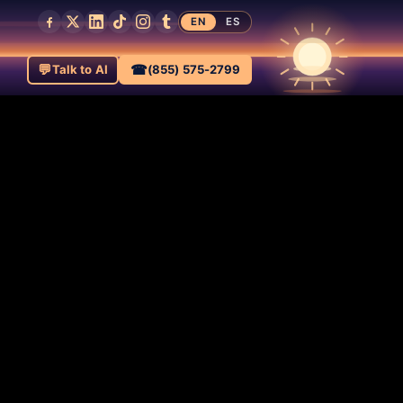
EN
ES
💬
☎
Talk to AI
(855) 575-2799