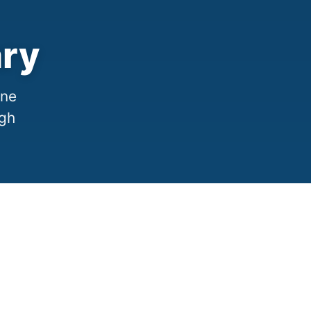
ary
one
ugh