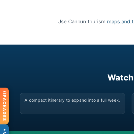
Use Cancun tourism
maps and t
Watch
▶
PACKAGES
A compact itinerary to expand into a full week.