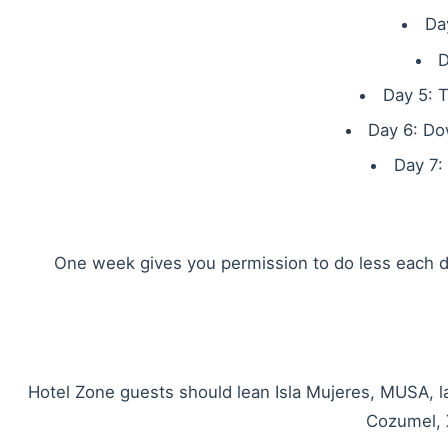
Da
D
Day 5: T
Day 6: Do
Day 7:
One week gives you permission to do less each da
Hotel Zone guests should lean Isla Mujeres, MUSA, l
Cozumel, 