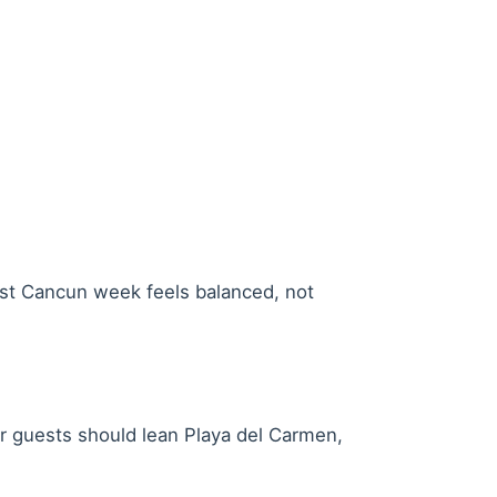
est Cancun week feels balanced, not
ar guests should lean Playa del Carmen,