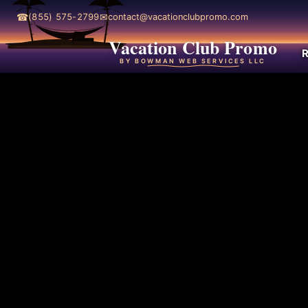
☎
✉
(855) 575-2799
contact@vacationclubpromo.com
Vacation Club Promo
R
BY BOWMAN WEB SERVICES LLC