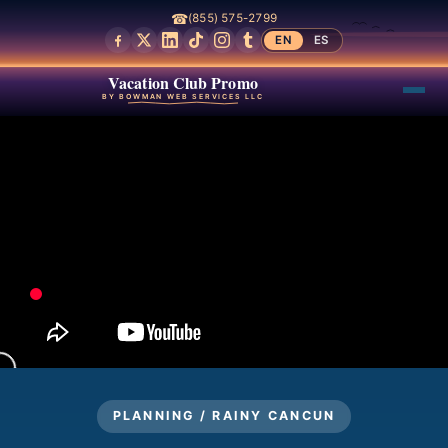
☎
(855) 575-2799
EN
ES
Vacation Club Promo
BY BOWMAN WEB SERVICES LLC
PLANNING / RAINY CANCUN