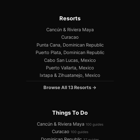
Resorts
Cancún & Riviera Maya
Curacao
Punta Cana, Dominican Republic
Puerto Plata, Dominican Republic
Cabo San Lucas, Mexico
Puerto Vallarta, Mexico
Ixtapa & Zihuatanejo, Mexico
Browse All 13 Resorts →
Things To Do
Cancún & Riviera Maya
100 guides
Curacao
100 guides
Dominican Republic
37 guides