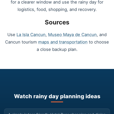
for a clearer window and use the rainy day for
logistics, food, shopping, and recovery.
Sources
Use
La Isla Cancun
,
Museo Maya de Cancun
, and
Cancun tourism
maps and transportation
to choose
a close backup plan.
Watch rainy day planning ideas
▶