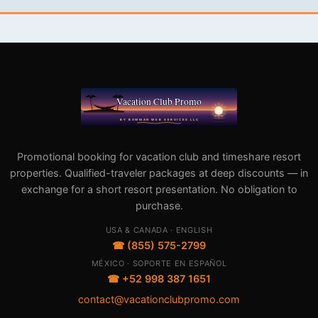
Promotional booking for vacation club and timeshare resort
properties. Qualified-traveler packages at deep discounts — in
exchange for a short resort presentation. No obligation to
purchase.
USA & CANADA · ENGLISH
☎ (855) 575-2799
MÉXICO · SOPORTE EN ESPAÑOL
☎ +52 998 387 1651
contact@vacationclubpromo.com