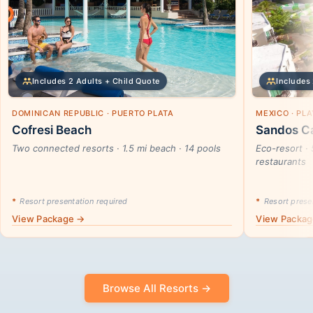
Includes 2 Adults + Child Quote
Includes 
DOMINICAN REPUBLIC · PUERTO PLATA
MEXICO · PL
Cofresi Beach
Sandos Ca
Two connected resorts · 1.5 mi beach · 14 pools
Eco-resort · 
restaurants
*
Resort presentation required
*
Resort presen
View Package →
View Packa
Browse All Resorts →