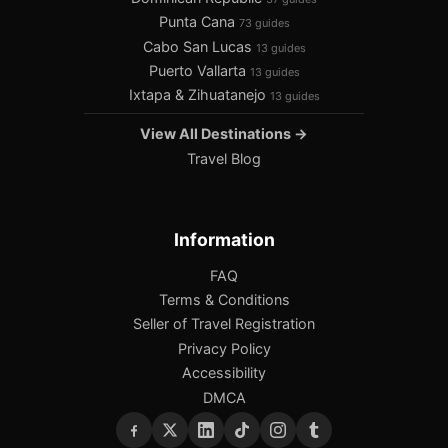
Punta Cana
73 guides
Cabo San Lucas
13 guides
Puerto Vallarta
13 guides
Ixtapa & Zihuatanejo
13 guides
View All Destinations →
Travel Blog
Information
FAQ
Terms & Conditions
Seller of Travel Registration
Privacy Policy
Accessibility
DMCA