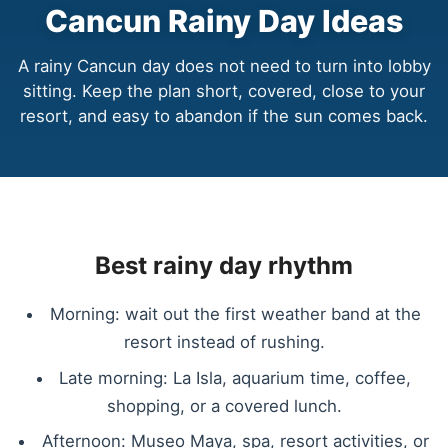
Cancun Rainy Day Ideas
A rainy Cancun day does not need to turn into lobby
sitting. Keep the plan short, covered, close to your
resort, and easy to abandon if the sun comes back.
Best rainy day rhythm
Morning: wait out the first weather band at the
resort instead of rushing.
Late morning: La Isla, aquarium time, coffee,
shopping, or a covered lunch.
Afternoon: Museo Maya, spa, resort activities, or