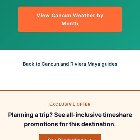
View Cancun Weather by
Month
Back to Cancun and Riviera Maya guides
EXCLUSIVE OFFER
Planning a trip? See all-inclusive timeshare
promotions for this destination.