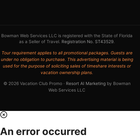
Bowman Web Services LLC is registered with the State of Florida
as a Seller of Travel.
Registration No. ST43529
.
Tour requirement applies to all promotional packages. Guests are
under no obligation to purchase. This advertising material is being
used for the purpose of soliciting sales of timeshare interests or
vacation ownership plans.
© 2026 Vacation Club Promo ·
Resort AI Marketing
by Bowman
Web Services LLC