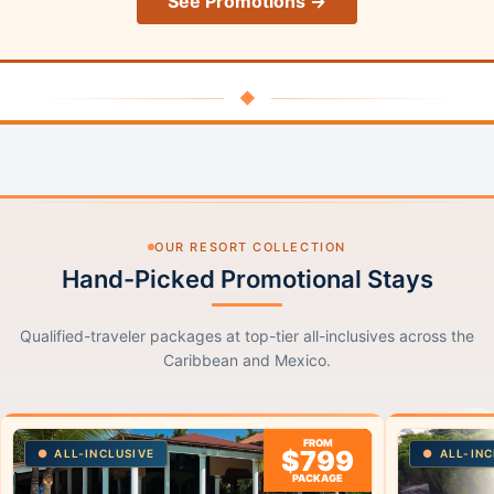
See Promotions →
◆
OUR RESORT COLLECTION
Hand-Picked Promotional Stays
Qualified-traveler packages at top-tier all-inclusives across the
Caribbean and Mexico.
FROM
$799
ALL-INCLUSIVE
ALL-INC
PACKAGE