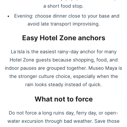
a short food stop.
Evening: choose dinner close to your base and
avoid late transport improvising.
Easy Hotel Zone anchors
La Isla is the easiest rainy-day anchor for many
Hotel Zone guests because shopping, food, and
indoor pauses are grouped together. Museo Maya is
the stronger culture choice, especially when the
rain looks steady instead of quick.
What not to force
Do not force a long ruins day, ferry day, or open-
water excursion through bad weather. Save those