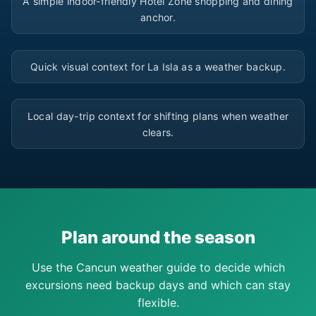
A simple indoor-friendly Hotel Zone shopping and dining
anchor.
▶
Quick visual context for La Isla as a weather backup.
▶
Local day-trip context for shifting plans when weather
clears.
Plan around the season
Use the Cancun weather guide to decide which
excursions need backup days and which can stay
flexible.