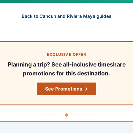
Back to Cancun and Riviera Maya guides
EXCLUSIVE OFFER
Planning a trip? See all-inclusive timeshare
promotions for this destination.
See Promotions →
◆