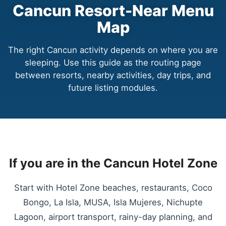
Cancun Resort-Near Menu
Map
The right Cancun activity depends on where you are
sleeping. Use this guide as the routing page
between resorts, nearby activities, day trips, and
future listing modules.
If you are in the Cancun Hotel Zone
Start with Hotel Zone beaches, restaurants, Coco
Bongo, La Isla, MUSA, Isla Mujeres, Nichupte
Lagoon, airport transport, rainy-day planning, and