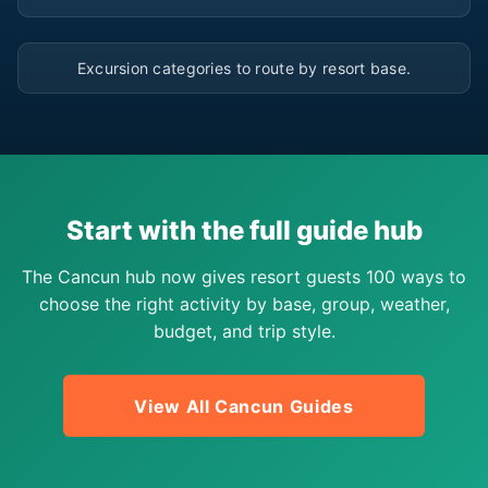
▶
Excursion categories to route by resort base.
Start with the full guide hub
The Cancun hub now gives resort guests 100 ways to
choose the right activity by base, group, weather,
budget, and trip style.
View All Cancun Guides