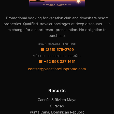
Promotional booking for vacation club and timeshare resort
properties. Qualified-traveler packages at deep discounts — in
exchange for a short resort presentation. No obligation to
purchase.
USA & CANADA · ENGLISH
☎ (855) 575-2799
MÉXICO · SOPORTE EN ESPAÑOL
☎ +52 998 387 1651
contact@vacationclubpromo.com
Resorts
Cancún & Riviera Maya
Curacao
Punta Cana, Dominican Republic