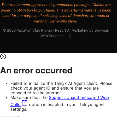
Tour requirement applies to all promotional packages. Guests are
under no obligation to purchase. This advertising material is being
used for the purpose of soliciting sales of timeshare interests or
vacation ownership plans.
© 2026 Vacation Club Promo ·
Resort AI Marketing
by Bowman
Web Services LLC