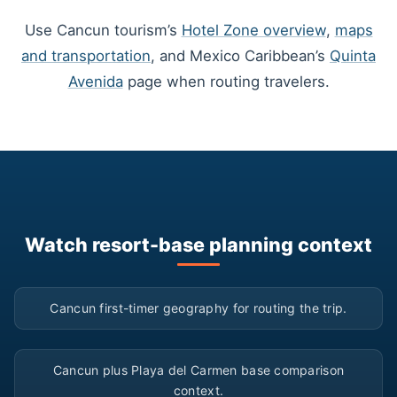
Use Cancun tourism’s
Hotel Zone overview
,
maps
and transportation
, and Mexico Caribbean’s
Quinta
Avenida
page when routing travelers.
Watch resort-base planning context
▶
Cancun first-timer geography for routing the trip.
▶
Cancun plus Playa del Carmen base comparison
context.