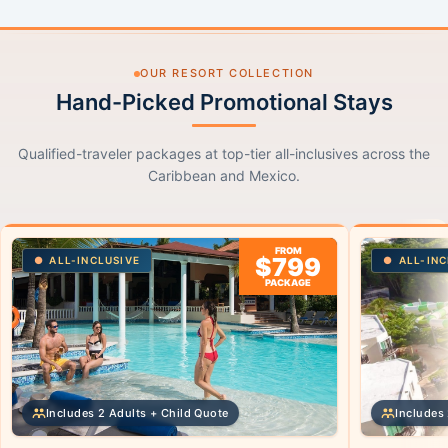
OUR RESORT COLLECTION
Hand-Picked Promotional Stays
Qualified-traveler packages at top-tier all-inclusives across the
Caribbean and Mexico.
FROM
$799
ALL-INCLUSIVE
ALL-INC
PACKAGE
Includes 2 Adults + Child Quote
Includes 