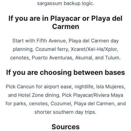
sargassum backup logic.
If you are in Playacar or Playa del
Carmen
Start with Fifth Avenue, Playa del Carmen day
planning, Cozumel ferry, Xcaret/Xel-Ha/Xplor,
cenotes, Puerto Aventuras, Akumal, and Tulum.
If you are choosing between bases
Pick Cancun for airport ease, nightlife, Isla Mujeres,
and Hotel Zone dining. Pick Playacar/Riviera Maya
for parks, cenotes, Cozumel, Playa del Carmen, and
shorter southern day trips.
Sources