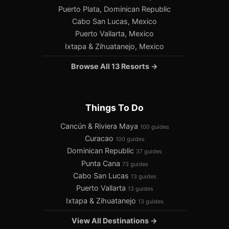
Puerto Plata, Dominican Republic
Cabo San Lucas, Mexico
Puerto Vallarta, Mexico
Ixtapa & Zihuatanejo, Mexico
Browse All 13 Resorts →
Things To Do
Cancún & Riviera Maya
100 guides
Curacao
100 guides
Dominican Republic
37 guides
Punta Cana
73 guides
Cabo San Lucas
13 guides
Puerto Vallarta
13 guides
Ixtapa & Zihuatanejo
13 guides
View All Destinations →