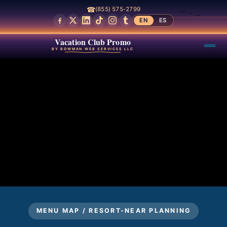
☎
(855) 575-2799
EN
ES
Vacation Club Promo
BY BOWMAN WEB SERVICES LLC
MENU MAP / RESORT-NEAR PLANNING