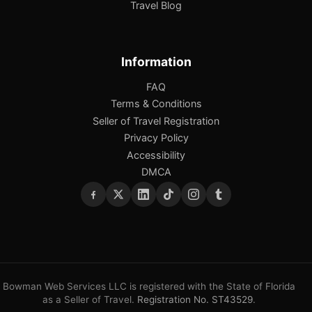
Travel Blog
Information
FAQ
Terms & Conditions
Seller of Travel Registration
Privacy Policy
Accessibility
DMCA
Bowman Web Services LLC is registered with the State of Florida
as a Seller of Travel.
Registration No. ST43529
.