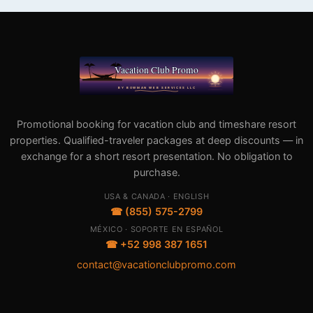
Promotional booking for vacation club and timeshare resort
properties. Qualified-traveler packages at deep discounts — in
exchange for a short resort presentation. No obligation to
purchase.
USA & CANADA · ENGLISH
☎ (855) 575-2799
MÉXICO · SOPORTE EN ESPAÑOL
☎ +52 998 387 1651
contact@vacationclubpromo.com