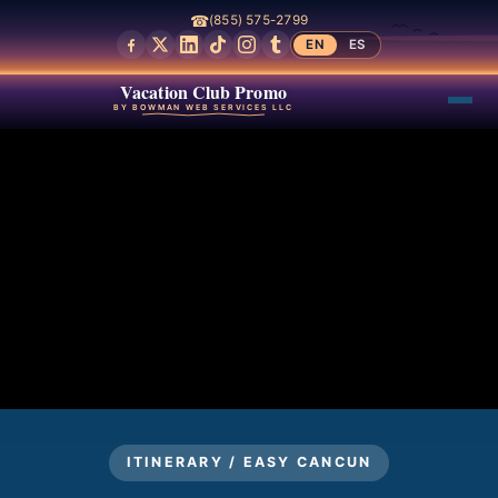
☎
(855) 575-2799
EN
ES
Vacation Club Promo
BY BOWMAN WEB SERVICES LLC
ITINERARY / EASY CANCUN