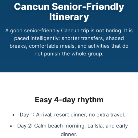
Cancun Senior-Friendly
Itinerary
A good senior-friendly Cancun trip is not boring. It is
paced intelligently: shorter transfers, shaded
breaks, comfortable meals, and activities that do
not punish the whole group.
Easy 4-day rhythm
Day 1: Arrival, resort dinner, no extra travel.
Day 2: Calm beach morning, La Isla, and early
dinner.