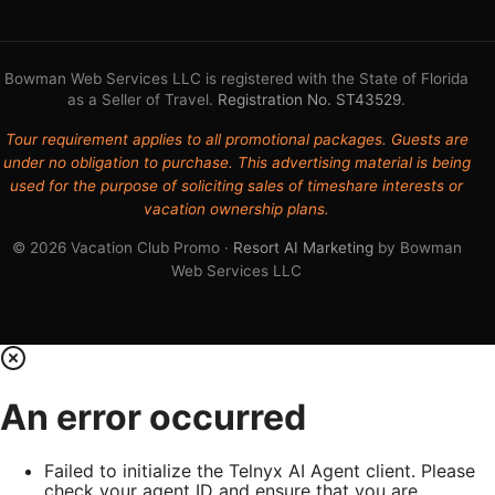
Bowman Web Services LLC is registered with the State of Florida
as a Seller of Travel.
Registration No. ST43529
.
Tour requirement applies to all promotional packages. Guests are
under no obligation to purchase. This advertising material is being
used for the purpose of soliciting sales of timeshare interests or
vacation ownership plans.
© 2026 Vacation Club Promo ·
Resort AI Marketing
by Bowman
Web Services LLC