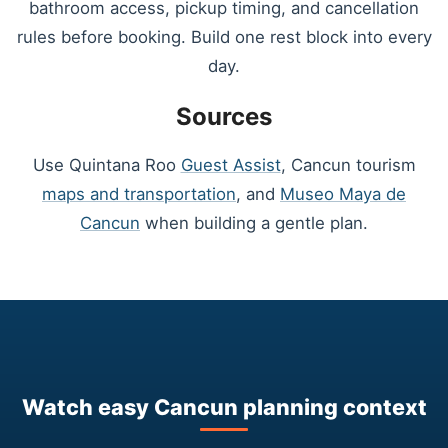
bathroom access, pickup timing, and cancellation
rules before booking. Build one rest block into every
day.
Sources
Use Quintana Roo
Guest Assist
, Cancun tourism
maps and transportation
, and
Museo Maya de
Cancun
when building a gentle plan.
Watch easy Cancun planning context