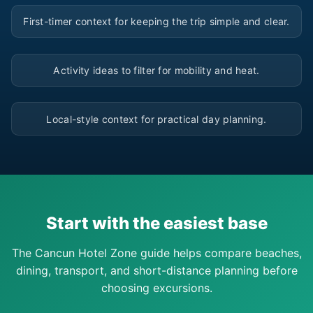
▶
First-timer context for keeping the trip simple and clear.
▶
Activity ideas to filter for mobility and heat.
▶
Local-style context for practical day planning.
Start with the easiest base
The Cancun Hotel Zone guide helps compare beaches,
dining, transport, and short-distance planning before
choosing excursions.