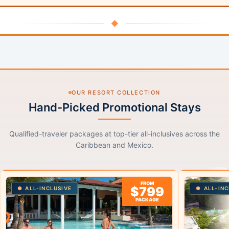
◆
OUR RESORT COLLECTION
Hand-Picked Promotional Stays
Qualified-traveler packages at top-tier all-inclusives across the
Caribbean and Mexico.
FROM
$799
ALL-INCLUSIVE
ALL-INC
PACKAGE