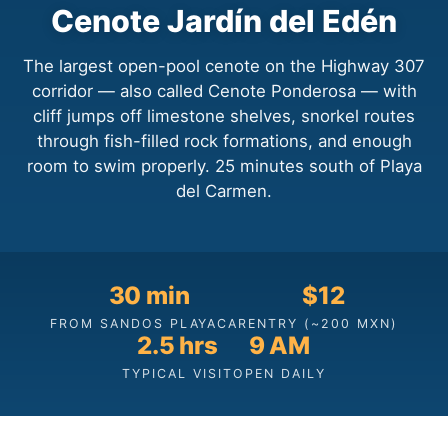
Cenote Jardín del Edén
The largest open-pool cenote on the Highway 307
corridor — also called Cenote Ponderosa — with
cliff jumps off limestone shelves, snorkel routes
through fish-filled rock formations, and enough
room to swim properly. 25 minutes south of Playa
del Carmen.
30 min
$12
FROM SANDOS PLAYACAR
ENTRY (~200 MXN)
2.5 hrs
9 AM
TYPICAL VISIT
OPEN DAILY