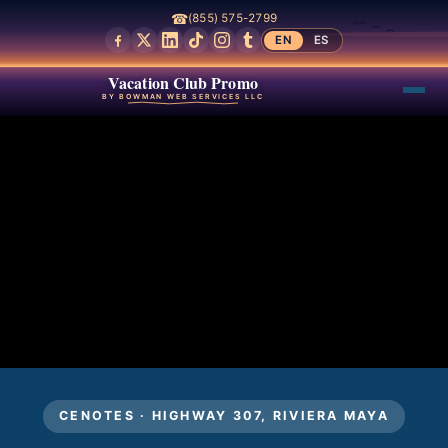
☎
(855) 575-2799
EN
ES
Vacation Club Promo
BY BOWMAN WEB SERVICES LLC
CENOTES · HIGHWAY 307, RIVIERA MAYA