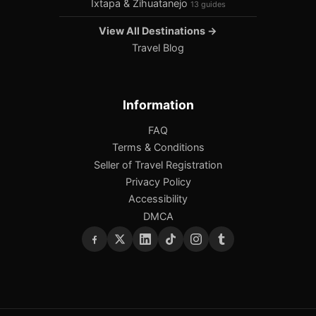
Ixtapa & Zihuatanejo
13 guides
View All Destinations →
Travel Blog
Information
FAQ
Terms & Conditions
Seller of Travel Registration
Privacy Policy
Accessibility
DMCA