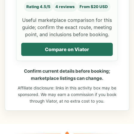
Rating 4.5/5
4 reviews
From $20 USD
Useful marketplace comparison for this
guide; confirm the exact route, meeting
point, and inclusions before booking.
Compare on Viator
Confirm current details before booking;
marketplace listings can change.
Affiliate disclosure: links in this activity box may be
sponsored. We may earn a commission if you book
through Viator, at no extra cost to you.
◆