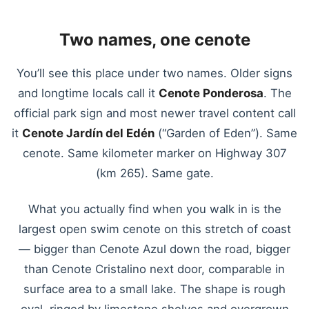
Two names, one cenote
You’ll see this place under two names. Older signs
and longtime locals call it
Cenote Ponderosa
. The
official park sign and most newer travel content call
it
Cenote Jardín del Edén
(“Garden of Eden”). Same
cenote. Same kilometer marker on Highway 307
(km 265). Same gate.
What you actually find when you walk in is the
largest open swim cenote on this stretch of coast
— bigger than Cenote Azul down the road, bigger
than Cenote Cristalino next door, comparable in
surface area to a small lake. The shape is rough
oval, ringed by limestone shelves and overgrown