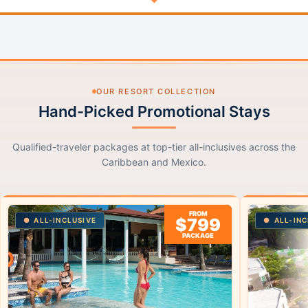
OUR RESORT COLLECTION
Hand-Picked Promotional Stays
Qualified-traveler packages at top-tier all-inclusives across the
Caribbean and Mexico.
FROM
$799
ALL-INCLUSIVE
ALL-INC
PACKAGE