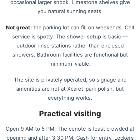
occasional larger snook. Limestone shelves give
you natural sunning seats.
Not great:
the parking lot can fill on weekends. Cell
service is spotty. The shower setup is basic —
outdoor rinse stations rather than enclosed
showers. Bathroom facilities are functional but
minimum-viable.
The site is privately operated, so signage and
amenities are not at Xcaret-park polish, but
everything works.
Practical visiting
Open 9 AM to 5 PM. The cenote is least crowded at
opening and after 3:30 PM. Cash for entry. Lockers