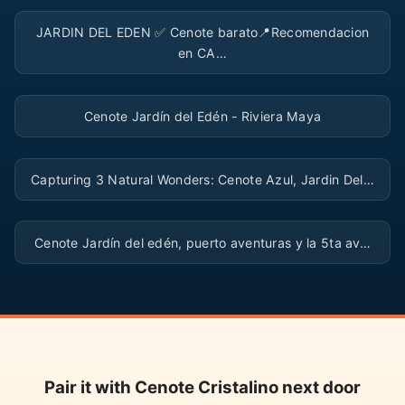
▶
JARDIN DEL EDEN ✅️ Cenote barato📍Recomendacion
en CA…
▶
Cenote Jardín del Edén - Riviera Maya
▶
Capturing 3 Natural Wonders: Cenote Azul, Jardin Del…
▶
Cenote Jardín del edén, puerto aventuras y la 5ta av…
Pair it with Cenote Cristalino next door