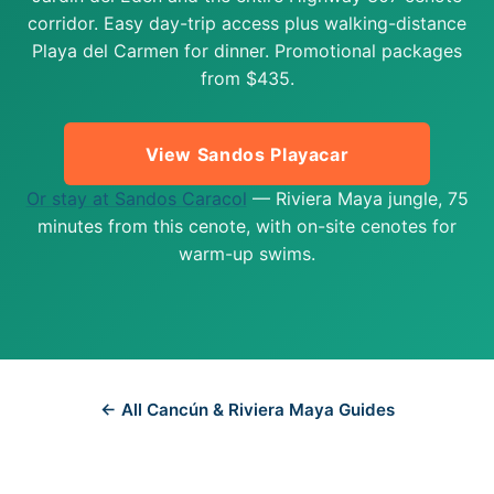
corridor. Easy day-trip access plus walking-distance
Playa del Carmen for dinner. Promotional packages
from $435.
View Sandos Playacar
Or stay at Sandos Caracol
— Riviera Maya jungle, 75
minutes from this cenote, with on-site cenotes for
warm-up swims.
← All Cancún & Riviera Maya Guides