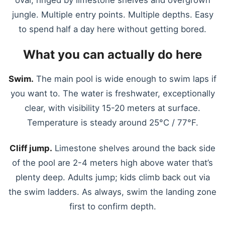
jungle. Multiple entry points. Multiple depths. Easy
to spend half a day here without getting bored.
What you can actually do here
Swim.
The main pool is wide enough to swim laps if
you want to. The water is freshwater, exceptionally
clear, with visibility 15-20 meters at surface.
Temperature is steady around 25°C / 77°F.
Cliff jump.
Limestone shelves around the back side
of the pool are 2-4 meters high above water that’s
plenty deep. Adults jump; kids climb back out via
the swim ladders. As always, swim the landing zone
first to confirm depth.