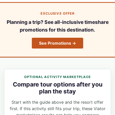
EXCLUSIVE OFFER
Planning a trip? See all-inclusive timeshare
promotions for this destination.
See Promotions →
OPTIONAL ACTIVITY MARKETPLACE
Compare tour options after you
plan the stay
Start with the guide above and the resort offer
first. If this activity still fits your trip, these Viator