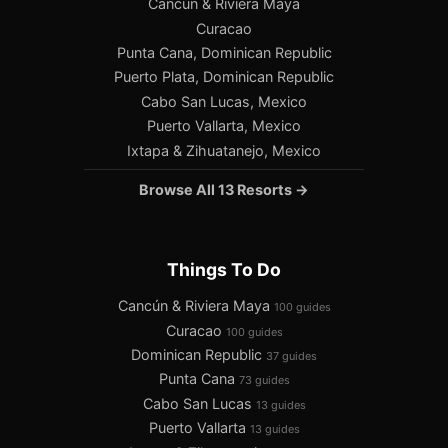
Cancún & Riviera Maya
Curacao
Punta Cana, Dominican Republic
Puerto Plata, Dominican Republic
Cabo San Lucas, Mexico
Puerto Vallarta, Mexico
Ixtapa & Zihuatanejo, Mexico
Browse All 13 Resorts →
Things To Do
Cancún & Riviera Maya
100 guides
Curacao
100 guides
Dominican Republic
37 guides
Punta Cana
73 guides
Cabo San Lucas
13 guides
Puerto Vallarta
13 guides