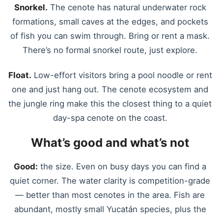
Snorkel.
The cenote has natural underwater rock
formations, small caves at the edges, and pockets
of fish you can swim through. Bring or rent a mask.
There’s no formal snorkel route, just explore.
Float.
Low-effort visitors bring a pool noodle or rent
one and just hang out. The cenote ecosystem and
the jungle ring make this the closest thing to a quiet
day-spa cenote on the coast.
What’s good and what’s not
Good:
the size. Even on busy days you can find a
quiet corner. The water clarity is competition-grade
— better than most cenotes in the area. Fish are
abundant, mostly small Yucatán species, plus the