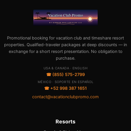
Promotional booking for vacation club and timeshare resort
properties. Qualified-traveler packages at deep discounts — in
exchange for a short resort presentation. No obligation to
purchase.
USA & CANADA · ENGLISH
☎ (855) 575-2799
MÉXICO · SOPORTE EN ESPAÑOL
☎ +52 998 387 1651
contact@vacationclubpromo.com
Resorts