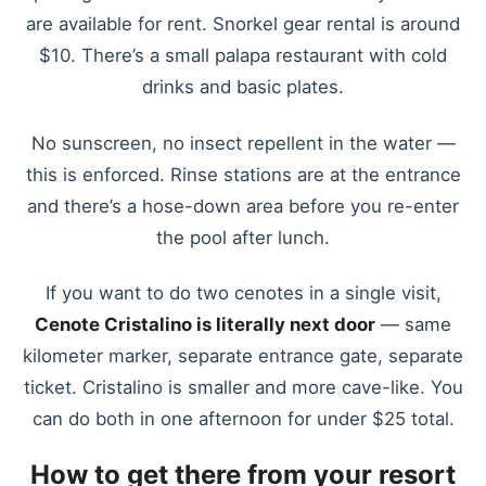
are available for rent. Snorkel gear rental is around
$10. There’s a small palapa restaurant with cold
drinks and basic plates.
No sunscreen, no insect repellent in the water —
this is enforced. Rinse stations are at the entrance
and there’s a hose-down area before you re-enter
the pool after lunch.
If you want to do two cenotes in a single visit,
Cenote Cristalino is literally next door
— same
kilometer marker, separate entrance gate, separate
ticket. Cristalino is smaller and more cave-like. You
can do both in one afternoon for under $25 total.
How to get there from your resort