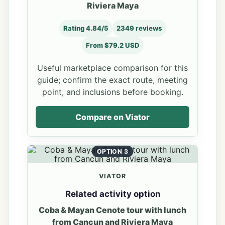
Riviera Maya
Rating 4.84/5
2349 reviews
From $79.2 USD
Useful marketplace comparison for this
guide; confirm the exact route, meeting
point, and inclusions before booking.
Compare on Viator
OPTION 3
VIATOR
Related activity option
Coba & Mayan Cenote tour with lunch
from Cancun and Riviera Maya