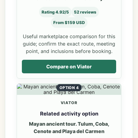
Rating 4.92/5
52 reviews
From $159 USD
Useful marketplace comparison for this
guide; confirm the exact route, meeting
point, and inclusions before booking.
Compare on Viator
OPTION 4
VIATOR
Related activity option
Mayan ancient tour. Tulum, Coba,
Cenote and Playa del Carmen