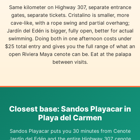
Same kilometer on Highway 307, separate entrance
gates, separate tickets. Cristalino is smaller, more
cave-like, with a rope swing and partial overhang;
Jardín del Edén is bigger, fully open, better for actual
swimming. Doing both in one afternoon costs under
$25 total entry and gives you the full range of what an
open Riviera Maya cenote can be. Eat at the palapa
between visits.
Closest base: Sandos Playacar in
Playa del Carmen
Sandos Playacar puts you 30 minutes from Cenote
Jardín del Edén and the entire Highway 307 cenote