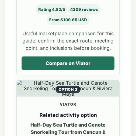
Rating 4.82/5
4309 reviews
From $109.65 USD
Useful marketplace comparison for this
guide; confirm the exact route, meeting
point, and inclusions before booking.
Compare on Viator
OPTION 2
VIATOR
Related activity option
Half-Day Sea Turtle and Cenote
Snorkeling Tour from Cancun &