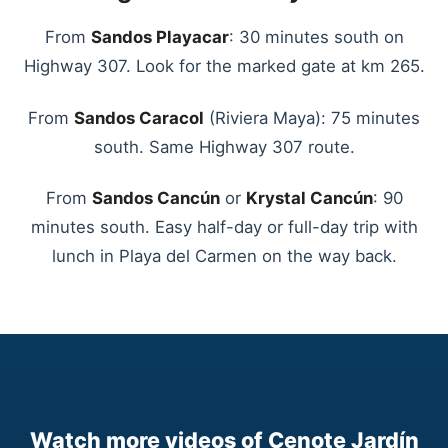
From
Sandos Playacar
: 30 minutes south on
Highway 307. Look for the marked gate at km 265.
From
Sandos Caracol
(Riviera Maya): 75 minutes
south. Same Highway 307 route.
From
Sandos Cancún
or
Krystal Cancún
: 90
minutes south. Easy half-day or full-day trip with
lunch in Playa del Carmen on the way back.
Watch more videos of Cenote Jardín