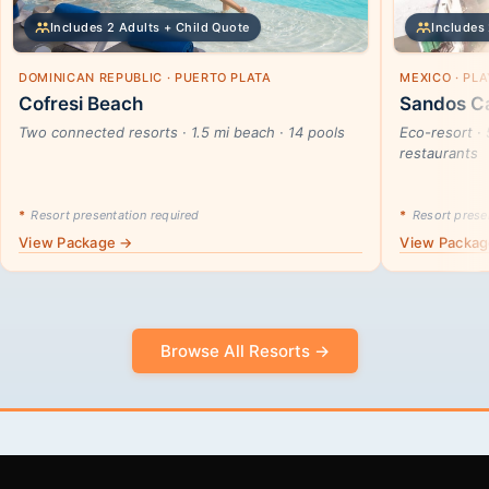
Includes 2 Adults + Child Quote
Includes 
DOMINICAN REPUBLIC · PUERTO PLATA
MEXICO · PL
Cofresi Beach
Sandos Ca
Two connected resorts · 1.5 mi beach · 14 pools
Eco-resort · 
restaurants
*
Resort presentation required
*
Resort presen
View Package →
View Packa
Browse All Resorts →