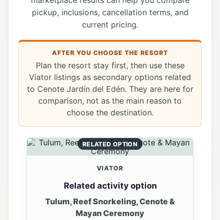
marketplace results can help you compare
pickup, inclusions, cancellation terms, and
current pricing.
AFTER YOU CHOOSE THE RESORT
Plan the resort stay first, then use these
Viator listings as secondary options related
to Cenote Jardín del Edén. They are here for
comparison, not as the main reason to
choose the destination.
RELATED OPTION
VIATOR
Related activity option
Tulum, Reef Snorkeling, Cenote &
Mayan Ceremony