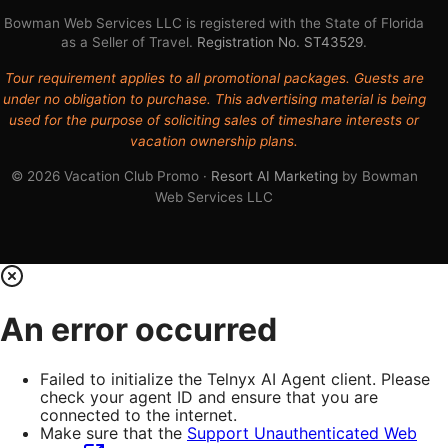
Bowman Web Services LLC is registered with the State of Florida
as a Seller of Travel.
Registration No. ST43529
.
Tour requirement applies to all promotional packages. Guests are
under no obligation to purchase. This advertising material is being
used for the purpose of soliciting sales of timeshare interests or
vacation ownership plans.
© 2026 Vacation Club Promo ·
Resort AI Marketing
by Bowman
Web Services LLC