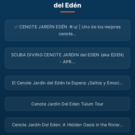
del Edén
▶
✅ CENOTE JARDÍN EDÉN ☀️🤿 | Uno de los mejores
cenote…
▶
SCUBA DIVING CENOTE JARDIN del EDEN (aka EDEN)
- APR…
▶
El Cenote Jardin del Edén te Espera: ¡Saltos y Emoci…
▶
Cenote Jardin Del Eden Tulum Tour
▶
Cenote Jardín Del Eden: A Hidden Oasis in the Rivier…