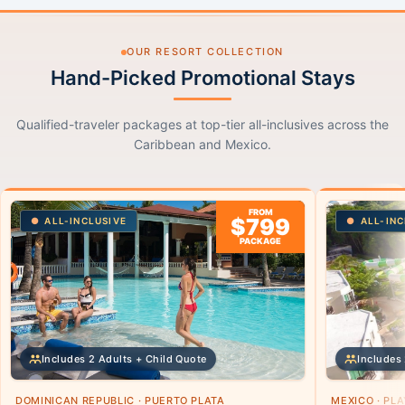
OUR RESORT COLLECTION
Hand-Picked Promotional Stays
Qualified-traveler packages at top-tier all-inclusives across the
Caribbean and Mexico.
FROM
$799
ALL-INCLUSIVE
ALL-INC
PACKAGE
Includes 2 Adults + Child Quote
Includes 
DOMINICAN REPUBLIC · PUERTO PLATA
MEXICO · PL