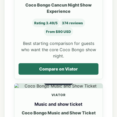
Coco Bongo Cancun Night Show
Experience
Rating 3.49/5
374 reviews
From $90 USD
Best starting comparison for guests
who want the core Coco Bongo show
night.
Compare on Viator
SHOW TICKET
VIATOR
Music and show ticket
Coco Bongo Music and Show Ticket