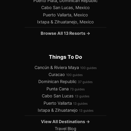
Puerto Plata, Dominican Republic
Cabo San Lucas, Mexico
Puerto Vallarta, Mexico
Ixtapa & Zihuatanejo, Mexico
Browse All 13 Resorts →
Things To Do
Cancún & Riviera Maya
100 guides
Curacao
100 guides
Dominican Republic
37 guides
Punta Cana
73 guides
Cabo San Lucas
13 guides
Puerto Vallarta
13 guides
Ixtapa & Zihuatanejo
13 guides
View All Destinations →
Travel Blog