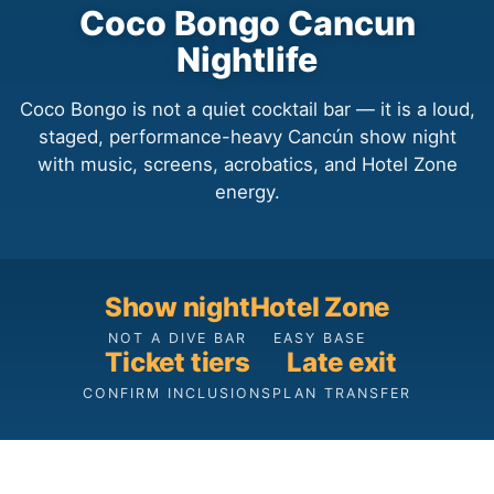
Coco Bongo Cancun
Nightlife
Coco Bongo is not a quiet cocktail bar — it is a loud,
staged, performance-heavy Cancún show night
with music, screens, acrobatics, and Hotel Zone
energy.
Show night
Hotel Zone
NOT A DIVE BAR
EASY BASE
Ticket tiers
Late exit
CONFIRM INCLUSIONS
PLAN TRANSFER