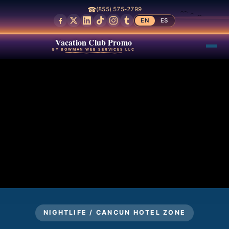
☎
(855) 575-2799
EN
ES
Vacation Club Promo
BY BOWMAN WEB SERVICES LLC
NIGHTLIFE / CANCUN HOTEL ZONE