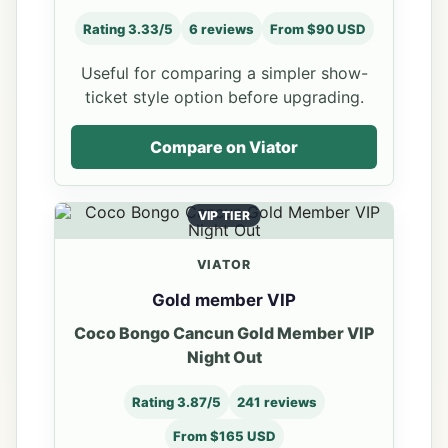
Rating 3.33/5
6 reviews
From $90 USD
Useful for comparing a simpler show-
ticket style option before upgrading.
Compare on Viator
VIP TIER
VIATOR
Gold member VIP
Coco Bongo Cancun Gold Member VIP
Night Out
Rating 3.87/5
241 reviews
From $165 USD