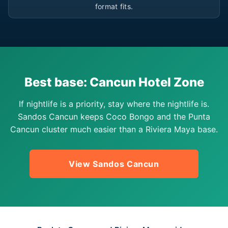
format fits.
Best base: Cancun Hotel Zone
If nightlife is a priority, stay where the nightlife is.
Sandos Cancun keeps Coco Bongo and the Punta
Cancun cluster much easier than a Riviera Maya base.
View Sandos Cancun