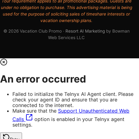
Tour requirement applies to all promotional packages. Guests are
under no obligation to purchase. This advertising material is being
used for the purpose of soliciting sales of timeshare interests or
vacation ownership plans.
© 2026 Vacation Club Promo ·
Resort AI Marketing
by Bowman
Web Services LLC