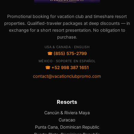
Promotional booking for vacation club and timeshare resort
properties. Qualified-traveler packages at deep discounts — in
exchange for a short resort presentation. No obligation to
purchase.
USA & CANADA · ENGLISH
☎ (855) 575-2799
MÉXICO · SOPORTE EN ESPAÑOL
☎ +52 998 387 1651
contact@vacationclubpromo.com
Resorts
Cancún & Riviera Maya
Curacao
Punta Cana, Dominican Republic