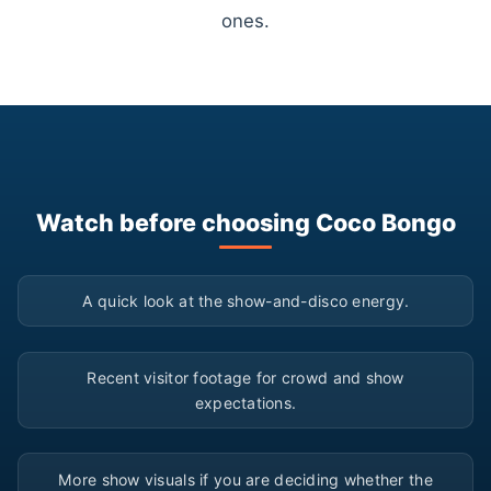
ones.
Watch before choosing Coco Bongo
▶
A quick look at the show-and-disco energy.
▶
Recent visitor footage for crowd and show
expectations.
▶
More show visuals if you are deciding whether the