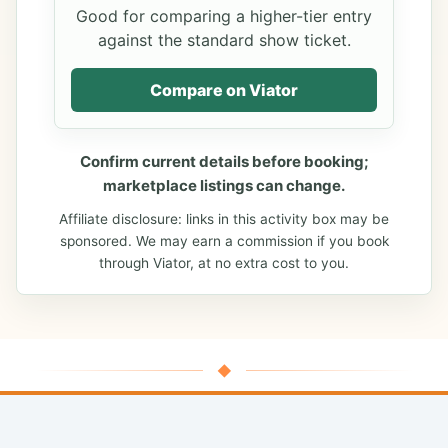
Good for comparing a higher-tier entry
against the standard show ticket.
Compare on Viator
Confirm current details before booking;
marketplace listings can change.
Affiliate disclosure: links in this activity box may be
sponsored. We may earn a commission if you book
through Viator, at no extra cost to you.
◆