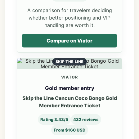
A comparison for travelers deciding
whether better positioning and VIP
handling are worth it.
Compare on Viator
SKIP THE LINE
VIATOR
Gold member entry
Skip the Line Cancun Coco Bongo Gold
Member Entrance Ticket
Rating 3.43/5
432 reviews
From $160 USD