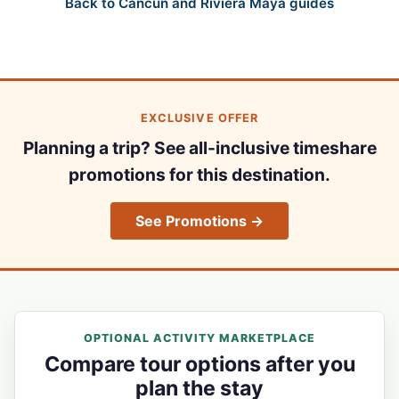
Back to Cancun and Riviera Maya guides
EXCLUSIVE OFFER
Planning a trip? See all-inclusive timeshare
promotions for this destination.
See Promotions →
OPTIONAL ACTIVITY MARKETPLACE
Compare tour options after you
plan the stay