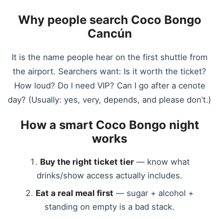
Why people search Coco Bongo
Cancún
It is the name people hear on the first shuttle from
the airport. Searchers want: Is it worth the ticket?
How loud? Do I need VIP? Can I go after a cenote
day? (Usually: yes, very, depends, and please don’t.)
How a smart Coco Bongo night
works
Buy the right ticket tier
— know what
drinks/show access actually includes.
Eat a real meal first
— sugar + alcohol +
standing on empty is a bad stack.