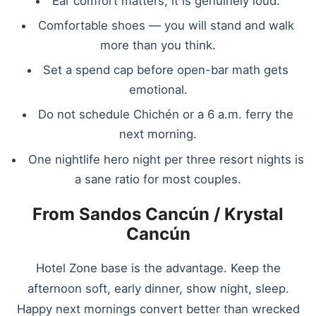
Ear comfort matters; it is genuinely loud.
Comfortable shoes — you will stand and walk
more than you think.
Set a spend cap before open-bar math gets
emotional.
Do not schedule Chichén or a 6 a.m. ferry the
next morning.
One nightlife hero night per three resort nights is
a sane ratio for most couples.
From Sandos Cancún / Krystal
Cancún
Hotel Zone base is the advantage. Keep the
afternoon soft, early dinner, show night, sleep.
Happy next mornings convert better than wrecked