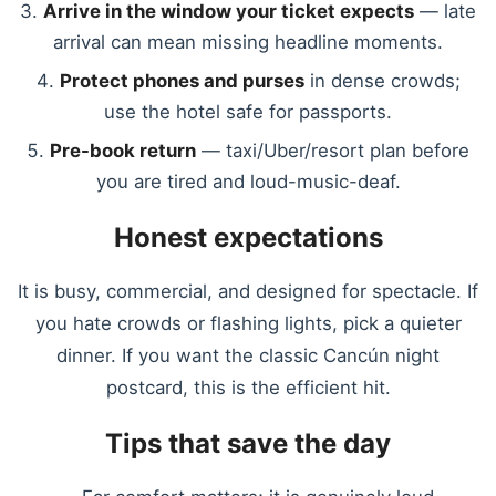
Arrive in the window your ticket expects
— late
arrival can mean missing headline moments.
Protect phones and purses
in dense crowds;
use the hotel safe for passports.
Pre-book return
— taxi/Uber/resort plan before
you are tired and loud-music-deaf.
Honest expectations
It is busy, commercial, and designed for spectacle. If
you hate crowds or flashing lights, pick a quieter
dinner. If you want the classic Cancún night
postcard, this is the efficient hit.
Tips that save the day