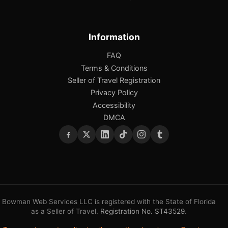
Information
FAQ
Terms & Conditions
Seller of Travel Registration
Privacy Policy
Accessibility
DMCA
Bowman Web Services LLC is registered with the State of Florida
as a Seller of Travel.
Registration No. ST43529
.