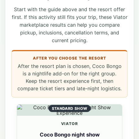
Start with the guide above and the resort offer
first. If this activity still fits your trip, these Viator
marketplace results can help you compare
pickup, inclusions, cancellation terms, and
current pricing.
AFTER YOU CHOOSE THE RESORT
After the resort plan is chosen, Coco Bongo
is a nightlife add-on for the right group.
Keep the resort experience first, then
compare ticket tiers and late-night logistics.
STANDARD SHOW
VIATOR
Coco Bongo night show