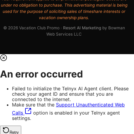
under no obligation to purchase. This advertising material is being
used for the purpose of soliciting sales of timeshare interests or
vacation ownership plans.
© 2026 Vacation Club Promo ·
Resort AI Marketing
by Bowman
Web Services LLC