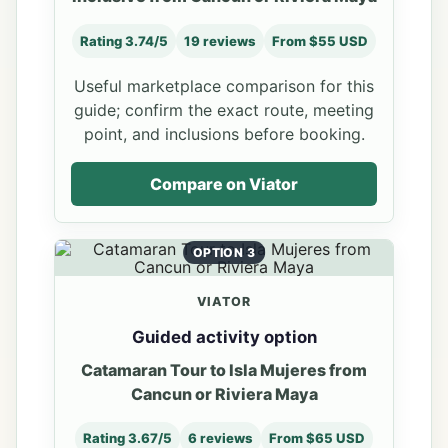
Rating 3.74/5
19 reviews
From $55 USD
Useful marketplace comparison for this
guide; confirm the exact route, meeting
point, and inclusions before booking.
Compare on Viator
OPTION 3
VIATOR
Guided activity option
Catamaran Tour to Isla Mujeres from
Cancun or Riviera Maya
Rating 3.67/5
6 reviews
From $65 USD