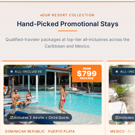
OUR RESORT COLLECTION
Hand-Picked Promotional Stays
Qualified-traveler packages at top-tier all-inclusives across the
Caribbean and Mexico.
FROM
$799
ALL-INCLUSIVE
ALL-INC
PACKAGE
Includes 2 Adults + Child Quote
Includes 
DOMINICAN REPUBLIC · PUERTO PLATA
MEXICO · PL