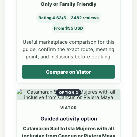
Only or Family Friendly
Rating 4.63/5
3482 reviews
From $55 USD
Useful marketplace comparison for this
guide; confirm the exact route, meeting
point, and inclusions before booking.
Compare on Viator
OPTION 2
VIATOR
Guided activity option
Catamaran Sail to Isla Mujeres with all
inclusive from Cancun or Riviera Maya