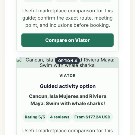
Useful marketplace comparison for this
guide; confirm the exact route, meeting
point, and inclusions before booking.
Compare on Viator
OPTION 4
VIATOR
Guided activity option
Cancun, Isla Mujeres and Riviera
Maya: Swim with whale sharks!
Rating 5/5
4 reviews
From $177.24 USD
Useful marketplace comparison for this