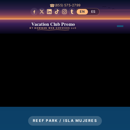
☎
(855) 575-2799
EN
ES
Vacation Club Promo
BY BOWMAN WEB SERVICES LLC
REEF PARK / ISLA MUJERES