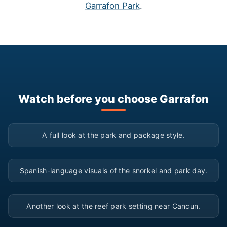
Garrafon Park
.
Watch before you choose Garrafon
▶
A full look at the park and package style.
▶
Spanish-language visuals of the snorkel and park day.
▶
Another look at the reef park setting near Cancun.