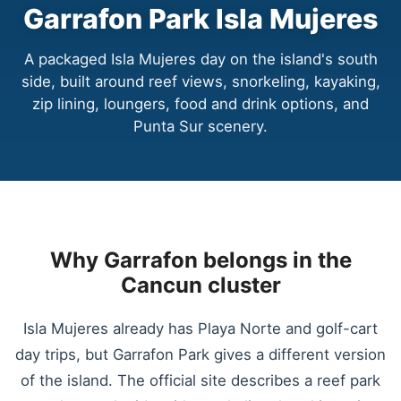
Garrafon Park Isla Mujeres
A packaged Isla Mujeres day on the island's south
side, built around reef views, snorkeling, kayaking,
zip lining, loungers, food and drink options, and
Punta Sur scenery.
Why Garrafon belongs in the
Cancun cluster
Isla Mujeres already has Playa Norte and golf-cart
day trips, but Garrafon Park gives a different version
of the island. The official site describes a reef park