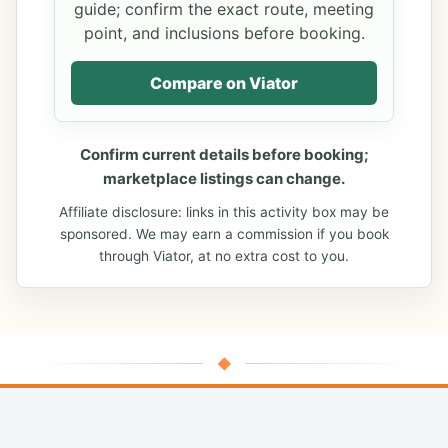
guide; confirm the exact route, meeting
point, and inclusions before booking.
Compare on Viator
Confirm current details before booking;
marketplace listings can change.
Affiliate disclosure: links in this activity box may be
sponsored. We may earn a commission if you book
through Viator, at no extra cost to you.
◆