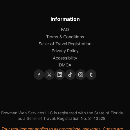
Information
FAQ
Terms & Conditions
Seller of Travel Registration
Privacy Policy
Accessibility
DMCA
Bowman Web Services LLC is registered with the State of Florida
as a Seller of Travel.
Registration No. ST43529
.
Tour requirement applies to all promotional packages. Guests are