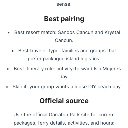
sense.
Best pairing
Best resort match: Sandos Cancun and Krystal
Cancun.
Best traveler type: families and groups that
prefer packaged island logistics.
Best itinerary role: activity-forward Isla Mujeres
day.
Skip if: your group wants a loose DIY beach day.
Official source
Use the official Garrafon Park site for current
packages, ferry details, activities, and hours: