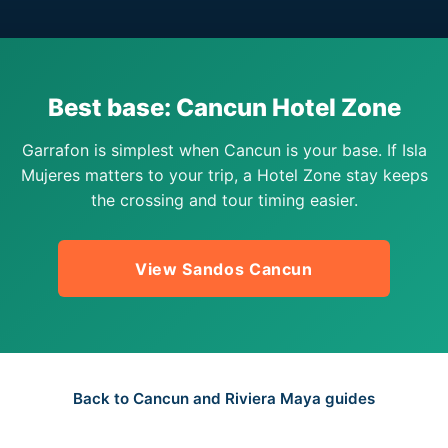
Best base: Cancun Hotel Zone
Garrafon is simplest when Cancun is your base. If Isla
Mujeres matters to your trip, a Hotel Zone stay keeps
the crossing and tour timing easier.
View Sandos Cancun
Back to Cancun and Riviera Maya guides