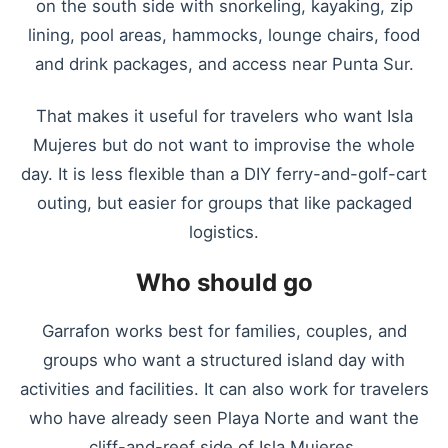
on the south side with snorkeling, kayaking, zip
lining, pool areas, hammocks, lounge chairs, food
and drink packages, and access near Punta Sur.
That makes it useful for travelers who want Isla
Mujeres but do not want to improvise the whole
day. It is less flexible than a DIY ferry-and-golf-cart
outing, but easier for groups that like packaged
logistics.
Who should go
Garrafon works best for families, couples, and
groups who want a structured island day with
activities and facilities. It can also work for travelers
who have already seen Playa Norte and want the
cliff-and-reef side of Isla Mujeres.