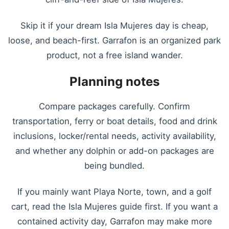
Skip it if your dream Isla Mujeres day is cheap,
loose, and beach-first. Garrafon is an organized park
product, not a free island wander.
Planning notes
Compare packages carefully. Confirm
transportation, ferry or boat details, food and drink
inclusions, locker/rental needs, activity availability,
and whether any dolphin or add-on packages are
being bundled.
If you mainly want Playa Norte, town, and a golf
cart, read the Isla Mujeres guide first. If you want a
contained activity day, Garrafon may make more