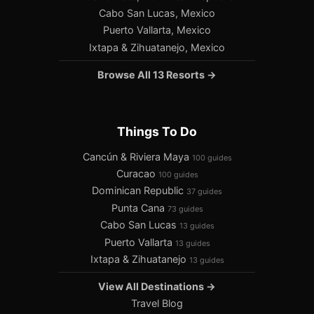
Cabo San Lucas, Mexico
Puerto Vallarta, Mexico
Ixtapa & Zihuatanejo, Mexico
Browse All 13 Resorts →
Things To Do
Cancún & Riviera Maya
100 guides
Curacao
100 guides
Dominican Republic
37 guides
Punta Cana
73 guides
Cabo San Lucas
13 guides
Puerto Vallarta
13 guides
Ixtapa & Zihuatanejo
13 guides
View All Destinations →
Travel Blog