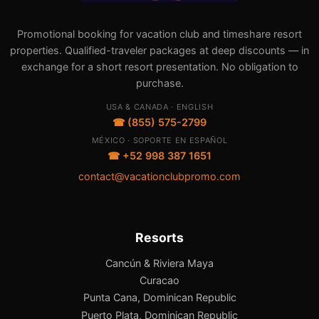
Promotional booking for vacation club and timeshare resort
properties. Qualified-traveler packages at deep discounts — in
exchange for a short resort presentation. No obligation to
purchase.
USA & CANADA · ENGLISH
☎ (855) 575-2799
MÉXICO · SOPORTE EN ESPAÑOL
☎ +52 998 387 1651
contact@vacationclubpromo.com
Resorts
Cancún & Riviera Maya
Curacao
Punta Cana, Dominican Republic
Puerto Plata, Dominican Republic