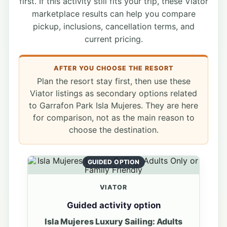
first. If this activity still fits your trip, these Viator
marketplace results can help you compare
pickup, inclusions, cancellation terms, and
current pricing.
AFTER YOU CHOOSE THE RESORT
Plan the resort stay first, then use these
Viator listings as secondary options related
to Garrafon Park Isla Mujeres. They are here
for comparison, not as the main reason to
choose the destination.
GUIDED OPTION
VIATOR
Guided activity option
Isla Mujeres Luxury Sailing: Adults