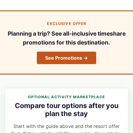
EXCLUSIVE OFFER
Planning a trip? See all-inclusive timeshare
promotions for this destination.
See Promotions →
OPTIONAL ACTIVITY MARKETPLACE
Compare tour options after you
plan the stay
Start with the guide above and the resort offer