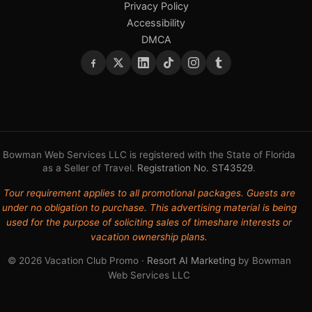
Privacy Policy
Accessibility
DMCA
Bowman Web Services LLC is registered with the State of Florida
as a Seller of Travel.
Registration No. ST43529
.
Tour requirement applies to all promotional packages. Guests are
under no obligation to purchase. This advertising material is being
used for the purpose of soliciting sales of timeshare interests or
vacation ownership plans.
© 2026 Vacation Club Promo ·
Resort AI Marketing
by Bowman
Web Services LLC