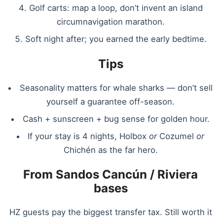
Golf carts: map a loop, don’t invent an island
circumnavigation marathon.
Soft night after; you earned the early bedtime.
Tips
Seasonality matters for whale sharks — don’t sell
yourself a guarantee off-season.
Cash + sunscreen + bug sense for golden hour.
If your stay is 4 nights, Holbox
or
Cozumel
or
Chichén as the far hero.
From Sandos Cancún / Riviera
bases
HZ guests pay the biggest transfer tax. Still worth it