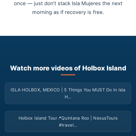
once — just don’t stack Isla Mujeres the next
morning as if recovery is free.
Watch more videos of Holbox Island
▶
ISLA HOLBOX, MEXICO | 5 Things You MUST Do In Isla
H…
▶
Holbox Island Tour📍Quintana Roo | NexusTours
#travel…