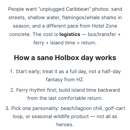
People want “unplugged Caribbean” photos: sand
streets, shallow water, flamingos/whale sharks in
season, and a different pace from Hotel Zone
concrete. The cost is
logistics
— bus/transfer +
ferry + island time + return.
How a sane Holbox day works
Start early; treat it as a full day, not a half-day
fantasy from HZ.
Ferry rhythm first; build island time backward
from the last comfortable return.
Pick one personality: beach/lagoon chill, golf-cart
loop, or seasonal wildlife product — not all as
heroes.