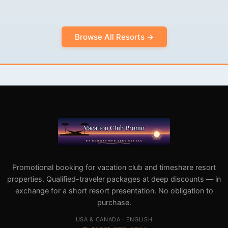
Browse All Resorts →
Promotional booking for vacation club and timeshare resort
properties. Qualified-traveler packages at deep discounts — in
exchange for a short resort presentation. No obligation to
purchase.
USA & CANADA · ENGLISH