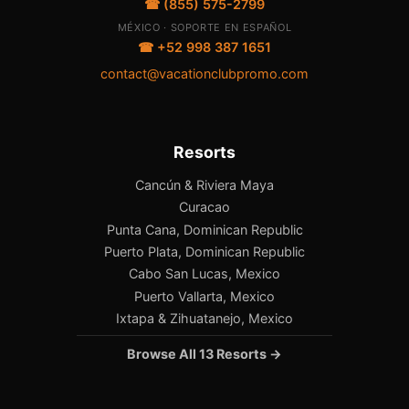
☎ (855) 575-2799
MÉXICO · SOPORTE EN ESPAÑOL
☎ +52 998 387 1651
contact@vacationclubpromo.com
Resorts
Cancún & Riviera Maya
Curacao
Punta Cana, Dominican Republic
Puerto Plata, Dominican Republic
Cabo San Lucas, Mexico
Puerto Vallarta, Mexico
Ixtapa & Zihuatanejo, Mexico
Browse All 13 Resorts →