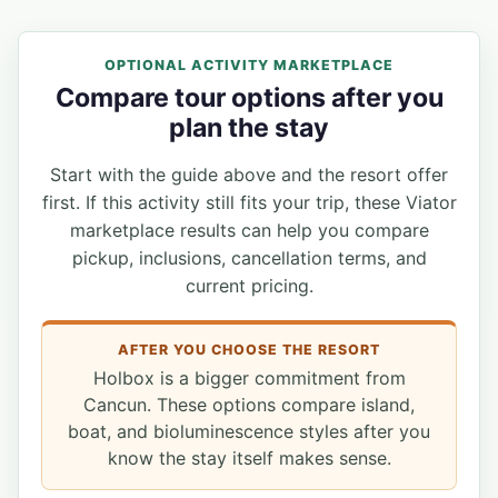
OPTIONAL ACTIVITY MARKETPLACE
Compare tour options after you
plan the stay
Start with the guide above and the resort offer
first. If this activity still fits your trip, these Viator
marketplace results can help you compare
pickup, inclusions, cancellation terms, and
current pricing.
AFTER YOU CHOOSE THE RESORT
Holbox is a bigger commitment from
Cancun. These options compare island,
boat, and bioluminescence styles after you
know the stay itself makes sense.