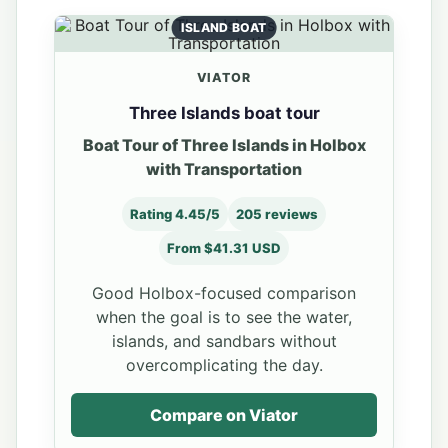
ISLAND BOAT
VIATOR
Three Islands boat tour
Boat Tour of Three Islands in Holbox
with Transportation
Rating 4.45/5
205 reviews
From $41.31 USD
Good Holbox-focused comparison
when the goal is to see the water,
islands, and sandbars without
overcomplicating the day.
Compare on Viator