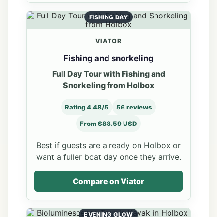
FISHING DAY
VIATOR
Fishing and snorkeling
Full Day Tour with Fishing and
Snorkeling from Holbox
Rating 4.48/5
56 reviews
From $88.59 USD
Best if guests are already on Holbox or
want a fuller boat day once they arrive.
Compare on Viator
EVENING GLOW