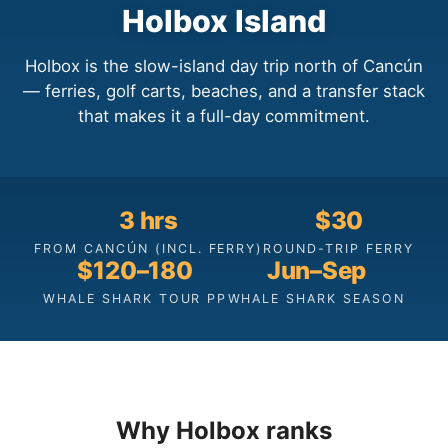
Holbox Island
Holbox is the slow-island day trip north of Cancún
— ferries, golf carts, beaches, and a transfer stack
that makes it a full-day commitment.
3 hrs
$30
FROM CANCÚN (INCL. FERRY)
ROUND-TRIP FERRY
$120–180
Jun–Sep
WHALE SHARK TOUR PP
WHALE SHARK SEASON
Why Holbox ranks