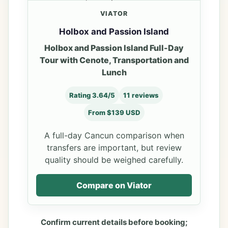
VIATOR
Holbox and Passion Island
Holbox and Passion Island Full-Day
Tour with Cenote, Transportation and
Lunch
Rating 3.64/5
11 reviews
From $139 USD
A full-day Cancun comparison when
transfers are important, but review
quality should be weighed carefully.
Compare on Viator
Confirm current details before booking;