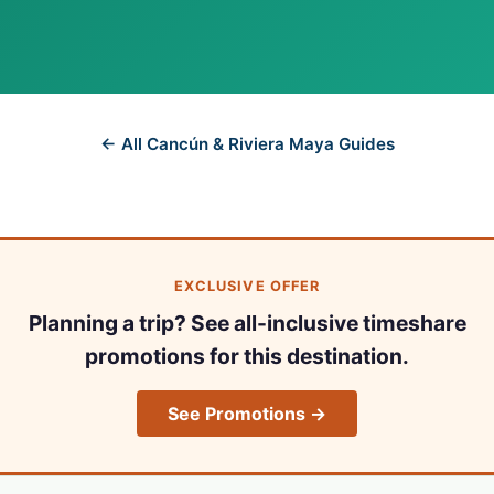
← All Cancún & Riviera Maya Guides
EXCLUSIVE OFFER
Planning a trip? See all-inclusive timeshare
promotions for this destination.
See Promotions →