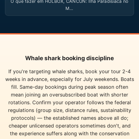
O que fazer em HOLBOX, CANCUN: Ilha Paradisíaca no
M…
Whale shark booking discipline
If you're targeting whale sharks, book your tour 2-4
weeks in advance, especially for July weekends. Boats
fill. Same-day bookings during peak season often
mean joining an oversubscribed boat with shorter
rotations. Confirm your operator follows the federal
regulations (group size, distance rules, sustainability
protocols) — the established names above all do;
cheaper unlicensed operators sometimes don't, and
the experience suffers along with the conservation