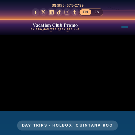
☎
(855) 575-2799
EN
ES
Vacation Club Promo
BY BOWMAN WEB SERVICES LLC
DAY TRIPS · HOLBOX, QUINTANA ROO