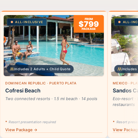
FROM
$799
ALL-INCLUSIVE
ALL-INC
PACKAGE
Includes 2 Adults + Child Quote
Includes 
DOMINICAN REPUBLIC · PUERTO PLATA
MEXICO · PL
Cofresi Beach
Sandos Ca
Two connected resorts · 1.5 mi beach · 14 pools
Eco-resort · 
restaurants
*
Resort presentation required
*
Resort presen
View Package →
View Packa