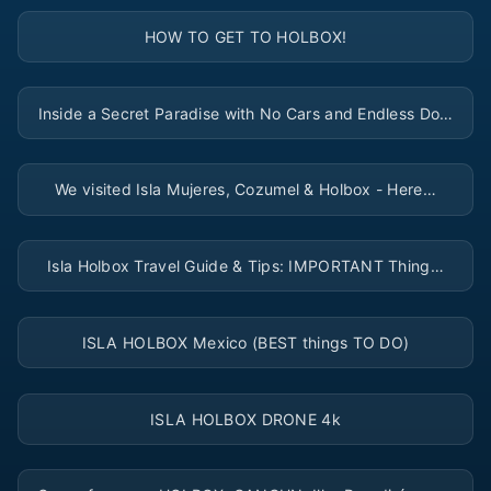
▶
HOW TO GET TO HOLBOX!
▶
Inside a Secret Paradise with No Cars and Endless Do…
▶
We visited Isla Mujeres, Cozumel & Holbox - Here…
▶
Isla Holbox Travel Guide & Tips: IMPORTANT Thing…
▶
ISLA HOLBOX Mexico (BEST things TO DO)
▶
ISLA HOLBOX DRONE 4k
▶