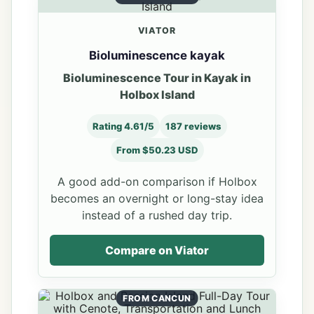
VIATOR
Bioluminescence kayak
Bioluminescence Tour in Kayak in
Holbox Island
Rating 4.61/5
187 reviews
From $50.23 USD
A good add-on comparison if Holbox
becomes an overnight or long-stay idea
instead of a rushed day trip.
Compare on Viator
FROM CANCUN