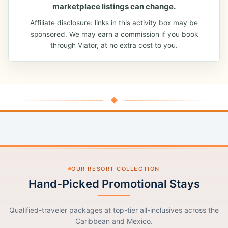
marketplace listings can change.
Affiliate disclosure: links in this activity box may be
sponsored. We may earn a commission if you book
through Viator, at no extra cost to you.
◆
OUR RESORT COLLECTION
Hand-Picked Promotional Stays
Qualified-traveler packages at top-tier all-inclusives across the
Caribbean and Mexico.