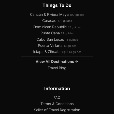
Things To Do
Cancún & Riviera Maya
100 guides
Curacao
100 guides
Dominican Republic
37 guides
Punta Cana
73 guides
Cabo San Lucas
13 guides
Puerto Vallarta
13 guides
Ixtapa & Zihuatanejo
13 guides
View All Destinations →
Travel Blog
Information
FAQ
Terms & Conditions
Seller of Travel Registration