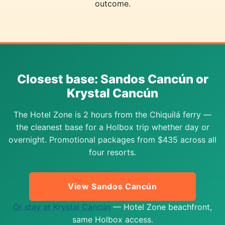
outcome.
Closest base: Sandos Cancún or
Krystal Cancún
The Hotel Zone is 2 hours from the Chiquilá ferry —
the cleanest base for a Holbox trip whether day or
overnight. Promotional packages from $435 across all
four resorts.
View Sandos Cancún
Or stay at Krystal Cancún
— Hotel Zone beachfront,
same Holbox access.