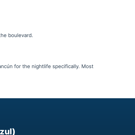
the boulevard.
cún for the nightlife specifically. Most
zul)