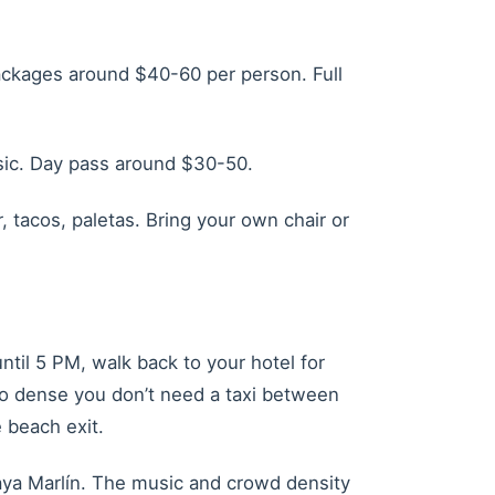
packages around $40-60 per person. Full
usic. Day pass around $30-50.
 tacos, paletas. Bring your own chair or
ntil 5 PM, walk back to your hotel for
 so dense you don’t need a taxi between
 beach exit.
Playa Marlín. The music and crowd density