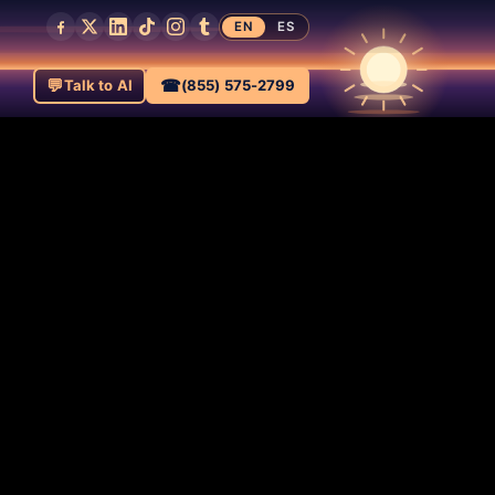
EN
ES
💬
☎
Talk to AI
(855) 575-2799