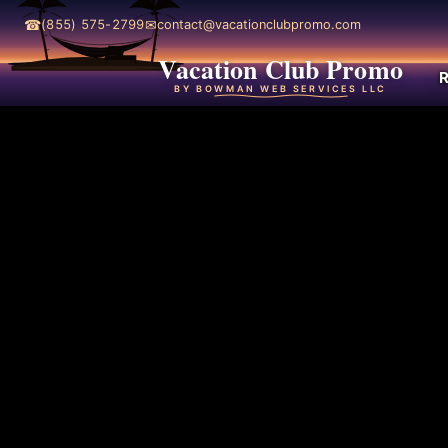
☎
✉
(855) 575-2799
contact@vacationclubpromo.com
Vacation Club Promo
R
BY BOWMAN WEB SERVICES LLC