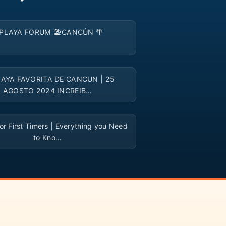
▶
PLAYA FORUM 🏖️CANCÚN 🌴
▶
LAYA FAVORITA DE CANCUN | 25
AGOSTO 2024 INCREIB…
▶
r First Timers | Everything you Need
to Kno…