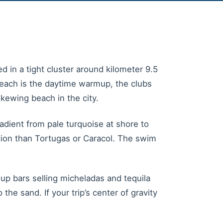
d in a tight cluster around kilometer 9.5
 beach is the daytime warmup, the clubs
kewing beach in the city.
adient from pale turquoise at shore to
ion than Tortugas or Caracol. The swim
p bars selling micheladas and tequila
e sand. If your trip’s center of gravity