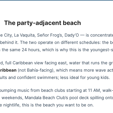
The party-adjacent beach
 City, La Vaquita, Señor Frog’s, Dady’O — is concentrate
 behind it. The two operate on different schedules: the
in the same 24 hours, which is why this is the youngest-s
, full Caribbean view facing east, water that runs the gr
ribbean
(not Bahía-facing), which means more wave act
adults and confident swimmers; less ideal for young kids.
umping music from beach clubs starting at 11 AM, walk-u
eekends, Mandala Beach Club’s pool deck spilling onto th
he nightlife, this is the beach you want to be on.