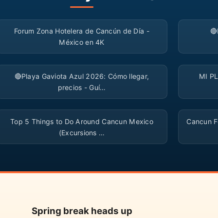
▶
Forum Zona Hotelera de Cancún de Día -

México en 4K
▶
🔴Playa Gaviota Azul 2026: Cómo llegar,
MI P
precios - Guí…
▶
Top 5 Things to Do Around Cancun Mexico
Cancun Fo
(Excursions …
Spring break heads up