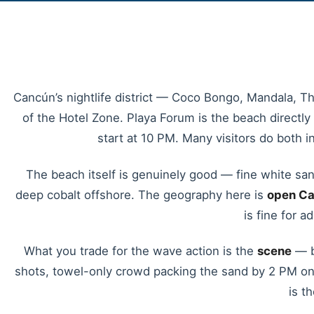
Cancún’s nightlife district — Coco Bongo, Mandala, The
of the Hotel Zone. Playa Forum is the beach directly
start at 10 PM. Many visitors do both 
The beach itself is genuinely good — fine white sand
deep cobalt offshore. The geography here is
open Ca
is fine for 
What you trade for the wave action is the
scene
— b
shots, towel-only crowd packing the sand by 2 PM on w
is t