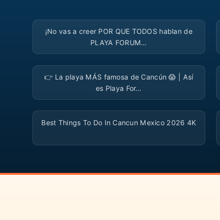
▶
¡No vas a creer POR QUE TODOS hablan de
PLAYA FORUM…
▶
👉 La playa MÁS famosa de Cancún 😱 | Así
es Playa For…
▶
Best Things To Do In Cancun Mexico 2026 4K