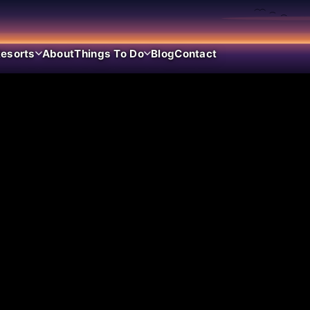
esorts
About
Things To Do
Blog
Contact