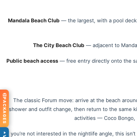
Mandala Beach Club
— the largest, with a pool deck
The City Beach Club
— adjacent to Mandala
Public beach access
— free entry directly onto the s
PACKAGES
The classic Forum move: arrive at the beach around 
shower and outfit change, then return to the same ki
activities — Coco Bongo, M
If you’re not interested in the nightlife angle, this i