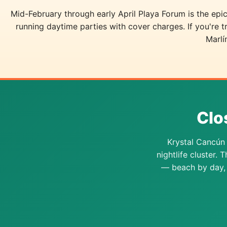
Mid-February through early April Playa Forum is the e
running daytime parties with cover charges. If you're 
Marlí
Clo
Krystal Cancún 
nightlife cluster. 
— beach by day, 