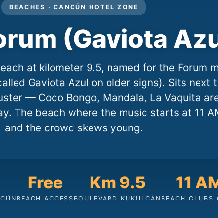
BEACHES · CANCÚN HOTEL ZONE
orum (Gaviota Azu
each at kilometer 9.5, named for the Forum m
called Gaviota Azul on older signs). Sits next 
cluster — Coco Bongo, Mandala, La Vaquita ar
y. The beach where the music starts at 11 A
and the crowd skews young.
Free
Km 9.5
11 A
NCÚN
BEACH ACCESS
BOULEVARD KUKULCÁN
BEACH CLUBS