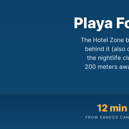
Playa F
The Hotel Zone b
behind it (also 
the nightlife 
200 meters awa
12 min
FROM SANDOS CA