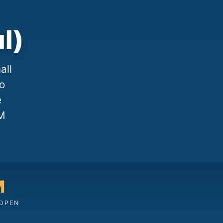
l)
all
to
e
M
M
 OPEN