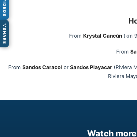
VIDEOS
Ho
SHARE
From
Krystal Cancún
(km 9)
From
Sa
From
Sandos Caracol
or
Sandos Playacar
(Riviera M
Riviera Maya
Watch more 