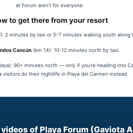
at Forum aren’t for everyone.
w to get there from your resort
: 2 minutes by taxi or 5-7 minutes walking south along 
ndos Cancún
(km 14): 10-12 minutes north by taxi.
aya): 90+ minutes north — only if you’re heading into Can
 visitors do their nightlife in Playa del Carmen instead.
videos of Playa Forum (Gaviota A