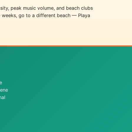
sity, peak music volume, and beach clubs
e weeks, go to a different beach — Playa
e
cene
nal