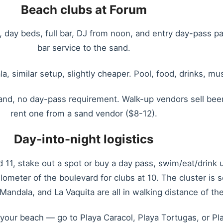
Beach clubs at Forum
, day beds, full bar, DJ from noon, and entry day-pass 
bar service to the sand.
, similar setup, slightly cheaper. Pool, food, drinks, m
and, no day-pass requirement. Walk-up vendors sell beer,
rent one from a sand vendor ($8-12).
Day-into-night logistics
11, stake out a spot or buy a day pass, swim/eat/drink u
lometer of the boulevard for clubs at 10. The cluster is
andala, and La Vaquita are all in walking distance of the
sn’t your beach — go to Playa Caracol, Playa Tortugas, or 