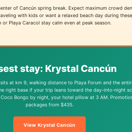
picenter of Cancún spring break. Expect maximum crowd den
traveling with kids or want a relaxed beach day during thes
n or Playa Caracol stay calm even at peak season.
sest stay: Krystal Cancún
sits at km 9, walking distance to Playa Forum and the entir
The right base if your trip leans toward the day-into-night s
Coco Bongo by night, your hotel pillow at 3 AM. Promotio
packages from $435.
View Krystal Cancún