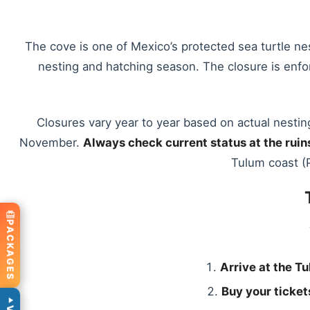
The cove is one of Mexico’s protected sea turtle ne
nesting and hatching season. The closure is enfor
Closures vary year to year based on actual nestin
November.
Always check current status at the ruin
Tulum coast (P
PACKAGES
Arrive at the Tu
Buy your tickets