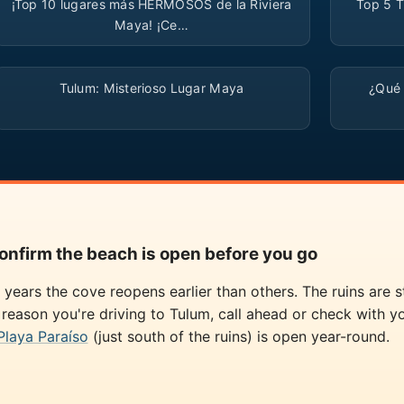
¡Top 10 lugares más HERMOSOS de la Riviera
Top 5 T
Maya! ¡Ce…
▶
Tulum: Misterioso Lugar Maya
¿Qué
onfirm the beach is open before you go
years the cove reopens earlier than others. The ruins are 
c reason you're driving to Tulum, call ahead or check with yo
Playa Paraíso
(just south of the ruins) is open year-round.