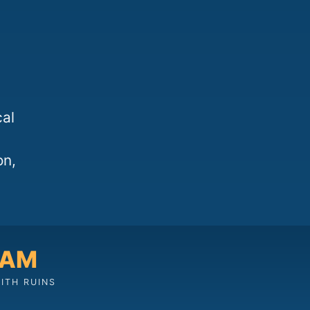
cal
on,
 AM
ITH RUINS