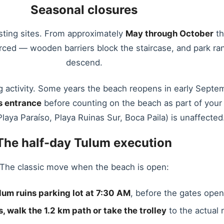
Seasonal closures
sting sites. From approximately
May through October
th
ced — wooden barriers block the staircase, and park rang
descend.
g activity. Some years the beach reopens in early Septemb
s entrance
before counting on the beach as part of your Tu
laya Paraíso, Playa Ruinas Sur, Boca Paila) is unaffected
The half-day Tulum execution
The classic move when the beach is open:
lum ruins parking lot at 7:30 AM
, before the gates open
, walk the 1.2 km path or take the trolley
to the actual r