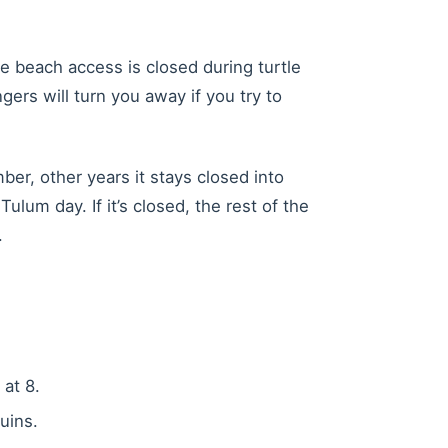
e beach access is closed during turtle
ers will turn you away if you try to
er, other years it stays closed into
lum day. If it’s closed, the rest of the
.
 at 8.
uins.