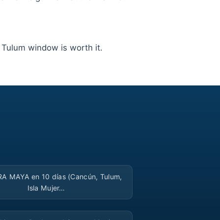
g Tulum window is worth it.
▶
RA MAYA en 10 días (Cancún, Tulum,
Isla Mujer…
▶