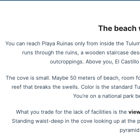
The beach 
You can reach Playa Ruinas only from inside the Tulum 
runs through the ruins, a wooden staircase de
outcroppings. Above you, El Castillo
The cove is small. Maybe 50 meters of beach, room fo
reef that breaks the swells. Color is the standard T
You’re on a national park be
What you trade for the lack of facilities is the
view
Standing waist-deep in the cove looking up at the 
pyramid 