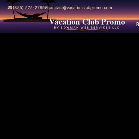
☎
✉
(855) 575-2799
contact@vacationclubpromo.com
Vacation Club Promo
R
BY BOWMAN WEB SERVICES LLC