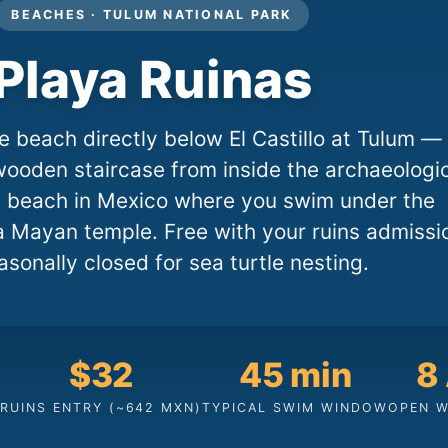
BEACHES · TULUM NATIONAL PARK
Playa Ruinas
e beach directly below El Castillo at Tulum —
ooden staircase from inside the archaeologi
ly beach in Mexico where you swim under the
a Mayan temple. Free with your ruins admissi
asonally closed for sea turtle nesting.
$32
45 min
8
RUINS ENTRY (~642 MXN)
TYPICAL SWIM WINDOW
OPEN W