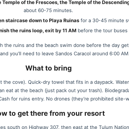
the Temple of the Frescoes, the Temple of the Descendi
about 60-75 minutes.
n staircase down to Playa Ruinas
for a 30-45 minute s
nish the ruins loop, exit by 11 AM
before the tour buses 
oth the ruins and the beach swim done before the day ge
s and you’ll need to leave Sandos Caracol around 6:00 AM
What to bring
at the cove). Quick-dry towel that fits in a daypack. Wat
 can eat at the beach (just pack out your trash). Biodegr
ash for ruins entry. No drones (they’re prohibited site-w
w to get there from your resort
es south on Highway 307, then east at the Tulum National