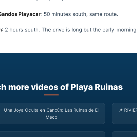
Sandos Playacar
: 50 minutes south, same route.
n
: 2 hours south. The drive is long but the early-mornin
h more videos of Playa Ruinas
▶
Una Joya Oculta en Cancún: Las Ruinas de El
📌 RIVIE
Meco
▶