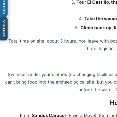
VIDEOS
Tour El Castillo, 
Take the woode
SHARE
Climb back up, fi
Total time on site: about 3 hours. You leave with b
hotel logistic
Swimsuit under your clothes (no changing facilities 
can’t bring food into the archaeological site, but you
before the water. C
Ho
From
Sandos Caracol
(Riviera Maya): 95 minut