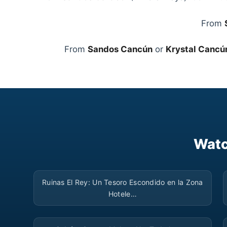
From
From
Sandos Cancún
or
Krystal Cancú
Watc
▶
Ruinas El Rey: Un Tesoro Escondido en la Zona
Hotele…
▶