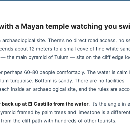
with a Mayan temple watching you sw
archaeological site. There’s no direct road access, no se
scends about 12 meters to a small cove of fine white s
 — the main pyramid of Tulum — sits on the cliff edge lo
r perhaps 60-80 people comfortably. The water is calm 
ulum turquoise. Bottom is sandy. There are no facilities 
ach inside an archaeological site, and the rules are accor
 back up at El Castillo from the water
. It’s the angle i
pyramid framed by palm trees and limestone is a differen
from the cliff path with hundreds of other tourists.