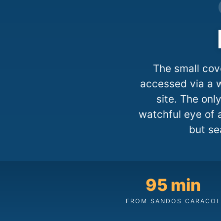
The small cov
accessed via a w
site. The on
watchful eye of 
but se
95 min
FROM SANDOS CARACOL