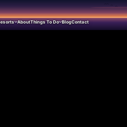
esorts
About
Things To Do
Blog
Contact