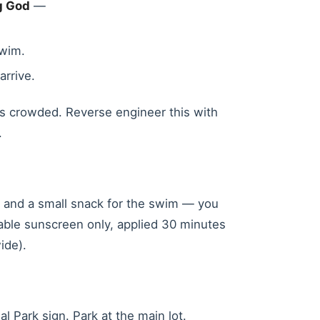
ng God
—
wim.
arrive.
ts crowded. Reverse engineer this with
.
er and a small snack for the swim — you
adable sunscreen only, applied 30 minutes
ide).
 Park sign. Park at the main lot.