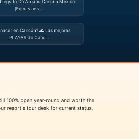
hings to Do Around Cancun Mexico
(Excursions …
▶
 hacer en Cancún? 🌊 Las mejores
PLAYAS de Canc…
still 100% open year-round and worth the
ur resort's tour desk for current status.