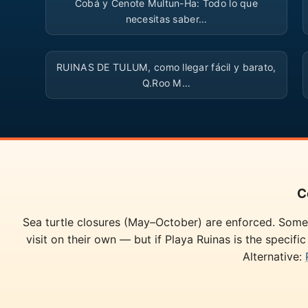
Cobá y Cenote Multun-Ha: Todo lo que
necesitas saber…
▶
RUINAS DE TULUM, como llegar fácil y barato,
Q.Roo M…
C
Sea turtle closures (May–October) are enforced. Some 
visit on their own — but if Playa Ruinas is the specifi
Alternative: