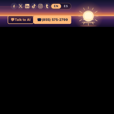
EN
ES
💬
☎
Talk to AI
(855) 575-2799