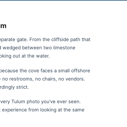
im
parate gate. From the cliffside path that
and wedged between two limestone
oking out at the water.
because the cove faces a small offshore
— no restrooms, no chairs, no vendors.
dingly strict.
n every Tulum photo you’ve ever seen.
t experience from looking at the same