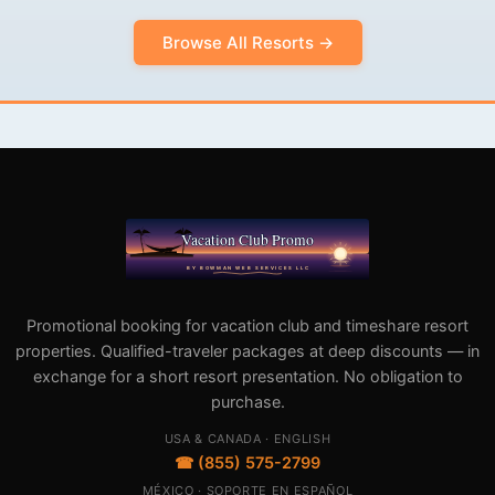
Browse All Resorts →
Promotional booking for vacation club and timeshare resort
properties. Qualified-traveler packages at deep discounts — in
exchange for a short resort presentation. No obligation to
purchase.
USA & CANADA · ENGLISH
☎ (855) 575-2799
MÉXICO · SOPORTE EN ESPAÑOL