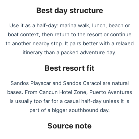
Best day structure
Use it as a half-day: marina walk, lunch, beach or
boat context, then return to the resort or continue
to another nearby stop. It pairs better with a relaxed
itinerary than a packed adventure day.
Best resort fit
Sandos Playacar and Sandos Caracol are natural
bases. From Cancun Hotel Zone, Puerto Aventuras
is usually too far for a casual half-day unless it is
part of a bigger southbound day.
Source note