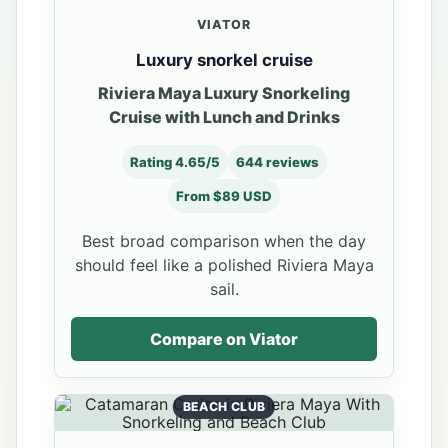
VIATOR
Luxury snorkel cruise
Riviera Maya Luxury Snorkeling
Cruise with Lunch and Drinks
Rating 4.65/5
644 reviews
From $89 USD
Best broad comparison when the day
should feel like a polished Riviera Maya
sail.
Compare on Viator
BEACH CLUB