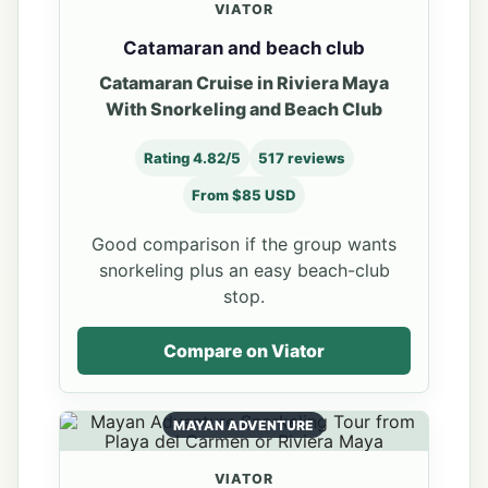
VIATOR
Catamaran and beach club
Catamaran Cruise in Riviera Maya
With Snorkeling and Beach Club
Rating 4.82/5
517 reviews
From $85 USD
Good comparison if the group wants
snorkeling plus an easy beach-club
stop.
Compare on Viator
MAYAN ADVENTURE
VIATOR