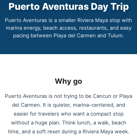
Puerto Aventuras Day Trip
Puerto Aventuras is a smaller Riviera Maya stop with
marina energy, beach access, restaurants, and easy
pacing between Playa del Carmen and Tulum.
Why go
Puerto Aventuras is not trying to be Cancun or Playa
del Carmen. It is quieter, marina-centered, and
easier for travelers who want a compact stop
without a huge plan. Think lunch, a walk, beach
time, and a soft reset during a Riviera Maya week.