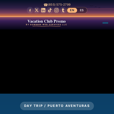
☎
(855) 575-2799
EN
ES
Vacation Club Promo
BY BOWMAN WEB SERVICES LLC
DAY TRIP / PUERTO AVENTURAS