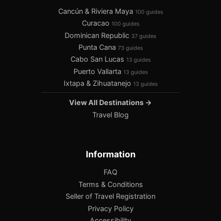
Cancún & Riviera Maya
100 guides
Curacao
100 guides
Dominican Republic
37 guides
Punta Cana
73 guides
Cabo San Lucas
13 guides
Puerto Vallarta
13 guides
Ixtapa & Zihuatanejo
13 guides
View All Destinations →
Travel Blog
Information
FAQ
Terms & Conditions
Seller of Travel Registration
Privacy Policy
Accessibility