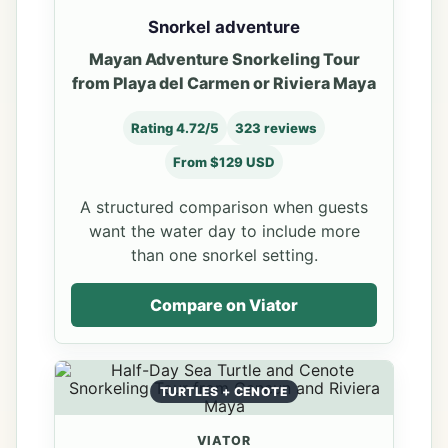
Snorkel adventure
Mayan Adventure Snorkeling Tour
from Playa del Carmen or Riviera Maya
Rating 4.72/5
323 reviews
From $129 USD
A structured comparison when guests
want the water day to include more
than one snorkel setting.
Compare on Viator
TURTLES + CENOTE
VIATOR