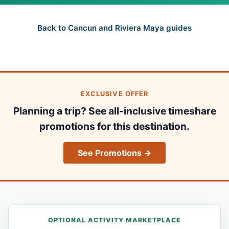
Back to Cancun and Riviera Maya guides
EXCLUSIVE OFFER
Planning a trip? See all-inclusive timeshare
promotions for this destination.
See Promotions →
OPTIONAL ACTIVITY MARKETPLACE