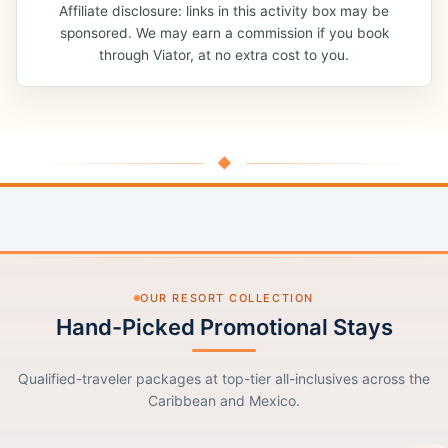
Affiliate disclosure: links in this activity box may be
sponsored. We may earn a commission if you book
through Viator, at no extra cost to you.
◆
OUR RESORT COLLECTION
Hand-Picked Promotional Stays
Qualified-traveler packages at top-tier all-inclusives across the
Caribbean and Mexico.