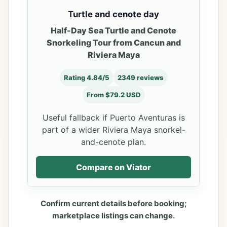
Turtle and cenote day
Half-Day Sea Turtle and Cenote
Snorkeling Tour from Cancun and
Riviera Maya
Rating 4.84/5
2349 reviews
From $79.2 USD
Useful fallback if Puerto Aventuras is
part of a wider Riviera Maya snorkel-
and-cenote plan.
Compare on Viator
Confirm current details before booking;
marketplace listings can change.