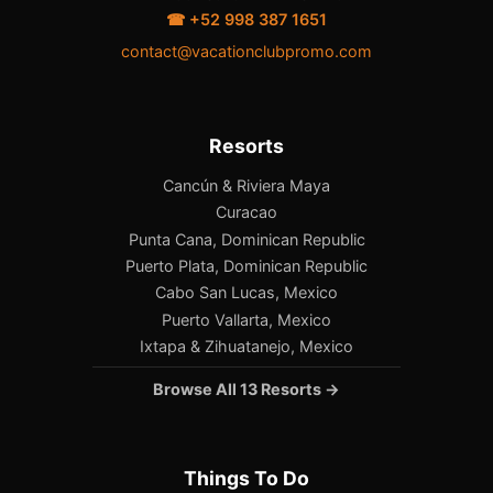
☎ +52 998 387 1651
contact@vacationclubpromo.com
Resorts
Cancún & Riviera Maya
Curacao
Punta Cana, Dominican Republic
Puerto Plata, Dominican Republic
Cabo San Lucas, Mexico
Puerto Vallarta, Mexico
Ixtapa & Zihuatanejo, Mexico
Browse All 13 Resorts →
Things To Do