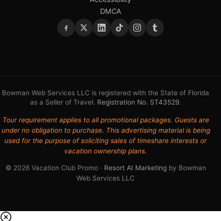
DMCA
Bowman Web Services LLC is registered with the State of Florida
as a Seller of Travel.
Registration No. ST43529
.
Tour requirement applies to all promotional packages. Guests are
under no obligation to purchase. This advertising material is being
used for the purpose of soliciting sales of timeshare interests or
vacation ownership plans.
© 2026 Vacation Club Promo ·
Resort AI Marketing
by Bowman
Web Services LLC