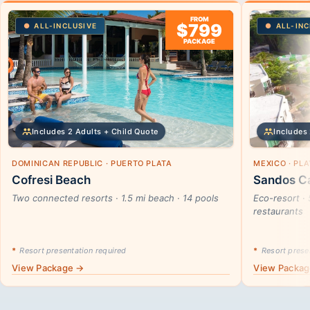
FROM
$799
ALL-INCLUSIVE
ALL-INC
PACKAGE
Includes 2 Adults + Child Quote
Includes 
DOMINICAN REPUBLIC · PUERTO PLATA
MEXICO · PL
Cofresi Beach
Sandos Ca
Two connected resorts · 1.5 mi beach · 14 pools
Eco-resort · 
restaurants
*
Resort presentation required
*
Resort presen
View Package →
View Packa