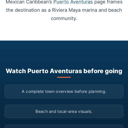
Mexican Caribbean’s
Puerto Aventuras
page frames
the destination as a Riviera Maya marina and beach
community.
Watch Puerto Aventuras before going
▶
A complete town overview before planning.
▶
Beach and local-area visuals.
▶