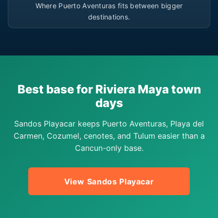
Where Puerto Aventuras fits between bigger
destinations.
Best base for Riviera Maya town
days
Sandos Playacar keeps Puerto Aventuras, Playa del
Carmen, Cozumel, cenotes, and Tulum easier than a
Cancun-only base.
View Sandos Playacar