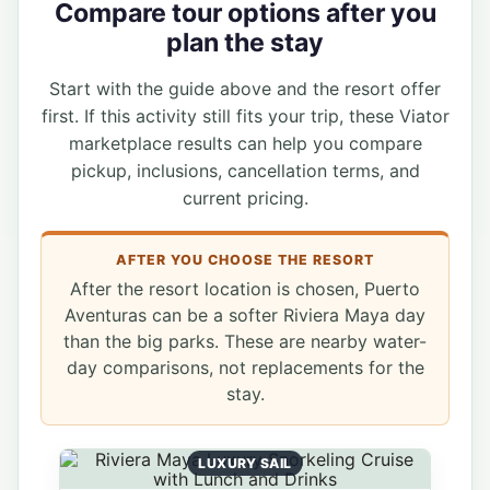
Compare tour options after you
plan the stay
Start with the guide above and the resort offer
first. If this activity still fits your trip, these Viator
marketplace results can help you compare
pickup, inclusions, cancellation terms, and
current pricing.
AFTER YOU CHOOSE THE RESORT
After the resort location is chosen, Puerto
Aventuras can be a softer Riviera Maya day
than the big parks. These are nearby water-
day comparisons, not replacements for the
stay.
LUXURY SAIL