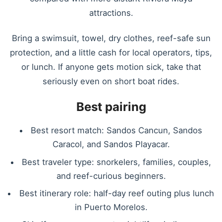
attractions.
Bring a swimsuit, towel, dry clothes, reef-safe sun
protection, and a little cash for local operators, tips,
or lunch. If anyone gets motion sick, take that
seriously even on short boat rides.
Best pairing
Best resort match: Sandos Cancun, Sandos
Caracol, and Sandos Playacar.
Best traveler type: snorkelers, families, couples,
and reef-curious beginners.
Best itinerary role: half-day reef outing plus lunch
in Puerto Morelos.