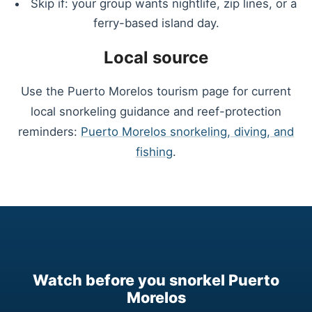
Skip if: your group wants nightlife, zip lines, or a
ferry-based island day.
Local source
Use the Puerto Morelos tourism page for current
local snorkeling guidance and reef-protection
reminders:
Puerto Morelos snorkeling, diving, and
fishing
.
Watch before you snorkel Puerto
Morelos