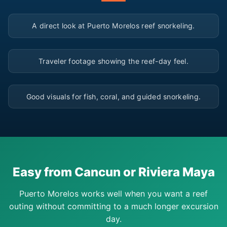
▶
A direct look at Puerto Morelos reef snorkeling.
▶
Traveler footage showing the reef-day feel.
▶
Good visuals for fish, coral, and guided snorkeling.
Easy from Cancun or Riviera Maya
Puerto Morelos works well when you want a reef
outing without committing to a much longer excursion
day.