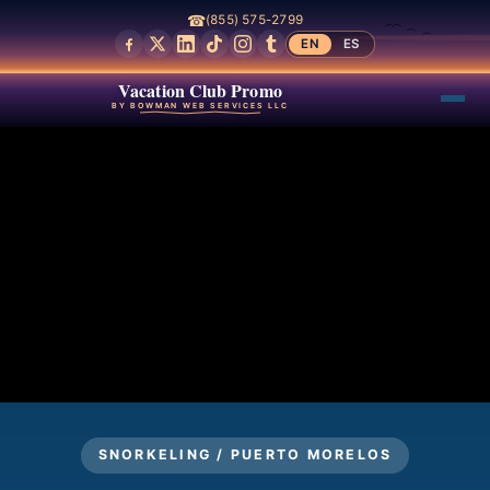
☎
(855) 575-2799
EN
ES
Vacation Club Promo
BY BOWMAN WEB SERVICES LLC
SNORKELING / PUERTO MORELOS