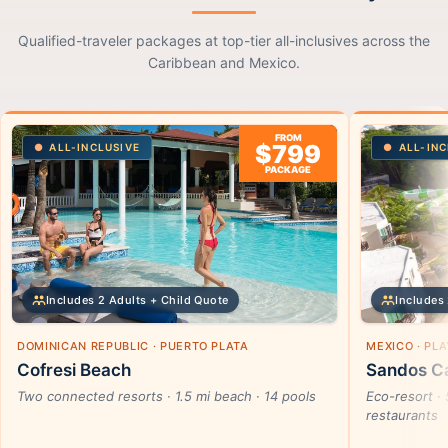
Qualified-traveler packages at top-tier all-inclusives across the
Caribbean and Mexico.
FROM
$799
ALL-INCLUSIVE
ALL-INC
PACKAGE
Includes 2 Adults + Child Quote
Includes 
DOMINICAN REPUBLIC · PUERTO PLATA
MEXICO · PL
Cofresi Beach
Sandos Ca
Two connected resorts · 1.5 mi beach · 14 pools
Eco-resort · 
restaurants