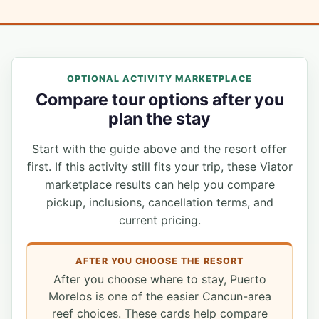
OPTIONAL ACTIVITY MARKETPLACE
Compare tour options after you
plan the stay
Start with the guide above and the resort offer
first. If this activity still fits your trip, these Viator
marketplace results can help you compare
pickup, inclusions, cancellation terms, and
current pricing.
AFTER YOU CHOOSE THE RESORT
After you choose where to stay, Puerto
Morelos is one of the easier Cancun-area
reef choices. These cards help compare