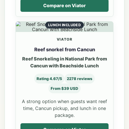
Compare on Viator
LUNCH INCLUDED
VIATOR
Reef snorkel from Cancun
Reef Snorkeling in National Park from
Cancun with Beachside Lunch
Rating 4.67/5
2278 reviews
From $39 USD
A strong option when guests want reef
time, Cancun pickup, and lunch in one
package.