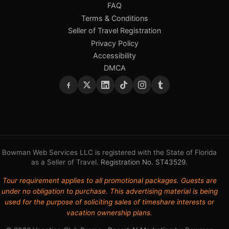
FAQ
Terms & Conditions
Seller of Travel Registration
Privacy Policy
Accessibility
DMCA
Bowman Web Services LLC is registered with the State of Florida
as a Seller of Travel.
Registration No. ST43529
.
Tour requirement applies to all promotional packages. Guests are
under no obligation to purchase. This advertising material is being
used for the purpose of soliciting sales of timeshare interests or
vacation ownership plans.