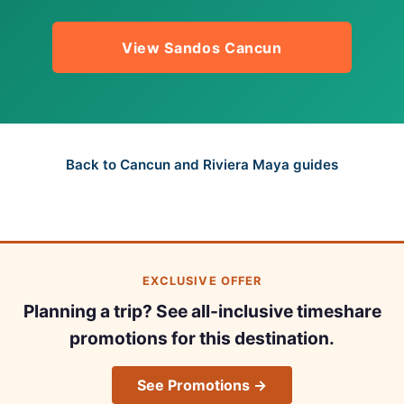
View Sandos Cancun
Back to Cancun and Riviera Maya guides
EXCLUSIVE OFFER
Planning a trip? See all-inclusive timeshare
promotions for this destination.
See Promotions →