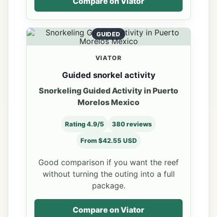
Compare on Viator
GUIDED
VIATOR
Guided snorkel activity
Snorkeling Guided Activity in Puerto
Morelos Mexico
Rating 4.9/5
380 reviews
From $42.55 USD
Good comparison if you want the reef
without turning the outing into a full
package.
Compare on Viator