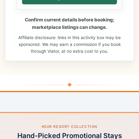
Confirm current details before booking;
marketplace listings can change.
Affiliate disclosure: links in this activity box may be
sponsored. We may earn a commission if you book
through Viator, at no extra cost to you.
◆
OUR RESORT COLLECTION
Hand-Picked Promotional Stays