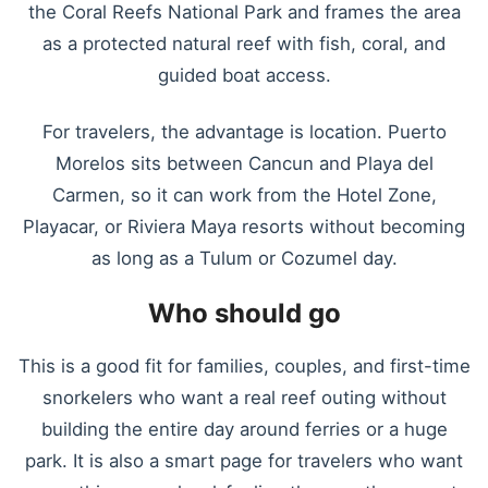
the Coral Reefs National Park and frames the area
as a protected natural reef with fish, coral, and
guided boat access.
For travelers, the advantage is location. Puerto
Morelos sits between Cancun and Playa del
Carmen, so it can work from the Hotel Zone,
Playacar, or Riviera Maya resorts without becoming
as long as a Tulum or Cozumel day.
Who should go
This is a good fit for families, couples, and first-time
snorkelers who want a real reef outing without
building the entire day around ferries or a huge
park. It is also a smart page for travelers who want