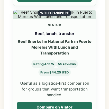
WITH TRANSPORT
VIATOR
Reef, lunch, transfer
Reef Snorkel in National Park in Puerto
Morelos With Lunch and
Transportation
Rating 4.11/5
55 reviews
From $44.25 USD
Useful as a logistics-first comparison
for groups that want transportation
handled.
Compare on Viator