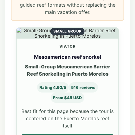
guided reef formats without replacing the
main vacation offer.
SMALL GROUP
VIATOR
Mesoamerican reef snorkel
Small-Group Mesoamerican Barrier
Reef Snorkeling in Puerto Morelos
Rating 4.92/5
516 reviews
From $45 USD
Best fit for this page because the tour is
centered on the Puerto Morelos reef
itself.