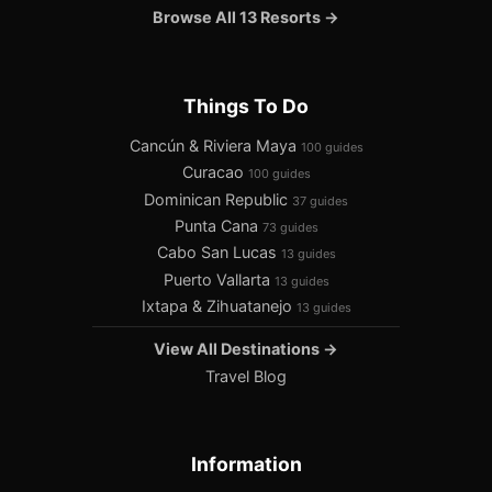
Browse All 13 Resorts →
Things To Do
Cancún & Riviera Maya
100 guides
Curacao
100 guides
Dominican Republic
37 guides
Punta Cana
73 guides
Cabo San Lucas
13 guides
Puerto Vallarta
13 guides
Ixtapa & Zihuatanejo
13 guides
View All Destinations →
Travel Blog
Information