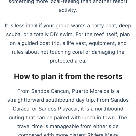
something more local-feeling than another resort
activity.
It is less ideal if your group wants a party boat, deep
scuba, or a totally DIY swim. For the reef itself, plan
on a guided boat trip, a life vest, equipment, and
rules about not touching coral or damaging the
protected area.
How to plan it from the resorts
From Sandos Cancun, Puerto Morelos is a
straightforward southbound day trip. From Sandos
Caracol or Sandos Playacar, it is a northbound
outing that can be paired with lunch in town. The
travel time is manageable from either side
compared with more distant Riviera Maya