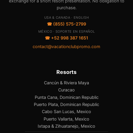
exchange for a short resort presentation. No obligation to
purchase.
USA & CANADA · ENGLISH
☎ (855) 575-2799
MÉXICO · SOPORTE EN ESPAÑOL
☎ +52 998 387 1651
contact@vacationclubpromo.com
Resorts
Cancún & Riviera Maya
Curacao
Punta Cana, Dominican Republic
Puerto Plata, Dominican Republic
Cabo San Lucas, Mexico
Puerto Vallarta, Mexico
Ixtapa & Zihuatanejo, Mexico