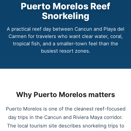
Puerto Morelos Reef
Snorkeling
A practical reef day between Cancun and Playa del
Carmen for travelers who want clear water, coral,
tropical fish, and a smaller-town feel than the
busiest resort zones.
Why Puerto Morelos matters
Puerto Morelos is one of the cleanest reef-focused
day trips in the Cancun and Riviera Maya corridor.
The local tourism site describes snorkeling trips to