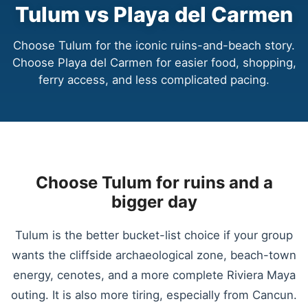
Tulum vs Playa del Carmen
Choose Tulum for the iconic ruins-and-beach story.
Choose Playa del Carmen for easier food, shopping,
ferry access, and less complicated pacing.
Choose Tulum for ruins and a
bigger day
Tulum is the better bucket-list choice if your group
wants the cliffside archaeological zone, beach-town
energy, cenotes, and a more complete Riviera Maya
outing. It is also more tiring, especially from Cancun.