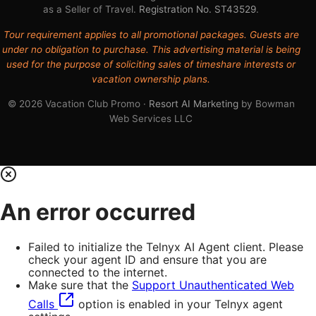
as a Seller of Travel.
Registration No. ST43529
.
Tour requirement applies to all promotional packages. Guests are
under no obligation to purchase. This advertising material is being
used for the purpose of soliciting sales of timeshare interests or
vacation ownership plans.
© 2026 Vacation Club Promo ·
Resort AI Marketing
by Bowman
Web Services LLC