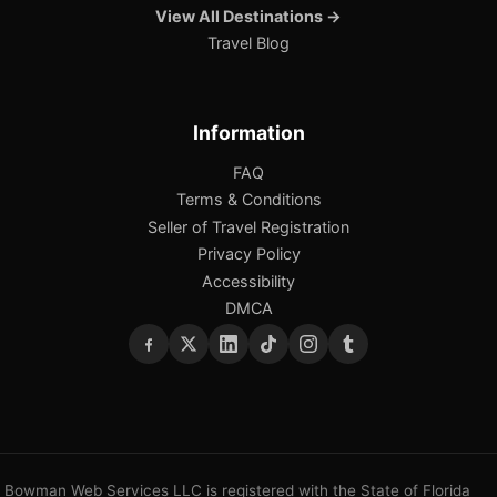
View All Destinations →
Travel Blog
Information
FAQ
Terms & Conditions
Seller of Travel Registration
Privacy Policy
Accessibility
DMCA
Bowman Web Services LLC is registered with the State of Florida