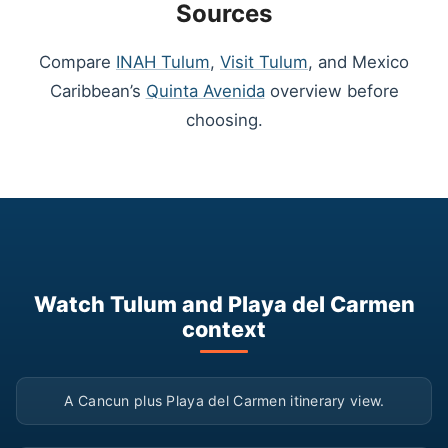
Sources
Compare
INAH Tulum
,
Visit Tulum
, and Mexico
Caribbean’s
Quinta Avenida
overview before
choosing.
Watch Tulum and Playa del Carmen
context
▶
A Cancun plus Playa del Carmen itinerary view.