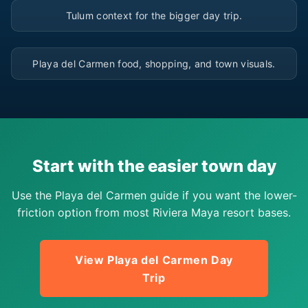
▶
Tulum context for the bigger day trip.
▶
Playa del Carmen food, shopping, and town visuals.
Start with the easier town day
Use the Playa del Carmen guide if you want the lower-
friction option from most Riviera Maya resort bases.
View Playa del Carmen Day
Trip