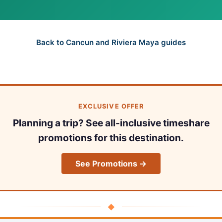
Back to Cancun and Riviera Maya guides
EXCLUSIVE OFFER
Planning a trip? See all-inclusive timeshare
promotions for this destination.
See Promotions →
◆