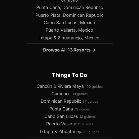
Punta Cana, Dominican Republic
Puerto Plata, Dominican Republic
Cabo San Lucas, Mexico
Puerto Vallarta, Mexico
Ixtapa & Zihuatanejo, Mexico
Browse All 13 Resorts →
Things To Do
Cancún & Riviera Maya
100 guides
Curacao
100 guides
Dominican Republic
37 guides
Punta Cana
73 guides
Cabo San Lucas
13 guides
Puerto Vallarta
13 guides
Ixtapa & Zihuatanejo
13 guides