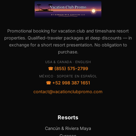
Promotional booking for vacation club and timeshare resort
properties. Qualified-traveler packages at deep discounts — in
exchange for a short resort presentation. No obligation to
purchase.
USA & CANADA · ENGLISH
☎ (855) 575-2799
MÉXICO · SOPORTE EN ESPAÑOL
☎ +52 998 387 1651
contact@vacationclubpromo.com
Resorts
Cancún & Riviera Maya
Curacao