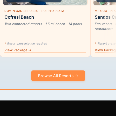
DOMINICAN REPUBLIC · PUERTO PLATA
MEXICO · PL
Cofresi Beach
Sandos Ca
Two connected resorts · 1.5 mi beach · 14 pools
Eco-resort · 
restaurants
*
Resort presentation required
*
Resort presen
View Package →
View Packa
Browse All Resorts →