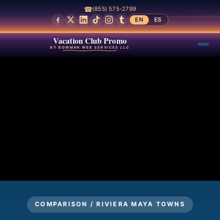
☎
(855) 575-2799
EN
ES
Vacation Club Promo
BY BOWMAN WEB SERVICES LLC
COMPARISON / RIVIERA MAYA TOWNS