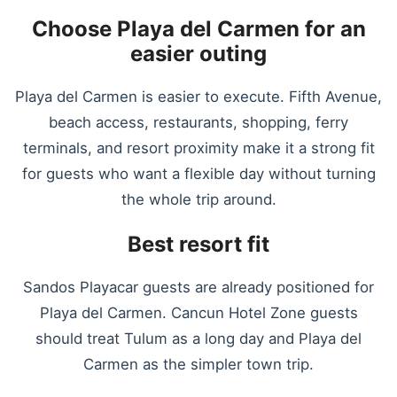
Choose Playa del Carmen for an
easier outing
Playa del Carmen is easier to execute. Fifth Avenue,
beach access, restaurants, shopping, ferry
terminals, and resort proximity make it a strong fit
for guests who want a flexible day without turning
the whole trip around.
Best resort fit
Sandos Playacar guests are already positioned for
Playa del Carmen. Cancun Hotel Zone guests
should treat Tulum as a long day and Playa del
Carmen as the simpler town trip.