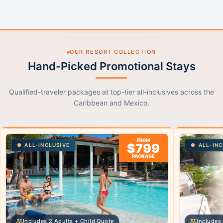
OUR RESORT COLLECTION
Hand-Picked Promotional Stays
Qualified-traveler packages at top-tier all-inclusives across the
Caribbean and Mexico.
FROM
$799
ALL-INCLUSIVE
ALL-INC
PACKAGE
Includes 2 Adults + Child Quote
Includes 