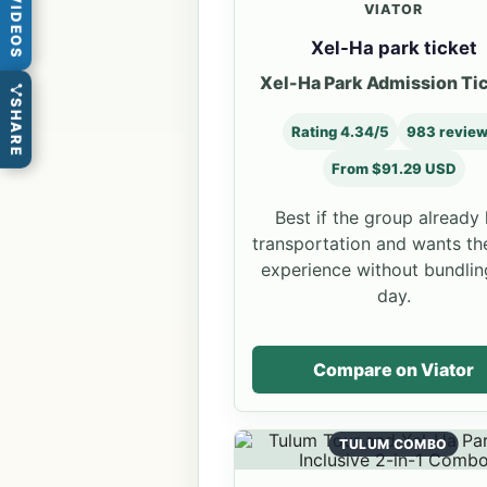
VIDEOS
VIATOR
Xel-Ha park ticket
Xel-Ha Park Admission Ti
SHARE
Rating 4.34/5
983 revie
From $91.29 USD
Best if the group already
transportation and wants th
experience without bundlin
day.
Compare on Viator
TULUM COMBO