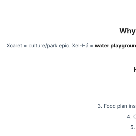
Why 
Xcaret = culture/park epic. Xel-Há =
water playgrou
Food plan in
O