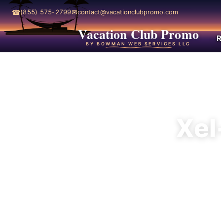
☎
✉
(855) 575-2799
contact@vacationclubpromo.com
Vacation Club Promo
R
BY BOWMAN WEB SERVICES LLC
Xel
Xel-Há is the 
and a more a