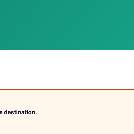
s destination.