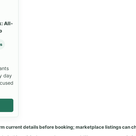
: All-
o
ws
ants
y day
ocused
rm current details before booking; marketplace listings can c