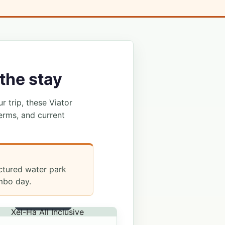
the stay
ur trip, these Viator
erms, and current
uctured water park
mbo day.
ALL INCLUSIVE