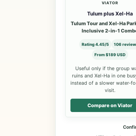
VIATOR
Tulum plus Xel-Ha
Tulum Tour and Xel-Ha Park
Inclusive 2-in-1 Comb
Rating 4.45/5
106 revie
From $189 USD
Useful only if the group w
ruins and Xel-Ha in one bus
instead of a slower water-f
visit.
Compare on Viator
Confi