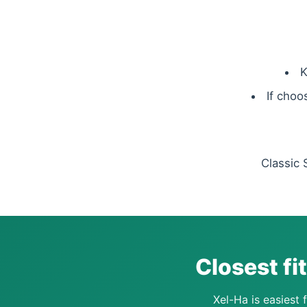
K
If choo
Classic 
Closest fi
Xel-Ha is easiest f