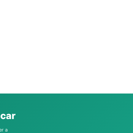
acar
er a