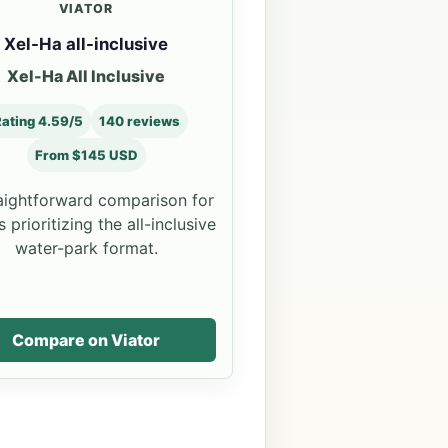
VIATOR
Xel-Ha all-inclusive
Xel-Ha All Inclusive
ating 4.59/5
140 reviews
From $145 USD
aightforward comparison for
 prioritizing the all-inclusive
water-park format.
Compare on Viator