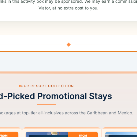
: links in this activity box may be sponsored. We may earn a commissio
Viator, at no extra cost to you.
◆
OUR RESORT COLLECTION
-Picked Promotional Stays
ackages at top-tier all-inclusives across the Caribbean and Mexico.
FROM
FROM