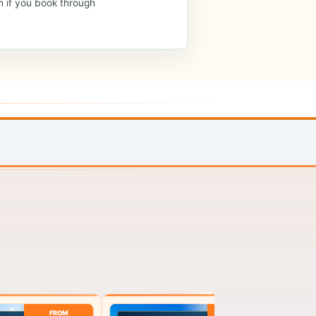
n if you book through
FROM
FROM