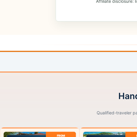
Affiliate disclosure
Hand
Qualified-traveler p
FROM