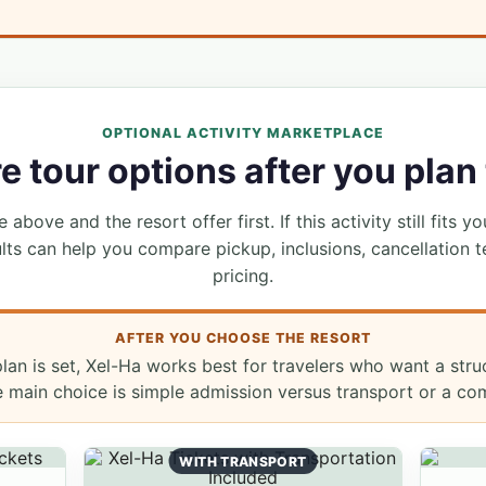
OPTIONAL ACTIVITY MARKETPLACE
 tour options after you plan 
 above and the resort offer first. If this activity still fits yo
lts can help you compare pickup, inclusions, cancellation t
pricing.
AFTER YOU CHOOSE THE RESORT
lan is set, Xel-Ha works best for travelers who want a str
e main choice is simple admission versus transport or a co
WITH TRANSPORT