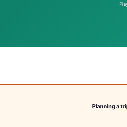
Pla
Planning a tr