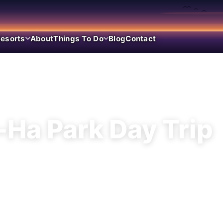
esorts
About
Things To Do
Blog
Contact
WATER PARK · RIVIERA MAYA
-Ha Park Day Trip
inlet snorkel park day — lagoon swimming, flo
quatic personality than Xcaret’s culture meg
show.