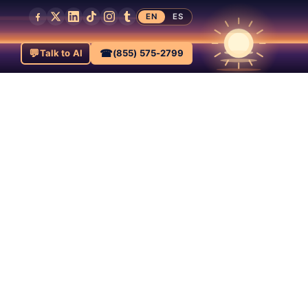
EN
ES
💬
☎
Talk to AI
(855) 575-2799
ats,
a-