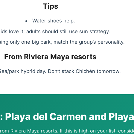
Tips
Water shoes help.
ids love it; adults should still use sun strategy.
sing only one big park, match the group’s personality.
From Riviera Maya resorts
Sea/park hybrid day. Don’t stack Chichén tomorrow.
t: Playa del Carmen and Play
rom Riviera Maya resorts. If this is high on your list, consid