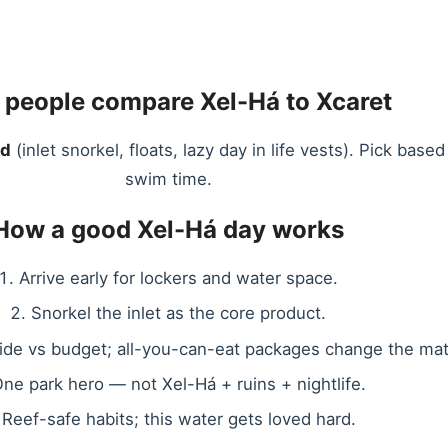
people compare Xel-Há to Xcaret
nd
(inlet snorkel, floats, lazy day in life vests). Pick b
swim time.
How a good Xel-Há day works
Arrive early for lockers and water space.
Snorkel the inlet as the core product.
side vs budget; all-you-can-eat packages change the mat
ne park hero — not Xel-Há + ruins + nightlife.
Reef-safe habits; this water gets loved hard.