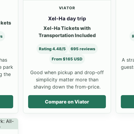
VIATOR
Xel-Ha day trip
ckets
Xel-Ha Tickets with
Transportation Included
ws
R
Rating 4.48/5
695 reviews
From $165 USD
 has
A str
e park
guests
Good when pickup and drop-off
g the
simplicity matter more than
shaving down the from-price.
Compare on Viator