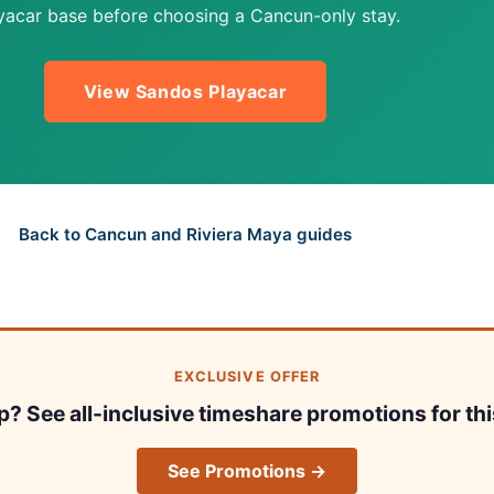
yacar base before choosing a Cancun-only stay.
View Sandos Playacar
Back to Cancun and Riviera Maya guides
EXCLUSIVE OFFER
ip? See all-inclusive timeshare promotions for thi
See Promotions →