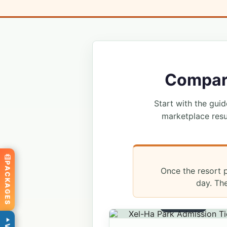
Compare
Start with the guide
marketplace resu
PACKAGES
Once the resort p
day. Th
ADMISSION