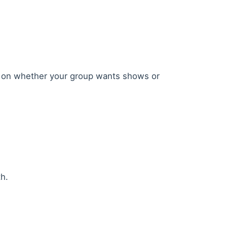
ased on whether your group wants shows or
h.