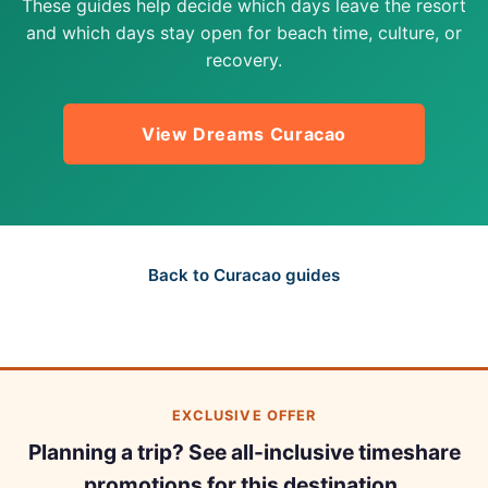
These guides help decide which days leave the resort
and which days stay open for beach time, culture, or
recovery.
View Dreams Curacao
Back to Curacao guides
EXCLUSIVE OFFER
Planning a trip? See all-inclusive timeshare
promotions for this destination.