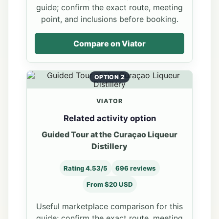
guide; confirm the exact route, meeting
point, and inclusions before booking.
Compare on Viator
OPTION 2
VIATOR
Related activity option
Guided Tour at the Curaçao Liqueur
Distillery
Rating 4.53/5
696 reviews
From $20 USD
Useful marketplace comparison for this
guide; confirm the exact route, meeting