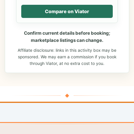
Compare on Viator
Confirm current details before booking;
marketplace listings can change.
Affiliate disclosure: links in this activity box may be
sponsored. We may earn a commission if you book
through Viator, at no extra cost to you.
◆