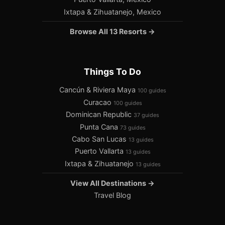
Ixtapa & Zihuatanejo, Mexico
Browse All 13 Resorts →
Things To Do
Cancún & Riviera Maya
100 guides
Curacao
100 guides
Dominican Republic
37 guides
Punta Cana
73 guides
Cabo San Lucas
13 guides
Puerto Vallarta
13 guides
Ixtapa & Zihuatanejo
13 guides
View All Destinations →
Travel Blog