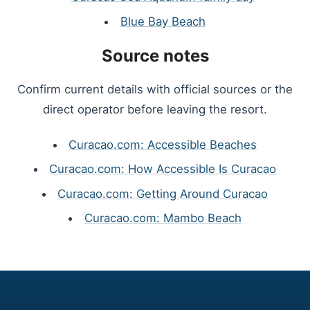
Blue Bay Beach
Source notes
Confirm current details with official sources or the
direct operator before leaving the resort.
Curacao.com: Accessible Beaches
Curacao.com: How Accessible Is Curacao
Curacao.com: Getting Around Curacao
Curacao.com: Mambo Beach