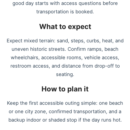
good day starts with access questions before
transportation is booked.
What to expect
Expect mixed terrain: sand, steps, curbs, heat, and
uneven historic streets. Confirm ramps, beach
wheelchairs, accessible rooms, vehicle access,
restroom access, and distance from drop-off to
seating.
How to plan it
Keep the first accessible outing simple: one beach
or one city zone, confirmed transportation, and a
backup indoor or shaded stop if the day runs hot.