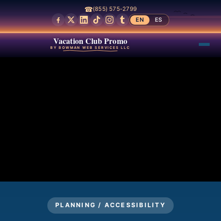
☎
(855) 575-2799
EN
ES
Vacation Club Promo
BY BOWMAN WEB SERVICES LLC
PLANNING / ACCESSIBILITY