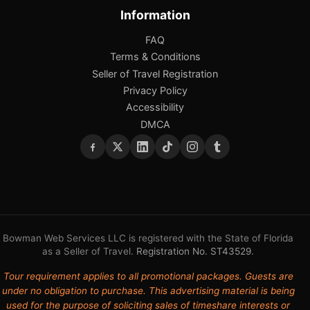
Information
FAQ
Terms & Conditions
Seller of Travel Registration
Privacy Policy
Accessibility
DMCA
Bowman Web Services LLC is registered with the State of Florida
as a Seller of Travel.
Registration No. ST43529
.
Tour requirement applies to all promotional packages. Guests are
under no obligation to purchase. This advertising material is being
used for the purpose of soliciting sales of timeshare interests or