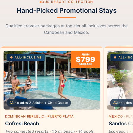
OUR RESORT COLLECTION
Hand-Picked Promotional Stays
Qualified-traveler packages at top-tier all-inclusives across the
Caribbean and Mexico.
FROM
$799
ALL-INCLUSIVE
ALL-INC
PACKAGE
Includes 2 Adults + Child Quote
Includes 
DOMINICAN REPUBLIC · PUERTO PLATA
MEXICO · PL
Cofresi Beach
Sandos Ca
Two connected resorts · 1.5 mi beach · 14 pools
Eco-resort · 