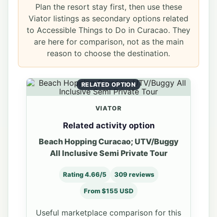
Plan the resort stay first, then use these
Viator listings as secondary options related
to Accessible Things to Do in Curacao. They
are here for comparison, not as the main
reason to choose the destination.
RELATED OPTION
VIATOR
Related activity option
Beach Hopping Curacao; UTV/Buggy
All Inclusive Semi Private Tour
Rating 4.66/5
309 reviews
From $155 USD
Useful marketplace comparison for this