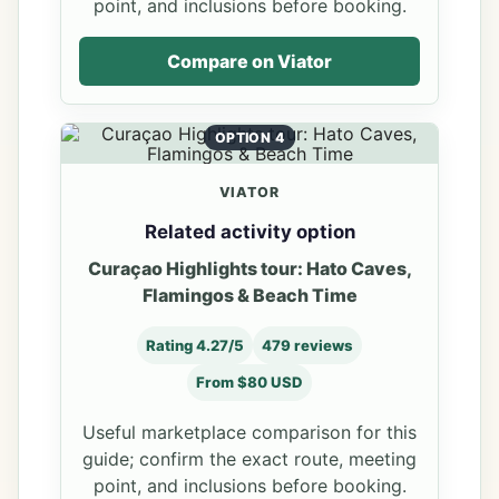
point, and inclusions before booking.
Compare on Viator
OPTION 4
VIATOR
Related activity option
Curaçao Highlights tour: Hato Caves,
Flamingos & Beach Time
Rating 4.27/5
479 reviews
From $80 USD
Useful marketplace comparison for this
guide; confirm the exact route, meeting
point, and inclusions before booking.