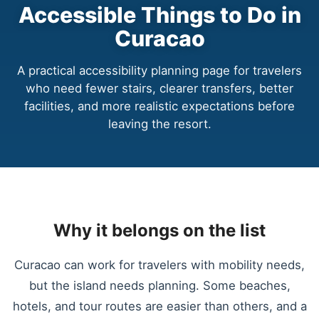
Accessible Things to Do in
Curacao
A practical accessibility planning page for travelers
who need fewer stairs, clearer transfers, better
facilities, and more realistic expectations before
leaving the resort.
Why it belongs on the list
Curacao can work for travelers with mobility needs,
but the island needs planning. Some beaches,
hotels, and tour routes are easier than others, and a