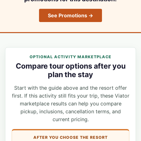
See Promotions →
OPTIONAL ACTIVITY MARKETPLACE
Compare tour options after you
plan the stay
Start with the guide above and the resort offer
first. If this activity still fits your trip, these Viator
marketplace results can help you compare
pickup, inclusions, cancellation terms, and
current pricing.
AFTER YOU CHOOSE THE RESORT