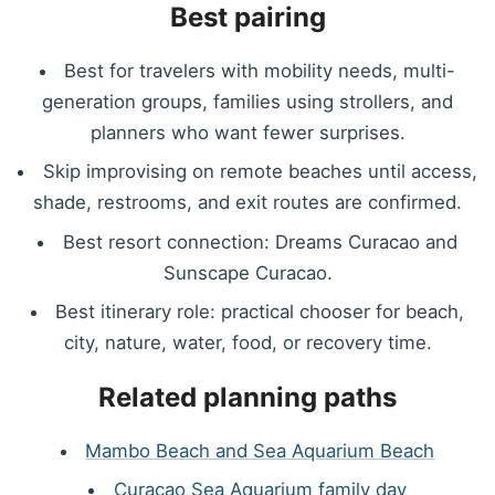
Best pairing
Best for travelers with mobility needs, multi-
generation groups, families using strollers, and
planners who want fewer surprises.
Skip improvising on remote beaches until access,
shade, restrooms, and exit routes are confirmed.
Best resort connection: Dreams Curacao and
Sunscape Curacao.
Best itinerary role: practical chooser for beach,
city, nature, water, food, or recovery time.
Related planning paths
Mambo Beach and Sea Aquarium Beach
Curacao Sea Aquarium family day