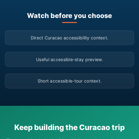
Watch before you choose
▶
Direct Curacao accessibility context.
▶
Useful accessible-stay preview.
▶
Short accessible-tour context.
Keep building the Curacao trip