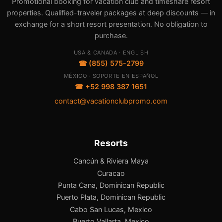
Promotional booking for vacation club and timeshare resort
properties. Qualified-traveler packages at deep discounts — in
exchange for a short resort presentation. No obligation to
purchase.
USA & CANADA · ENGLISH
☎ (855) 575-2799
MÉXICO · SOPORTE EN ESPAÑOL
☎ +52 998 387 1651
contact@vacationclubpromo.com
Resorts
Cancún & Riviera Maya
Curacao
Punta Cana, Dominican Republic
Puerto Plata, Dominican Republic
Cabo San Lucas, Mexico
Puerto Vallarta, Mexico