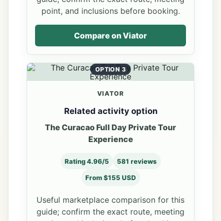
point, and inclusions before booking.
Compare on Viator
OPTION 3
VIATOR
Related activity option
The Curacao Full Day Private Tour
Experience
Rating 4.96/5
581 reviews
From $155 USD
Useful marketplace comparison for this
guide; confirm the exact route, meeting