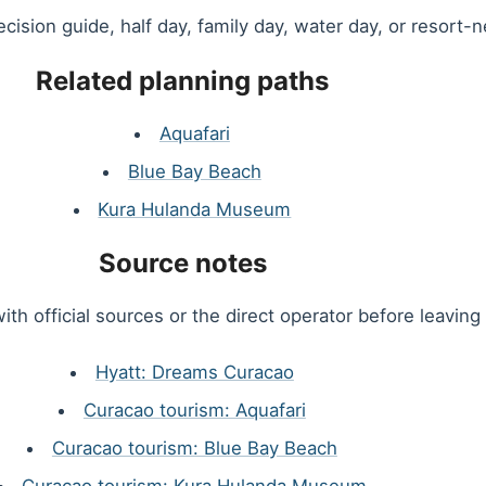
decision guide, half day, family day, water day, or resort-n
Related planning paths
Aquafari
Blue Bay Beach
Kura Hulanda Museum
Source notes
ith official sources or the direct operator before leaving 
Hyatt: Dreams Curacao
Curacao tourism: Aquafari
Curacao tourism: Blue Bay Beach