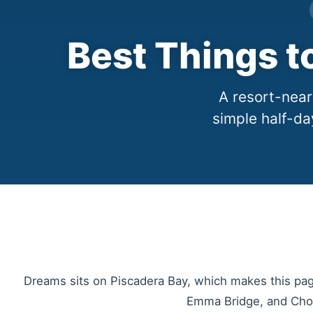
Best Things 
A resort-nea
simple half-da
Dreams sits on Piscadera Bay, which makes this page
Emma Bridge, and Chobo