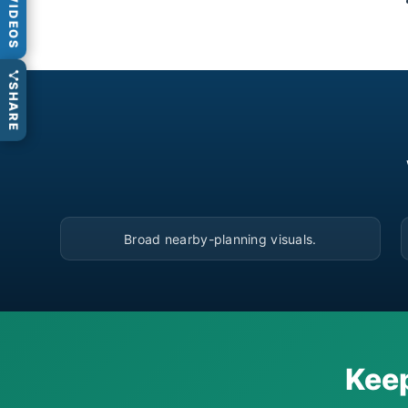
VIDEOS
SHARE
▶
Broad nearby-planning visuals.
Keep