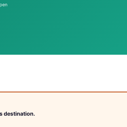
open
s destination.