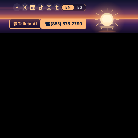
EN
ES
💬
☎
Talk to AI
(855) 575-2799