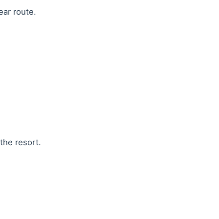
ear route.
the resort.