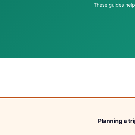
These guides help
Planning a tr