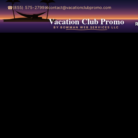
☎
✉
(855) 575-2799
contact@vacationclubpromo.com
Vacation Club Promo
R
BY BOWMAN WEB SERVICES LLC