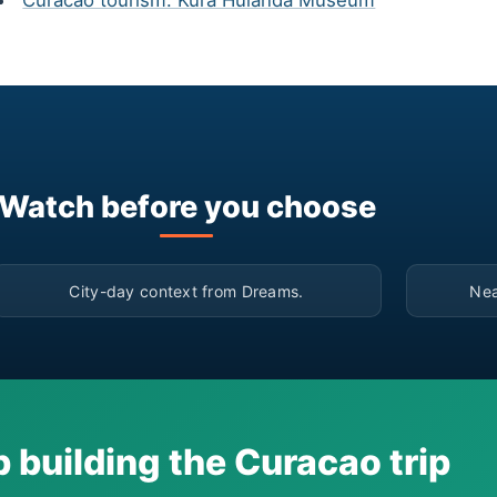
Curacao tourism: Kura Hulanda Museum
Watch before you choose
▶
City-day context from Dreams.
Nea
 building the Curacao trip