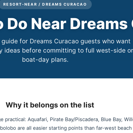
RESORT-NEAR / DREAMS CURACAO
to Do Near Dreams
r guide for Dreams Curacao guests who want
y ideas before committing to full west-side o
boat-day plans.
Why it belongs on the list
 practical: Aquafari, Pirate Bay/Piscadera, Blue Bay, Wil
lobo are all easier starting points than far-west beach