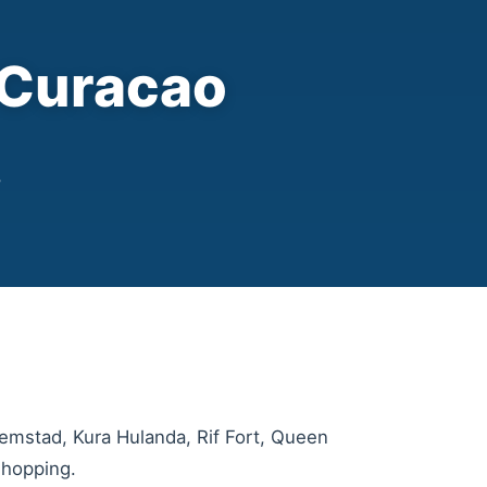
 Curacao
r
lemstad, Kura Hulanda, Rif Fort, Queen
 hopping.