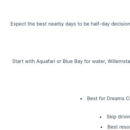
Expect the best nearby days to be half-day decision
Start with Aquafari or Blue Bay for water, Willemst
Best for Dreams Cu
Skip drivi
Best reso