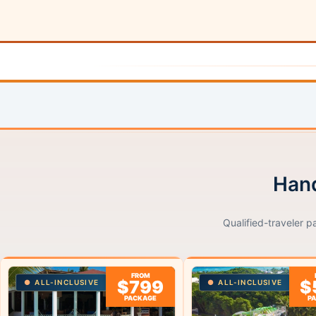
Hand
Qualified-traveler p
FROM
$799
$
ALL-INCLUSIVE
ALL-INCLUSIVE
PACKAGE
P