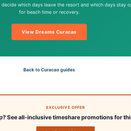
 decide which days leave the resort and which days stay 
for beach time or recovery.
View Dreams Curacao
Back to Curacao guides
EXCLUSIVE OFFER
ip? See all-inclusive timeshare promotions for thi