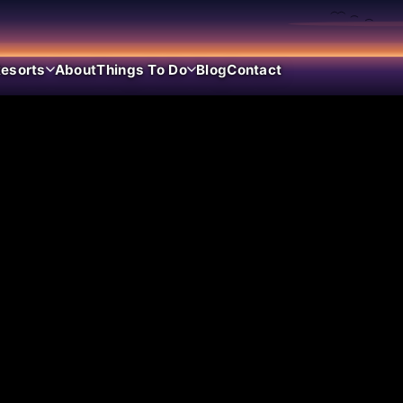
esorts
About
Things To Do
Blog
Contact