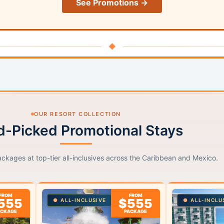
See Promotions →
◆
OUR RESORT COLLECTION
-Picked Promotional Stays
ackages at top-tier all-inclusives across the Caribbean and Mexico.
FROM
FROM
555
$555
ALL-INCLUSIVE
ALL-INCLU
ACKAGE
PACKAGE