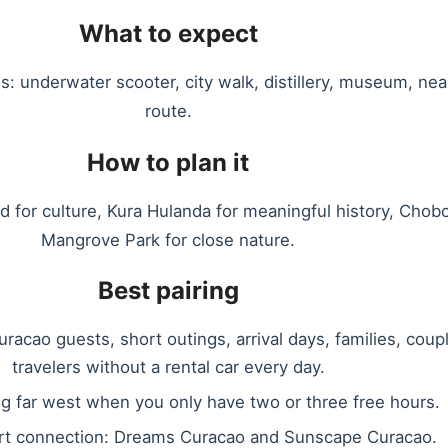
What to expect
s: underwater scooter, city walk, distillery, museum, nea
route.
How to plan it
ad for culture, Kura Hulanda for meaningful history, Chobo
Mangrove Park for close nature.
Best pairing
racao guests, short outings, arrival days, families, coup
travelers without a rental car every day.
ng far west when you only have two or three free hours.
rt connection: Dreams Curacao and Sunscape Curacao.