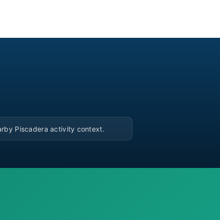
▶
rby Piscadera activity context.