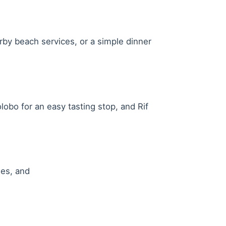
rby beach services, or a simple dinner
lobo for an easy tasting stop, and Rif
les, and