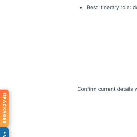
Best itinerary role: 
Confirm current details w
PACKAGES