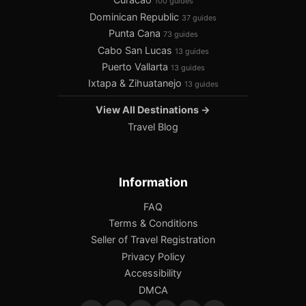
100 guides
Dominican Republic
37 guides
Punta Cana
73 guides
Cabo San Lucas
13 guides
Puerto Vallarta
13 guides
Ixtapa & Zihuatanejo
13 guides
View All Destinations →
Travel Blog
Information
FAQ
Terms & Conditions
Seller of Travel Registration
Privacy Policy
Accessibility
DMCA