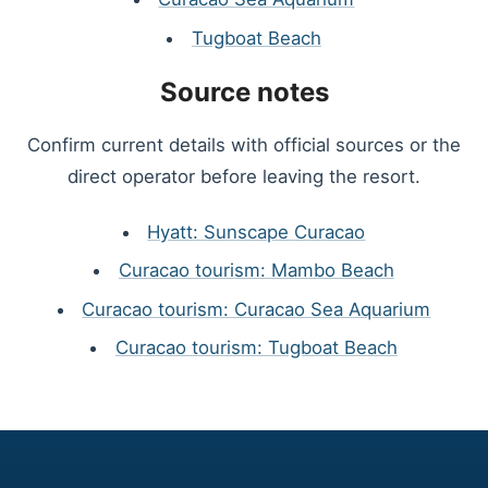
Tugboat Beach
Source notes
Confirm current details with official sources or the
direct operator before leaving the resort.
Hyatt: Sunscape Curacao
Curacao tourism: Mambo Beach
Curacao tourism: Curacao Sea Aquarium
Curacao tourism: Tugboat Beach