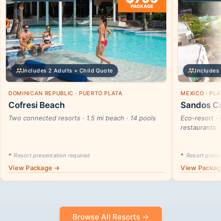
PACKAGE
Includes 2 Adults + Child Quote
Includes 
DOMINICAN REPUBLIC · PUERTO PLATA
MEXICO · PL
Cofresi Beach
Sandos Ca
Two connected resorts · 1.5 mi beach · 14 pools
Eco-resort · 
restaurants
*
Resort presentation required
*
Resort presen
View Package →
View Packa
Browse All Resorts →