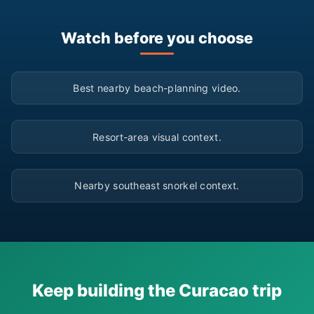
Watch before you choose
▶
Best nearby beach-planning video.
▶
Resort-area visual context.
▶
Nearby southeast snorkel context.
Keep building the Curacao trip