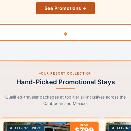
See Promotions →
◆
OUR RESORT COLLECTION
Hand-Picked Promotional Stays
Qualified-traveler packages at top-tier all-inclusives across the
Caribbean and Mexico.
FROM
$799
ALL-INCLUSIVE
ALL-INC