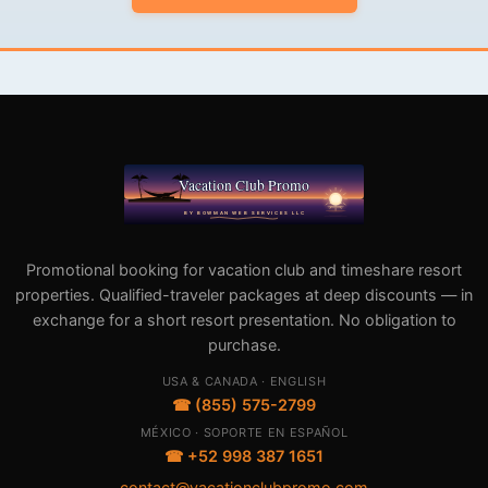
Promotional booking for vacation club and timeshare resort
properties. Qualified-traveler packages at deep discounts — in
exchange for a short resort presentation. No obligation to
purchase.
USA & CANADA · ENGLISH
☎ (855) 575-2799
MÉXICO · SOPORTE EN ESPAÑOL
☎ +52 998 387 1651
contact@vacationclubpromo.com