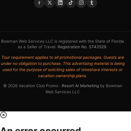
Bowman Web Services LLC is registered with the State of Florida
as a Seller of Travel.
Registration No. ST43529
.
Tour requirement applies to all promotional packages. Guests are
under no obligation to purchase. This advertising material is being
used for the purpose of soliciting sales of timeshare interests or
vacation ownership plans.
© 2026 Vacation Club Promo ·
Resort AI Marketing
by Bowman
Web Services LLC