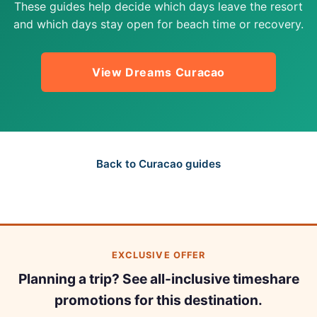
These guides help decide which days leave the resort
and which days stay open for beach time or recovery.
View Dreams Curacao
Back to Curacao guides
EXCLUSIVE OFFER
Planning a trip? See all-inclusive timeshare
promotions for this destination.