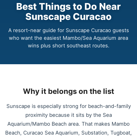
Best Things to Do Near
Sunscape Curacao
A resort-near guide for Sunscape Curacao guests
who want the easiest Mambo/Sea Aquarium area
wins plus short southeast routes.
Why it belongs on the list
Sunscape is especially strong for beach-and-family
proximity because it sits by the Sea
Aquarium/Mambo Beach area. That makes Mambo
Beach, Curacao Sea Aquarium, Substation, Tugboat,