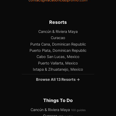
Resorts
Cancún & Riviera Maya
Curacao
Punta Cana, Dominican Republic
Puerto Plata, Dominican Republic
Cabo San Lucas, Mexico
Puerto Vallarta, Mexico
Ixtapa & Zihuatanejo, Mexico
Browse All 13 Resorts →
Things To Do
Cancún & Riviera Maya
100 guides
Curacao