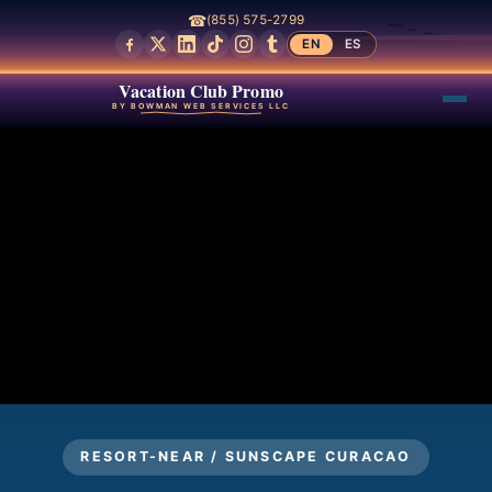
☎
(855) 575-2799
EN
ES
Vacation Club Promo
BY BOWMAN WEB SERVICES LLC
RESORT-NEAR / SUNSCAPE CURACAO