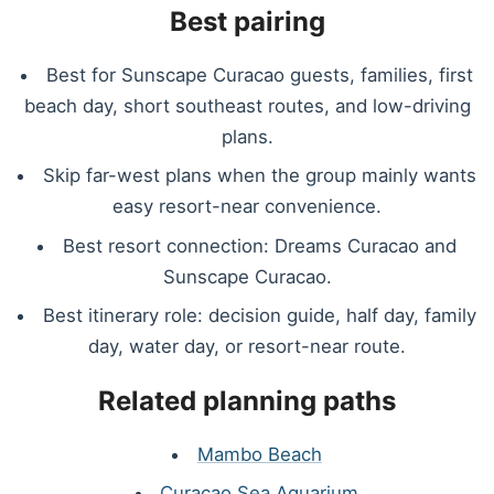
Best pairing
Best for Sunscape Curacao guests, families, first
beach day, short southeast routes, and low-driving
plans.
Skip far-west plans when the group mainly wants
easy resort-near convenience.
Best resort connection: Dreams Curacao and
Sunscape Curacao.
Best itinerary role: decision guide, half day, family
day, water day, or resort-near route.
Related planning paths
Mambo Beach
Curacao Sea Aquarium