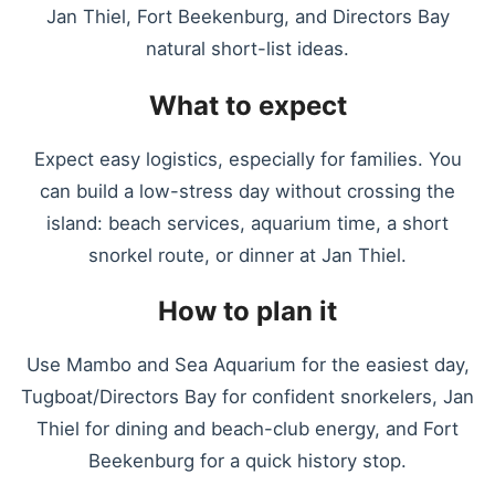
Jan Thiel, Fort Beekenburg, and Directors Bay
natural short-list ideas.
What to expect
Expect easy logistics, especially for families. You
can build a low-stress day without crossing the
island: beach services, aquarium time, a short
snorkel route, or dinner at Jan Thiel.
How to plan it
Use Mambo and Sea Aquarium for the easiest day,
Tugboat/Directors Bay for confident snorkelers, Jan
Thiel for dining and beach-club energy, and Fort
Beekenburg for a quick history stop.