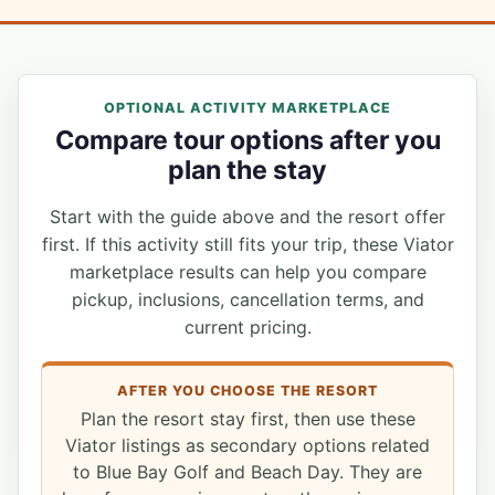
OPTIONAL ACTIVITY MARKETPLACE
Compare tour options after you
plan the stay
Start with the guide above and the resort offer
first. If this activity still fits your trip, these Viator
marketplace results can help you compare
pickup, inclusions, cancellation terms, and
current pricing.
AFTER YOU CHOOSE THE RESORT
Plan the resort stay first, then use these
Viator listings as secondary options related
to Blue Bay Golf and Beach Day. They are