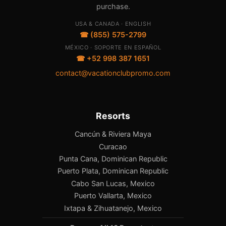
purchase.
USA & CANADA · ENGLISH
☎ (855) 575-2799
MÉXICO · SOPORTE EN ESPAÑOL
☎ +52 998 387 1651
contact@vacationclubpromo.com
Resorts
Cancún & Riviera Maya
Curacao
Punta Cana, Dominican Republic
Puerto Plata, Dominican Republic
Cabo San Lucas, Mexico
Puerto Vallarta, Mexico
Ixtapa & Zihuatanejo, Mexico