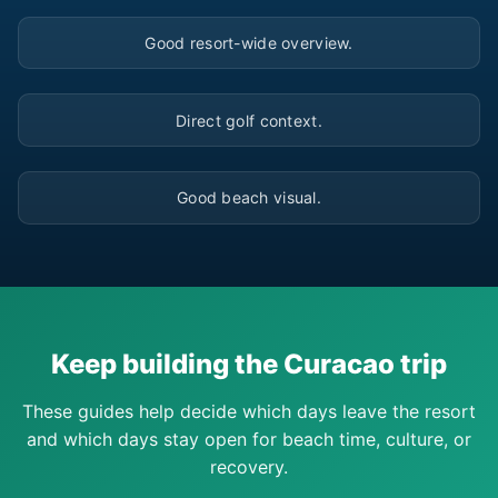
▶
Good resort-wide overview.
▶
Direct golf context.
▶
Good beach visual.
Keep building the Curacao trip
These guides help decide which days leave the resort
and which days stay open for beach time, culture, or
recovery.