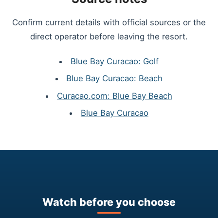
Confirm current details with official sources or the
direct operator before leaving the resort.
Blue Bay Curacao: Golf
Blue Bay Curacao: Beach
Curacao.com: Blue Bay Beach
Blue Bay Curacao
Watch before you choose