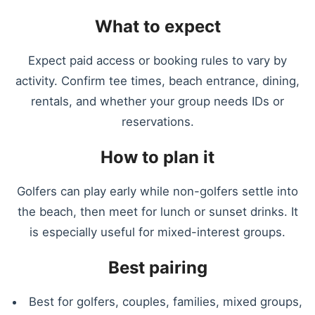
What to expect
Expect paid access or booking rules to vary by
activity. Confirm tee times, beach entrance, dining,
rentals, and whether your group needs IDs or
reservations.
How to plan it
Golfers can play early while non-golfers settle into
the beach, then meet for lunch or sunset drinks. It
is especially useful for mixed-interest groups.
Best pairing
Best for golfers, couples, families, mixed groups,