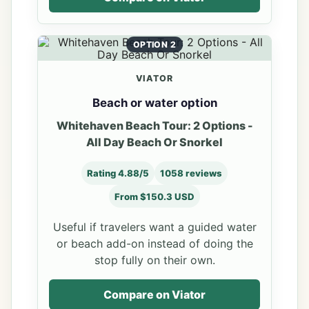
OPTION 2
VIATOR
Beach or water option
Whitehaven Beach Tour: 2 Options -
All Day Beach Or Snorkel
Rating 4.88/5
1058 reviews
From $150.3 USD
Useful if travelers want a guided water
or beach add-on instead of doing the
stop fully on their own.
Compare on Viator