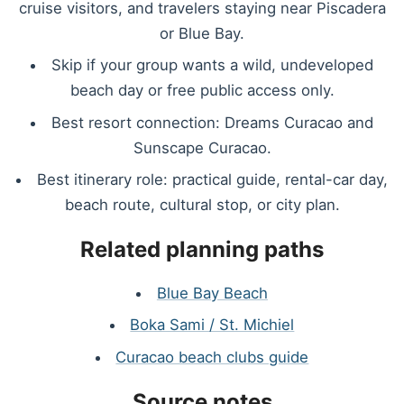
cruise visitors, and travelers staying near Piscadera
or Blue Bay.
Skip if your group wants a wild, undeveloped
beach day or free public access only.
Best resort connection: Dreams Curacao and
Sunscape Curacao.
Best itinerary role: practical guide, rental-car day,
beach route, cultural stop, or city plan.
Related planning paths
Blue Bay Beach
Boka Sami / St. Michiel
Curacao beach clubs guide
Source notes