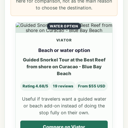
here for comparison, not as the main reason
to choose the destination.
WATER OPTION
VIATOR
Beach or water option
Guided Snorkel Tour at the Best Reef
from shore on Curacao - Blue Bay
Beach
Rating 4.68/5
19 reviews
From $55 USD
Useful if travelers want a guided water
or beach add-on instead of doing the
stop fully on their own.
Compare on Viator