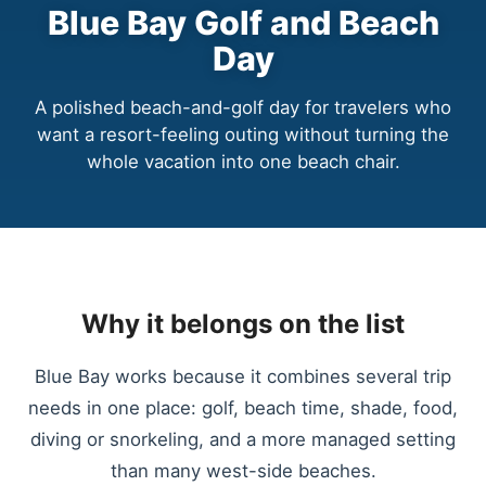
Blue Bay Golf and Beach
Day
A polished beach-and-golf day for travelers who
want a resort-feeling outing without turning the
whole vacation into one beach chair.
Why it belongs on the list
Blue Bay works because it combines several trip
needs in one place: golf, beach time, shade, food,
diving or snorkeling, and a more managed setting
than many west-side beaches.