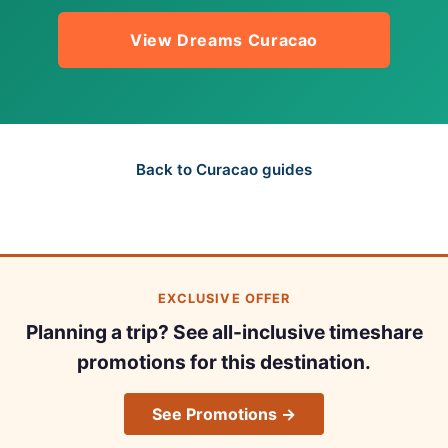
View Dreams Curacao
Back to Curacao guides
EXCLUSIVE OFFER
Planning a trip? See all-inclusive timeshare
promotions for this destination.
See Promotions →