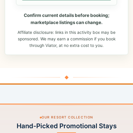
Confirm current details before booking;
marketplace listings can change.
Affiliate disclosure: links in this activity box may be
sponsored. We may earn a commission if you book
through Viator, at no extra cost to you.
◆
OUR RESORT COLLECTION
Hand-Picked Promotional Stays