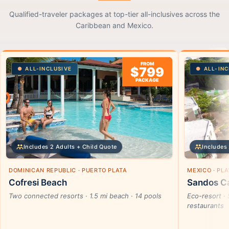
Qualified-traveler packages at top-tier all-inclusives across the
Caribbean and Mexico.
FROM
$799
ALL-INCLUSIVE
ALL-INC
PACKAGE
Includes 2 Adults + Child Quote
Includes 
DOMINICAN REPUBLIC · PUERTO PLATA
MEXICO · PL
Cofresi Beach
Sandos Ca
Two connected resorts · 1.5 mi beach · 14 pools
Eco-resort · 
restaurants