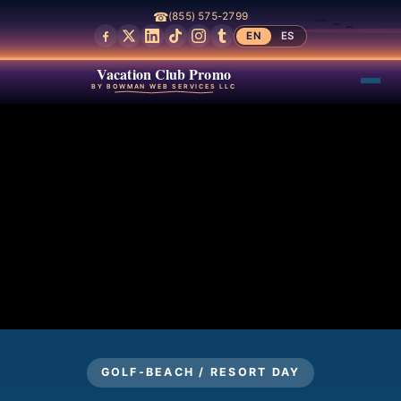
☎
(855) 575-2799
EN
ES
Vacation Club Promo
BY BOWMAN WEB SERVICES LLC
GOLF-BEACH / RESORT DAY