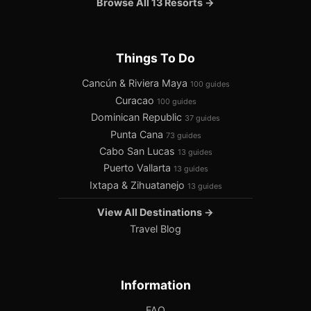
Browse All 13 Resorts →
Things To Do
Cancún & Riviera Maya
100 guides
Curacao
100 guides
Dominican Republic
37 guides
Punta Cana
73 guides
Cabo San Lucas
13 guides
Puerto Vallarta
13 guides
Ixtapa & Zihuatanejo
13 guides
View All Destinations →
Travel Blog
Information
FAQ