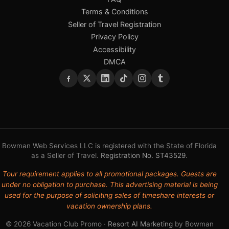
Terms & Conditions
Seller of Travel Registration
Privacy Policy
Accessibility
DMCA
Bowman Web Services LLC is registered with the State of Florida
as a Seller of Travel.
Registration No. ST43529
.
Tour requirement applies to all promotional packages. Guests are
under no obligation to purchase. This advertising material is being
used for the purpose of soliciting sales of timeshare interests or
vacation ownership plans.
© 2026 Vacation Club Promo ·
Resort AI Marketing
by Bowman