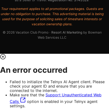
Tour requirement applies to all promotional packages. Guests are
under no obligation to purchase. This advertising material is being
used for the purpose of soliciting sales of timeshare interests or
vacation ownership plans.
© 2026 Vacation Club Promo ·
Resort AI Marketing
by Bowman
Web Services LLC