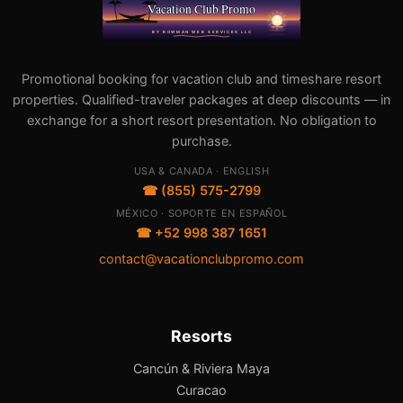
Promotional booking for vacation club and timeshare resort
properties. Qualified-traveler packages at deep discounts — in
exchange for a short resort presentation. No obligation to
purchase.
USA & CANADA · ENGLISH
☎ (855) 575-2799
MÉXICO · SOPORTE EN ESPAÑOL
☎ +52 998 387 1651
contact@vacationclubpromo.com
Resorts
Cancún & Riviera Maya
Curacao