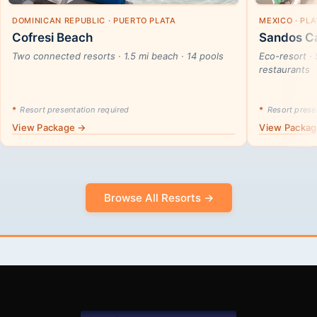
DOMINICAN REPUBLIC · PUERTO PLATA
MEXICO · PL
Cofresi Beach
Sandos Ca
Two connected resorts · 1.5 mi beach · 14 pools
Eco-resort · 
restaurants
*
Resort presentation required
*
Resort presen
View Package →
View Packa
Browse All Resorts →