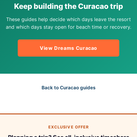
Keep building the Curacao trip
These guides help decide which days leave the resort
and which days stay open for beach time or recovery.
View Dreams Curacao
Back to Curacao guides
EXCLUSIVE OFFER