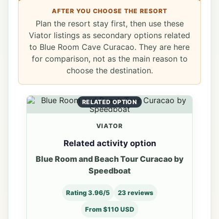
AFTER YOU CHOOSE THE RESORT
Plan the resort stay first, then use these
Viator listings as secondary options related
to Blue Room Cave Curacao. They are here
for comparison, not as the main reason to
choose the destination.
RELATED OPTION
VIATOR
Related activity option
Blue Room and Beach Tour Curacao by
Speedboat
Rating 3.96/5
23 reviews
From $110 USD