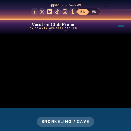
☎
(855) 575-2799
EN
ES
Vacation Club Promo
BY BOWMAN WEB SERVICES LLC
SNORKELING / CAVE