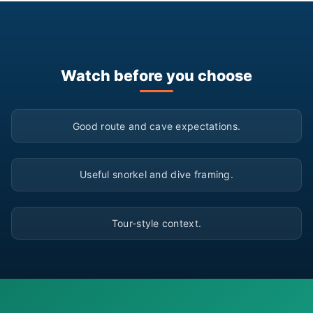
Watch before you choose
▶
Good route and cave expectations.
▶
Useful snorkel and dive framing.
▶
Tour-style context.