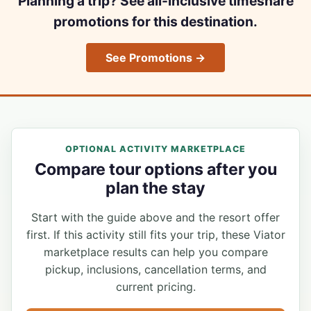
Planning a trip? See all-inclusive timeshare
promotions for this destination.
See Promotions →
OPTIONAL ACTIVITY MARKETPLACE
Compare tour options after you
plan the stay
Start with the guide above and the resort offer
first. If this activity still fits your trip, these Viator
marketplace results can help you compare
pickup, inclusions, cancellation terms, and
current pricing.