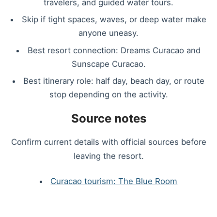
travelers, and guided water tours.
Skip if tight spaces, waves, or deep water make
anyone uneasy.
Best resort connection: Dreams Curacao and
Sunscape Curacao.
Best itinerary role: half day, beach day, or route
stop depending on the activity.
Source notes
Confirm current details with official sources before
leaving the resort.
Curacao tourism: The Blue Room