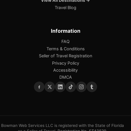
View All Destinations →
Travel Blog
Information
FAQ
Terms & Conditions
Seller of Travel Registration
Privacy Policy
Accessibility
DMCA
Bowman Web Services LLC is registered with the State of Florida
as a Seller of Travel.
Registration No. ST43529
.