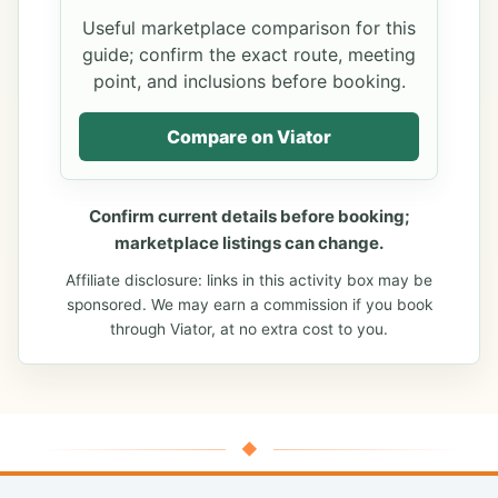
Useful marketplace comparison for this
guide; confirm the exact route, meeting
point, and inclusions before booking.
Compare on Viator
Confirm current details before booking;
marketplace listings can change.
Affiliate disclosure: links in this activity box may be
sponsored. We may earn a commission if you book
through Viator, at no extra cost to you.
◆