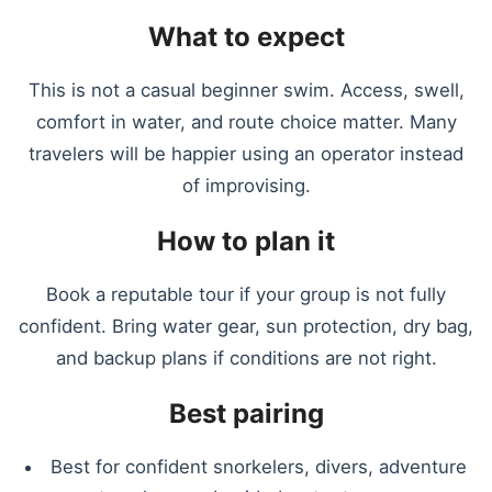
What to expect
This is not a casual beginner swim. Access, swell,
comfort in water, and route choice matter. Many
travelers will be happier using an operator instead
of improvising.
How to plan it
Book a reputable tour if your group is not fully
confident. Bring water gear, sun protection, dry bag,
and backup plans if conditions are not right.
Best pairing
Best for confident snorkelers, divers, adventure