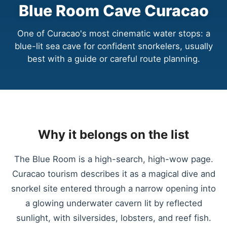
Blue Room Cave Curacao
One of Curacao's most cinematic water stops: a
blue-lit sea cave for confident snorkelers, usually
best with a guide or careful route planning.
Why it belongs on the list
The Blue Room is a high-search, high-wow page.
Curacao tourism describes it as a magical dive and
snorkel site entered through a narrow opening into
a glowing underwater cavern lit by reflected
sunlight, with silversides, lobsters, and reef fish.