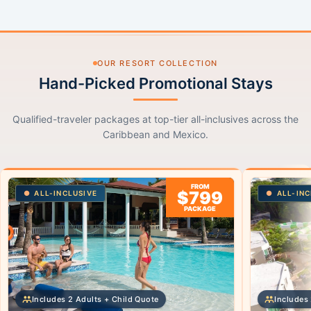
OUR RESORT COLLECTION
Hand-Picked Promotional Stays
Qualified-traveler packages at top-tier all-inclusives across the
Caribbean and Mexico.
FROM
$799
ALL-INCLUSIVE
ALL-INC
PACKAGE
Includes 2 Adults + Child Quote
Includes 