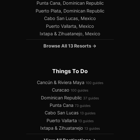
Punta Cana, Dominican Republic
Puerto Plata, Dominican Republic
Cabo San Lucas, Mexico
Puerto Vallarta, Mexico
Ixtapa & Zihuatanejo, Mexico
Browse All 13 Resorts →
Things To Do
Cancún & Riviera Maya
100 guides
Curacao
100 guides
Dominican Republic
37 guides
Punta Cana
73 guides
Cabo San Lucas
13 guides
Puerto Vallarta
13 guides
Ixtapa & Zihuatanejo
13 guides